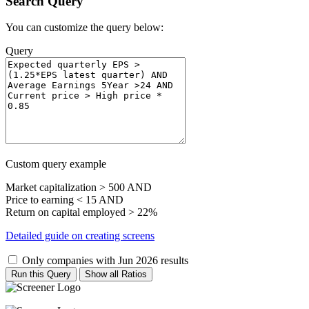
Search Query
You can customize the query below:
Query
Custom query example
Market capitalization > 500 AND
Price to earning < 15 AND
Return on capital employed > 22%
Detailed guide on creating screens
Only companies with Jun 2026 results
Run this Query
Show all Ratios