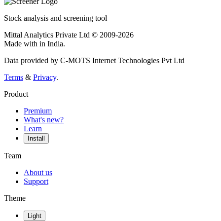
Stock analysis and screening tool
Mittal Analytics Private Ltd © 2009-2026
Made with
in India.
Data provided by C-MOTS Internet Technologies Pvt Ltd
Terms
&
Privacy
.
Product
Premium
What's new?
Learn
Install
Team
About us
Support
Theme
Light