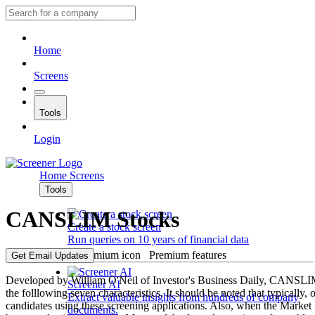
Home
Screens
Tools
Login
Home
Screens
Tools
CANSLIM Stocks
Create a stock screen
Run queries on 10 years of financial data
Premium features
Get Email Updates
Developed by William O'Neil of Investor's Business Daily, CANSLIM 
Screener AI
the folllowing seven characteristics. It should be noted that typically,
Extract valuable insights from hundreds of company
candidates using these screening applications. Also, when the Market 
documents.