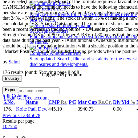
be any selections since the M part of the formula requires a favorable
CANSLIM stock the company needs to have the following characterist
Commodity Prices
per share are up 25% or more. • A=Annual Earnings: Five year avera
Analyze price trends for 10,000+ commodities over the
that 24%. • N=New Highs: The stock is within 15% of making a new 5
past 10 years.
consolodation. • S=Shares Outstanding: The number of shares outstandi
been a recent increase in trading volume. • L=Leading Stocks: The co
Search shareholders
Strength Value (RSV) of 80 or higher.A RSV of 80 means that the stoc
Find all companies where a person owns more than 1%
data base during the past year. • I=Institutional Ownership: Institutio
of shares.
should be at least one major institution with a sizeable position in 
"Market Posture" should be Bullish.During periods when the posture is 
Company Announcements
Stay updated. Search, filter and set alerts for the newest
by
Saintl
disclosures and developments.
176 results found: Showing page 8 of 8
Upgrade to premium
Industry
Export
Edit Columns
Login
Get free account
S.No.
Name
CMP
Rs.
P/E
Mar Cap
Rs.Cr.
Div Yld
%
176.
Kolte Patil Dev.
445.10
3940.73
0.00
Previous
1
2
3
4
5
6
7
8
Results per page
10
25
50