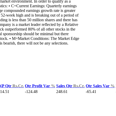
 market environment. In order to qualify as a
ics: • C=Current Earnings: Quarterly earnings
ge compounded earnings growth rate is greater
2-week high and is breaking out of a period of
ng is less than 50 million shares and there has
mpany is a market leader reflected by a Relative
k outperformed 80% of all other stocks in the
nal sponsorship should be minimal but there
the stock. • M=Market Conditions: The Market Edge
bearish, there will not be any selections.
NP Qtr
Rs.Cr.
Qtr Profit Var
%
Sales Qtr
Rs.Cr.
Qtr Sales Var
%
-14.51
-124.48
248.61
-65.41