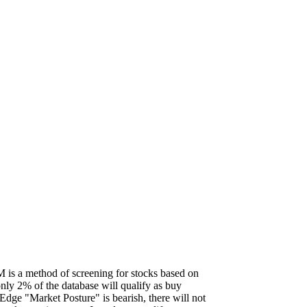
is a method of screening for stocks based on
 only 2% of the database will qualify as buy
Edge "Market Posture" is bearish, there will not