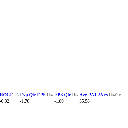
ROCE
%
Exp Qtr EPS
Rs.
EPS Qtr
Rs.
Avg PAT 5Yrs
Rs.Cr.
-0.32
-1.78
-1.80
35.58