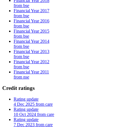
Financial Year 2018
from bse
Financial Year 2017
from bse
Financial Year 2016
from bse
Financial Year 2015
from bse
Financial Year 2014
from bse
Financial Year 2013
from bse
Financial Year 2012
from bse
Financial Year 2011
from nse
Credit ratings
Rating update
4 Dec 2025 from care
Rating update
10 Oct 2024 from care
Rating update
7 Dec 2023 from care