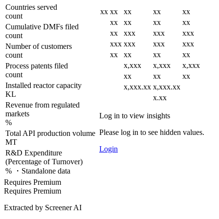
Countries served
xx
xx
xx
xx
xx
count
xx
xx
xx
xx
Cumulative DMFs filed
xx
xxx
xxx
xxx
count
xxx
xxx
xxx
xxx
Number of customers
xx
xx
xx
xx
count
x,xxx
x,xxx
x,xxx
Process patents filed
count
xx
xx
xx
Installed reactor capacity
x,xxx.xx
x,xxx.xx
KL
x.xx
Revenue from regulated
markets
Log in to view insights
%
Please log in to see hidden values.
Total API production volume
MT
Login
R&D Expenditure
(Percentage of Turnover)
% ・Standalone data
Requires Premium
Requires Premium
Extracted by Screener AI