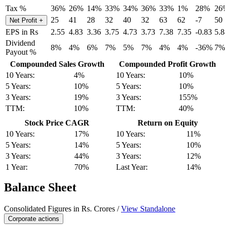
Tax %
36%
26%
14%
33%
34%
36%
33%
1%
28%
26
25
41
28
32
40
32
63
62
-7
50
Net Profit
+
EPS in Rs
2.55
4.83
3.36
3.75
4.73
3.73
7.38
7.35
-0.83
5.8
Dividend
8%
4%
6%
7%
5%
7%
4%
4%
-36%
7%
Payout %
Compounded Sales Growth
Compounded Profit Growth
10 Years:
4%
10 Years:
10%
5 Years:
10%
5 Years:
10%
3 Years:
19%
3 Years:
155%
TTM:
10%
TTM:
40%
Stock Price CAGR
Return on Equity
10 Years:
17%
10 Years:
11%
5 Years:
14%
5 Years:
10%
3 Years:
44%
3 Years:
12%
1 Year:
70%
Last Year:
14%
Balance Sheet
Consolidated Figures in Rs. Crores /
View Standalone
Corporate actions