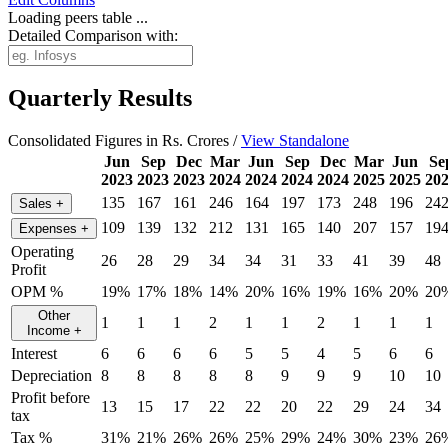
Loading peers table ...
Detailed Comparison with:
Quarterly Results
Consolidated Figures in Rs. Crores /
View Standalone
Jun
Sep
Dec
Mar
Jun
Sep
Dec
Mar
Jun
Se
2023
2023
2023
2024
2024
2024
2024
2025
2025
20
135
167
161
246
164
197
173
248
196
24
Sales
+
109
139
132
212
131
165
140
207
157
19
Expenses
+
Operating
26
28
29
34
34
31
33
41
39
48
Profit
OPM %
19%
17%
18%
14%
20%
16%
19%
16%
20%
20
Other
1
1
1
2
1
1
2
1
1
1
Income
+
Interest
6
6
6
6
5
5
4
5
6
6
Depreciation
8
8
8
8
8
9
9
9
10
10
Profit before
13
15
17
22
22
20
22
29
24
34
tax
Tax %
31%
21%
26%
26%
25%
29%
24%
30%
23%
26