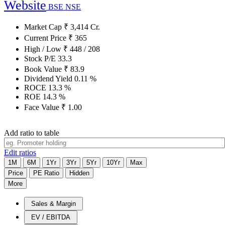
Website
BSE
NSE
Market Cap
₹
3,414
Cr.
Current Price
₹
365
High / Low
₹
448
/
208
Stock P/E
33.3
Book Value
₹
83.9
Dividend Yield
0.11
%
ROCE
13.3
%
ROE
14.3
%
Face Value
₹
1.00
Add ratio to table
Edit ratios
1M
6M
1Yr
3Yr
5Yr
10Yr
Max
Price
PE Ratio
Hidden
More
Sales & Margin
EV / EBITDA