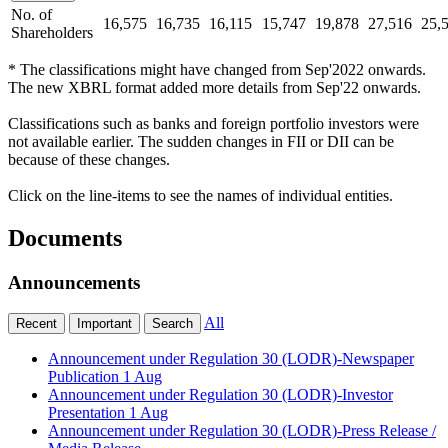
No. of
16,575
16,735
16,115
15,747
19,878
27,516
25,
Shareholders
* The classifications might have changed from Sep'2022 onwards.
The new XBRL format added more details from Sep'22 onwards.
Classifications such as banks and foreign portfolio investors were
not available earlier. The sudden changes in FII or DII can be
because of these changes.
Click on the line-items to see the names of individual entities.
Documents
Announcements
All
Recent
Important
Search
Announcement under Regulation 30 (LODR)-Newspaper
Publication
1 Aug
Announcement under Regulation 30 (LODR)-Investor
Presentation
1 Aug
Announcement under Regulation 30 (LODR)-Press Release /