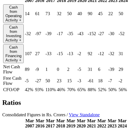
2007
2016
2017
2018
2019
2020
2021
2022
2023
2024
Cash
from
14
61
73
32
50
40
90
45
22
50
Operating
Activity
+
Cash
from
-32
-97
-39
-17
-35
-43
-152
-27
-30
-52
Investing
Activity
+
Cash
from
107
27
-33
-15
-13
-2
92
-12
-32
31
Financing
Activity
+
Net Cash
89
-9
1
0
2
-5
31
6
-39
29
Flow
Free Cash
-5
-27
50
23
15
-3
-61
18
-7
-2
Flow
CFO/OP
42%
93%
110%
46%
70%
65%
88%
52%
50%
56%
Ratios
Consolidated Figures in Rs. Crores /
View Standalone
Mar
Mar
Mar
Mar
Mar
Mar
Mar
Mar
Mar
Mar
2007
2016
2017
2018
2019
2020
2021
2022
2023
2024