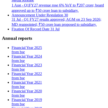
Media Release
1 Aug - Q1FY27 revenue rose 6% YoY to ₹207 crore; board
approved up to ₹50 crore loan to subsidiary.
Announcement Under Regulation 30
31 Jul - Q1 FY27 results approved; AGM on 23 Sep 2026;
MD reappointed; ₹50 crore loan proposed to subsidiary.
Fixation Of Record Date
31 Jul
Annual reports
Financial Year 2025
from bse
Financial Year 2024
from bse
Financial Year 2023
from bse
Financial Year 2022
from bse
Financial Year 2021
from bse
Financial Year 2020
from bse
Financial Year 2019
from bse