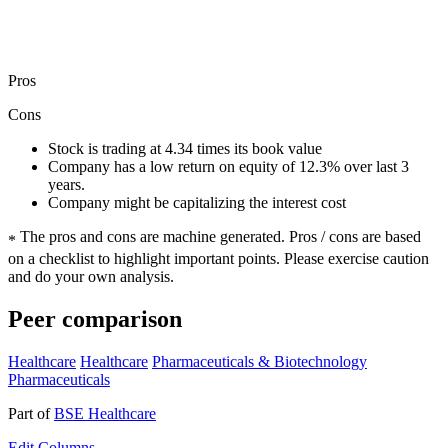
Pros
Cons
Stock is trading at 4.34 times its book value
Company has a low return on equity of 12.3% over last 3
years.
Company might be capitalizing the interest cost
The pros and cons are machine generated.
Pros / cons are based
*
on a checklist to highlight important points. Please exercise caution
and do your own analysis.
Peer comparison
Healthcare
Healthcare
Pharmaceuticals & Biotechnology
Pharmaceuticals
Part of
BSE Healthcare
Edit
Columns