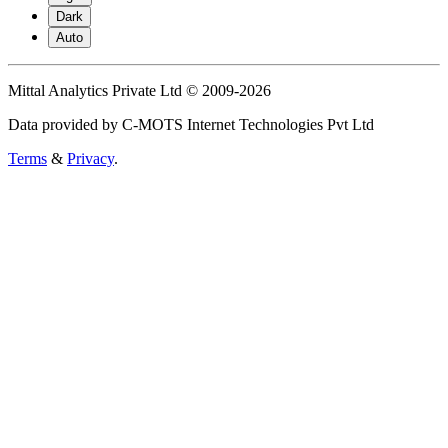
Dark
Auto
Mittal Analytics Private Ltd © 2009-2026
Data provided by C-MOTS Internet Technologies Pvt Ltd
Terms
&
Privacy
.