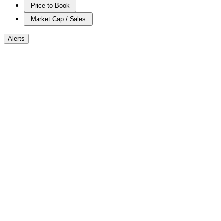
Price to Book
Market Cap / Sales
Alerts