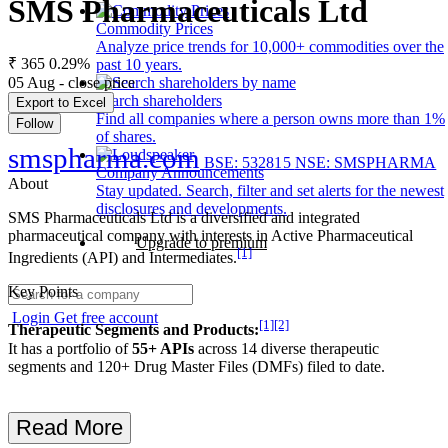
SMS Pharmaceuticals Ltd
Commodity Prices
Analyze price trends for 10,000+ commodities over the
₹ 365
0.29%
past 10 years.
05 Aug - close price
Search shareholders
Export to Excel
Find all companies where a person owns more than 1%
Follow
of shares.
smspharma.com
BSE: 532815
NSE: SMSPHARMA
Company Announcements
About
Stay updated. Search, filter and set alerts for the newest
disclosures and developments.
SMS Pharmaceuticals Ltd is a diversified and integrated
pharmaceutical company with interests in Active Pharmaceutical
Upgrade to premium
[1]
Ingredients (API) and Intermediates.
Key Points
Login
Get free account
[1]
[2]
Therapeutic Segments and Products:
It has a portfolio of
55+ APIs
across 14 diverse therapeutic
segments and 120+ Drug Master Files (DMFs) filed to date.
Read More