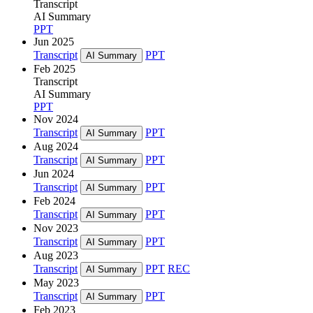
Transcript
AI Summary
PPT
Jun 2025
Transcript
PPT
AI Summary
Feb 2025
Transcript
AI Summary
PPT
Nov 2024
Transcript
PPT
AI Summary
Aug 2024
Transcript
PPT
AI Summary
Jun 2024
Transcript
PPT
AI Summary
Feb 2024
Transcript
PPT
AI Summary
Nov 2023
Transcript
PPT
AI Summary
Aug 2023
Transcript
PPT
REC
AI Summary
May 2023
Transcript
PPT
AI Summary
Feb 2023