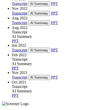
Transcript
PPT
AI Summary
Nov 2022
Transcript
PPT
AI Summary
Aug 2022
Transcript
PPT
AI Summary
Aug 2022
Transcript
AI Summary
PPT
Jun 2022
Transcript
PPT
AI Summary
Feb 2022
Transcript
AI Summary
PPT
Nov 2021
Transcript
PPT
AI Summary
Oct 2021
Transcript
AI Summary
PPT