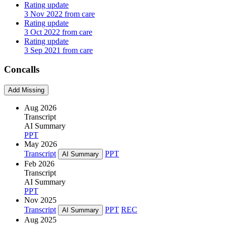
Rating update
3 Nov 2022 from care
Rating update
3 Oct 2022 from care
Rating update
3 Sep 2021 from care
Concalls
Add Missing
Aug 2026
Transcript
AI Summary
PPT
May 2026
Transcript
PPT
AI Summary
Feb 2026
Transcript
AI Summary
PPT
Nov 2025
Transcript
PPT
REC
AI Summary
Aug 2025