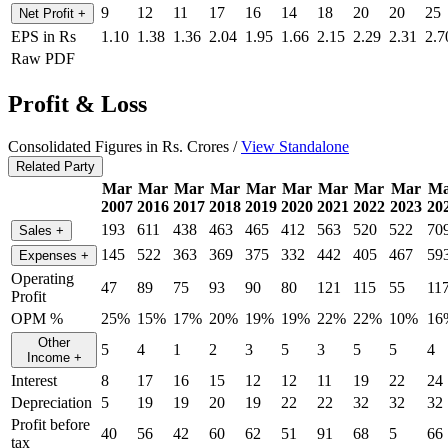
9
12
11
17
16
14
18
20
20
25
Net Profit
+
EPS in Rs
1.10
1.38
1.36
2.04
1.95
1.66
2.15
2.29
2.31
2.7
Raw PDF
Profit & Loss
Consolidated Figures in Rs. Crores /
View Standalone
Related Party
Mar
Mar
Mar
Mar
Mar
Mar
Mar
Mar
Mar
Ma
2007
2016
2017
2018
2019
2020
2021
2022
2023
20
193
611
438
463
465
412
563
520
522
70
Sales
+
145
522
363
369
375
332
442
405
467
59
Expenses
+
Operating
47
89
75
93
90
80
121
115
55
11
Profit
OPM %
25%
15%
17%
20%
19%
19%
22%
22%
10%
16
Other
5
4
1
2
3
5
3
5
5
4
Income
+
Interest
8
17
16
15
12
12
11
19
22
24
Depreciation
5
19
19
20
19
22
22
32
32
32
Profit before
40
56
42
60
62
51
91
68
5
66
tax