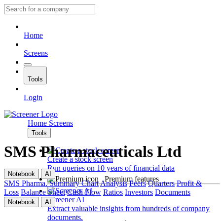
Home
Screens
Tools
Login
Home
Screens
Tools
SMS Pharmaceuticals Ltd
Create a stock screen
Run queries on 10 years of financial data
Notebook
AI
Premium features
SMS Pharma.
Summary
Chart
Analysis
Peers
Quarters
Profit &
Loss
Balance Sheet
Cash Flow
Ratios
Investors
Documents
Screener AI
Notebook
AI
Extract valuable insights from hundreds of company
documents.