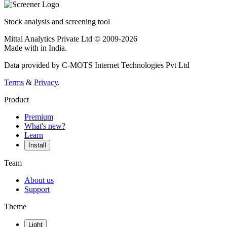
Stock analysis and screening tool
Mittal Analytics Private Ltd © 2009-2026
Made with
in India.
Data provided by C-MOTS Internet Technologies Pvt Ltd
Terms
&
Privacy
.
Product
Premium
What's new?
Learn
Install
Team
About us
Support
Theme
Light