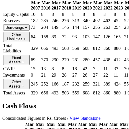
Mar
Mar
Mar
Mar
Mar
Mar
Mar
Mar
Mar
M
2007
2016
2017
2018
2019
2020
2021
2022
2023
2
Equity Capital
10
8
8
8
8
8
8
8
8
8
Reserves
182
285
246
276
313
340
402
462
452
52
73
204
149
146
144
157
255
263
254
28
Borrowings
+
Other
64
158
89
72
93
103
147
126
165
21
Liabilities
+
Total
329
656
493
503
559
608
812
860
880
1,
Liabilities
Fixed
69
370
290
279
281
280
457
438
412
43
Assets
+
CWIP
15
13
8
8
18
42
7
11
33
30
Investments
0
21
29
28
27
26
27
22
11
11
Other
245
252
166
187
232
259
321
389
424
55
Assets
+
Total Assets
329
656
493
503
559
608
812
860
880
1,
Cash Flows
Consolidated Figures in Rs. Crores /
View Standalone
Mar
Mar
Mar
Mar
Mar
Mar
Mar
Mar
Mar
Mar