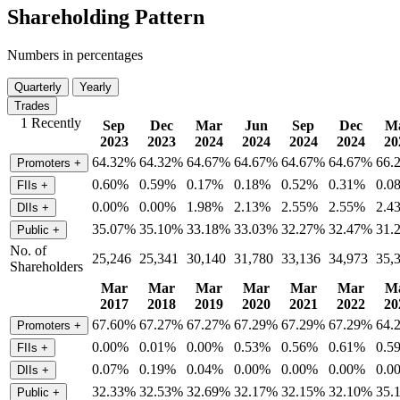
Shareholding Pattern
Numbers in percentages
Quarterly
Yearly
Trades
1 Recently
Sep
Dec
Mar
Jun
Sep
Dec
M
2023
2023
2024
2024
2024
2024
20
64.32%
64.32%
64.67%
64.67%
64.67%
64.67%
66.
Promoters
+
0.60%
0.59%
0.17%
0.18%
0.52%
0.31%
0.0
FIIs
+
0.00%
0.00%
1.98%
2.13%
2.55%
2.55%
2.4
DIIs
+
35.07%
35.10%
33.18%
33.03%
32.27%
32.47%
31.
Public
+
No. of
25,246
25,341
30,140
31,780
33,136
34,973
35,
Shareholders
Mar
Mar
Mar
Mar
Mar
Mar
M
2017
2018
2019
2020
2021
2022
20
67.60%
67.27%
67.27%
67.29%
67.29%
67.29%
64.
Promoters
+
0.00%
0.01%
0.00%
0.53%
0.56%
0.61%
0.5
FIIs
+
0.07%
0.19%
0.04%
0.00%
0.00%
0.00%
0.0
DIIs
+
32.33%
32.53%
32.69%
32.17%
32.15%
32.10%
35.
Public
+