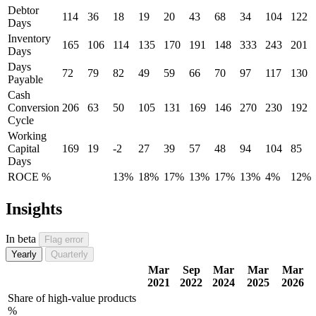
Debtor
114
36
18
19
20
43
68
34
104
122
Days
Inventory
165
106
114
135
170
191
148
333
243
201
Days
Days
72
79
82
49
59
66
70
97
117
130
Payable
Cash
Conversion
206
63
50
105
131
169
146
270
230
192
Cycle
Working
Capital
169
19
-2
27
39
57
48
94
104
85
Days
ROCE %
13%
18%
17%
13%
17%
13%
4%
12%
Insights
In beta
Flag error
Yearly
Quarterly
Mar
Sep
Mar
Mar
Mar
2021
2022
2024
2025
2026
Share of high-value products
%