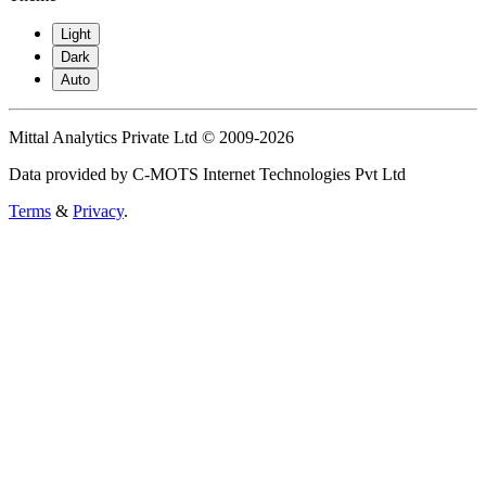
Light
Dark
Auto
Mittal Analytics Private Ltd © 2009-2026
Data provided by C-MOTS Internet Technologies Pvt Ltd
Terms
&
Privacy
.