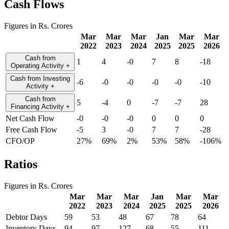
Cash Flows
Figures in Rs. Crores
Mar
Mar
Mar
Jan
Mar
Mar
2022
2023
2024
2025
2025
2026
Cash from
1
4
-0
7
8
-18
Operating Activity
+
Cash from Investing
-6
-0
-0
-0
-0
-10
Activity
+
Cash from
5
-4
0
-7
-7
28
Financing Activity
+
Net Cash Flow
-0
-0
-0
0
0
0
Free Cash Flow
-5
3
-0
7
7
-28
CFO/OP
27%
69%
2%
53%
58%
-106%
Ratios
Figures in Rs. Crores
Mar
Mar
Mar
Jan
Mar
Mar
2022
2023
2024
2025
2025
2026
Debtor Days
59
53
48
67
78
64
Inventory Days
94
97
127
68
55
111