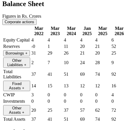
Balance Sheet
Figures in Rs. Crores
Corporate actions
Mar
Mar
Mar
Jan
Mar
Mar
2022
2023
2024
2025
2025
2026
Equity Capital
4
4
4
4
4
6
Reserves
-0
1
11
20
21
52
31
29
26
21
20
25
Borrowings
+
Other
2
7
10
24
28
9
Liabilities
+
Total
37
41
51
69
74
92
Liabilities
Fixed
14
15
13
12
12
16
Assets
+
CWIP
3
0
0
0
0
4
Investments
0
0
0
0
0
0
Other
20
25
37
57
62
72
Assets
+
Total Assets
37
41
51
69
74
92