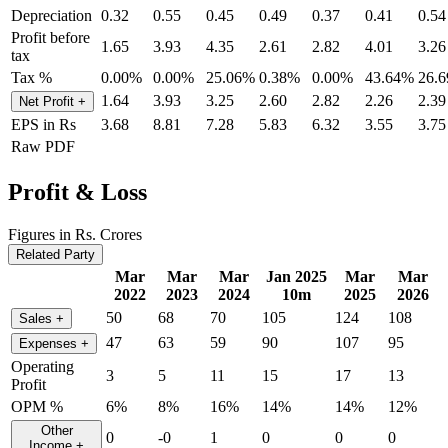
Depreciation
0.32
0.55
0.45
0.49
0.37
0.41
0.54
Profit before
1.65
3.93
4.35
2.61
2.82
4.01
3.26
tax
Tax %
0.00%
0.00%
25.06%
0.38%
0.00%
43.64%
26.
1.64
3.93
3.25
2.60
2.82
2.26
2.39
Net Profit
+
EPS in Rs
3.68
8.81
7.28
5.83
6.32
3.55
3.75
Raw PDF
Profit & Loss
Figures in Rs. Crores
Related Party
Mar
Mar
Mar
Jan 2025
Mar
Mar
2022
2023
2024
10m
2025
2026
50
68
70
105
124
108
Sales
+
47
63
59
90
107
95
Expenses
+
Operating
3
5
11
15
17
13
Profit
OPM %
6%
8%
16%
14%
14%
12%
Other
0
-0
1
0
0
0
Income
+