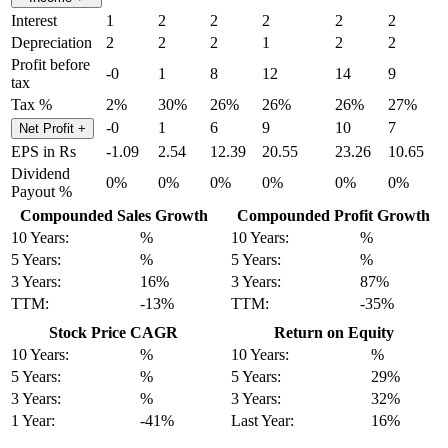
Interest
1
2
2
2
2
2
Depreciation
2
2
2
1
2
2
Profit before
-0
1
8
12
14
9
tax
Tax %
2%
30%
26%
26%
26%
27%
-0
1
6
9
10
7
Net Profit
+
EPS in Rs
-1.09
2.54
12.39
20.55
23.26
10.65
Dividend
0%
0%
0%
0%
0%
0%
Payout %
Compounded Sales Growth
Compounded Profit Growth
10 Years:
%
10 Years:
%
5 Years:
%
5 Years:
%
3 Years:
16%
3 Years:
87%
TTM:
-13%
TTM:
-35%
Stock Price CAGR
Return on Equity
10 Years:
%
10 Years:
%
5 Years:
%
5 Years:
29%
3 Years:
%
3 Years:
32%
1 Year:
-41%
Last Year:
16%