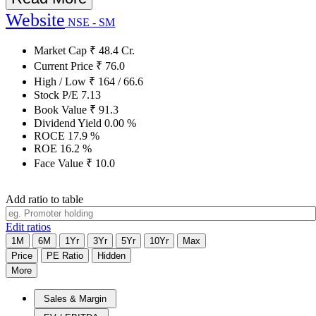
Website
NSE - SM
Market Cap
₹
48.4
Cr.
Current Price
₹
76.0
High / Low
₹
164
/
66.6
Stock P/E
7.13
Book Value
₹
91.3
Dividend Yield
0.00
%
ROCE
17.9
%
ROE
16.2
%
Face Value
₹
10.0
Add ratio to table
Edit ratios
1M
6M
1Yr
3Yr
5Yr
10Yr
Max
Price
PE Ratio
Hidden
More
Sales & Margin