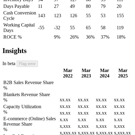
Days Payable
11
27
49
80
79
20
Cash Conversion
143
123
126
55
53
155
Cycle
Working Capital
-55
-32
55
65
58
119
Days
ROCE %
9%
26%
36%
37%
18%
Insights
In beta
Flag error
Mar
Mar
Mar
Mar
2022
2023
2024
2025
B2B Sales Revenue Share
%
Blankets Revenue Share
xx.xx
xx.xx
xx.xx
xx.xx
%
xx.xx
xx.xx
xx.xx
xx.xx
Capacity Utilization
%
xx.xx
xx.xx
xx.xx
xx.xx
E-commerce (Online) Sales
x.xx
x.xx
x.xx
x.xx
Revenue Share
x,xxx
x,xxx
x,xxx
x,xxx
%
x,xxx.xx
x,xxx.xx
x,xxx.xx
x,xxx.xx