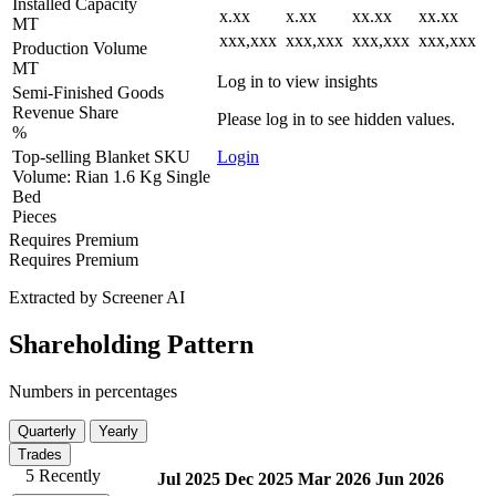
Installed Capacity
x.xx
x.xx
xx.xx
xx.xx
MT
xxx,xxx
xxx,xxx
xxx,xxx
xxx,xxx
Production Volume
MT
Log in to view insights
Semi-Finished Goods
Revenue Share
Please log in to see hidden values.
%
Top-selling Blanket SKU
Login
Volume: Rian 1.6 Kg Single
Bed
Pieces
Requires Premium
Requires Premium
Extracted by Screener AI
Shareholding Pattern
Numbers in percentages
Quarterly
Yearly
Trades
5 Recently
Jul 2025
Dec 2025
Mar 2026
Jun 2026