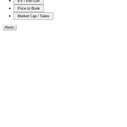
EV / EBITDA
Price to Book
Market Cap / Sales
Alerts