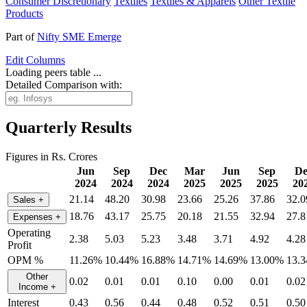
Consumer Discretionary
Textiles
Textiles & Apparels
Other Textile
Products
Part of
Nifty SME Emerge
Edit
Columns
Loading peers table ...
Detailed Comparison with:
Quarterly Results
Figures in Rs. Crores
Jun
Sep
Dec
Mar
Jun
Sep
De
2024
2024
2024
2025
2025
2025
20
21.14
48.20
30.98
23.66
25.26
37.86
32.0
Sales
+
18.76
43.17
25.75
20.18
21.55
32.94
27.8
Expenses
+
Operating
2.38
5.03
5.23
3.48
3.71
4.92
4.28
Profit
OPM %
11.26%
10.44%
16.88%
14.71%
14.69%
13.00%
13.
Other
0.02
0.01
0.01
0.10
0.00
0.01
0.02
Income
+
Interest
0.43
0.56
0.44
0.48
0.52
0.51
0.50