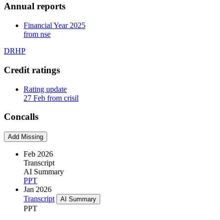
Annual reports
Financial Year 2025
from nse
DRHP
Credit ratings
Rating update
27 Feb from crisil
Concalls
Add Missing
Feb 2026
Transcript
AI Summary
PPT
Jan 2026
Transcript
AI Summary
PPT