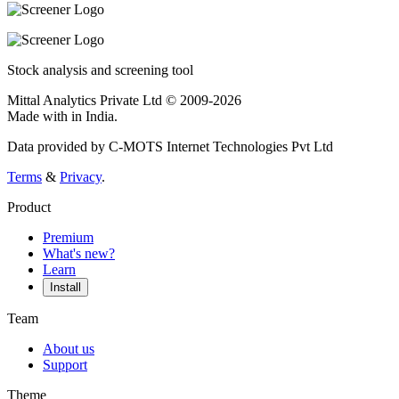
Stock analysis and screening tool
Mittal Analytics Private Ltd © 2009-2026
Made with
in India.
Data provided by C-MOTS Internet Technologies Pvt Ltd
Terms
&
Privacy
.
Product
Premium
What's new?
Learn
Install
Team
About us
Support
Theme