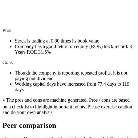
Pros
Stock is trading at 0.80 times its book value
Company has a good return on equity (ROE) track record: 3
Years ROE 31.5%
Cons
Though the company is reporting repeated profits, it is not
paying out dividend
Working capital days have increased from 77.4 days to 119
days
The pros and cons are machine generated.
Pros / cons are based
*
on a checklist to highlight important points. Please exercise caution
and do your own analysis.
Peer comparison