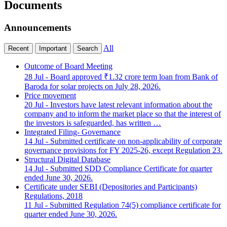
Documents
Announcements
All
Recent
Important
Search
Outcome of Board Meeting
28 Jul
- Board approved ₹1.32 crore term loan from Bank of
Baroda for solar projects on July 28, 2026.
Price movement
20 Jul
- Investors have latest relevant information about the
company and to inform the market place so that the interest of
the investors is safeguarded, has written …
Integrated Filing- Governance
14 Jul
- Submitted certificate on non-applicability of corporate
governance provisions for FY 2025-26, except Regulation 23.
Structural Digital Database
14 Jul
- Submitted SDD Compliance Certificate for quarter
ended June 30, 2026.
Certificate under SEBI (Depositories and Participants)
Regulations, 2018
11 Jul
- Submitted Regulation 74(5) compliance certificate for
quarter ended June 30, 2026.