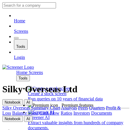
Home
Screens
Tools
Login
Home
Screens
Tools
Silky Overseas Ltd
Create a stock screen
Run queries on 10 years of financial data
Notebook
AI
Premium features
Silky Overseas
Summary
Chart
Analysis
Peers
Quarters
Profit &
Loss
Balance Sheet
Cash Flow
Ratios
Investors
Documents
Screener AI
Notebook
AI
Extract valuable insights from hundreds of company
documents.