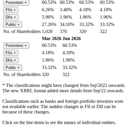
60.53%
60.53%
60.53%
60.53%
Promoters
+
6.26%
3.40%
4.18%
4.18%
FIIs
+
5.96%
1.96%
1.96%
1.96%
DIIs
+
27.26%
34.10%
33.32%
33.32%
Public
+
No. of Shareholders
1,028
376
320
322
Mar 2026
Jun 2026
60.53%
60.53%
Promoters
+
4.18%
4.18%
FIIs
+
1.96%
1.96%
DIIs
+
33.32%
33.32%
Public
+
No. of Shareholders
320
322
* The classifications might have changed from Sep'2022 onwards.
The new XBRL format added more details from Sep'22 onwards.
Classifications such as banks and foreign portfolio investors were
not available earlier. The sudden changes in FII or DII can be
because of these changes.
Click on the line-items to see the names of individual entities.