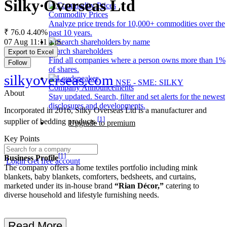
Silky Overseas Ltd
Commodity Prices
Analyze price trends for 10,000+ commodities over the
₹ 76.0
4.40%
past 10 years.
07 Aug 11:11 a.m.
Search shareholders
Export to Excel
Find all companies where a person owns more than 1%
Follow
of shares.
silkyoverseas.com
NSE - SME: SILKY
Company Announcements
About
Stay updated. Search, filter and set alerts for the newest
disclosures and developments.
Incorporated in 2016, Silky Overseas Ltd is a manufacturer and
[1]
supplier of bedding products.
Upgrade to premium
Key Points
[1]
Business Profile
Login
Get free account
The company offers a home textiles portfolio including mink
blankets, baby blankets, comforters, bedsheets, and curtains,
marketed under its in-house brand
“Rian Décor,”
catering to
diverse household and lifestyle furnishing needs.
Read More