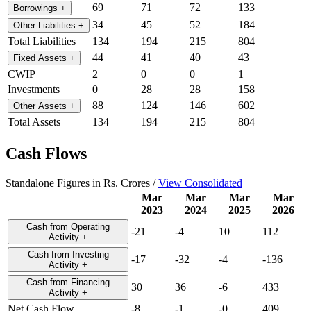
69
71
72
133
Borrowings
+
34
45
52
184
Other Liabilities
+
Total Liabilities
134
194
215
804
44
41
40
43
Fixed Assets
+
CWIP
2
0
0
1
Investments
0
28
28
158
88
124
146
602
Other Assets
+
Total Assets
134
194
215
804
Cash Flows
Standalone Figures in Rs. Crores /
View Consolidated
Mar
Mar
Mar
Mar
2023
2024
2025
2026
Cash from Operating
-21
-4
10
112
Activity
+
Cash from Investing
-17
-32
-4
-136
Activity
+
Cash from Financing
30
36
-6
433
Activity
+
Net Cash Flow
-8
-1
-0
409