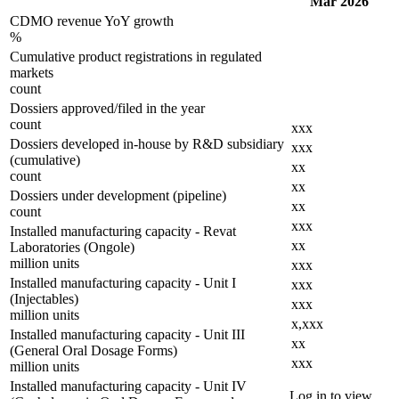
Mar 2026
CDMO revenue YoY growth
%
Cumulative product registrations in regulated
markets
count
Dossiers approved/filed in the year
count
xxx
Dossiers developed in-house by R&D subsidiary
xxx
(cumulative)
xx
count
xx
Dossiers under development (pipeline)
xx
count
xxx
Installed manufacturing capacity - Revat
xx
Laboratories (Ongole)
million units
xxx
Installed manufacturing capacity - Unit I
xxx
(Injectables)
xxx
million units
x,xxx
Installed manufacturing capacity - Unit III
xx
(General Oral Dosage Forms)
xxx
million units
Installed manufacturing capacity - Unit IV
Log in to view