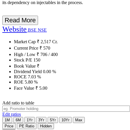
its dependency on injectables in the process.
Read More
Website
BSE
NSE
Market Cap
₹
2,517
Cr.
Current Price
₹
570
High / Low
₹
706
/
400
Stock P/E
150
Book Value
₹
Dividend Yield
0.00
%
ROCE
7.03
%
ROE
5.80
%
Face Value
₹
5.00
Add ratio to table
Edit ratios
1M
6M
1Yr
3Yr
5Yr
10Yr
Max
Price
PE Ratio
Hidden