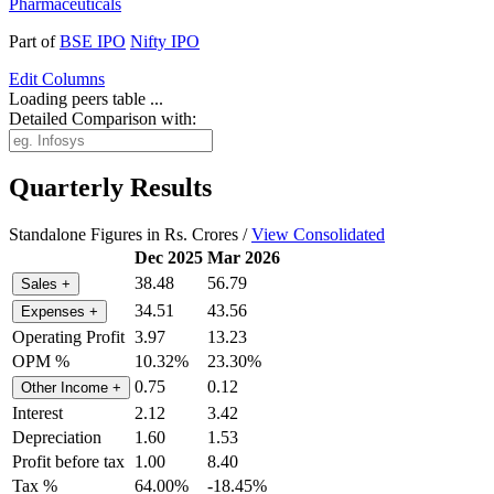
Pharmaceuticals
Part of
BSE IPO
Nifty IPO
Edit
Columns
Loading peers table ...
Detailed Comparison with:
Quarterly Results
Standalone Figures in Rs. Crores /
View Consolidated
Dec 2025
Mar 2026
38.48
56.79
Sales
+
34.51
43.56
Expenses
+
Operating Profit
3.97
13.23
OPM %
10.32%
23.30%
0.75
0.12
Other Income
+
Interest
2.12
3.42
Depreciation
1.60
1.53
Profit before tax
1.00
8.40
Tax %
64.00%
-18.45%