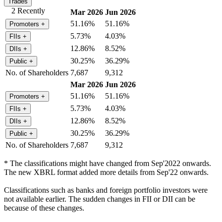
Trades
2 Recently
Mar 2026
Jun 2026
51.16%
51.16%
Promoters
+
5.73%
4.03%
FIIs
+
12.86%
8.52%
DIIs
+
30.25%
36.29%
Public
+
No. of Shareholders
7,687
9,312
Mar 2026
Jun 2026
51.16%
51.16%
Promoters
+
5.73%
4.03%
FIIs
+
12.86%
8.52%
DIIs
+
30.25%
36.29%
Public
+
No. of Shareholders
7,687
9,312
* The classifications might have changed from Sep'2022 onwards.
The new XBRL format added more details from Sep'22 onwards.
Classifications such as banks and foreign portfolio investors were
not available earlier. The sudden changes in FII or DII can be
because of these changes.