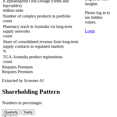
(Cephalosporin Oral Dosage Forms and
insights
Injectables)
million units
Please log in to
Number of complex products in portfolio
see hidden
count
values.
Pharmacy reach in Australia via long-term
Login
supply networks
count
Share of consolidated revenue from long-term
supply contracts in regulated markets
%
TGA-Australia product registrations
count
Requires Premium
Requires Premium
Extracted by Screener AI
Shareholding Pattern
Numbers in percentages
Quarterly
Yearly