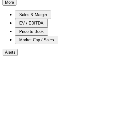
More
Sales & Margin
EV / EBITDA
Price to Book
Market Cap / Sales
Alerts