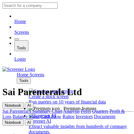
Home
Screens
Tools
Login
Home
Screens
Tools
Sai Parenterals Ltd
Create a stock screen
Run queries on 10 years of financial data
Notebook
AI
Premium features
Sai Parenteral's
Summary
Chart
Analysis
Peers
Quarters
Profit &
Loss
Balance Sheet
Cash Flow
Ratios
Investors
Documents
Screener AI
Notebook
AI
Extract valuable insights from hundreds of company
documents.