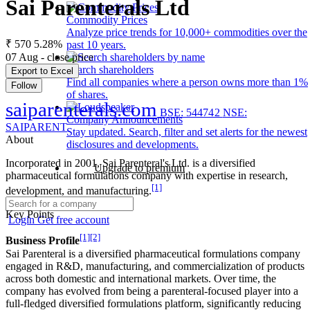
Sai Parenterals Ltd
Commodity Prices
Analyze price trends for 10,000+ commodities over the
₹ 570
5.28%
past 10 years.
07 Aug - close price
Search shareholders
Export to Excel
Find all companies where a person owns more than 1%
Follow
of shares.
saiparenterals.com
BSE: 544742
NSE:
Company Announcements
SAIPARENT
Stay updated. Search, filter and set alerts for the newest
About
disclosures and developments.
Incorporated in 2001, Sai Parenteral's Ltd. is a diversified
Upgrade to premium
pharmaceutical formulations company with expertise in research,
[1]
development, and manufacturing.
Key Points
Login
Get free account
[1]
[2]
Business Profile
Sai Parenteral is a diversified pharmaceutical formulations company
engaged in R&D, manufacturing, and commercialization of products
across both domestic and international markets. Over time, the
company has evolved from being a parenteral-focused player into a
full-fledged diversified formulations platform, significantly reducing