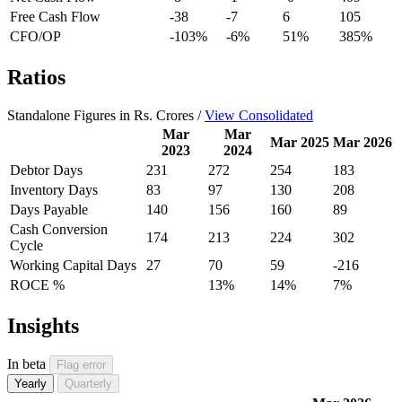
Free Cash Flow
-38
-7
6
105
CFO/OP
-103%
-6%
51%
385%
Ratios
Standalone Figures in Rs. Crores /
View Consolidated
Mar
Mar
Mar 2025
Mar 2026
2023
2024
Debtor Days
231
272
254
183
Inventory Days
83
97
130
208
Days Payable
140
156
160
89
Cash Conversion
174
213
224
302
Cycle
Working Capital Days
27
70
59
-216
ROCE %
13%
14%
7%
Insights
In beta
Flag error
Yearly
Quarterly