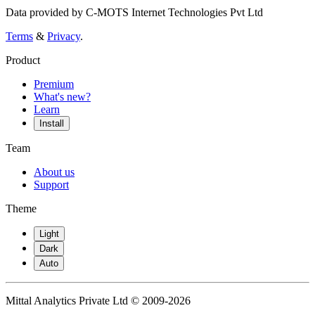
Data provided by C-MOTS Internet Technologies Pvt Ltd
Terms
&
Privacy
.
Product
Premium
What's new?
Learn
Install
Team
About us
Support
Theme
Light
Dark
Auto
Mittal Analytics Private Ltd © 2009-2026