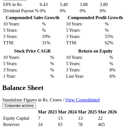
EPS in Rs
6.43
5.40
3.88
3.80
Dividend Payout %
0%
0%
0%
0%
Compounded Sales Growth
Compounded Profit Growth
10 Years:
%
10 Years:
%
5 Years:
%
5 Years:
%
3 Years:
19%
3 Years:
55%
TTM:
31%
TTM:
62%
Stock Price CAGR
Return on Equity
10 Years:
%
10 Years:
%
5 Years:
%
5 Years:
%
3 Years:
%
3 Years:
8%
1 Year:
%
Last Year:
6%
Balance Sheet
Standalone Figures in Rs. Crores /
View Consolidated
Corporate actions
Mar 2023
Mar 2024
Mar 2025
Mar 2026
Equity Capital
7
13
13
22
Reserves
24
65
78
465