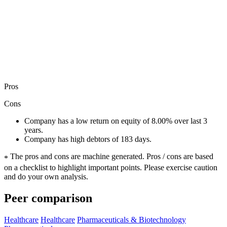
Pros
Cons
Company has a low return on equity of 8.00% over last 3
years.
Company has high debtors of 183 days.
The pros and cons are machine generated.
Pros / cons are based
*
on a checklist to highlight important points. Please exercise caution
and do your own analysis.
Peer comparison
Healthcare
Healthcare
Pharmaceuticals & Biotechnology