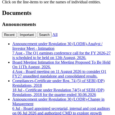
Click on the line-items to see the names of individual entities.
Documents
Announcements
All
Recent
Important
Search
Announcement under Regulation 30 (LODR)-Analyst /
Investor Meet - Intimation
7 Aug
- The Q1 earnings conference call for the FY 2026-27
is scheduled to be held on 12th August, 2026.
Board Meeting Intimation for Meeting Proposed To Be Held
On 11Th August, 2026.
4 Aug
- Board meeting on 11 August 2026 to consider Q1
FY27 unaudited standalone and consolidated results.
Compliances-Certificate under Reg. 74 (5) of SEBI (DP)
Regulations, 2018
18 Jul
- Certificate under Regulation 74(5) of SEBI (DP)
Regulations, 2018 for the quarter ended 30.06.2026
Announcement under Regulation 30 (LODR)-Change in
Management
6 Jul
- Board appointed secretarial, internal and cost auditors
on 06 Jul 2026 and authorized CMD to explore growth