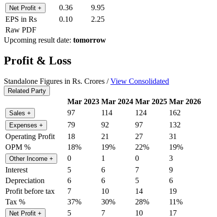
0.36
9.95
Net Profit
+
EPS in Rs
0.10
2.25
Raw PDF
Upcoming result date:
tomorrow
Profit & Loss
Standalone Figures in Rs. Crores /
View Consolidated
Related Party
Mar 2023
Mar 2024
Mar 2025
Mar 2026
97
114
124
162
Sales
+
79
92
97
132
Expenses
+
Operating Profit
18
21
27
31
OPM %
18%
19%
22%
19%
0
1
0
3
Other Income
+
Interest
5
6
7
9
Depreciation
6
6
5
6
Profit before tax
7
10
14
19
Tax %
37%
30%
28%
11%
5
7
10
17
Net Profit
+