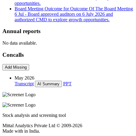
opportunities.
Board Meeting Outcome for Outcome Of The Board Meeting
6 Jul
- Board approved auditors on 6 July 2026 and
authorized CMD to explore growth opportunities.
Annual reports
No data available.
Concalls
Add Missing
May 2026
Transcript
PPT
AI Summary
Stock analysis and screening tool
Mittal Analytics Private Ltd © 2009-2026
Made with
in India.