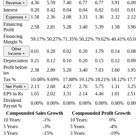
4.36
5.59
7.40
6.77
6.77
3.91
6.09
Revenue
+
Interest
0.20
0.42
0.04
0.04
0.02
0.01
0.01
1.58
2.36
2.08
3.33
1.36
2.32
2.12
Expenses
+
Financing
2.58
2.81
5.28
3.40
5.39
1.58
3.96
Profit
Financing
59.17%
50.27%
71.35%
50.22%
79.62%
40.41%
65.
Margin %
Other
0.01
0.20
0.02
0.20
1.79
0.14
0.08
Income
+
Depreciation
0.21
0.12
0.10
0.20
0.15
0.12
0.09
Profit before
2.38
2.89
5.20
3.40
7.03
1.60
3.95
tax
Tax %
10.08%
9.69%
17.88%
19.12%
18.21%
18.12%
17.
2.13
2.60
4.27
2.76
5.75
1.31
3.25
Net Profit
+
EPS in Rs
1.65
2.02
3.31
2.14
4.46
1.01
2.51
Dividend
0.00%
0.00%
0.00%
0.00%
0.00%
0.00%
0.0
Payout %
Compounded Sales Growth
Compounded Profit Growth
10 Years:
-1%
10 Years:
0%
5 Years:
-3%
5 Years:
-4%
3 Years:
-15%
3 Years:
-19%