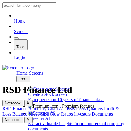
Home
Screens
Tools
Login
Home
Screens
Tools
RSD Finance Ltd
Create a stock screen
Run queries on 10 years of financial data
Notebook
AI
Premium features
RSD Finance
Summary
Chart
Analysis
Peers
Quarters
Profit &
Loss
Balance Sheet
Cash Flow
Ratios
Investors
Documents
Screener AI
Notebook
AI
Extract valuable insights from hundreds of company
documents.