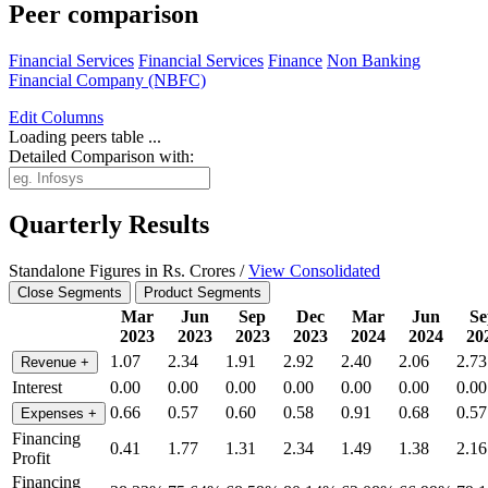
Peer comparison
Financial Services
Financial Services
Finance
Non Banking
Financial Company (NBFC)
Edit
Columns
Loading peers table ...
Detailed Comparison with:
Quarterly Results
Standalone Figures in Rs. Crores /
View Consolidated
Close Segments
Product Segments
Mar
Jun
Sep
Dec
Mar
Jun
Se
2023
2023
2023
2023
2024
2024
20
1.07
2.34
1.91
2.92
2.40
2.06
2.73
Revenue
+
Interest
0.00
0.00
0.00
0.00
0.00
0.00
0.00
0.66
0.57
0.60
0.58
0.91
0.68
0.57
Expenses
+
Financing
0.41
1.77
1.31
2.34
1.49
1.38
2.16
Profit
Financing