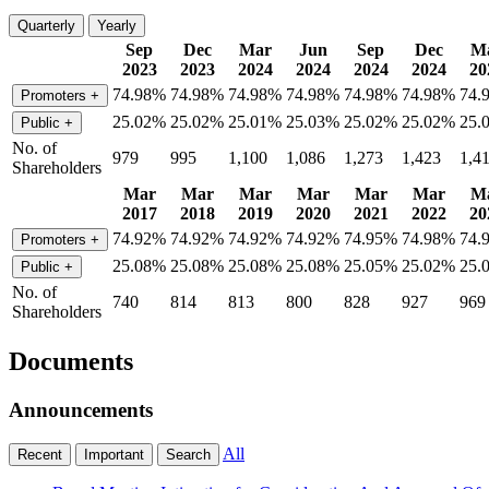
Quarterly
Yearly
Sep
Dec
Mar
Jun
Sep
Dec
M
2023
2023
2024
2024
2024
2024
20
74.98%
74.98%
74.98%
74.98%
74.98%
74.98%
74.
Promoters
+
25.02%
25.02%
25.01%
25.03%
25.02%
25.02%
25.
Public
+
No. of
979
995
1,100
1,086
1,273
1,423
1,4
Shareholders
Mar
Mar
Mar
Mar
Mar
Mar
M
2017
2018
2019
2020
2021
2022
20
74.92%
74.92%
74.92%
74.92%
74.95%
74.98%
74.
Promoters
+
25.08%
25.08%
25.08%
25.08%
25.05%
25.02%
25.
Public
+
No. of
740
814
813
800
828
927
969
Shareholders
Documents
Announcements
All
Recent
Important
Search