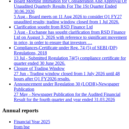
Board Meeting Intimation for Consideration And Approval Of
Unaudited Quarterly Results For The 1St Quarter Ended
30.06.2026
5 Aug
- Board meets on 11 Aug 2026 to consider Q1 FY27
unaudited results; trading window closed from 1 Jul 2026.
Clarification sought from RSD Finance Ltd
3 Aug
- Exchange has sought clarification from RSD Finance
Ltd on August 3, 2026 with reference to significant movement
in price, in order to ensure that investors …
Compliances-Certificate under Reg. 74 (5) of SEBI (DP)
Regulations, 2018
13 Jul
- Submitted Regulation 74(5) compliance certificate for
quarter ended 30 June 2026.
Closure of Trading Window
27 Jun
- Trading window closed from 1 July 2026 until 48
hours after Q1 FY2026 results.
Announcement under Regulation 30 (LODR)-Newspaper
Publication
27 May
- Newspaper Publication for the Audited Financial
Result for the fourth quarter and year ended 31.03.2026
Annual reports
Financial Year 2025
from bse