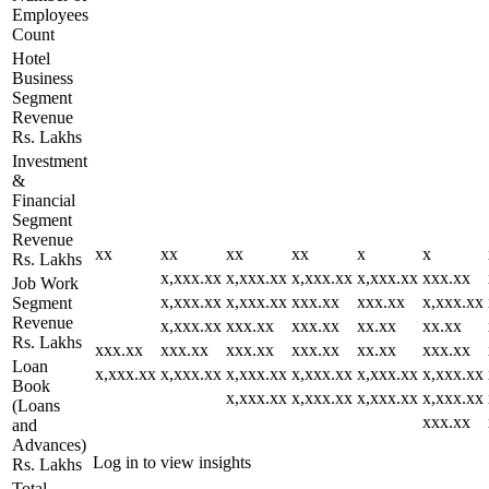
Employees
Count
Hotel
Business
Segment
Revenue
Rs. Lakhs
Investment
&
Financial
Segment
Revenue
xx
xx
xx
xx
x
x
Rs. Lakhs
x,xxx.xx
x,xxx.xx
x,xxx.xx
x,xxx.xx
xxx.xx
Job Work
x,xxx.xx
x,xxx.xx
xxx.xx
xxx.xx
x,xxx.xx
Segment
Revenue
x,xxx.xx
xxx.xx
xxx.xx
xx.xx
xx.xx
Rs. Lakhs
xxx.xx
xxx.xx
xxx.xx
xxx.xx
xx.xx
xxx.xx
Loan
x,xxx.xx
x,xxx.xx
x,xxx.xx
x,xxx.xx
x,xxx.xx
x,xxx.xx
Book
x,xxx.xx
x,xxx.xx
x,xxx.xx
x,xxx.xx
(Loans
xxx.xx
and
Advances)
Log in to view insights
Rs. Lakhs
Total