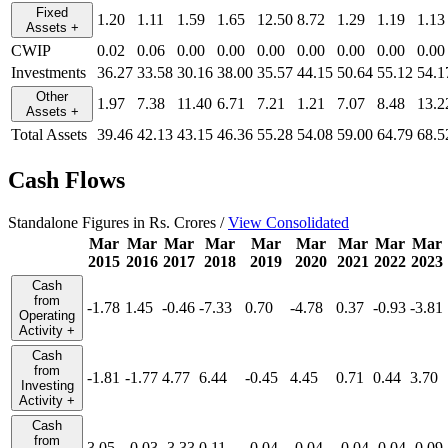
Fixed
1.20
1.11
1.59
1.65
12.50
8.72
1.29
1.19
1.13
Assets
+
CWIP
0.02
0.06
0.00
0.00
0.00
0.00
0.00
0.00
0.00
Investments
36.27
33.58
30.16
38.00
35.57
44.15
50.64
55.12
54.1
Other
1.97
7.38
11.40
6.71
7.21
1.21
7.07
8.48
13.2
Assets
+
Total Assets
39.46
42.13
43.15
46.36
55.28
54.08
59.00
64.79
68.5
Cash Flows
Standalone Figures in Rs. Crores /
View Consolidated
Mar
Mar
Mar
Mar
Mar
Mar
Mar
Mar
Mar
2015
2016
2017
2018
2019
2020
2021
2022
2023
Cash
from
-1.78
1.45
-0.46
-7.33
0.70
-4.78
0.37
-0.93
-3.81
Operating
Activity
+
Cash
from
-1.81
-1.77
4.77
6.44
-0.45
4.45
0.71
0.44
3.70
Investing
Activity
+
Cash
from
3.05
-0.03
-3.33
0.11
-0.04
-0.04
-0.04
-0.04
-0.09