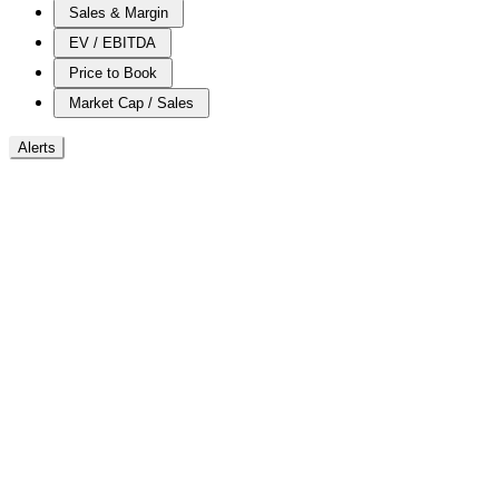
Sales & Margin
EV / EBITDA
Price to Book
Market Cap / Sales
Alerts