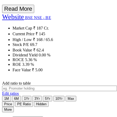
Read More
Website
BSE
NSE - BE
Market Cap
₹
187
Cr.
Current Price
₹
145
High / Low
₹
168
/
65.6
Stock P/E
69.7
Book Value
₹
62.4
Dividend Yield
0.00
%
ROCE
5.36
%
ROE
3.39
%
Face Value
₹
5.00
Add ratio to table
Edit ratios
1M
6M
1Yr
3Yr
5Yr
10Yr
Max
Price
PE Ratio
Hidden
More