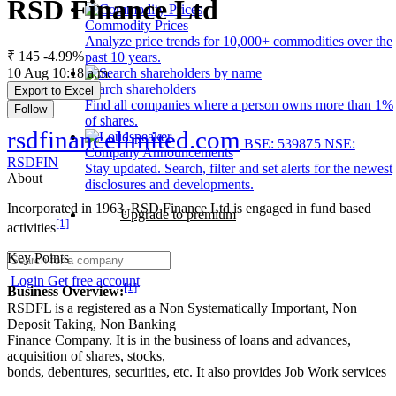
RSD Finance Ltd
Commodity Prices
Analyze price trends for 10,000+ commodities over the
₹ 145
-4.99%
past 10 years.
10 Aug 10:18 a.m.
Search shareholders
Export to Excel
Find all companies where a person owns more than 1%
Follow
of shares.
rsdfinancelimited.com
BSE: 539875
NSE:
Company Announcements
RSDFIN
Stay updated. Search, filter and set alerts for the newest
About
disclosures and developments.
Incorporated in 1963, RSD Finance Ltd is engaged in fund based
Upgrade to premium
[1]
activities
Key Points
Login
Get free account
[1]
Business Overview:
RSDFL is a registered as a Non Systematically Important, Non
Deposit Taking, Non Banking
Finance Company. It is in the business of loans and advances,
acquisition of shares, stocks,
bonds, debentures, securities, etc. It also provides Job Work services