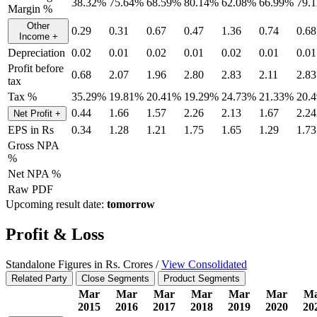
38.32%
75.64%
68.59%
80.14%
62.08%
66.99%
79.
Margin %
Other
0.29
0.31
0.67
0.47
1.36
0.74
0.68
Income
+
Depreciation
0.02
0.01
0.02
0.01
0.02
0.01
0.01
Profit before
0.68
2.07
1.96
2.80
2.83
2.11
2.83
tax
Tax %
35.29%
19.81%
20.41%
19.29%
24.73%
21.33%
20.
0.44
1.66
1.57
2.26
2.13
1.67
2.24
Net Profit
+
EPS in Rs
0.34
1.28
1.21
1.75
1.65
1.29
1.73
Gross NPA
%
Net NPA %
Raw PDF
Upcoming result date:
tomorrow
Profit & Loss
Standalone Figures in Rs. Crores /
View Consolidated
Related Party
Close Segments
Product Segments
Mar
Mar
Mar
Mar
Mar
Mar
M
2015
2016
2017
2018
2019
2020
20