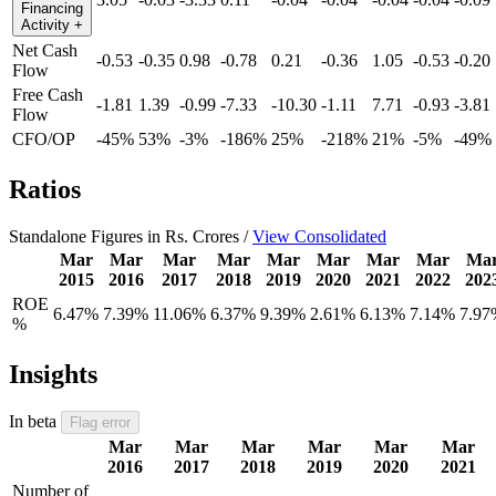
Financing
Activity
+
Net Cash
-0.53
-0.35
0.98
-0.78
0.21
-0.36
1.05
-0.53
-0.20
Flow
Free Cash
-1.81
1.39
-0.99
-7.33
-10.30
-1.11
7.71
-0.93
-3.81
Flow
CFO/OP
-45%
53%
-3%
-186%
25%
-218%
21%
-5%
-49%
Ratios
Standalone Figures in Rs. Crores /
View Consolidated
Mar
Mar
Mar
Mar
Mar
Mar
Mar
Mar
Ma
2015
2016
2017
2018
2019
2020
2021
2022
202
ROE
6.47%
7.39%
11.06%
6.37%
9.39%
2.61%
6.13%
7.14%
7.97
%
Insights
In beta
Flag error
Mar
Mar
Mar
Mar
Mar
Mar
2016
2017
2018
2019
2020
2021
Number of