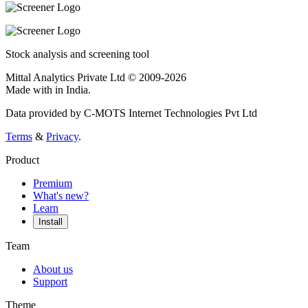
Stock analysis and screening tool
Mittal Analytics Private Ltd © 2009-2026
Made with
in India.
Data provided by C-MOTS Internet Technologies Pvt Ltd
Terms
&
Privacy
.
Product
Premium
What's new?
Learn
Install
Team
About us
Support
Theme