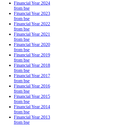
Financial Year 2024
from bse
Financial Year 2023
from bse
Financial Year 2022
from bse
Financial Year 2021
from bse
Financial Year 2020
from bse
Financial Year 2019
from bse
Financial Year 2018
from bse
Financial Year 2017
from bse
Financial Year 2016
from bse
Financial Year 2015
from bse
Financial Year 2014
from bse
Financial Year 2013
from bse