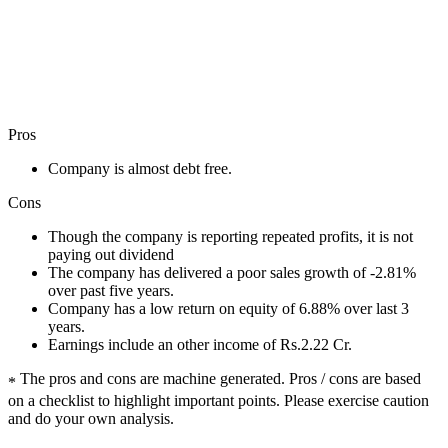
Pros
Company is almost debt free.
Cons
Though the company is reporting repeated profits, it is not
paying out dividend
The company has delivered a poor sales growth of -2.81%
over past five years.
Company has a low return on equity of 6.88% over last 3
years.
Earnings include an other income of Rs.2.22 Cr.
The pros and cons are machine generated.
Pros / cons are based
*
on a checklist to highlight important points. Please exercise caution
and do your own analysis.