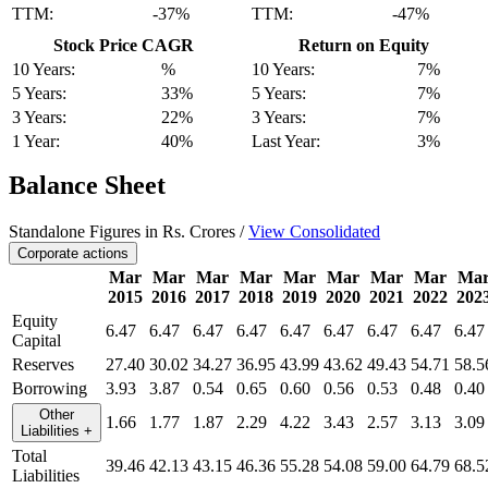
TTM:
-37%
TTM:
-47%
Stock Price CAGR
Return on Equity
10 Years:
%
10 Years:
7%
5 Years:
33%
5 Years:
7%
3 Years:
22%
3 Years:
7%
1 Year:
40%
Last Year:
3%
Balance Sheet
Standalone Figures in Rs. Crores /
View Consolidated
Corporate actions
Mar
Mar
Mar
Mar
Mar
Mar
Mar
Mar
Ma
2015
2016
2017
2018
2019
2020
2021
2022
202
Equity
6.47
6.47
6.47
6.47
6.47
6.47
6.47
6.47
6.47
Capital
Reserves
27.40
30.02
34.27
36.95
43.99
43.62
49.43
54.71
58.5
Borrowing
3.93
3.87
0.54
0.65
0.60
0.56
0.53
0.48
0.40
Other
1.66
1.77
1.87
2.29
4.22
3.43
2.57
3.13
3.09
Liabilities
+
Total
39.46
42.13
43.15
46.36
55.28
54.08
59.00
64.79
68.5
Liabilities