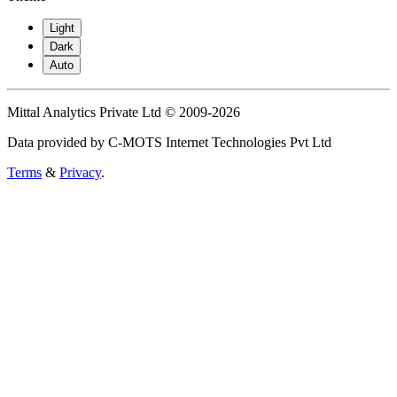
Light
Dark
Auto
Mittal Analytics Private Ltd © 2009-2026
Data provided by C-MOTS Internet Technologies Pvt Ltd
Terms
&
Privacy
.