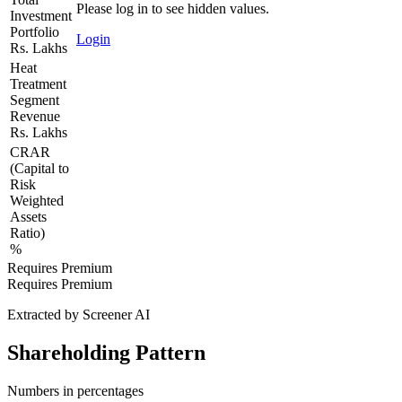
Please log in to see hidden values.
Investment
Portfolio
Login
Rs. Lakhs
Heat
Treatment
Segment
Revenue
Rs. Lakhs
CRAR
(Capital to
Risk
Weighted
Assets
Ratio)
%
Requires Premium
Requires Premium
Extracted by Screener AI
Shareholding Pattern
Numbers in percentages