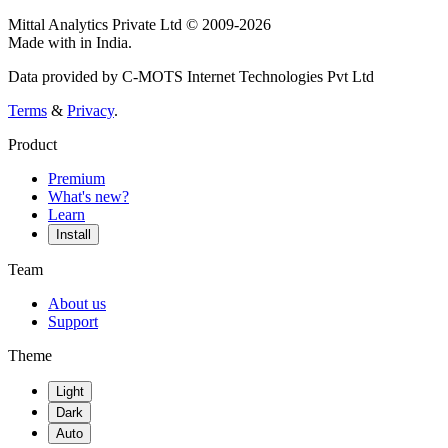
Mittal Analytics Private Ltd © 2009-2026
Made with
in India.
Data provided by C-MOTS Internet Technologies Pvt Ltd
Terms
&
Privacy
.
Product
Premium
What's new?
Learn
Install
Team
About us
Support
Theme
Light
Dark
Auto