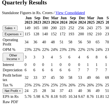
Quarterly Results
Standalone Figures in Rs. Crores /
View Consolidated
Jun
Sep
Dec
Mar
Jun
Sep
Dec
Mar
Jun
S
2023
2023
2023
2024
2024
2024
2024
2025
2025
2
149
165
180
200
223
252
256
243
275
30
Sales
+
115
128
140
152
172
193
200
192
210
23
Expenses
+
Operating
34
36
40
48
51
58
56
50
65
70
Profit
OPM %
23%
22%
22%
24%
23%
23%
22%
21%
24%
2
Other
3
3
3
4
5
6
4
6
8
6
Income
+
Interest
0
0
0
1
0
0
0
1
1
1
Depreciation
6
6
6
6
6
6
7
7
7
7
Profit before
32
33
37
45
50
58
53
49
66
69
tax
Tax %
25%
25%
25%
25%
25%
26%
25%
26%
25%
2
24
25
28
34
37
43
40
36
49
51
Net Profit
+
EPS in Rs
5.76
5.98
6.76
8.18
9.05
10.34
9.67
8.76
11.81
12
Raw PDF