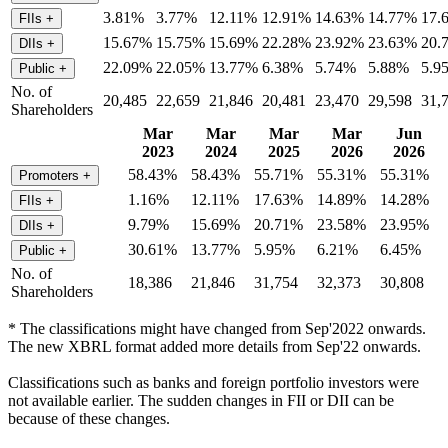
3.81%
3.77%
12.11%
12.91%
14.63%
14.77%
17.
FIIs
+
15.67%
15.75%
15.69%
22.28%
23.92%
23.63%
20.
DIIs
+
22.09%
22.05%
13.77%
6.38%
5.74%
5.88%
5.9
Public
+
No. of
20,485
22,659
21,846
20,481
23,470
29,598
31,
Shareholders
Mar
Mar
Mar
Mar
Jun
2023
2024
2025
2026
2026
58.43%
58.43%
55.71%
55.31%
55.31%
Promoters
+
1.16%
12.11%
17.63%
14.89%
14.28%
FIIs
+
9.79%
15.69%
20.71%
23.58%
23.95%
DIIs
+
30.61%
13.77%
5.95%
6.21%
6.45%
Public
+
No. of
18,386
21,846
31,754
32,373
30,808
Shareholders
* The classifications might have changed from Sep'2022 onwards.
The new XBRL format added more details from Sep'22 onwards.
Classifications such as banks and foreign portfolio investors were
not available earlier. The sudden changes in FII or DII can be
because of these changes.