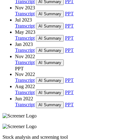
Transcript
PPT
AI Summary
Nov 2023
Transcript
PPT
AI Summary
Jul 2023
Transcript
PPT
AI Summary
May 2023
Transcript
PPT
AI Summary
Jan 2023
Transcript
PPT
AI Summary
Nov 2022
Transcript
AI Summary
PPT
Nov 2022
Transcript
PPT
AI Summary
Aug 2022
Transcript
PPT
AI Summary
Jun 2022
Transcript
PPT
AI Summary
Stock analysis and screening tool