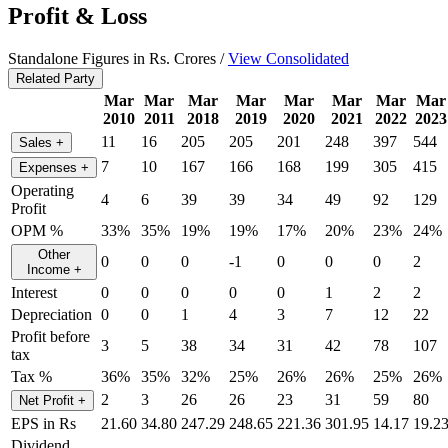
Profit & Loss
Standalone Figures in Rs. Crores /
View Consolidated
Related Party
Mar
Mar
Mar
Mar
Mar
Mar
Mar
Mar
2010
2011
2018
2019
2020
2021
2022
2023
11
16
205
205
201
248
397
544
Sales
+
7
10
167
166
168
199
305
415
Expenses
+
Operating
4
6
39
39
34
49
92
129
Profit
OPM %
33%
35%
19%
19%
17%
20%
23%
24%
Other
0
0
0
-1
0
0
0
2
Income
+
Interest
0
0
0
0
0
1
2
2
Depreciation
0
0
1
4
3
7
12
22
Profit before
3
5
38
34
31
42
78
107
tax
Tax %
36%
35%
32%
25%
26%
26%
25%
26%
2
3
26
26
23
31
59
80
Net Profit
+
EPS in Rs
21.60
34.80
247.29
248.65
221.36
301.95
14.17
19.2
Dividend