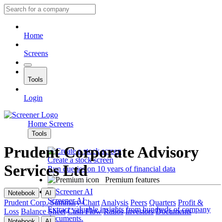
Home
Screens
Tools
Login
Home
Screens
Tools
Prudent Corporate Advisory
Create a stock screen
Services Ltd
Run queries on 10 years of financial data
Premium features
Notebook
AI
Screener AI
Prudent Corp.
Summary
Chart
Analysis
Peers
Quarters
Profit &
Extract valuable insights from hundreds of company
Loss
Balance Sheet
Cash Flow
Ratios
Investors
Documents
documents.
Notebook
AI