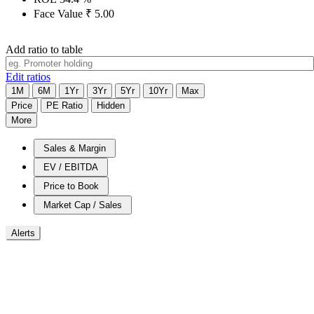
Face Value
₹
5.00
Add ratio to table
Edit ratios
1M
6M
1Yr
3Yr
5Yr
10Yr
Max
Price
PE Ratio
Hidden
More
Sales & Margin
EV / EBITDA
Price to Book
Market Cap / Sales
Alerts