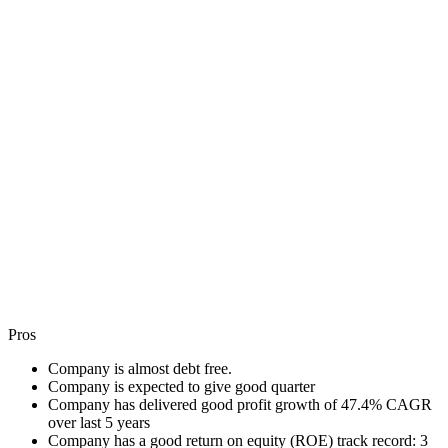
Pros
Company is almost debt free.
Company is expected to give good quarter
Company has delivered good profit growth of 47.4% CAGR
over last 5 years
Company has a good return on equity (ROE) track record: 3