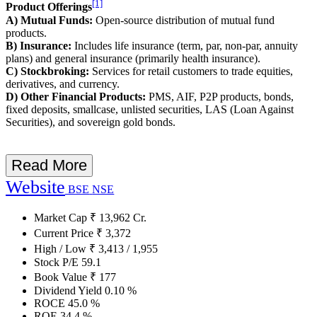
[1]
Product Offerings
A) Mutual Funds:
Open-source distribution of mutual fund
products.
B) Insurance:
Includes life insurance (term, par, non-par, annuity
plans) and general insurance (primarily health insurance).
C) Stockbroking:
Services for retail customers to trade equities,
derivatives, and currency.
D) Other Financial Products:
PMS, AIF, P2P products, bonds,
fixed deposits, smallcase, unlisted securities, LAS (Loan Against
Securities), and sovereign gold bonds.
Read More
Website
BSE
NSE
Market Cap
₹
13,962
Cr.
Current Price
₹
3,372
High / Low
₹
3,413
/
1,955
Stock P/E
59.1
Book Value
₹
177
Dividend Yield
0.10
%
ROCE
45.0
%
ROE
34.4
%