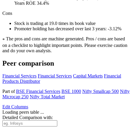
Years ROE 34.4%
Cons
Stock is trading at 19.0 times its book value
Promoter holding has decreased over last 3 years: -3.12%
The pros and cons are machine generated.
Pros / cons are based
*
on a checklist to highlight important points. Please exercise caution
and do your own analysis.
Peer comparison
Financial Services
Financial Services
Capital Markets
Financial
Products Distributor
Part of
BSE Financial Services
BSE 1000
Nifty Smallcap 500
Nifty
Microcap 250
Nifty Total Market
Edit
Columns
Loading peers table ...
Detailed Comparison with: