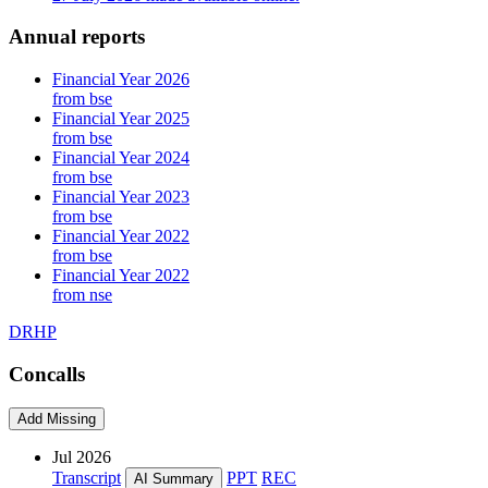
Annual reports
Financial Year 2026
from bse
Financial Year 2025
from bse
Financial Year 2024
from bse
Financial Year 2023
from bse
Financial Year 2022
from bse
Financial Year 2022
from nse
DRHP
Concalls
Add Missing
Jul 2026
Transcript
PPT
REC
AI Summary