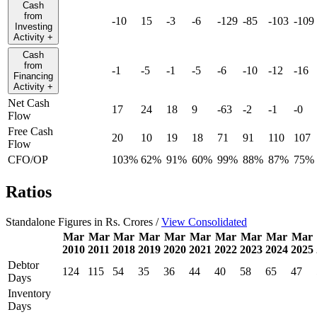
Cash
from
-10
15
-3
-6
-129
-85
-103
-109
Investing
Activity
+
Cash
from
-1
-5
-1
-5
-6
-10
-12
-16
Financing
Activity
+
Net Cash
17
24
18
9
-63
-2
-1
-0
Flow
Free Cash
20
10
19
18
71
91
110
107
Flow
CFO/OP
103%
62%
91%
60%
99%
88%
87%
75%
Ratios
Standalone Figures in Rs. Crores /
View Consolidated
Mar
Mar
Mar
Mar
Mar
Mar
Mar
Mar
Mar
Mar
2010
2011
2018
2019
2020
2021
2022
2023
2024
2025
Debtor
124
115
54
35
36
44
40
58
65
47
Days
Inventory
Days