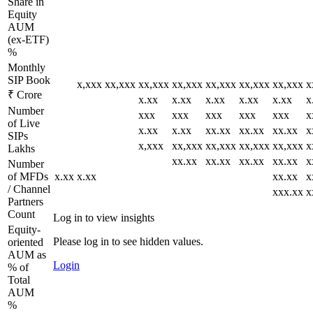
Share in
Equity
AUM
(ex-ETF)
%
Monthly
SIP Book
x,xxx
xx,xxx
xx,xxx
xx,xxx
xx,xxx
xx,xxx
xx,xxx
x
₹ Crore
x.xx
x.xx
x.xx
x.xx
x.xx
x
Number
xxx
xxx
xxx
xxx
xxx
x
of Live
x.xx
x.xx
xx.xx
xx.xx
xx.xx
x
SIPs
x,xxx
xx,xxx
xx,xxx
xx,xxx
xx,xxx
x
Lakhs
xx.xx
xx.xx
xx.xx
xx.xx
x
Number
of MFDs
x.xx
x.xx
xx.xx
x
/ Channel
xxx.xx
x
Partners
Count
Log in to view insights
Equity-
Please log in to see hidden values.
oriented
AUM as
Login
% of
Total
AUM
%