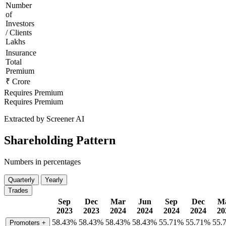
Number
of
Investors
/ Clients
Lakhs
Insurance
Total
Premium
₹ Crore
Requires Premium
Requires Premium
Extracted by Screener AI
Shareholding Pattern
Numbers in percentages
Quarterly
Yearly
Trades
Sep
Dec
Mar
Jun
Sep
Dec
M
2023
2023
2024
2024
2024
2024
20
58.43%
58.43%
58.43%
58.43%
55.71%
55.71%
55.
Promoters
+