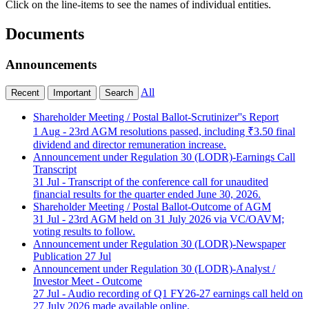
Click on the line-items to see the names of individual entities.
Documents
Announcements
All
Recent
Important
Search
Shareholder Meeting / Postal Ballot-Scrutinizer''s Report
1 Aug
- 23rd AGM resolutions passed, including ₹3.50 final
dividend and director remuneration increase.
Announcement under Regulation 30 (LODR)-Earnings Call
Transcript
31 Jul
- Transcript of the conference call for unaudited
financial results for the quarter ended June 30, 2026.
Shareholder Meeting / Postal Ballot-Outcome of AGM
31 Jul
- 23rd AGM held on 31 July 2026 via VC/OAVM;
voting results to follow.
Announcement under Regulation 30 (LODR)-Newspaper
Publication
27 Jul
Announcement under Regulation 30 (LODR)-Analyst /
Investor Meet - Outcome
27 Jul
- Audio recording of Q1 FY26-27 earnings call held on
27 July 2026 made available online.