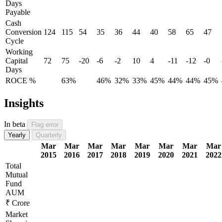
Days
Payable
Cash
Conversion
124
115
54
35
36
44
40
58
65
47
Cycle
Working
Capital
72
75
-20
-6
-2
10
4
-11
-12
-0
Days
ROCE %
63%
46%
32%
33%
45%
44%
44%
45%
Insights
In beta
Flag error
Yearly
Quarterly
Mar
Mar
Mar
Mar
Mar
Mar
Mar
Mar
2015
2016
2017
2018
2019
2020
2021
2022
Total
Mutual
Fund
AUM
₹ Crore
Market