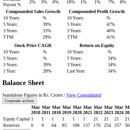
2%
3%
0%
18%
1%
1%
7%
8%
Payout %
Compounded Sales Growth
Compounded Profit Growth
10 Years:
%
10 Years:
%
5 Years:
39%
5 Years:
47%
3 Years:
33%
3 Years:
40%
TTM:
29%
TTM:
41%
Stock Price CAGR
Return on Equity
10 Years:
%
10 Years:
%
5 Years:
%
5 Years:
34%
3 Years:
39%
3 Years:
34%
1 Year:
28%
Last Year:
34%
Balance Sheet
Standalone Figures in Rs. Crores /
View Consolidated
Corporate actions
Mar
Mar
Mar
Mar
Mar
Mar
Mar
Mar
Mar
M
2010
2011
2018
2019
2020
2021
2022
2023
2024
20
Equity Capital
1
1
1
1
1
1
21
21
21
21
Reserves
6
9
64
85
108
137
176
254
357
50