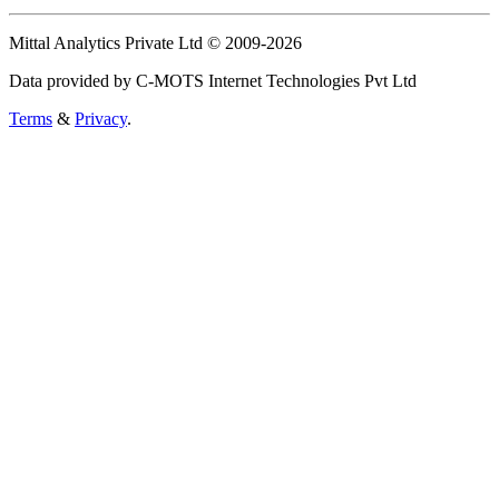
Mittal Analytics Private Ltd © 2009-2026
Data provided by C-MOTS Internet Technologies Pvt Ltd
Terms
&
Privacy
.