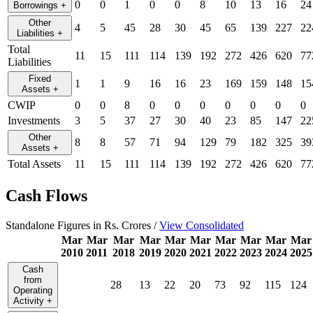
0
0
1
0
0
8
10
13
16
24
Borrowings
+
Other
4
5
45
28
30
45
65
139
227
22
Liabilities
+
Total
11
15
111
114
139
192
272
426
620
77
Liabilities
Fixed
1
1
9
16
16
23
169
159
148
15
Assets
+
CWIP
0
0
8
0
0
0
0
0
0
0
Investments
3
5
37
27
30
40
23
85
147
22
Other
8
8
57
71
94
129
79
182
325
39
Assets
+
Total Assets
11
15
111
114
139
192
272
426
620
77
Cash Flows
Standalone Figures in Rs. Crores /
View Consolidated
Mar
Mar
Mar
Mar
Mar
Mar
Mar
Mar
Mar
Mar
2010
2011
2018
2019
2020
2021
2022
2023
2024
2025
Cash
from
28
13
22
20
73
92
115
124
Operating
Activity
+