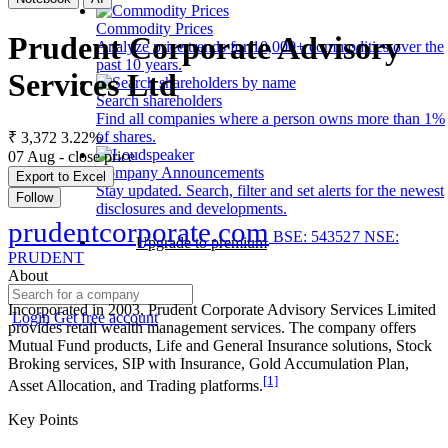
Commodity Prices
Prudent Corporate Advisory
Analyze price trends for 10,000+ commodities over the
past 10 years.
Services Ltd
Search shareholders
Find all companies where a person owns more than 1%
of shares.
₹ 3,372
3.22%
07 Aug - close price
Company Announcements
Export to Excel
Stay updated. Search, filter and set alerts for the newest
Follow
disclosures and developments.
prudentcorporate.com
BSE: 543527
NSE:
Upgrade to premium
PRUDENT
About
Incorporated in 2003, Prudent Corporate Advisory Services Limited
Login
Get free account
provides retail wealth management services. The company offers
Mutual Fund products, Life and General Insurance solutions, Stock
Broking services, SIP with Insurance, Gold Accumulation Plan,
[1]
Asset Allocation, and Trading platforms.
Key Points