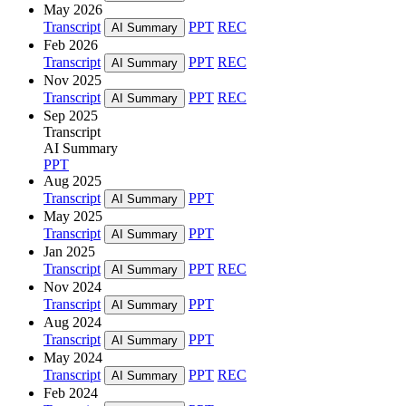
May 2026
Transcript
PPT
REC
AI Summary
Feb 2026
Transcript
PPT
REC
AI Summary
Nov 2025
Transcript
PPT
REC
AI Summary
Sep 2025
Transcript
AI Summary
PPT
Aug 2025
Transcript
PPT
AI Summary
May 2025
Transcript
PPT
AI Summary
Jan 2025
Transcript
PPT
REC
AI Summary
Nov 2024
Transcript
PPT
AI Summary
Aug 2024
Transcript
PPT
AI Summary
May 2024
Transcript
PPT
REC
AI Summary
Feb 2024