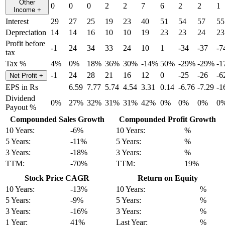
Other
0
0
0
2
2
7
6
2
2
1
Income
+
Interest
29
27
25
19
23
40
51
54
57
55
Depreciation
14
14
16
10
10
19
23
23
24
23
Profit before
-1
24
34
33
24
10
1
-34
-37
-7
tax
Tax %
4%
0%
18%
36%
30%
-14%
50%
-29%
-29%
-1
-1
24
28
21
16
12
0
-25
-26
-6
Net Profit
+
EPS in Rs
6.59
7.77
5.74
4.54
3.31
0.14
-6.76
-7.29
-1
Dividend
0%
27%
32%
31%
31%
42%
0%
0%
0%
0
Payout %
Compounded Sales Growth
Compounded Profit Growth
10 Years:
-6%
10 Years:
%
5 Years:
-11%
5 Years:
%
3 Years:
-18%
3 Years:
%
TTM:
-70%
TTM:
19%
Stock Price CAGR
Return on Equity
10 Years:
-13%
10 Years:
%
5 Years:
-9%
5 Years:
%
3 Years:
-16%
3 Years:
%
1 Year:
41%
Last Year:
%