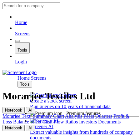
Home
Screens
Tools
Login
Home
Screens
Tools
Morarjee Textiles Ltd
Create a stock screen
Run queries on 10 years of financial data
Notebook
AI
Premium features
Morarjee Text.
Summary
Chart
Analysis
Peers
Quarters
Profit &
Loss
Balance Sheet
Cash Flow
Ratios
Investors
Documents
Screener AI
Notebook
AI
Extract valuable insights from hundreds of company
documents.