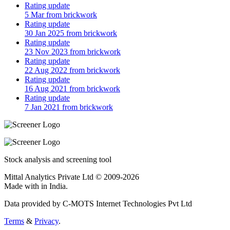
Rating update
5 Mar from brickwork
Rating update
30 Jan 2025 from brickwork
Rating update
23 Nov 2023 from brickwork
Rating update
22 Aug 2022 from brickwork
Rating update
16 Aug 2021 from brickwork
Rating update
7 Jan 2021 from brickwork
Stock analysis and screening tool
Mittal Analytics Private Ltd © 2009-2026
Made with
in India.
Data provided by C-MOTS Internet Technologies Pvt Ltd
Terms
&
Privacy
.