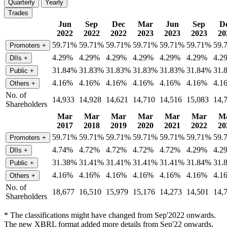
Quarterly
Yearly
Trades
Jun
Sep
Dec
Mar
Jun
Sep
D
2022
2022
2022
2023
2023
2023
20
59.71%
59.71%
59.71%
59.71%
59.71%
59.71%
59.
Promoters
+
4.29%
4.29%
4.29%
4.29%
4.29%
4.29%
4.2
DIIs
+
31.84%
31.83%
31.83%
31.83%
31.83%
31.84%
31.
Public
+
4.16%
4.16%
4.16%
4.16%
4.16%
4.16%
4.1
Others
+
No. of
14,933
14,928
14,621
14,710
14,516
15,083
14,
Shareholders
Mar
Mar
Mar
Mar
Mar
Mar
M
2017
2018
2019
2020
2021
2022
20
59.71%
59.71%
59.71%
59.71%
59.71%
59.71%
59.
Promoters
+
4.74%
4.72%
4.72%
4.72%
4.72%
4.29%
4.2
DIIs
+
31.38%
31.41%
31.41%
31.41%
31.41%
31.84%
31.
Public
+
4.16%
4.16%
4.16%
4.16%
4.16%
4.16%
4.1
Others
+
No. of
18,677
16,510
15,979
15,176
14,273
14,501
14,
Shareholders
* The classifications might have changed from Sep'2022 onwards.
The new XBRL format added more details from Sep'22 onwards.