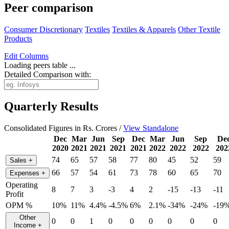
Peer comparison
Consumer Discretionary
Textiles
Textiles & Apparels
Other Textile
Products
Edit
Columns
Loading peers table ...
Detailed Comparison with:
Quarterly Results
Consolidated Figures in Rs. Crores /
View Standalone
Dec
Mar
Jun
Sep
Dec
Mar
Jun
Sep
De
2020
2021
2021
2021
2021
2022
2022
2022
202
74
65
57
58
77
80
45
52
59
Sales
+
66
57
54
61
73
78
60
65
70
Expenses
+
Operating
8
7
3
-3
4
2
-15
-13
-11
Profit
OPM %
10%
11%
4.4%
-4.5%
6%
2.1%
-34%
-24%
-19
Other
0
0
1
0
0
0
0
0
0
Income
+