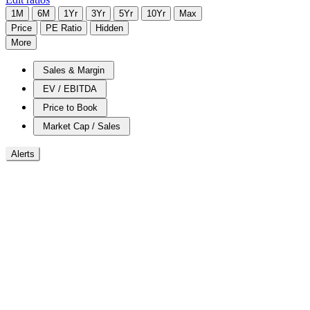
1M
6M
1Yr
3Yr
5Yr
10Yr
Max
Price
PE Ratio
Hidden
More
Sales & Margin
EV / EBITDA
Price to Book
Market Cap / Sales
Alerts