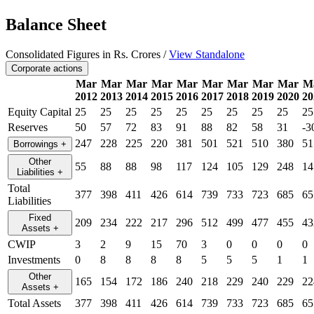
Balance Sheet
Consolidated Figures in Rs. Crores /
View Standalone
Corporate actions
Mar
Mar
Mar
Mar
Mar
Mar
Mar
Mar
Mar
M
2012
2013
2014
2015
2016
2017
2018
2019
2020
20
Equity Capital
25
25
25
25
25
25
25
25
25
25
Reserves
50
57
72
83
91
88
82
58
31
-3
247
228
225
220
381
501
521
510
380
51
Borrowings
+
Other
55
88
88
98
117
124
105
129
248
14
Liabilities
+
Total
377
398
411
426
614
739
733
723
685
65
Liabilities
Fixed
209
234
222
217
296
512
499
477
455
43
Assets
+
CWIP
3
2
9
15
70
3
0
0
0
0
Investments
0
8
8
8
8
5
5
5
1
1
Other
165
154
172
186
240
218
229
240
229
22
Assets
+
Total Assets
377
398
411
426
614
739
733
723
685
65