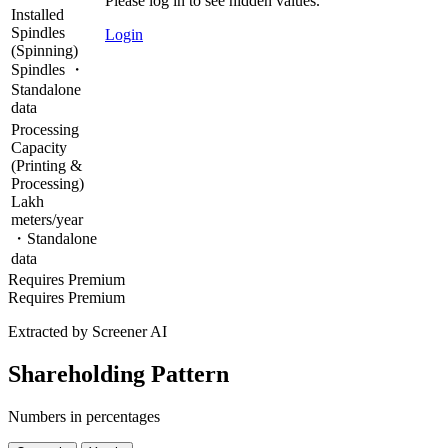
Please log in to see hidden values.
Installed
Spindles
Login
(Spinning)
Spindles ・
Standalone
data
Processing
Capacity
(Printing &
Processing)
Lakh
meters/year
・Standalone
data
Requires Premium
Requires Premium
Extracted by Screener AI
Shareholding Pattern
Numbers in percentages