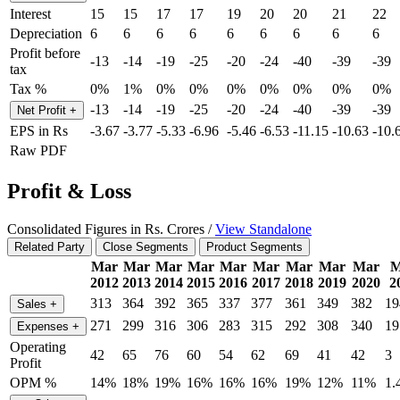
Interest
15
15
17
17
19
20
20
21
22
Depreciation
6
6
6
6
6
6
6
6
6
Profit before
-13
-14
-19
-25
-20
-24
-40
-39
-39
tax
Tax %
0%
1%
0%
0%
0%
0%
0%
0%
0%
-13
-14
-19
-25
-20
-24
-40
-39
-39
Net Profit
+
EPS in Rs
-3.67
-3.77
-5.33
-6.96
-5.46
-6.53
-11.15
-10.63
-10.
Raw PDF
Profit & Loss
Consolidated Figures in Rs. Crores /
View Standalone
Related Party
Close Segments
Product Segments
Mar
Mar
Mar
Mar
Mar
Mar
Mar
Mar
Mar
M
2012
2013
2014
2015
2016
2017
2018
2019
2020
2
313
364
392
365
337
377
361
349
382
19
Sales
+
271
299
316
306
283
315
292
308
340
19
Expenses
+
Operating
42
65
76
60
54
62
69
41
42
3
Profit
OPM %
14%
18%
19%
16%
16%
16%
19%
12%
11%
1.