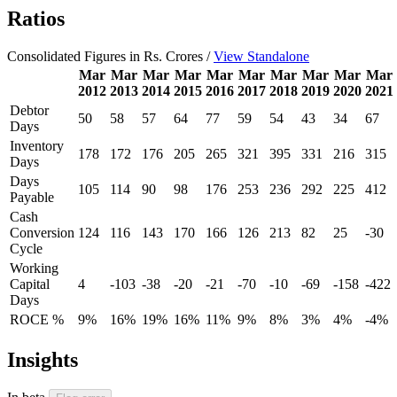
Ratios
Consolidated Figures in Rs. Crores /
View Standalone
Mar
Mar
Mar
Mar
Mar
Mar
Mar
Mar
Mar
Mar
2012
2013
2014
2015
2016
2017
2018
2019
2020
2021
Debtor
50
58
57
64
77
59
54
43
34
67
Days
Inventory
178
172
176
205
265
321
395
331
216
315
Days
Days
105
114
90
98
176
253
236
292
225
412
Payable
Cash
Conversion
124
116
143
170
166
126
213
82
25
-30
Cycle
Working
Capital
4
-103
-38
-20
-21
-70
-10
-69
-158
-422
Days
ROCE %
9%
16%
19%
16%
11%
9%
8%
3%
4%
-4%
Insights