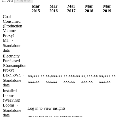
In beta
Flag error
Mar
Mar
Mar
Mar
Mar
2015
2016
2017
2018
2019
Coal
Consumed
(Production
Volume
Proxy)
MT ・
Standalone
data
Electricity
Purchased
(Consumption
Proxy)
Lakh kWh ・
xx,xxx.xx
xx,xxx.xx
xx,xxx.xx
xx,xxx.xx
xx,xxx.xx
Standalone
xxx.xx
xxx.xx
xxx.xx
xxx.xx
xxx.xx
data
Installed
Looms
(Weaving)
Looms ・
Log in to view insights
Standalone
data