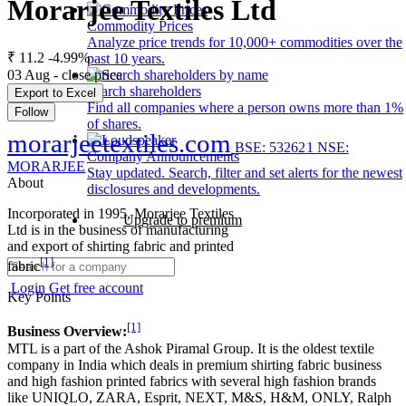
Morarjee Textiles Ltd
Commodity Prices
Analyze price trends for 10,000+ commodities over the
₹ 11.2
-4.99%
past 10 years.
03 Aug - close price
Search shareholders
Export to Excel
Find all companies where a person owns more than 1%
Follow
of shares.
morarjeetextiles.com
BSE: 532621
NSE:
Company Announcements
MORARJEE
Stay updated. Search, filter and set alerts for the newest
About
disclosures and developments.
Incorporated in 1995, Morarjee Textiles
Upgrade to premium
Ltd is in the business of manufacturing
and export of shirting fabric and printed
[1]
fabric
Login
Get free account
Key Points
[1]
Business Overview:
MTL is a part of the Ashok Piramal Group. It is the oldest textile
company in India which deals in premium shirting fabric business
and high fashion printed fabrics with several high fashion brands
like UNIQLO, ZARA, Esprit, NEXT, M&S, H&M, ONLY, Ralph