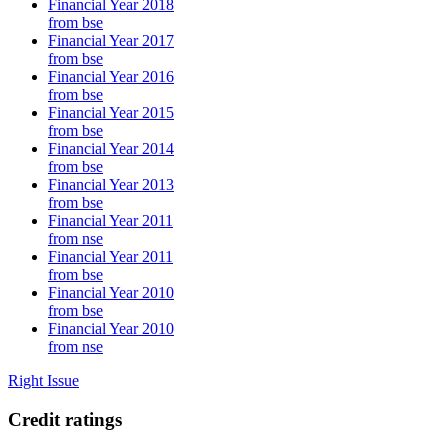
Financial Year 2018
from bse
Financial Year 2017
from bse
Financial Year 2016
from bse
Financial Year 2015
from bse
Financial Year 2014
from bse
Financial Year 2013
from bse
Financial Year 2011
from nse
Financial Year 2011
from bse
Financial Year 2010
from bse
Financial Year 2010
from nse
Right Issue
Credit ratings