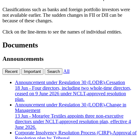
Classifications such as banks and foreign portfolio investors were
not available earlier. The sudden changes in FII or DII can be
because of these changes.
Click on the line-items to see the names of individual entities.
Documents
Announcements
All
Recent
Important
Search
Announcement under Regulation 30 (LODR)-Cessation
18 Jun
- Four directors, including two whole-time directors,
ceased on 9 June 2026 under NCLT-approved resolution
plan.
Announcement under Regulation 30 (LODR)-Change in
Management
13 Jun
- Morarjee Textiles appoints three non-executive
directors under NCLT-approved resolution plan, effective 4
June 2026.
Corporate Insolvency Resolution Process (CIRP)-Approval of
Resolution plan by Tribunal