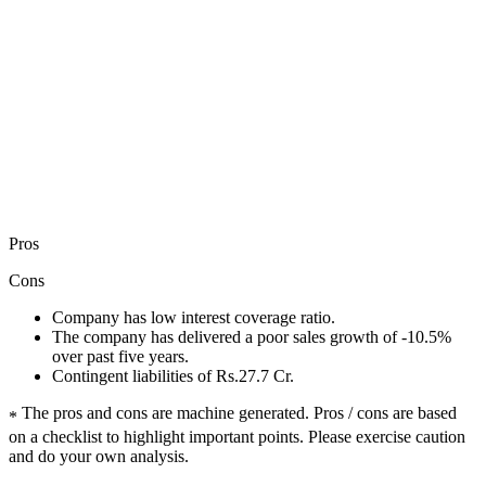
Pros
Cons
Company has low interest coverage ratio.
The company has delivered a poor sales growth of -10.5%
over past five years.
Contingent liabilities of Rs.27.7 Cr.
The pros and cons are machine generated.
Pros / cons are based
*
on a checklist to highlight important points. Please exercise caution
and do your own analysis.