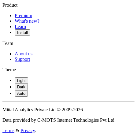
Product
Premium
What's new?
Learn
Install
Team
About us
Support
Theme
Light
Dark
Auto
Mittal Analytics Private Ltd © 2009-2026
Data provided by C-MOTS Internet Technologies Pvt Ltd
Terms
&
Privacy
.