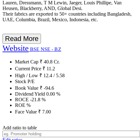
Lauren, Dressmann, T M Lewin, Jaeger, Louis Phillipe, Van
Heusen, Blackberry, AND, Global Desi.
Their fabrics are exported to 50+ countries including Bangladesh,
UAE, Columbia, Brazil, Mexico, Indonesia, etc.
Read More
Website
BSE
NSE - BZ
Market Cap
₹
40.8
Cr.
Current Price
₹
11.2
High / Low
₹
12.4
/
5.58
Stock P/E
Book Value
₹
-94.6
Dividend Yield
0.00
%
ROCE
-21.8
%
ROE
%
Face Value
₹
7.00
Add ratio to table
Edit ratios