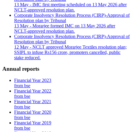
13 May
- IMC first meeting scheduled on 13 May 2026 after
NCLT-approved resolution plan.
Corporate Insolvency Resolution Process (CIRP)-Approval of
Resolution plan by Tribunal
13 May
- Morarjee formed IMC on 13 May 2026 after
NCLT-approved resolution plan.
Corporate Insolvency Resolution Process (CIRP)-Approval of
Resolution plan by Tribunal
12 May
- NCLT approved Morarjee Textiles resolution plan;
SSIPL to infuse Rs156 crore, promoters cancelled, public
stake reduced.
Annual reports
Financial Year 2023
from bse
Financial Year 2022
from bse
Financial Year 2021
from bse
Financial Year 2020
from bse
Financial Year 2019
from bse