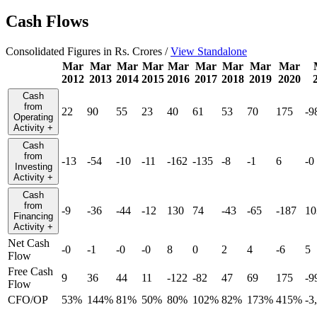
Cash Flows
Consolidated Figures in Rs. Crores /
View Standalone
Mar
Mar
Mar
Mar
Mar
Mar
Mar
Mar
Mar
2012
2013
2014
2015
2016
2017
2018
2019
2020
Cash
from
22
90
55
23
40
61
53
70
175
-9
Operating
Activity
+
Cash
from
-13
-54
-10
-11
-162
-135
-8
-1
6
-0
Investing
Activity
+
Cash
from
-9
-36
-44
-12
130
74
-43
-65
-187
10
Financing
Activity
+
Net Cash
-0
-1
-0
-0
8
0
2
4
-6
5
Flow
Free Cash
9
36
44
11
-122
-82
47
69
175
-9
Flow
CFO/OP
53%
144%
81%
50%
80%
102%
82%
173%
415%
-3