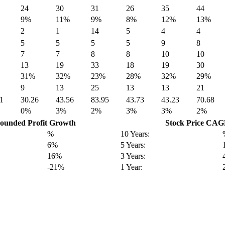
24
30
31
26
35
44
9%
11%
9%
8%
12%
13%
2
1
14
5
4
4
5
5
5
5
9
8
7
7
8
8
10
10
13
19
33
18
19
30
31%
32%
23%
28%
32%
29%
9
13
25
13
13
21
1
30.26
43.56
83.95
43.73
43.23
70.68
0%
3%
2%
3%
3%
2%
unded Profit Growth
Stock Price CA
%
10 Years:
6%
5 Years:
16%
3 Years:
-21%
1 Year: