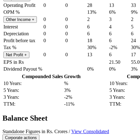
Operating Profit
0
0
28
13
33
OPM %
13%
6%
9%
0
0
2
3
2
Other Income
+
Interest
0
0
6
4
5
Depreciation
0
0
6
6
6
Profit before tax
0
0
18
6
24
Tax %
30%
-2%
30%
0
0
13
6
17
Net Profit
+
EPS in Rs
21.50
55.0
Dividend Payout %
0%
0%
3%
Compounded Sales Growth
Compo
10 Years:
%
10 Years:
5 Years:
3%
5 Years:
3 Years:
-2%
3 Years:
TTM:
-11%
TTM:
Balance Sheet
Standalone Figures in Rs. Crores /
View Consolidated
Corporate actions