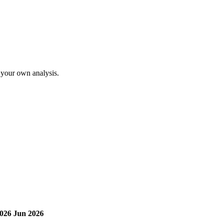
o your own analysis.
026
Jun 2026