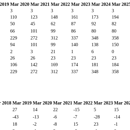
2019
Mar 2020
Mar 2021
Mar 2022
Mar 2023
Mar 2024
Mar 202
3
3
3
3
3
3
110
123
148
161
173
194
50
45
62
87
92
82
66
101
99
86
80
80
229
272
312
337
348
358
94
101
99
140
138
150
2
3
21
1
6
0
26
26
23
23
23
23
106
142
169
174
181
184
229
272
312
337
348
358
 2018
Mar 2019
Mar 2020
Mar 2021
Mar 2022
Mar 2023
Mar 20
27
14
22
-15
5
15
-43
-13
-6
-7
-28
-14
18
-2
-8
15
23
-1