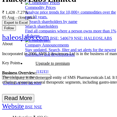
Commodity Prices
Analyze price trends for 10,000+ commodities over the
₹ 1,428
-7.27%
past 10 years.
05 Aug - close price
Export to Excel
Search shareholders
Follow
Find all companies where a person owns more than 1%
haleoslabs.com
of shares.
BSE: 540679
NSE: HALEOSLABS
About
Company Announcements
Stay updated. Search, filter and set alerts for the newest
Incorporated in 2006, SMS Lifesciences Ltd is in the business of man
disclosures and developments.
Key Points
Upgrade to premium
[1]
[2]
[3]
Business Overview:
The company is the demerged entity of SMS Pharmaceuticals Ltd. It ha
offerings spanning several therapeutic segments, including gastro-intest
Login
Get free account
Read More
Website
BSE
NSE