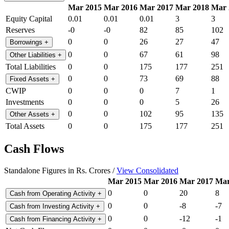
Mar 2015
Mar 2016
Mar 2017
Mar 2018
Mar 
Equity Capital
0.01
0.01
0.01
3
3
Reserves
-0
-0
82
85
102
0
0
26
27
47
Borrowings
+
0
0
67
61
98
Other Liabilities
+
Total Liabilities
0
0
175
177
251
0
0
73
69
88
Fixed Assets
+
CWIP
0
0
0
7
1
Investments
0
0
0
5
26
0
0
102
95
135
Other Assets
+
Total Assets
0
0
175
177
251
Cash Flows
Standalone Figures in Rs. Crores /
View Consolidated
Mar 2015
Mar 2016
Mar 2017
Mar
0
0
20
8
Cash from Operating Activity
+
0
0
-8
-7
Cash from Investing Activity
+
0
0
-12
-1
Cash from Financing Activity
+