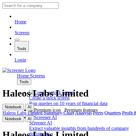
Home
Screens
Tools
Login
Home
Screens
Tools
Haleos Labs Limited
Create a stock screen
Run queries on 10 years of financial data
Notebook
AI
Premium features
Haleos Labs Limited
Summary
Chart
Analysis
Peers
Quarters
Profit 
Notebook
AI
Screener AI
Extract valuable insights from hundreds of company
Haleos Labs Limited
documents.