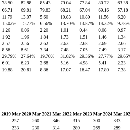
78.50
82.88
85.43
79.04
77.84
80.72
63.38
66.71
69.81
79.83
68.21
67.04
69.16
57.18
11.79
13.07
5.60
10.83
10.80
11.56
6.20
15.02%
15.77%
6.56%
13.70%
13.87%
14.32%
9.78%
1.26
0.06
2.20
1.01
0.44
0.08
0.97
1.92
1.96
1.84
1.73
1.51
1.46
1.34
2.57
2.56
2.62
2.63
2.68
2.69
2.66
8.56
8.61
3.34
7.48
7.05
7.49
3.17
29.79%
27.64%
19.76%
31.02%
29.36%
27.77%
29.65
6.01
6.23
2.68
5.16
4.98
5.41
2.23
19.88
20.61
8.86
17.07
16.47
17.89
7.38
 2019
Mar 2020
Mar 2021
Mar 2022
Mar 2023
Mar 2024
Mar 20
257
260
346
315
300
333
233
230
314
289
265
289