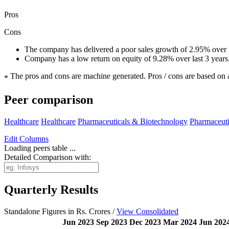
Pros
Cons
The company has delivered a poor sales growth of 2.95% over p
Company has a low return on equity of 9.28% over last 3 years
The pros and cons are machine generated.
Pros / cons are based on 
*
Peer comparison
Healthcare
Healthcare
Pharmaceuticals & Biotechnology
Pharmaceuti
Edit
Columns
Loading peers table ...
Detailed Comparison with:
Quarterly Results
Standalone Figures in Rs. Crores /
View Consolidated
Jun 2023
Sep 2023
Dec 2023
Mar 2024
Jun 202