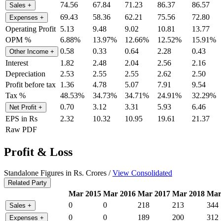
74.56
67.84
71.23
86.37
86.57
Sales
+
69.43
58.36
62.21
75.56
72.80
Expenses
+
Operating Profit
5.13
9.48
9.02
10.81
13.77
OPM %
6.88%
13.97%
12.66%
12.52%
15.91%
0.58
0.33
0.64
2.28
0.43
Other Income
+
Interest
1.82
2.48
2.04
2.56
2.16
Depreciation
2.53
2.55
2.55
2.62
2.50
Profit before tax
1.36
4.78
5.07
7.91
9.54
Tax %
48.53%
34.73%
34.71%
24.91%
32.29%
0.70
3.12
3.31
5.93
6.46
Net Profit
+
EPS in Rs
2.32
10.32
10.95
19.61
21.37
Raw PDF
Profit & Loss
Standalone Figures in Rs. Crores /
View Consolidated
Related Party
Mar 2015
Mar 2016
Mar 2017
Mar 2018
Mar
0
0
218
213
344
Sales
+
0
0
189
200
312
Expenses
+