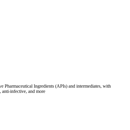
ve Pharmaceutical Ingredients (APIs) and intermediates, with
, anti-infective, and more