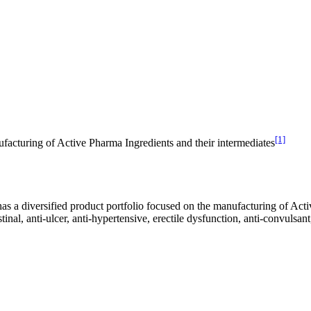
[1]
ufacturing of Active Pharma Ingredients and their intermediates
s a diversified product portfolio focused on the manufacturing of Acti
inal, anti-ulcer, anti-hypertensive, erectile dysfunction, anti-convulsant