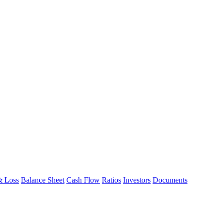
& Loss
Balance Sheet
Cash Flow
Ratios
Investors
Documents