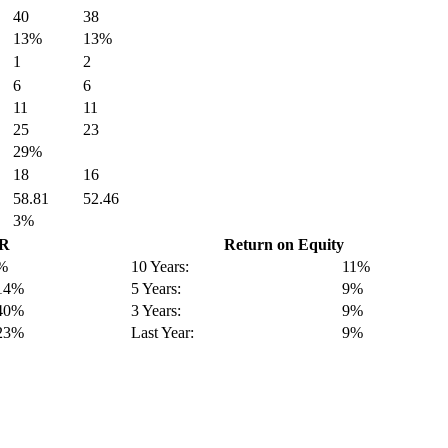
40
38
13%
13%
1
2
6
6
11
11
25
23
29%
18
16
58.81
52.46
3%
GR
Return on Equity
%
10 Years:
11%
14%
5 Years:
9%
40%
3 Years:
9%
23%
Last Year:
9%