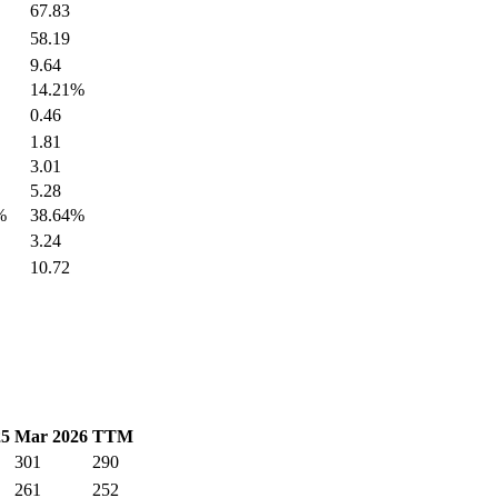
67.83
58.19
9.64
14.21%
0.46
1.81
3.01
5.28
%
38.64%
3.24
10.72
25
Mar 2026
TTM
301
290
261
252