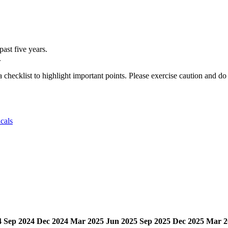
ast five years.
.
a checklist to highlight important points. Please exercise caution and d
cals
4
Sep 2024
Dec 2024
Mar 2025
Jun 2025
Sep 2025
Dec 2025
Mar 2