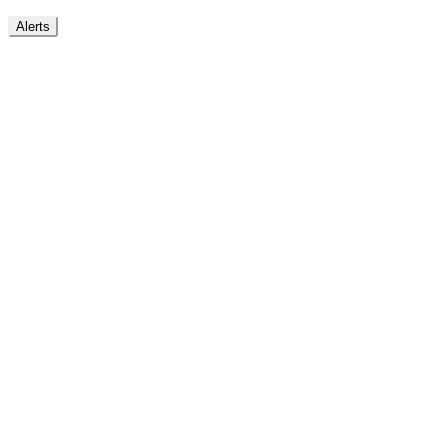
Alerts