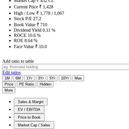
Market Cap
₹
432
Cr.
Current Price
₹
1,428
High / Low
₹
1,778
/
1,067
Stock P/E
27.2
Book Value
₹
710
Dividend Yield
0.11
%
ROCE
10.6
%
ROE
8.64
%
Face Value
₹
10.0
Add ratio to table
Edit ratios
1M
6M
1Yr
3Yr
5Yr
10Yr
Max
Price
PE Ratio
Hidden
More
Sales & Margin
EV / EBITDA
Price to Book
Market Cap / Sales