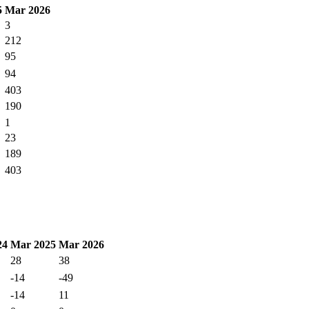
5
Mar 2026
3
212
95
94
403
190
1
23
189
403
24
Mar 2025
Mar 2026
28
38
-14
-49
-14
11