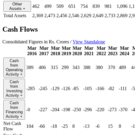
Other
462
499
509
651
754
839
981
1,096
1,
Assets
+
Total Assets
2,369
2,473
2,456
2,546
2,629
2,649
2,733
2,869
2,
Cash Flows
Consolidated Figures in Rs. Crores /
View Standalone
Mar
Mar
Mar
Mar
Mar
Mar
Mar
Mar
Mar
2016
2017
2018
2019
2020
2021
2022
2023
2024
2
Cash
from
389
406
315
299
343
388
380
370
489
4
Operating
Activity
+
Cash
from
-285
-245
-129
-126
-85
-105
-166
-82
-111
-
Investing
Activity
+
Cash
from
-0
-227
-204
-198
-250
-296
-220
-273
-370
-
Financing
Activity
+
Net Cash
104
-66
-18
-25
8
-13
-6
15
8
-
Flow