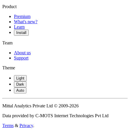
Product
Premium
What's new?
Learn
Install
Team
About us
Support
Theme
Light
Dark
Auto
Mittal Analytics Private Ltd © 2009-2026
Data provided by C-MOTS Internet Technologies Pvt Ltd
Terms
&
Privacy
.