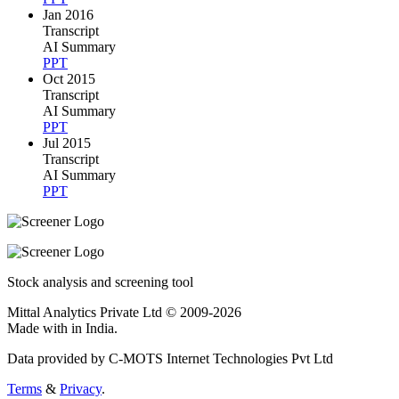
Jan 2016
Transcript
AI Summary
PPT
Oct 2015
Transcript
AI Summary
PPT
Jul 2015
Transcript
AI Summary
PPT
Stock analysis and screening tool
Mittal Analytics Private Ltd © 2009-2026
Made with
in India.
Data provided by C-MOTS Internet Technologies Pvt Ltd
Terms
&
Privacy
.