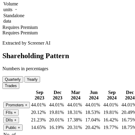
Volume
units ・
Standalone
data
Requires Premium
Requires Premium
Extracted by Screener AI
Shareholding Pattern
Numbers in percentages
Quarterly
Yearly
Trades
Sep
Dec
Mar
Jun
Sep
Dec
2023
2023
2024
2024
2024
2024
44.01%
44.01%
44.01%
44.01%
44.01%
44.01
Promoters
+
20.12%
19.81%
18.31%
18.53%
19.81%
20.49
FIIs
+
21.23%
20.01%
17.38%
17.04%
16.42%
16.75
DIIs
+
14.65%
16.19%
20.31%
20.42%
19.77%
18.75
Public
+
No. of