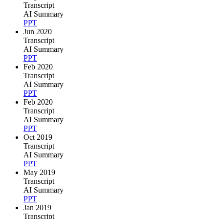
Transcript
AI Summary
PPT
Jun 2020
Transcript
AI Summary
PPT
Feb 2020
Transcript
AI Summary
PPT
Feb 2020
Transcript
AI Summary
PPT
Oct 2019
Transcript
AI Summary
PPT
May 2019
Transcript
AI Summary
PPT
Jan 2019
Transcript