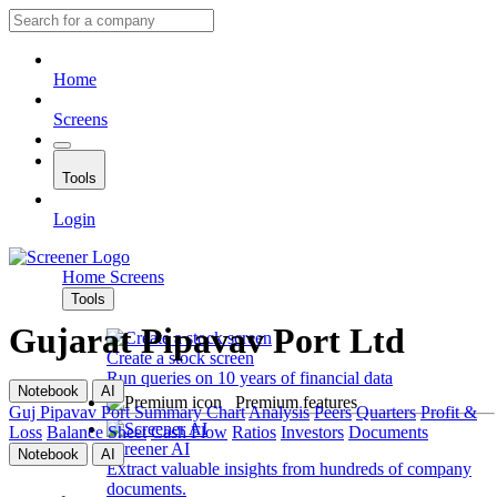
Home
Screens
Tools
Login
Home
Screens
Tools
Gujarat Pipavav Port Ltd
Create a stock screen
Run queries on 10 years of financial data
Notebook
AI
Premium features
Guj Pipavav Port
Summary
Chart
Analysis
Peers
Quarters
Profit &
Loss
Balance Sheet
Cash Flow
Ratios
Investors
Documents
Screener AI
Notebook
AI
Extract valuable insights from hundreds of company
documents.