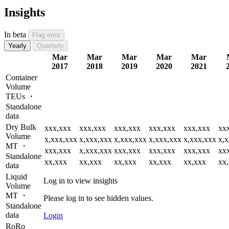
Insights
In beta
Flag error
Yearly
Quarterly
Mar
Mar
Mar
Mar
Mar
2017
2018
2019
2020
2021
Container
Volume
TEUs ・
Standalone
data
Dry Bulk
xxx,xxx
xxx,xxx
xxx,xxx
xxx,xxx
xxx,xxx
xx
Volume
x,xxx,xxx
x,xxx,xxx
x,xxx,xxx
x,xxx,xxx
x,xxx,xxx
x,
MT ・
xxx,xxx
x,xxx,xxx
xxx,xxx
xxx,xxx
xxx,xxx
xx
Standalone
xx,xxx
xx,xxx
xx,xxx
xx,xxx
xx,xxx
xx
data
Liquid
Log in to view insights
Volume
MT ・
Please log in to see hidden values.
Standalone
data
Login
RoRo