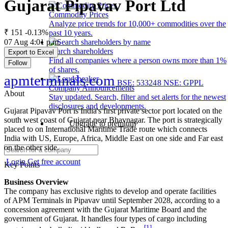
Gujarat Pipavav Port Ltd
Commodity Prices
Analyze price trends for 10,000+ commodities over the
₹ 151
-0.13%
past 10 years.
07 Aug 4:01 p.m.
Search shareholders
Export to Excel
Find all companies where a person owns more than 1%
Follow
of shares.
apmterminals.com
BSE: 533248
NSE: GPPL
Company Announcements
About
Stay updated. Search, filter and set alerts for the newest
disclosures and developments.
Gujarat Pipavav Port is India's first private sector port located on the
south west coast of Gujarat near Bhavnagar. The port is strategically
Upgrade to premium
placed to on International Maritime Trade route which connects
India with US, Europe, Africa, Middle East on one side and Far east
on the other side.
Login
Get free account
Key Points
Business Overview
The company has exclusive rights to develop and operate facilities
of APM Terminals in Pipavav until September 2028, according to a
concession agreement with the Gujarat Maritime Board and the
government of Gujarat. It handles four types of cargo including
[1]