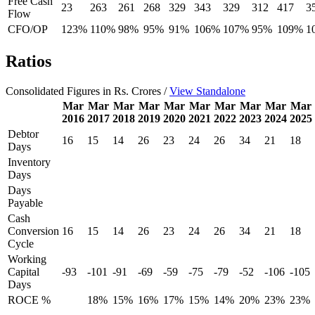
Free Cash
23
263
261
268
329
343
329
312
417
3
Flow
CFO/OP
123%
110%
98%
95%
91%
106%
107%
95%
109%
1
Ratios
Consolidated Figures in Rs. Crores /
View Standalone
Mar
Mar
Mar
Mar
Mar
Mar
Mar
Mar
Mar
Mar
2016
2017
2018
2019
2020
2021
2022
2023
2024
2025
Debtor
16
15
14
26
23
24
26
34
21
18
Days
Inventory
Days
Days
Payable
Cash
Conversion
16
15
14
26
23
24
26
34
21
18
Cycle
Working
Capital
-93
-101
-91
-69
-59
-75
-79
-52
-106
-105
Days
ROCE %
18%
15%
16%
17%
15%
14%
20%
23%
23%