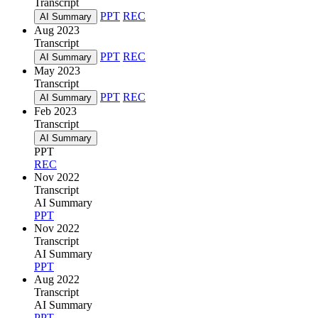
Transcript
PPT
REC
AI Summary
Aug 2023
Transcript
PPT
REC
AI Summary
May 2023
Transcript
PPT
REC
AI Summary
Feb 2023
Transcript
AI Summary
PPT
REC
Nov 2022
Transcript
AI Summary
PPT
Nov 2022
Transcript
AI Summary
PPT
Aug 2022
Transcript
AI Summary
PPT