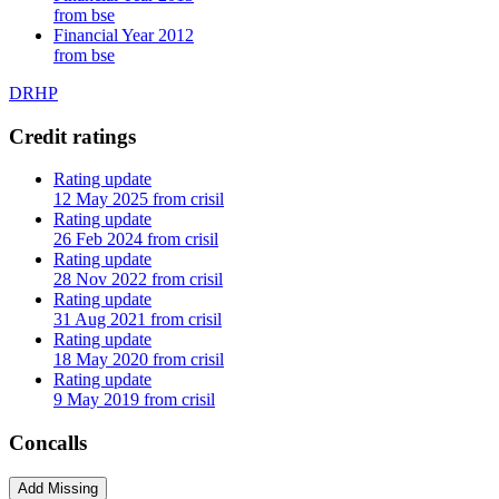
from bse
Financial Year 2012
from bse
DRHP
Credit ratings
Rating update
12 May 2025 from crisil
Rating update
26 Feb 2024 from crisil
Rating update
28 Nov 2022 from crisil
Rating update
31 Aug 2021 from crisil
Rating update
18 May 2020 from crisil
Rating update
9 May 2019 from crisil
Concalls
Add Missing