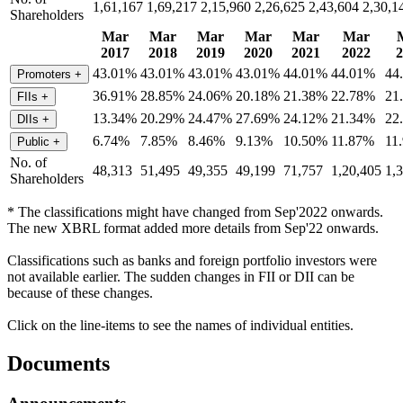
1,61,167
1,69,217
2,15,960
2,26,625
2,43,604
2,30,1
Shareholders
Mar
Mar
Mar
Mar
Mar
Mar
2017
2018
2019
2020
2021
2022
2
43.01%
43.01%
43.01%
43.01%
44.01%
44.01%
44
Promoters
+
36.91%
28.85%
24.06%
20.18%
21.38%
22.78%
21
FIIs
+
13.34%
20.29%
24.47%
27.69%
24.12%
21.34%
22
DIIs
+
6.74%
7.85%
8.46%
9.13%
10.50%
11.87%
11
Public
+
No. of
48,313
51,495
49,355
49,199
71,757
1,20,405
1,
Shareholders
* The classifications might have changed from Sep'2022 onwards.
The new XBRL format added more details from Sep'22 onwards.
Classifications such as banks and foreign portfolio investors were
not available earlier. The sudden changes in FII or DII can be
because of these changes.
Click on the line-items to see the names of individual entities.
Documents