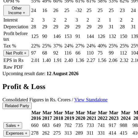
OPM %
55%
49%
60%
59%
61%
61%
58%
53%
62%
59
Other
24
16
26
25
-32
25
25
25
23
24
Income
+
Interest
2
3
2
2
3
2
2
1
2
2
Depreciation
28
29
29
29
29
29
29
31
28
31
Profit before
125
90
146
153
91
144
126
132
150
13
tax
Tax %
22%
25%
37%
24%
27%
24%
40%
25%
25%
25
97
68
92
116
66
110
75
99
112
10
Net Profit
+
EPS in Rs
2.01
1.40
1.91
2.40
1.36
2.27
1.56
2.06
2.32
2.1
Raw PDF
Upcoming result date:
12 August 2026
Profit & Loss
Consolidated Figures in Rs. Crores /
View Standalone
Related Party
Mar
Mar
Mar
Mar
Mar
Mar
Mar
Mar
Mar
M
2016
2017
2018
2019
2020
2021
2022
2023
2024
2
660
683
649
702
735
733
741
917
988
98
Sales
+
278
262
275
313
289
311
331
414
415
41
Expenses
+