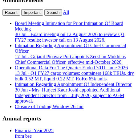
Announcements
All
Recent
Important
Search
Board Meeting Intimation for Prior Intimation Of Board
Meeting
30 Jul
- Board meeting on 12 August 2026 to review Q1
FY27 results; investor call on 13 August 2026.
Intimation Regarding Appointment Of Chief Commercial
Officer
17 Jul
- Gujarat Pipavav Port appoints Zeeshan Mukhi as
Chief Commercial Officer, effective mid-October 2026.
Operational Data For The Quarter Ended 30Th June 2026
13 Jul
- Q1 FY27 cargo volumes: containers 168k TEUs, dry
bulk 0.52 MT, liquid 0.22 MT, RoRo 65k units.
Intimation Regarding Appointment Of Independent Director
30 Jun
- Mrs. Harjeet Kaur Joshi appointed Additional
Independent Director from 1 July 2026, subject to AGM
approval.
Closure of Trading Window
26 Jun
Annual reports
Financial Year 2025
from bse