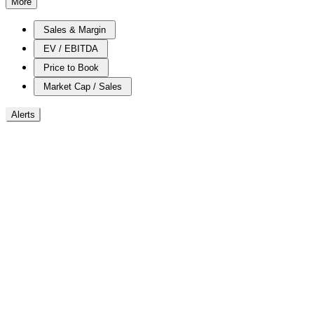
More
Sales & Margin
EV / EBITDA
Price to Book
Market Cap / Sales
Alerts