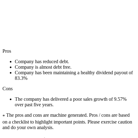
Pros
Company has reduced debt.
Company is almost debt free.
Company has been maintaining a healthy dividend payout of
83.3%
Cons
The company has delivered a poor sales growth of 9.57%
over past five years.
The pros and cons are machine generated.
Pros / cons are based
*
on a checklist to highlight important points. Please exercise caution
and do your own analysis.