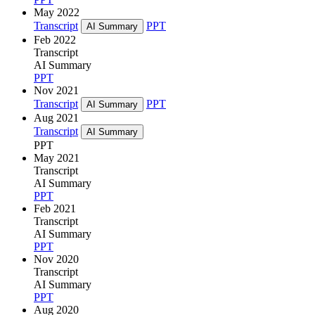
May 2022
Transcript
PPT
AI Summary
Feb 2022
Transcript
AI Summary
PPT
Nov 2021
Transcript
PPT
AI Summary
Aug 2021
Transcript
AI Summary
PPT
May 2021
Transcript
AI Summary
PPT
Feb 2021
Transcript
AI Summary
PPT
Nov 2020
Transcript
AI Summary
PPT
Aug 2020