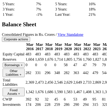
5 Years:
7%
5 Years:
16%
3 Years:
7%
3 Years:
18%
1 Year:
-1%
Last Year:
21%
Balance Sheet
Consolidated Figures in Rs. Crores /
View Standalone
Corporate actions
Mar
Mar
Mar
Mar
Mar
Mar
Mar
Mar
M
2016
2017
2018
2019
2020
2021
2022
2023
20
Equity Capital
483
483
483
483
483
483
483
483
48
Reserves
1,604
1,659
1,676
1,714
1,805
1,756
1,760
1,827
1,
0
0
0
0
58
47
47
79
79
Borrowings
+
Other
282
331
296
348
282
363
442
479
54
Liabilities
+
Total
2,369
2,473
2,456
2,546
2,629
2,649
2,733
2,869
2,
Liabilities
Fixed
1,342
1,676
1,686
1,590
1,583
1,467
1,408
1,363
1,
Assets
+
CWIP
392
92
32
45
6
53
49
95
81
Investments
174
206
228
259
286
290
294
315
32