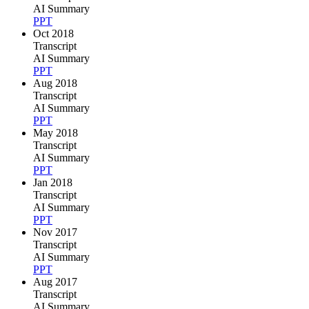
AI Summary
PPT
Oct 2018
Transcript
AI Summary
PPT
Aug 2018
Transcript
AI Summary
PPT
May 2018
Transcript
AI Summary
PPT
Jan 2018
Transcript
AI Summary
PPT
Nov 2017
Transcript
AI Summary
PPT
Aug 2017
Transcript
AI Summary