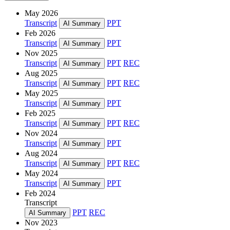
May 2026
Transcript
PPT
AI Summary
Feb 2026
Transcript
PPT
AI Summary
Nov 2025
Transcript
PPT
REC
AI Summary
Aug 2025
Transcript
PPT
REC
AI Summary
May 2025
Transcript
PPT
AI Summary
Feb 2025
Transcript
PPT
REC
AI Summary
Nov 2024
Transcript
PPT
AI Summary
Aug 2024
Transcript
PPT
REC
AI Summary
May 2024
Transcript
PPT
AI Summary
Feb 2024
Transcript
PPT
REC
AI Summary
Nov 2023