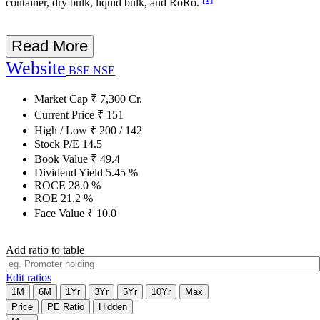
container, dry bulk, liquid bulk, and RoRo.
Read More
Website
BSE
NSE
Market Cap
₹
7,300
Cr.
Current Price
₹
151
High / Low
₹
200
/
142
Stock P/E
14.5
Book Value
₹
49.4
Dividend Yield
5.45
%
ROCE
28.0
%
ROE
21.2
%
Face Value
₹
10.0
Add ratio to table
Edit ratios
1M
6M
1Yr
3Yr
5Yr
10Yr
Max
Price
PE Ratio
Hidden