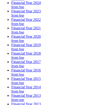
Financial Year 2024
from bse
Financial Year 2023
from bse
Financial Year 2022
from bse
Financial Year 2021
from bse
Financial Year 2020
from bse
Financial Year 2019
from bse
Financial Year 2018
from bse
Financial Year 2017
from bse
Financial Year 2016
from bse
Financial Year 2015
from bse
Financial Year 2014
from bse
Financial Year 2013
from nse
Financial Year 2013