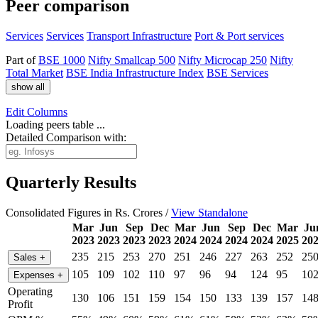
Peer comparison
Services
Services
Transport Infrastructure
Port & Port services
Part of
BSE 1000
Nifty Smallcap 500
Nifty Microcap 250
Nifty
Total Market
BSE India Infrastructure Index
BSE Services
show all
Edit
Columns
Loading peers table ...
Detailed Comparison with:
Quarterly Results
Consolidated Figures in Rs. Crores /
View Standalone
Mar
Jun
Sep
Dec
Mar
Jun
Sep
Dec
Mar
Ju
2023
2023
2023
2023
2024
2024
2024
2024
2025
20
235
215
253
270
251
246
227
263
252
25
Sales
+
105
109
102
110
97
96
94
124
95
10
Expenses
+
Operating
130
106
151
159
154
150
133
139
157
14
Profit