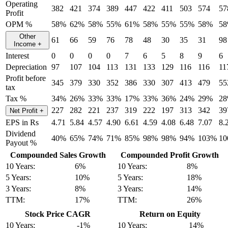
Operating
382
421
374
389
447
422
411
503
574
57
Profit
OPM %
58%
62%
58%
55%
61%
58%
55%
55%
58%
5
Other
61
66
59
76
78
48
30
35
31
98
Income
+
Interest
0
0
0
0
7
6
5
8
9
6
Depreciation
97
107
104
113
131
133
129
116
116
11
Profit before
345
379
330
352
386
330
307
413
479
55
tax
Tax %
34%
26%
33%
33%
17%
33%
36%
24%
29%
2
227
282
221
237
319
222
197
313
342
39
Net Profit
+
EPS in Rs
4.71
5.84
4.57
4.90
6.61
4.59
4.08
6.48
7.07
8.
Dividend
40%
65%
74%
71%
85%
98%
98%
94%
103%
1
Payout %
Compounded Sales Growth
Compounded Profit Growth
10 Years:
6%
10 Years:
8%
5 Years:
10%
5 Years:
18%
3 Years:
8%
3 Years:
14%
TTM:
17%
TTM:
26%
Stock Price CAGR
Return on Equity
10 Years:
-1%
10 Years:
14%