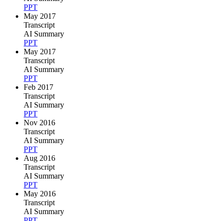
PPT
May 2017
Transcript
AI Summary
PPT
May 2017
Transcript
AI Summary
PPT
Feb 2017
Transcript
AI Summary
PPT
Nov 2016
Transcript
AI Summary
PPT
Aug 2016
Transcript
AI Summary
PPT
May 2016
Transcript
AI Summary
PPT