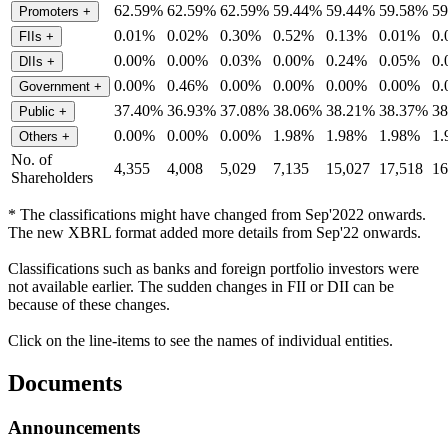
62.59%
62.59%
62.59%
59.44%
59.44%
59.58%
5
Promoters
+
0.01%
0.02%
0.30%
0.52%
0.13%
0.01%
0
FIIs
+
0.00%
0.00%
0.03%
0.00%
0.24%
0.05%
0
DIIs
+
0.00%
0.46%
0.00%
0.00%
0.00%
0.00%
0
Government
+
37.40%
36.93%
37.08%
38.06%
38.21%
38.37%
3
Public
+
0.00%
0.00%
0.00%
1.98%
1.98%
1.98%
1
Others
+
No. of
4,355
4,008
5,029
7,135
15,027
17,518
16
Shareholders
* The classifications might have changed from Sep'2022 onwards.
The new XBRL format added more details from Sep'22 onwards.
Classifications such as banks and foreign portfolio investors were
not available earlier. The sudden changes in FII or DII can be
because of these changes.
Click on the line-items to see the names of individual entities.
Documents
Announcements