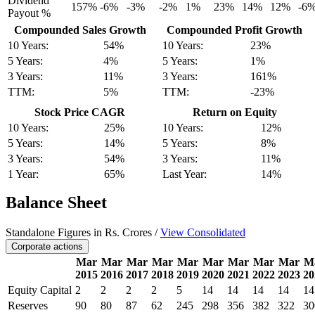
Dividend
157%
-6%
-3%
-2%
1%
23%
14%
12%
-6
Payout %
Compounded Sales Growth
Compounded Profit Growth
10 Years:
54%
10 Years:
23%
5 Years:
4%
5 Years:
1%
3 Years:
11%
3 Years:
161%
TTM:
5%
TTM:
-23%
Stock Price CAGR
Return on Equity
10 Years:
25%
10 Years:
12%
5 Years:
14%
5 Years:
8%
3 Years:
54%
3 Years:
11%
1 Year:
65%
Last Year:
14%
Balance Sheet
Standalone Figures in Rs. Crores /
View Consolidated
Corporate actions
Mar
Mar
Mar
Mar
Mar
Mar
Mar
Mar
Mar
M
2015
2016
2017
2018
2019
2020
2021
2022
2023
20
Equity Capital
2
2
2
2
5
14
14
14
14
14
Reserves
90
80
87
62
245
298
356
382
322
30