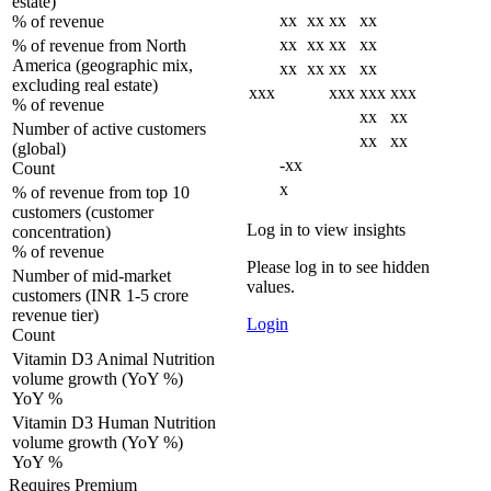
estate)
xx
xx
xx
xx
% of revenue
xx
xx
xx
xx
% of revenue from North
America (geographic mix,
xx
xx
xx
xx
excluding real estate)
xxx
xxx
xxx
xxx
% of revenue
xx
xx
Number of active customers
xx
xx
(global)
-xx
Count
x
% of revenue from top 10
customers (customer
Log in to view insights
concentration)
% of revenue
Please log in to see hidden
Number of mid-market
values.
customers (INR 1-5 crore
revenue tier)
Login
Count
Vitamin D3 Animal Nutrition
volume growth (YoY %)
YoY %
Vitamin D3 Human Nutrition
volume growth (YoY %)
YoY %
Requires Premium