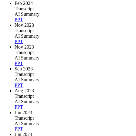
Feb 2024
Transcript
AI Summary
PPT
Nov 2023
Transcript
AI Summary
PPT
Nov 2023
Transcript
AI Summary
PPT
Sep 2023
Transcript
AI Summary
PPT
Aug 2023
Transcript
AI Summary
PPT
Jun 2023
Transcript
AI Summary
PPT
Jun 2023