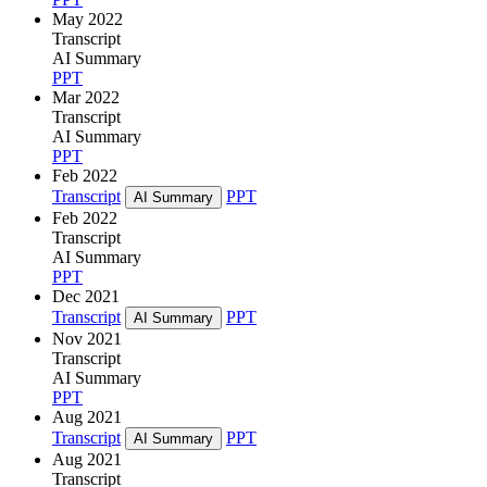
May 2022
Transcript
AI Summary
PPT
Mar 2022
Transcript
AI Summary
PPT
Feb 2022
Transcript
PPT
AI Summary
Feb 2022
Transcript
AI Summary
PPT
Dec 2021
Transcript
PPT
AI Summary
Nov 2021
Transcript
AI Summary
PPT
Aug 2021
Transcript
PPT
AI Summary
Aug 2021
Transcript