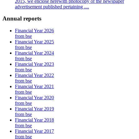
2015, we enclose herewith photocopy of the newspaper
advertisement published pertaining ....
Annual reports
Financial Year 2026
from bse
Financial Year 2025
from bse
Financial Year 2024
from bse
Financial Year 2023
from bse
Financial Year 2022
from bse
Financial Year 2021
from bse
Financial Year 2020
from bse
Financial Year 2019
from bse
Financial Year 2018
from bse
Financial Year 2017
from bse