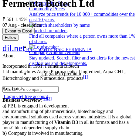
Fermenta Biotech Ltd
Commodity Prices
Analyze price trends for 10,000+ commodities over the
₹ 561
1.45%
past 10 years.
07 Aug - close price
Search shareholders
Export to Excel
Find all companies where a person owns more than 1%
Follow
of shares.
dil.net
BSE: 506414
NSE: FERMENTA
Company Announcements
About
Stay updated. Search, filter and set alerts for the newest
disclosures and developments.
Incorporated in 1951, Fermenta Biotech
Ltd manufactures Active Pharmaceutical Ingredient, Aqua CHL,
Upgrade to premium
[1]
Biotechnology and Nutraceutical products
Key Points
Login
Get free account
[1]
[2]
Business Overview:
a)
FBL is engaged in development
and manufacturing of pharmaceuticals, biotechnology and
environmental solutions used across various industries. It is a global
player in manufacturing of
Vitamin D3
in all its formats and has a
non-China dependent supply chain.
b)
Company is involved in manufacturing