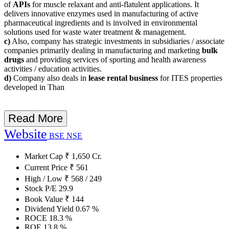
of
APIs
for muscle relaxant and anti-flatulent applications. It
delivers innovative enzymes used in manufacturing of active
pharmaceutical ingredients and is involved in environmental
solutions used for waste water treatment & management.
c)
Also, company has strategic investments in subsidiaries / associate
companies primarily dealing in manufacturing and marketing
bulk
drugs
and providing services of sporting and health awareness
activities / education activities.
d)
Company also deals in
lease rental business
for ITES properties
developed in Than
Read More
Website
BSE
NSE
Market Cap
₹
1,650
Cr.
Current Price
₹
561
High / Low
₹
568
/
249
Stock P/E
29.9
Book Value
₹
144
Dividend Yield
0.67
%
ROCE
18.3
%
ROE
13.8
%