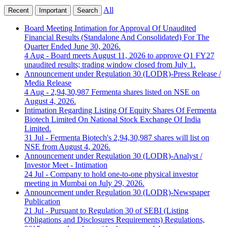
All
Recent
Important
Search
Board Meeting Intimation for Approval Of Unaudited
Financial Results (Standalone And Consolidated) For The
Quarter Ended June 30, 2026.
4 Aug
- Board meets August 11, 2026 to approve Q1 FY27
unaudited results; trading window closed from July 1.
Announcement under Regulation 30 (LODR)-Press Release /
Media Release
4 Aug
- 2,94,30,987 Fermenta shares listed on NSE on
August 4, 2026.
Intimation Regarding Listing Of Equity Shares Of Fermenta
Biotech Limited On National Stock Exchange Of India
Limited.
31 Jul
- Fermenta Biotech's 2,94,30,987 shares will list on
NSE from August 4, 2026.
Announcement under Regulation 30 (LODR)-Analyst /
Investor Meet - Intimation
24 Jul
- Company to hold one-to-one physical investor
meeting in Mumbai on July 29, 2026.
Announcement under Regulation 30 (LODR)-Newspaper
Publication
21 Jul
- Pursuant to Regulation 30 of SEBI (Listing
Obligations and Disclosures Requirements) Regulations,