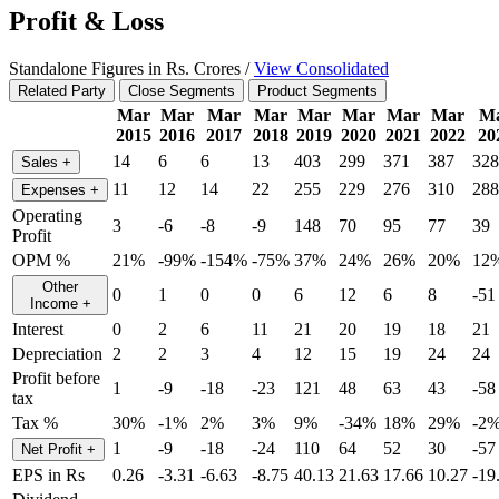
Profit & Loss
Standalone Figures in Rs. Crores /
View Consolidated
Related Party
Close Segments
Product Segments
Mar
Mar
Mar
Mar
Mar
Mar
Mar
Mar
M
2015
2016
2017
2018
2019
2020
2021
2022
20
14
6
6
13
403
299
371
387
328
Sales
+
11
12
14
22
255
229
276
310
288
Expenses
+
Operating
3
-6
-8
-9
148
70
95
77
39
Profit
OPM %
21%
-99%
-154%
-75%
37%
24%
26%
20%
12
Other
0
1
0
0
6
12
6
8
-51
Income
+
Interest
0
2
6
11
21
20
19
18
21
Depreciation
2
2
3
4
12
15
19
24
24
Profit before
1
-9
-18
-23
121
48
63
43
-58
tax
Tax %
30%
-1%
2%
3%
9%
-34%
18%
29%
-2
1
-9
-18
-24
110
64
52
30
-57
Net Profit
+
EPS in Rs
0.26
-3.31
-6.63
-8.75
40.13
21.63
17.66
10.27
-19