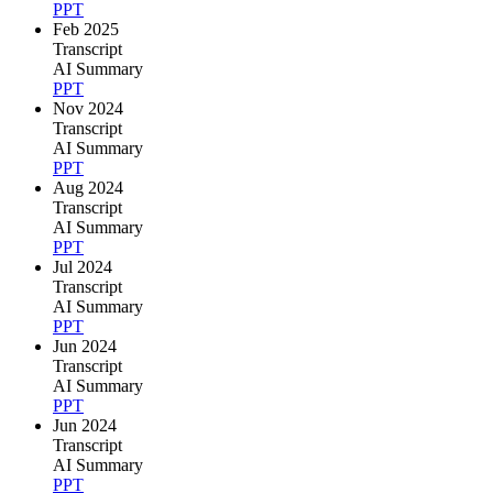
PPT
Feb 2025
Transcript
AI Summary
PPT
Nov 2024
Transcript
AI Summary
PPT
Aug 2024
Transcript
AI Summary
PPT
Jul 2024
Transcript
AI Summary
PPT
Jun 2024
Transcript
AI Summary
PPT
Jun 2024
Transcript
AI Summary
PPT