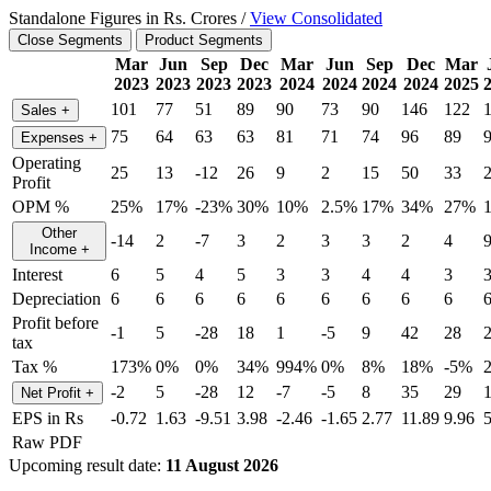
Standalone Figures in Rs. Crores /
View Consolidated
Close Segments
Product Segments
Mar
Jun
Sep
Dec
Mar
Jun
Sep
Dec
Mar
2023
2023
2023
2023
2024
2024
2024
2024
2025
101
77
51
89
90
73
90
146
122
Sales
+
75
64
63
63
81
71
74
96
89
Expenses
+
Operating
25
13
-12
26
9
2
15
50
33
Profit
OPM %
25%
17%
-23%
30%
10%
2.5%
17%
34%
27%
Other
-14
2
-7
3
2
3
3
2
4
Income
+
Interest
6
5
4
5
3
3
4
4
3
Depreciation
6
6
6
6
6
6
6
6
6
Profit before
-1
5
-28
18
1
-5
9
42
28
tax
Tax %
173%
0%
0%
34%
994%
0%
8%
18%
-5%
-2
5
-28
12
-7
-5
8
35
29
Net Profit
+
EPS in Rs
-0.72
1.63
-9.51
3.98
-2.46
-1.65
2.77
11.89
9.96
5
Raw PDF
Upcoming result date:
11 August 2026