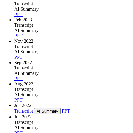
Transcript
AI Summary
PPT
Feb 2023
Transcript
AI Summary
PPT
Nov 2022
Transcript
AI Summary
PPT
Sep 2022
Transcript
AI Summary
PPT
Aug 2022
Transcript
AI Summary
PPT
Jun 2022
Transcript
PPT
AI Summary
Jun 2022
Transcript
AI Summary
PPT