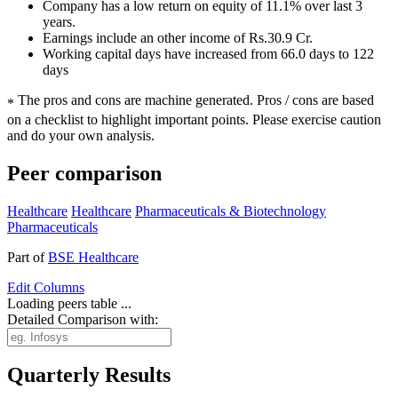
Company has a low return on equity of 11.1% over last 3
years.
Earnings include an other income of Rs.30.9 Cr.
Working capital days have increased from 66.0 days to 122
days
The pros and cons are machine generated.
Pros / cons are based
*
on a checklist to highlight important points. Please exercise caution
and do your own analysis.
Peer comparison
Healthcare
Healthcare
Pharmaceuticals & Biotechnology
Pharmaceuticals
Part of
BSE Healthcare
Edit
Columns
Loading peers table ...
Detailed Comparison with:
Quarterly Results