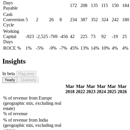
Days
172
208
135
115
150
184
Payable
Cash
Conversion
5
2
26
8
234
387
352
324
242
180
Cycle
Working
Capital
-923
-2,525
-769
-456
42
225
73
92
-19
25
Days
ROCE %
1%
-5%
-9%
-7%
45%
13%
14%
10%
4%
4%
Insights
In beta
Flag error
Yearly
Quarterly
Mar
Mar
Mar
Mar
Mar
Mar
2018
2022
2023
2024
2025
2026
% of revenue from Europe
(geographic mix, excluding real
estate)
% of revenue
% of revenue from India
(geographic mix, excluding real