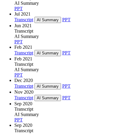
AI Summary
PPT
Jul 2021
Transcript
PPT
AI Summary
Jun 2021
Transcript
AI Summary
PPT
Feb 2021
Transcript
PPT
AI Summary
Feb 2021
Transcript
AI Summary
PPT
Dec 2020
Transcript
PPT
AI Summary
Nov 2020
Transcript
PPT
AI Summary
Sep 2020
Transcript
AI Summary
PPT
Sep 2020
Transcript