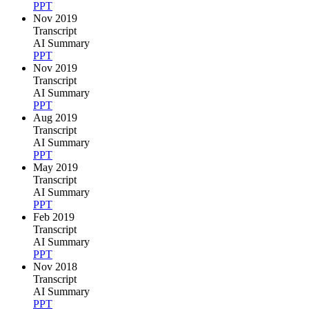
PPT
Nov 2019
Transcript
AI Summary
PPT
Nov 2019
Transcript
AI Summary
PPT
Aug 2019
Transcript
AI Summary
PPT
May 2019
Transcript
AI Summary
PPT
Feb 2019
Transcript
AI Summary
PPT
Nov 2018
Transcript
AI Summary
PPT