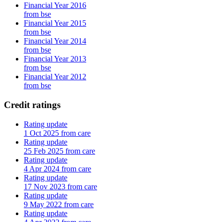
Financial Year 2016
from bse
Financial Year 2015
from bse
Financial Year 2014
from bse
Financial Year 2013
from bse
Financial Year 2012
from bse
Credit ratings
Rating update
1 Oct 2025 from care
Rating update
25 Feb 2025 from care
Rating update
4 Apr 2024 from care
Rating update
17 Nov 2023 from care
Rating update
9 May 2022 from care
Rating update