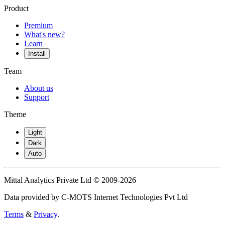
Product
Premium
What's new?
Learn
Install
Team
About us
Support
Theme
Light
Dark
Auto
Mittal Analytics Private Ltd © 2009-2026
Data provided by C-MOTS Internet Technologies Pvt Ltd
Terms
&
Privacy
.