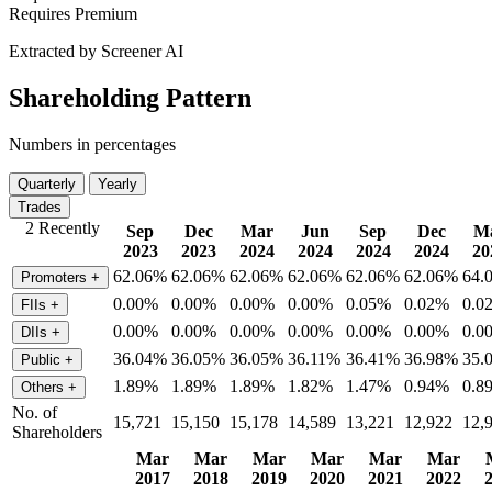
Requires Premium
Extracted by Screener AI
Shareholding Pattern
Numbers in percentages
Quarterly
Yearly
Trades
2 Recently
Sep
Dec
Mar
Jun
Sep
Dec
M
2023
2023
2024
2024
2024
2024
20
62.06%
62.06%
62.06%
62.06%
62.06%
62.06%
64.
Promoters
+
0.00%
0.00%
0.00%
0.00%
0.05%
0.02%
0.0
FIIs
+
0.00%
0.00%
0.00%
0.00%
0.00%
0.00%
0.0
DIIs
+
36.04%
36.05%
36.05%
36.11%
36.41%
36.98%
35.
Public
+
1.89%
1.89%
1.89%
1.82%
1.47%
0.94%
0.8
Others
+
No. of
15,721
15,150
15,178
14,589
13,221
12,922
12,
Shareholders
Mar
Mar
Mar
Mar
Mar
Mar
2017
2018
2019
2020
2021
2022