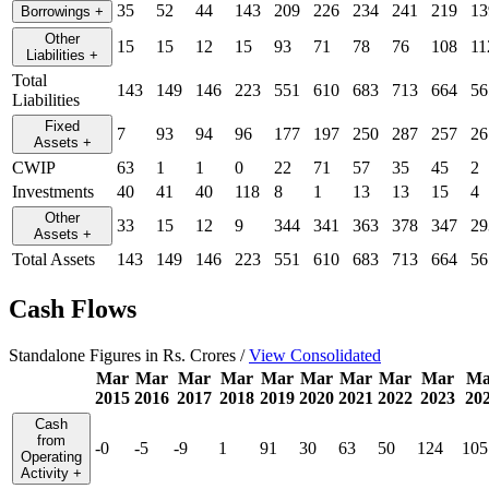
35
52
44
143
209
226
234
241
219
13
Borrowings
+
Other
15
15
12
15
93
71
78
76
108
11
Liabilities
+
Total
143
149
146
223
551
610
683
713
664
56
Liabilities
Fixed
7
93
94
96
177
197
250
287
257
26
Assets
+
CWIP
63
1
1
0
22
71
57
35
45
2
Investments
40
41
40
118
8
1
13
13
15
4
Other
33
15
12
9
344
341
363
378
347
29
Assets
+
Total Assets
143
149
146
223
551
610
683
713
664
56
Cash Flows
Standalone Figures in Rs. Crores /
View Consolidated
Mar
Mar
Mar
Mar
Mar
Mar
Mar
Mar
Mar
Ma
2015
2016
2017
2018
2019
2020
2021
2022
2023
20
Cash
from
-0
-5
-9
1
91
30
63
50
124
105
Operating
Activity
+