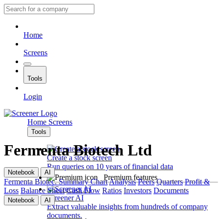
Home
Screens
Tools
Login
Home
Screens
Tools
Fermenta Biotech Ltd
Create a stock screen
Run queries on 10 years of financial data
Notebook
AI
Premium features
Fermenta Biotec.
Summary
Chart
Analysis
Peers
Quarters
Profit &
Loss
Balance Sheet
Cash Flow
Ratios
Investors
Documents
Screener AI
Notebook
AI
Extract valuable insights from hundreds of company
documents.