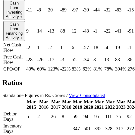
Cash
from
-11
-8
20
-89
-97
-39
-44
-32
-63
-15
Investing
Activity
+
Cash
from
9
14
-13
88
12
-48
-1
-22
-41
-91
Financing
Activity
+
Net Cash
-2
1
-2
1
6
-57
18
-4
19
-1
Flow
Free Cash
-28
-26
-17
-3
55
-34
8
13
83
86
Flow
CFO/OP
40%
69%
123%
-22%
83%
62%
81%
78%
304%
27
Ratios
Standalone Figures in Rs. Crores /
View Consolidated
Mar
Mar
Mar
Mar
Mar
Mar
Mar
Mar
Mar
Ma
2015
2016
2017
2018
2019
2020
2021
2022
2023
202
Debtor
5
2
26
8
59
94
95
111
75
92
Days
Inventory
347
501
392
328
317
272
Days