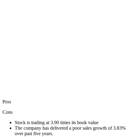
Pros
Cons
Stock is trading at 3.90 times its book value
The company has delivered a poor sales growth of 3.83%
over past five years.