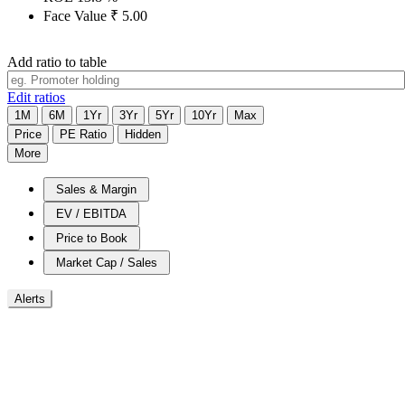
Face Value
₹
5.00
Add ratio to table
Edit ratios
1M
6M
1Yr
3Yr
5Yr
10Yr
Max
Price
PE Ratio
Hidden
More
Sales & Margin
EV / EBITDA
Price to Book
Market Cap / Sales
Alerts