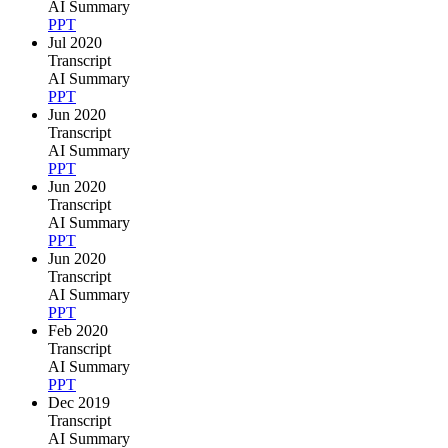
AI Summary
PPT
Jul 2020
Transcript
AI Summary
PPT
Jun 2020
Transcript
AI Summary
PPT
Jun 2020
Transcript
AI Summary
PPT
Jun 2020
Transcript
AI Summary
PPT
Feb 2020
Transcript
AI Summary
PPT
Dec 2019
Transcript
AI Summary