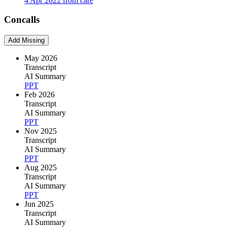
4 Apr 2022 from care
Concalls
Add Missing
May 2026
Transcript
AI Summary
PPT
Feb 2026
Transcript
AI Summary
PPT
Nov 2025
Transcript
AI Summary
PPT
Aug 2025
Transcript
AI Summary
PPT
Jun 2025
Transcript
AI Summary