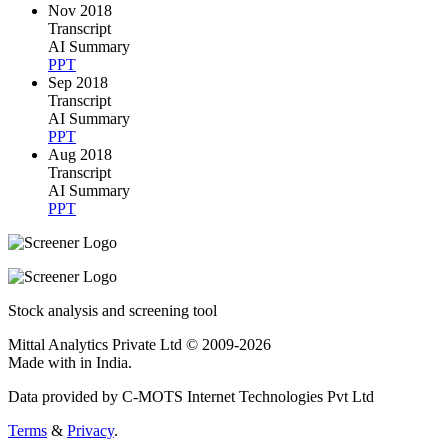
Nov 2018
Transcript
AI Summary
PPT
Sep 2018
Transcript
AI Summary
PPT
Aug 2018
Transcript
AI Summary
PPT
Stock analysis and screening tool
Mittal Analytics Private Ltd © 2009-2026
Made with
in India.
Data provided by C-MOTS Internet Technologies Pvt Ltd
Terms
&
Privacy
.