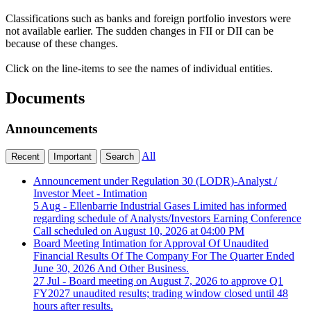
Classifications such as banks and foreign portfolio investors were
not available earlier. The sudden changes in FII or DII can be
because of these changes.
Click on the line-items to see the names of individual entities.
Documents
Announcements
All
Recent
Important
Search
Announcement under Regulation 30 (LODR)-Analyst /
Investor Meet - Intimation
5 Aug
- Ellenbarrie Industrial Gases Limited has informed
regarding schedule of Analysts/Investors Earning Conference
Call scheduled on August 10, 2026 at 04:00 PM
Board Meeting Intimation for Approval Of Unaudited
Financial Results Of The Company For The Quarter Ended
June 30, 2026 And Other Business.
27 Jul
- Board meeting on August 7, 2026 to approve Q1
FY2027 unaudited results; trading window closed until 48
hours after results.