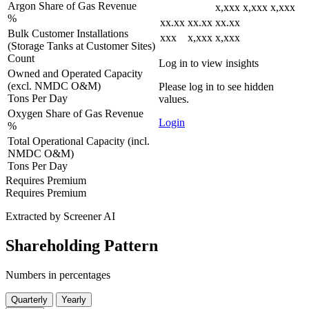
Argon Share of Gas Revenue
x,xxx
x,xxx
x,xxx
%
xx.xx
xx.xx
xx.xx
Bulk Customer Installations
xxx
x,xxx
x,xxx
(Storage Tanks at Customer Sites)
Count
Log in to view insights
Owned and Operated Capacity
(excl. NMDC O&M)
Please log in to see hidden
Tons Per Day
values.
Oxygen Share of Gas Revenue
Login
%
Total Operational Capacity (incl.
NMDC O&M)
Tons Per Day
Requires Premium
Requires Premium
Extracted by Screener AI
Shareholding Pattern
Numbers in percentages
Quarterly
Yearly