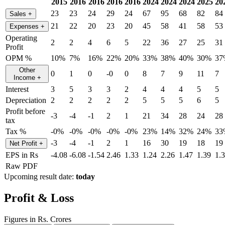
2015
2016
2016
2016
2016
2024
2024
2024
2025
20
23
23
24
29
24
67
95
68
82
84
Sales
+
21
22
20
23
20
45
58
41
58
53
Expenses
+
Operating
2
2
4
6
5
22
36
27
25
31
Profit
OPM %
10%
7%
16%
22%
20%
33%
38%
40%
30%
37
Other
0
1
0
-0
0
8
7
9
11
7
Income
+
Interest
3
5
3
3
2
4
4
4
5
5
Depreciation
2
2
2
2
2
5
5
5
6
5
Profit before
-3
-4
-1
2
1
21
34
28
24
28
tax
Tax %
-0%
-0%
-0%
-0%
-0%
23%
14%
32%
24%
33
-3
-4
-1
2
1
16
30
19
18
19
Net Profit
+
EPS in Rs
-4.08
-6.08
-1.54
2.46
1.33
1.24
2.26
1.47
1.39
1.
Raw PDF
Upcoming result date:
today
Profit & Loss
Figures in Rs. Crores