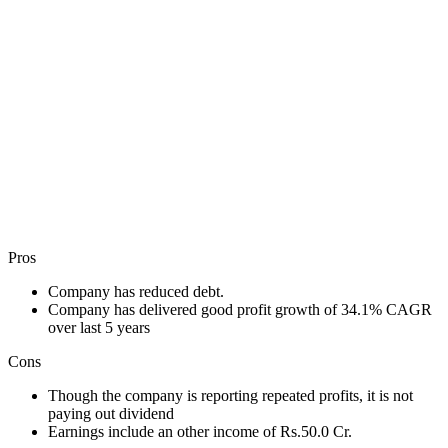
Pros
Company has reduced debt.
Company has delivered good profit growth of 34.1% CAGR
over last 5 years
Cons
Though the company is reporting repeated profits, it is not
paying out dividend
Earnings include an other income of Rs.50.0 Cr.