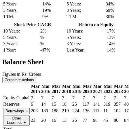
5 Years:
14%
5 Years:
34%
3 Years:
19%
3 Years:
69%
TTM:
9%
TTM:
30%
Stock Price CAGR
Return on Equity
10 Years:
2%
10 Years:
17%
5 Years:
%
5 Years:
13%
3 Years:
%
3 Years:
14%
1 Year:
-47%
Last Year:
14%
Balance Sheet
Figures in Rs. Crores
Corporate actions
Mar
Mar
Mar
Mar
Mar
Mar
Mar
Mar
Mar
M
2015
2016
2017
2018
2019
2020
2021
2022
2023
20
Equity Capital
7
7
7
7
7
7
7
7
7
7
Reserves
6
14
15
18
25
117
141
319
357
40
203
189
188
219
224
136
111
11
102
17
Borrowings
+
Other
23
20
16
13
26
77
98
45
86
84
Liabilities
+