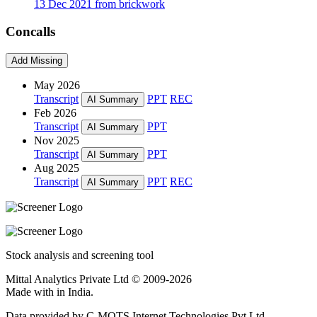
13 Dec 2021 from brickwork
Concalls
Add Missing
May 2026
Transcript
PPT
REC
AI Summary
Feb 2026
Transcript
PPT
AI Summary
Nov 2025
Transcript
PPT
AI Summary
Aug 2025
Transcript
PPT
REC
AI Summary
Stock analysis and screening tool
Mittal Analytics Private Ltd © 2009-2026
Made with
in India.
Data provided by C-MOTS Internet Technologies Pvt Ltd