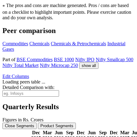
The pros and cons are machine generated.
Pros / cons are based
*
on a checklist to highlight important points. Please exercise caution
and do your own analysis.
Peer comparison
Commodities
Chemicals
Chemicals & Petrochemicals
Industrial
Gases
Part of
BSE Commodities
BSE 1000
Nifty IPO
Nifty Smallcap 500
Nifty Total Market
Nifty Microcap 250
show all
Edit
Columns
Loading peers table ...
Detailed Comparison with:
Quarterly Results
Figures in Rs. Crores
Close Segments
Product Segments
Dec
Mar
Jun
Sep
Dec
Jun
Sep
Dec
Mar
J