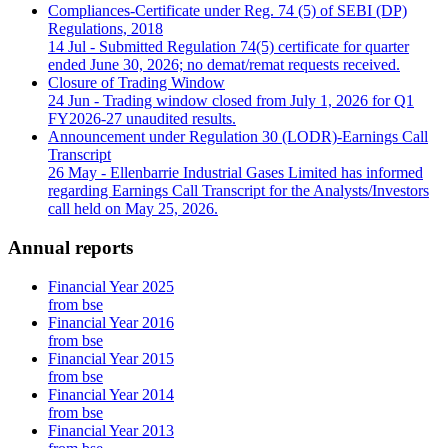
Compliances-Certificate under Reg. 74 (5) of SEBI (DP)
Regulations, 2018
14 Jul
- Submitted Regulation 74(5) certificate for quarter
ended June 30, 2026; no demat/remat requests received.
Closure of Trading Window
24 Jun
- Trading window closed from July 1, 2026 for Q1
FY2026-27 unaudited results.
Announcement under Regulation 30 (LODR)-Earnings Call
Transcript
26 May
- Ellenbarrie Industrial Gases Limited has informed
regarding Earnings Call Transcript for the Analysts/Investors
call held on May 25, 2026.
Annual reports
Financial Year 2025
from bse
Financial Year 2016
from bse
Financial Year 2015
from bse
Financial Year 2014
from bse
Financial Year 2013