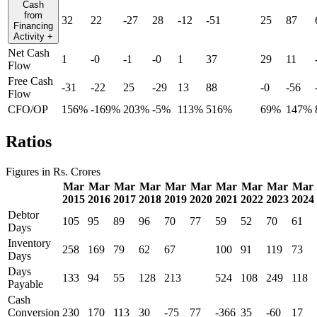
Cash
from
32
22
-27
28
-12
-51
25
87
Financing
Activity
+
Net Cash
1
-0
-1
-0
1
37
29
11
Flow
Free Cash
-31
-22
25
-29
13
88
-0
-56
Flow
CFO/OP
156%
-169%
203%
-5%
113%
516%
69%
147%
Ratios
Figures in Rs. Crores
Mar
Mar
Mar
Mar
Mar
Mar
Mar
Mar
Mar
Mar
2015
2016
2017
2018
2019
2020
2021
2022
2023
2024
Debtor
105
95
89
96
70
77
59
52
70
61
Days
Inventory
258
169
79
62
67
100
91
119
73
Days
Days
133
94
55
128
213
524
108
249
118
Payable
Cash
Conversion
230
170
113
30
-75
77
-366
35
-60
17