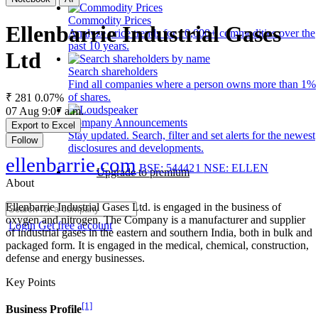
Commodity Prices
Ellenbarrie Industrial Gases
Analyze price trends for 10,000+ commodities over the
past 10 years.
Ltd
Search shareholders
Find all companies where a person owns more than 1%
of shares.
₹ 281
0.07%
07 Aug 9:07 a.m.
Company Announcements
Export to Excel
Stay updated. Search, filter and set alerts for the newest
Follow
disclosures and developments.
ellenbarrie.com
BSE: 544421
NSE: ELLEN
Upgrade to premium
About
Ellenbarrie Industrial Gases Ltd. is engaged in the business of
oxygen and nitrogen. The Company is a manufacturer and supplier
Login
Get free account
of industrial gases in the eastern and southern India, both in bulk and
packaged form. It is engaged in the medical, chemical, construction,
defense and energy businesses.
Key Points
[1]
Business Profile