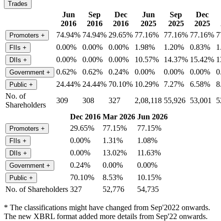
Trades
Jun
Sep
Dec
Jun
Sep
Dec
2016
2016
2016
2025
2025
2025
74.94%
74.94%
29.65%
77.16%
77.16%
77.16%
7
Promoters
+
0.00%
0.00%
0.00%
1.98%
1.20%
0.83%
1
FIIs
+
0.00%
0.00%
0.00%
10.57%
14.37%
15.42%
1
DIIs
+
0.62%
0.62%
0.24%
0.00%
0.00%
0.00%
0
Government
+
24.44%
24.44%
70.10%
10.29%
7.27%
6.58%
8
Public
+
No. of
309
308
327
2,08,118
55,926
53,001
5
Shareholders
Dec 2016
Mar 2026
Jun 2026
29.65%
77.15%
77.15%
Promoters
+
0.00%
1.31%
1.08%
FIIs
+
0.00%
13.02%
11.63%
DIIs
+
0.24%
0.00%
0.00%
Government
+
70.10%
8.53%
10.15%
Public
+
No. of Shareholders
327
52,776
54,735
* The classifications might have changed from Sep'2022 onwards.
The new XBRL format added more details from Sep'22 onwards.