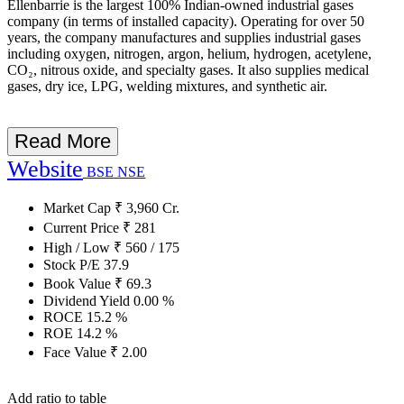
Ellenbarrie is the largest 100% Indian-owned industrial gases
company (in terms of installed capacity). Operating for over 50
years, the company manufactures and supplies industrial gases
including oxygen, nitrogen, argon, helium, hydrogen, acetylene,
CO₂, nitrous oxide, and specialty gases. It also supplies medical
gases, dry ice, LPG, welding mixtures, and synthetic air.
Read More
Website
BSE
NSE
Market Cap
₹
3,960
Cr.
Current Price
₹
281
High / Low
₹
560
/
175
Stock P/E
37.9
Book Value
₹
69.3
Dividend Yield
0.00
%
ROCE
15.2
%
ROE
14.2
%
Face Value
₹
2.00
Add ratio to table