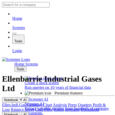
Home
Screens
Tools
Login
Home
Screens
Tools
Ellenbarrie Industrial Gases
Create a stock screen
Ltd
Run queries on 10 years of financial data
Premium features
Notebook
AI
Screener AI
Ellen.Indl.Gas
Summary
Chart
Analysis
Peers
Quarters
Profit &
Extract valuable insights from hundreds of company
Loss
Balance Sheet
Cash Flow
Ratios
Investors
Documents
documents.
Notebook
AI