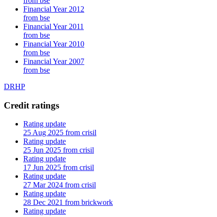
from bse
Financial Year 2012
from bse
Financial Year 2011
from bse
Financial Year 2010
from bse
Financial Year 2007
from bse
DRHP
Credit ratings
Rating update
25 Aug 2025 from crisil
Rating update
25 Jun 2025 from crisil
Rating update
17 Jun 2025 from crisil
Rating update
27 Mar 2024 from crisil
Rating update
28 Dec 2021 from brickwork
Rating update