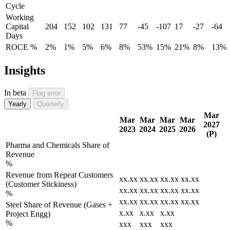
Cycle
Working
Capital
204
152
102
131
77
-45
-107
17
-27
-64
Days
ROCE %
2%
1%
5%
6%
8%
53%
15%
21%
8%
13%
Insights
In beta
Flag error
Yearly
Quarterly
Mar
Mar
Mar
Mar
Mar
2027
2023
2024
2025
2026
(P)
Pharma and Chemicals Share of
Revenue
%
Revenue from Repeat Customers
xx.xx
xx.xx
xx.xx
xx.xx
(Customer Stickiness)
xx.xx
xx.xx
xx.xx
xx.xx
%
xx.xx
xx.xx
xx.xx
xx.xx
Steel Share of Revenue (Gases +
x.xx
x.xx
x.xx
Project Engg)
%
xxx
xxx
xxx