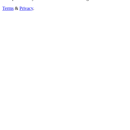
Terms
&
Privacy
.