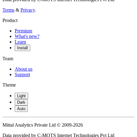
Terms
&
Privacy
.
Product
Premium
What's new?
Learn
Install
Team
About us
Support
Theme
Light
Dark
Auto
Mittal Analytics Private Ltd © 2009-2026
Data provided by C-MOTS Internet Technologies Pvt Ltd