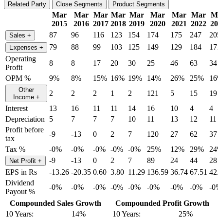
Related Party
Close Segments
Product Segments
Mar
Mar
Mar
Mar
Mar
Mar
Mar
Mar
M
2015
2016
2017
2018
2019
2020
2021
2022
20
87
96
116
123
154
174
175
247
20
Sales
+
79
88
99
103
125
149
129
184
17
Expenses
+
Operating
8
8
17
20
30
25
46
63
34
Profit
OPM %
9%
8%
15%
16%
19%
14%
26%
25%
1
Other
2
2
2
1
2
121
5
15
19
Income
+
Interest
13
16
11
11
14
16
10
4
4
Depreciation
5
7
7
7
10
11
13
12
11
Profit before
-9
-13
0
2
7
120
27
62
37
tax
Tax %
-0%
-0%
-0%
-0%
-0%
25%
12%
29%
2
-9
-13
0
2
7
89
24
44
28
Net Profit
+
EPS in Rs
-13.26
-20.35
0.60
3.80
11.29
136.59
36.74
67.51
42
Dividend
-0%
-0%
-0%
-0%
-0%
-0%
-0%
-0%
-0
Payout %
Compounded Sales Growth
Compounded Profit Growth
10 Years:
14%
10 Years:
25%