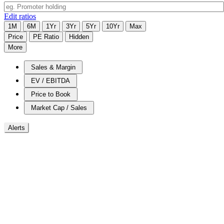
Edit ratios
1M
6M
1Yr
3Yr
5Yr
10Yr
Max
Price
PE Ratio
Hidden
More
Sales & Margin
EV / EBITDA
Price to Book
Market Cap / Sales
Alerts