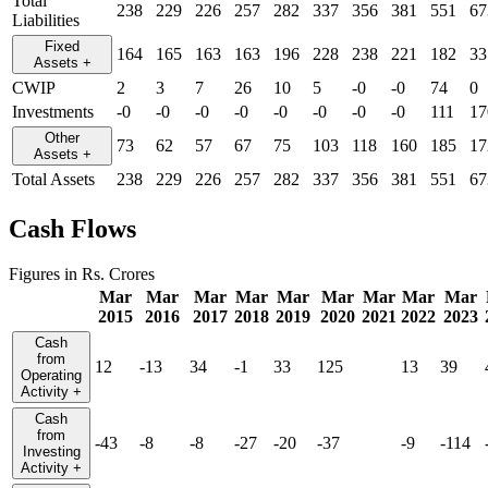
Total
238
229
226
257
282
337
356
381
551
67
Liabilities
Fixed
164
165
163
163
196
228
238
221
182
33
Assets
+
CWIP
2
3
7
26
10
5
-0
-0
74
0
Investments
-0
-0
-0
-0
-0
-0
-0
-0
111
17
Other
73
62
57
67
75
103
118
160
185
17
Assets
+
Total Assets
238
229
226
257
282
337
356
381
551
67
Cash Flows
Figures in Rs. Crores
Mar
Mar
Mar
Mar
Mar
Mar
Mar
Mar
Mar
2015
2016
2017
2018
2019
2020
2021
2022
2023
Cash
from
12
-13
34
-1
33
125
13
39
Operating
Activity
+
Cash
from
-43
-8
-8
-27
-20
-37
-9
-114
Investing
Activity
+