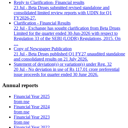
Reply to Clarification- Financial results
23 Jul
- Beta Drugs submitted revised standalone and
consolidated limited review reports with UDIN for Q1
FY2026-27.
Clarification - Financial Results
22 Jul
- Exchange has sought clarification from Beta Drugs
Limited for the quarter ended 30-Jun-2026 with respect to
Regulation 33 of the SEBI (LODR) Regulations, 2015. On
…
Copy of Newspaper Publication
21 Jul
- Beta Drugs published Q1 FY27 unaudited standalone
and consolidated results on 21 July 2026.
Statement of deviation(s) or variation(s) under Reg. 32
20 Jul
- No deviation in use of Rs 117.01 crore preferential
issue proceeds for quarter ended 30 June 2026.
Annual reports
Financial Year 2025
from nse
Financial Year 2024
from nse
Financial Year 2023
from nse
Financial Year 2022