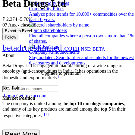
Beta Drugs Ltd
Commodity Prices
Analyze price trends for 10,000+ commodities over the
₹ 2,374
-5.76%
past 10 years.
07 Aug - close price
Search shareholders
Export to Excel
Find all companies where a person owns more than 1%
Follow
of shares.
betadrugslimited.com
NSE: BETA
Company Announcements
About
Stay updated. Search, filter and set alerts for the newest
disclosures and developments.
Beta Drugs Ltd is engaged in manufacturing of a wide range of
oncology (anti-cancer) drugs in India. It has operations in the
Upgrade to premium
[1]
domestic and export markets.
Key Points
Login
Get free account
Market Position
The company is ranked among the
top 10 oncology companies
,
and many of its key products are ranked among the
top 5
in their
[1]
respective categories.
Read More