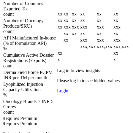
Number of Countries
Exported To
xx
xx
xx
xx
xx
xx
count
xx
xx
xx
xx
xx
xx
Number of Oncology
Products/SKUs
xx
xxx
xxx
xxx
xxx
xxx
count
xx
xx
xx
xx
xx
API Manufactured In-house
xx
xxx
xxx
xxx
(% of formulation API)
xxx,xxx
xxx,xxx
xxx,xxx
%
xx
xx
Cumulative Active Dossier
x
x
Registrations (Exports)
count
Log in to view insights
Derma Field Force PCPM
INR per TM per month
Please log in to see hidden values.
Lyophilized Injection
Capacity Utilization
Login
%
Oncology Brands > INR 5
Crores
count
Requires Premium
Requires Premium