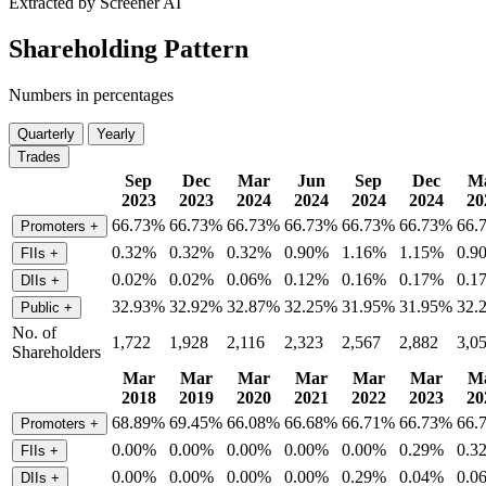
Extracted by Screener AI
Shareholding Pattern
Numbers in percentages
Quarterly
Yearly
Trades
Sep
Dec
Mar
Jun
Sep
Dec
M
2023
2023
2024
2024
2024
2024
20
66.73%
66.73%
66.73%
66.73%
66.73%
66.73%
66.
Promoters
+
0.32%
0.32%
0.32%
0.90%
1.16%
1.15%
0.9
FIIs
+
0.02%
0.02%
0.06%
0.12%
0.16%
0.17%
0.1
DIIs
+
32.93%
32.92%
32.87%
32.25%
31.95%
31.95%
32.
Public
+
No. of
1,722
1,928
2,116
2,323
2,567
2,882
3,0
Shareholders
Mar
Mar
Mar
Mar
Mar
Mar
M
2018
2019
2020
2021
2022
2023
20
68.89%
69.45%
66.08%
66.68%
66.71%
66.73%
66.
Promoters
+
0.00%
0.00%
0.00%
0.00%
0.00%
0.29%
0.3
FIIs
+
0.00%
0.00%
0.00%
0.00%
0.29%
0.04%
0.0
DIIs
+