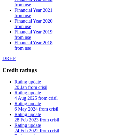
from nse
Financial Year 2021
from nse
Financial Year 2020
from nse
Financial Year 2019
from nse
Financial Year 2018
from nse
DRHP
Credit ratings
Rating update
20 Jan from crisil
Rating update
4 Aug 2025 from crisil
Rating update
6 May 2024 from crisil
Rating update
28 Feb 2023 from crisil
Rating update
24 Feb 2022 from crisil