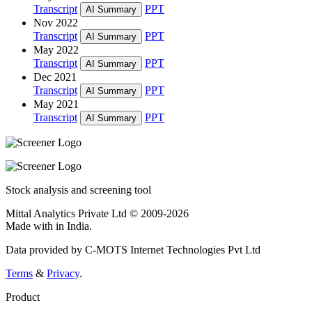
Transcript
PPT
AI Summary
Nov 2022
Transcript
PPT
AI Summary
May 2022
Transcript
PPT
AI Summary
Dec 2021
Transcript
PPT
AI Summary
May 2021
Transcript
PPT
AI Summary
Stock analysis and screening tool
Mittal Analytics Private Ltd © 2009-2026
Made with
in India.
Data provided by C-MOTS Internet Technologies Pvt Ltd
Terms
&
Privacy
.
Product