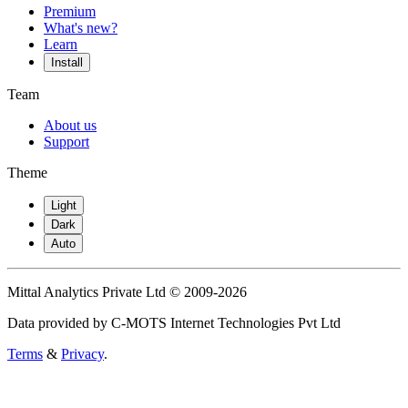
Premium
What's new?
Learn
Install
Team
About us
Support
Theme
Light
Dark
Auto
Mittal Analytics Private Ltd © 2009-2026
Data provided by C-MOTS Internet Technologies Pvt Ltd
Terms
&
Privacy
.