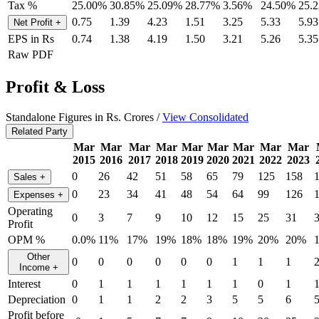
Tax %
25.00%
30.85%
25.09%
28.77%
3.56%
24.50%
25.
0.75
1.39
4.23
1.51
3.25
5.33
5.93
Net Profit
+
EPS in Rs
0.74
1.38
4.19
1.50
3.21
5.26
5.35
Raw PDF
Profit & Loss
Standalone Figures in Rs. Crores /
View Consolidated
Related Party
Mar
Mar
Mar
Mar
Mar
Mar
Mar
Mar
Mar
2015
2016
2017
2018
2019
2020
2021
2022
2023
0
26
42
51
58
65
79
125
158
Sales
+
0
23
34
41
48
54
64
99
126
Expenses
+
Operating
0
3
7
9
10
12
15
25
31
Profit
OPM %
0.0%
11%
17%
19%
18%
18%
19%
20%
20%
Other
0
0
0
0
0
0
1
1
1
Income
+
Interest
0
1
1
1
1
1
1
0
1
Depreciation
0
1
1
2
2
3
5
5
6
Profit before