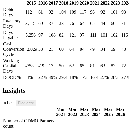
2015
2016
2017
2018
2019
2020
2021
2022
2023
202
Debtor
112
61
92
104
109
117
96
92
101
93
Days
Inventory
3,115
69
37
38
76
64
65
44
60
71
Days
Days
5,256
97
108
82
121
97
111
101
102
116
Payable
Cash
Conversion
-2,029
33
21
60
64
84
49
34
59
48
Cycle
Working
Capital
-758
-19
17
50
62
65
81
63
83
72
Days
ROCE %
-3%
22%
49%
29%
18%
17%
16%
27%
28%
27
Insights
In beta
Flag error
Mar
Mar
Mar
Mar
Mar
Mar
2021
2022
2023
2024
2025
2026
Number of CDMO Partners
count