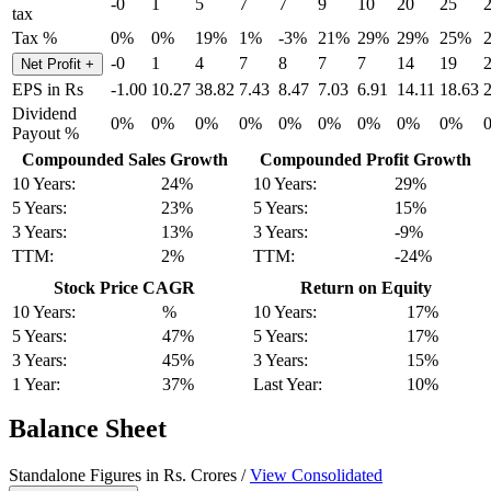
-0
1
5
7
7
9
10
20
25
tax
Tax %
0%
0%
19%
1%
-3%
21%
29%
29%
25%
-0
1
4
7
8
7
7
14
19
Net Profit
+
EPS in Rs
-1.00
10.27
38.82
7.43
8.47
7.03
6.91
14.11
18.63
Dividend
0%
0%
0%
0%
0%
0%
0%
0%
0%
Payout %
Compounded Sales Growth
Compounded Profit Growth
10 Years:
24%
10 Years:
29%
5 Years:
23%
5 Years:
15%
3 Years:
13%
3 Years:
-9%
TTM:
2%
TTM:
-24%
Stock Price CAGR
Return on Equity
10 Years:
%
10 Years:
17%
5 Years:
47%
5 Years:
17%
3 Years:
45%
3 Years:
15%
1 Year:
37%
Last Year:
10%
Balance Sheet
Standalone Figures in Rs. Crores /
View Consolidated