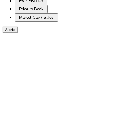
EV / EBITDA
Price to Book
Market Cap / Sales
Alerts