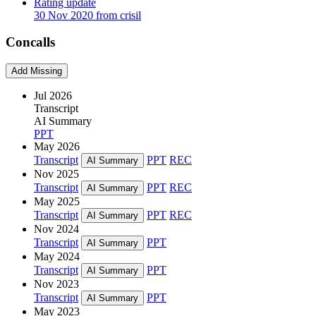
Rating update
30 Nov 2020 from crisil
Concalls
Add Missing
Jul 2026
Transcript
AI Summary
PPT
May 2026
Transcript
PPT
REC
AI Summary
Nov 2025
Transcript
PPT
REC
AI Summary
May 2025
Transcript
PPT
REC
AI Summary
Nov 2024
Transcript
PPT
AI Summary
May 2024
Transcript
PPT
AI Summary
Nov 2023
Transcript
PPT
AI Summary
May 2023