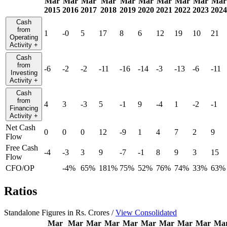
Mar
Mar
Mar
Mar
Mar
Mar
Mar
Mar
Mar
Mar
2015
2016
2017
2018
2019
2020
2021
2022
2023
2024
Cash
from
1
-0
5
17
8
6
12
19
10
21
Operating
Activity
+
Cash
from
-6
-2
-2
-11
-16
-14
-3
-13
-6
-11
Investing
Activity
+
Cash
from
4
3
-3
5
-1
9
-4
1
-2
-1
Financing
Activity
+
Net Cash
0
0
0
12
-9
1
4
7
2
9
Flow
Free Cash
-4
-3
3
9
-7
-1
8
9
3
15
Flow
CFO/OP
-4%
65%
181%
75%
52%
76%
74%
33%
63%
Ratios
Standalone Figures in Rs. Crores /
View Consolidated
Mar
Mar
Mar
Mar
Mar
Mar
Mar
Mar
Mar
Ma