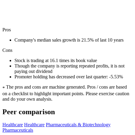
Pros
Company's median sales growth is 21.5% of last 10 years
Cons
Stock is trading at 16.1 times its book value
Though the company is reporting repeated profits, it is not
paying out dividend
Promoter holding has decreased over last quarter: -5.53%
The pros and cons are machine generated.
Pros / cons are based
*
on a checklist to highlight important points. Please exercise caution
and do your own analysis.
Peer comparison
Healthcare
Healthcare
Pharmaceuticals & Biotechnology
Pharmaceuticals