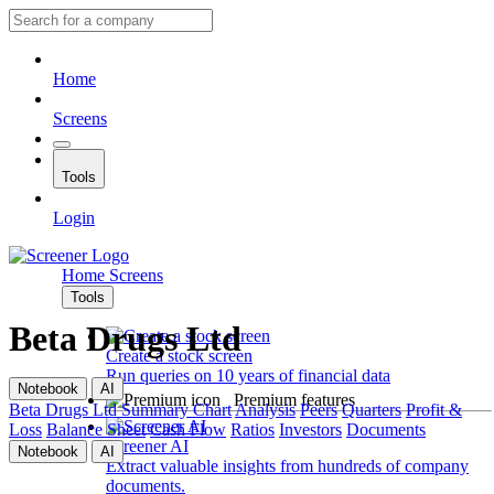
Home
Screens
Tools
Login
Home
Screens
Tools
Beta Drugs Ltd
Create a stock screen
Run queries on 10 years of financial data
Notebook
AI
Premium features
Beta Drugs Ltd
Summary
Chart
Analysis
Peers
Quarters
Profit &
Loss
Balance Sheet
Cash Flow
Ratios
Investors
Documents
Screener AI
Notebook
AI
Extract valuable insights from hundreds of company
documents.