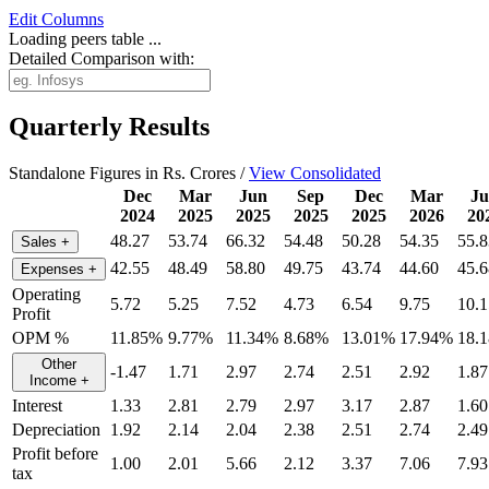
Edit
Columns
Loading peers table ...
Detailed Comparison with:
Quarterly Results
Standalone Figures in Rs. Crores /
View Consolidated
Dec
Mar
Jun
Sep
Dec
Mar
Ju
2024
2025
2025
2025
2025
2026
20
48.27
53.74
66.32
54.48
50.28
54.35
55.8
Sales
+
42.55
48.49
58.80
49.75
43.74
44.60
45.6
Expenses
+
Operating
5.72
5.25
7.52
4.73
6.54
9.75
10.1
Profit
OPM %
11.85%
9.77%
11.34%
8.68%
13.01%
17.94%
18.
Other
-1.47
1.71
2.97
2.74
2.51
2.92
1.87
Income
+
Interest
1.33
2.81
2.79
2.97
3.17
2.87
1.60
Depreciation
1.92
2.14
2.04
2.38
2.51
2.74
2.49
Profit before
1.00
2.01
5.66
2.12
3.37
7.06
7.93
tax