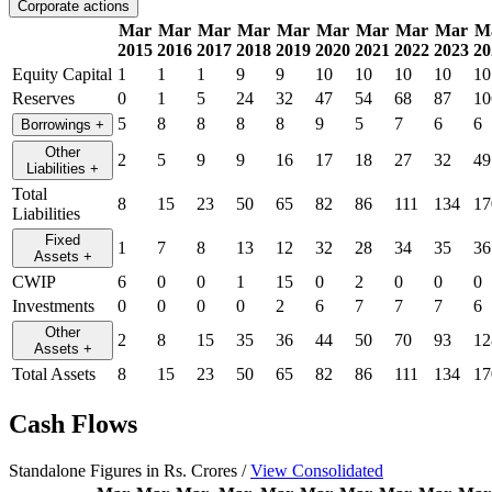
Corporate actions
Mar
Mar
Mar
Mar
Mar
Mar
Mar
Mar
Mar
M
2015
2016
2017
2018
2019
2020
2021
2022
2023
20
Equity Capital
1
1
1
9
9
10
10
10
10
10
Reserves
0
1
5
24
32
47
54
68
87
10
5
8
8
8
8
9
5
7
6
6
Borrowings
+
Other
2
5
9
9
16
17
18
27
32
49
Liabilities
+
Total
8
15
23
50
65
82
86
111
134
17
Liabilities
Fixed
1
7
8
13
12
32
28
34
35
36
Assets
+
CWIP
6
0
0
1
15
0
2
0
0
0
Investments
0
0
0
0
2
6
7
7
7
6
Other
2
8
15
35
36
44
50
70
93
12
Assets
+
Total Assets
8
15
23
50
65
82
86
111
134
17
Cash Flows
Standalone Figures in Rs. Crores /
View Consolidated