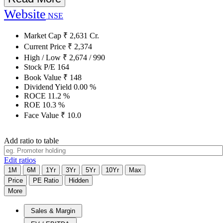
Website
NSE
Market Cap
₹
2,631
Cr.
Current Price
₹
2,374
High / Low
₹
2,674
/
990
Stock P/E
164
Book Value
₹
148
Dividend Yield
0.00
%
ROCE
11.2
%
ROE
10.3
%
Face Value
₹
10.0
Add ratio to table
Edit ratios
1M
6M
1Yr
3Yr
5Yr
10Yr
Max
Price
PE Ratio
Hidden
More
Sales & Margin