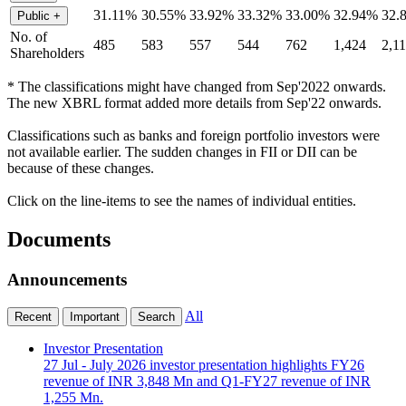
31.11%
30.55%
33.92%
33.32%
33.00%
32.94%
32.
Public
+
No. of
485
583
557
544
762
1,424
2,1
Shareholders
* The classifications might have changed from Sep'2022 onwards.
The new XBRL format added more details from Sep'22 onwards.
Classifications such as banks and foreign portfolio investors were
not available earlier. The sudden changes in FII or DII can be
because of these changes.
Click on the line-items to see the names of individual entities.
Documents
Announcements
All
Recent
Important
Search
Investor Presentation
27 Jul
- July 2026 investor presentation highlights FY26
revenue of INR 3,848 Mn and Q1-FY27 revenue of INR
1,255 Mn.