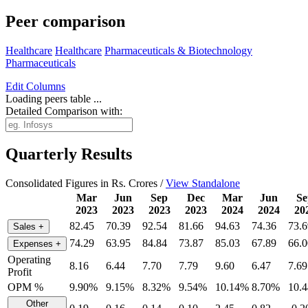
Peer comparison
Healthcare
Healthcare
Pharmaceuticals & Biotechnology
Pharmaceuticals
Edit
Columns
Loading peers table ...
Detailed Comparison with:
Quarterly Results
Consolidated Figures in Rs. Crores /
View Standalone
Mar
Jun
Sep
Dec
Mar
Jun
Se
2023
2023
2023
2023
2024
2024
20
82.45
70.39
92.54
81.66
94.63
74.36
73.6
Sales
+
74.29
63.95
84.84
73.87
85.03
67.89
66.0
Expenses
+
Operating
8.16
6.44
7.70
7.79
9.60
6.47
7.69
Profit
OPM %
9.90%
9.15%
8.32%
9.54%
10.14%
8.70%
10.
Other