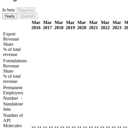
In beta
Flag error
Yearly
Quarterly
Mar
Mar
Mar
Mar
Mar
Mar
Mar
Mar
M
2016
2017
2018
2019
2020
2021
2022
2023
2
Export
Revenue
Share
% of total
revenue
Formulations
Revenue
Share
% of total
revenue
Permanent
Employees
Number ・
Standalone
data
Number of
API
Molecules
xx.xx
xx.xx
xx.xx
xx.xx
xx.xx
xx.xx
xx.xx
xx.xx
xx