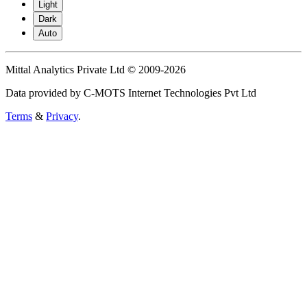
Light
Dark
Auto
Mittal Analytics Private Ltd © 2009-2026
Data provided by C-MOTS Internet Technologies Pvt Ltd
Terms
&
Privacy
.