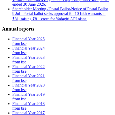
ended 30 June 2026.
Shareholder Meeting / Postal Ballot-Notice of Postal Ballot
9 Jul
- Postal ballot seeks approval for 10 lakh warrants at
₹81, raising ₹8.1 crore for Yadagiri API plant.
Annual reports
Financial Year 2025
from bse
Financial Year 2024
from bse
Financial Year 2023
from bse
Financial Year 2022
from bse
Financial Year 2021
from bse
Financial Year 2020
from bse
Financial Year 2019
from bse
Financial Year 2018
from bse
Financial Year 2017