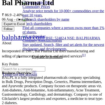
Bal Pharma Ltd
Commodity Prices
Analyze price trends for 10,000+ commodities over the
₹ 86.9
-2.40%
past 10 years.
06 Aug - close price
Search shareholders
Export to Excel
Find all companies where a person owns more than 1%
Follow
of shares.
balpharma.com
BSE: 524824
NSE: BALPHARMA
Company Announcements
About
Stay updated. Search, filter and set alerts for the newest
disclosures and developments.
Incorporated in 1987, Bal Pharma Ltd does manufacturing and
[1]
selling of pharmaceutical products and related services
Upgrade to premium
Key Points
[1]
Business Overview
:
Login
Get free account
BALPL is a fully integrated pharmaceuticals company specialising
in Bulk Drugs, Prescription Drugs, Generics, Pharma intermediates,
and Ayurvedic products. Company focuses on therapeutic areas viz.
Anti-diabetes, Anti-histamine, Anti-inflammatory, Acne Treatment,
Gastroenterology, Cardiology, and dermatology. Company is one of
Gliclazide's largest producers and exporters, a medicine to treat type-
2 diabetes.