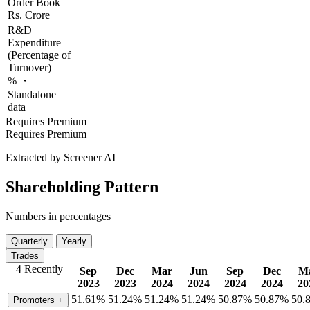
Order Book
Rs. Crore
R&D
Expenditure
(Percentage of
Turnover)
% ・
Standalone
data
Requires Premium
Requires Premium
Extracted by Screener AI
Shareholding Pattern
Numbers in percentages
Quarterly
Yearly
Trades
4 Recently
Sep
Dec
Mar
Jun
Sep
Dec
M
2023
2023
2024
2024
2024
2024
20
51.61%
51.24%
51.24%
51.24%
50.87%
50.87%
50.
Promoters
+