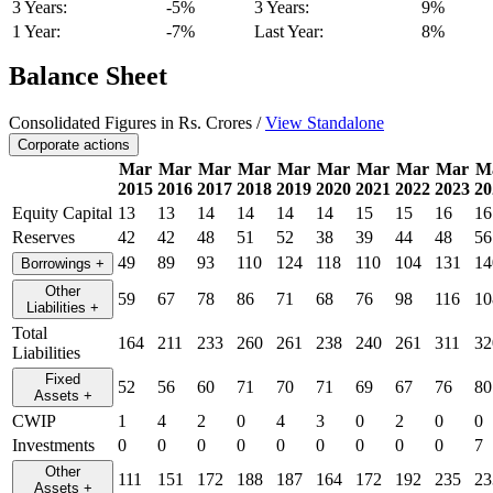
3 Years:
-5%
3 Years:
9%
1 Year:
-7%
Last Year:
8%
Balance Sheet
Consolidated Figures in Rs. Crores /
View Standalone
Corporate actions
Mar
Mar
Mar
Mar
Mar
Mar
Mar
Mar
Mar
M
2015
2016
2017
2018
2019
2020
2021
2022
2023
20
Equity Capital
13
13
14
14
14
14
15
15
16
16
Reserves
42
42
48
51
52
38
39
44
48
56
49
89
93
110
124
118
110
104
131
14
Borrowings
+
Other
59
67
78
86
71
68
76
98
116
10
Liabilities
+
Total
164
211
233
260
261
238
240
261
311
32
Liabilities
Fixed
52
56
60
71
70
71
69
67
76
80
Assets
+
CWIP
1
4
2
0
4
3
0
2
0
0
Investments
0
0
0
0
0
0
0
0
0
7
Other
111
151
172
188
187
164
172
192
235
23
Assets
+