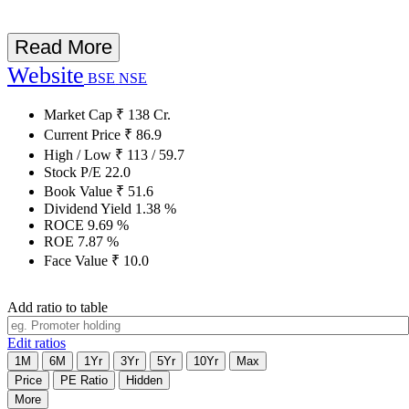
Read More
Website
BSE
NSE
Market Cap
₹
138
Cr.
Current Price
₹
86.9
High / Low
₹
113
/
59.7
Stock P/E
22.0
Book Value
₹
51.6
Dividend Yield
1.38
%
ROCE
9.69
%
ROE
7.87
%
Face Value
₹
10.0
Add ratio to table
Edit ratios
1M
6M
1Yr
3Yr
5Yr
10Yr
Max
Price
PE Ratio
Hidden
More