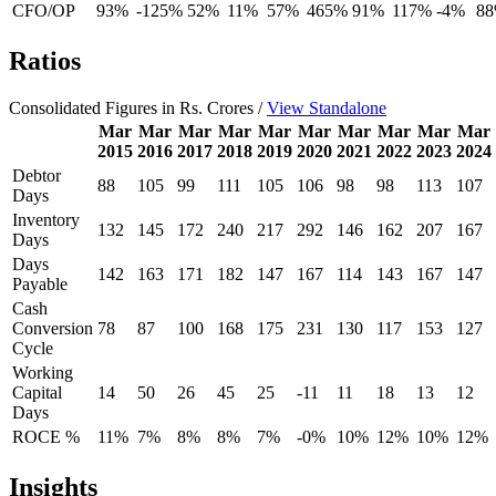
CFO/OP
93%
-125%
52%
11%
57%
465%
91%
117%
-4%
8
Ratios
Consolidated Figures in Rs. Crores /
View Standalone
Mar
Mar
Mar
Mar
Mar
Mar
Mar
Mar
Mar
Mar
2015
2016
2017
2018
2019
2020
2021
2022
2023
2024
Debtor
88
105
99
111
105
106
98
98
113
107
Days
Inventory
132
145
172
240
217
292
146
162
207
167
Days
Days
142
163
171
182
147
167
114
143
167
147
Payable
Cash
Conversion
78
87
100
168
175
231
130
117
153
127
Cycle
Working
Capital
14
50
26
45
25
-11
11
18
13
12
Days
ROCE %
11%
7%
8%
8%
7%
-0%
10%
12%
10%
12%
Insights