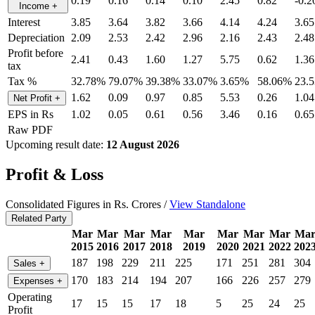
0.19
0.16
0.14
0.10
2.45
0.82
-0.2
Income
+
Interest
3.85
3.64
3.82
3.66
4.14
4.24
3.65
Depreciation
2.09
2.53
2.42
2.96
2.16
2.43
2.48
Profit before
2.41
0.43
1.60
1.27
5.75
0.62
1.36
tax
Tax %
32.78%
79.07%
39.38%
33.07%
3.65%
58.06%
23.
1.62
0.09
0.97
0.85
5.53
0.26
1.04
Net Profit
+
EPS in Rs
1.02
0.05
0.61
0.56
3.46
0.16
0.65
Raw PDF
Upcoming result date:
12 August 2026
Profit & Loss
Consolidated Figures in Rs. Crores /
View Standalone
Related Party
Mar
Mar
Mar
Mar
Mar
Mar
Mar
Mar
Ma
2015
2016
2017
2018
2019
2020
2021
2022
202
187
198
229
211
225
171
251
281
304
Sales
+
170
183
214
194
207
166
226
257
279
Expenses
+
Operating
17
15
15
17
18
5
25
24
25
Profit