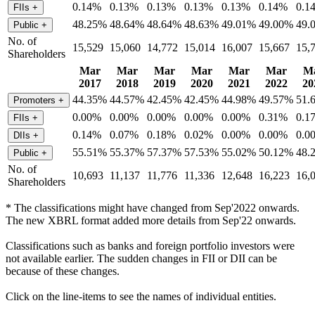
0.14%
0.13%
0.13%
0.13%
0.13%
0.14%
0.1
FIIs
+
48.25%
48.64%
48.64%
48.63%
49.01%
49.00%
49.
Public
+
No. of
15,529
15,060
14,772
15,014
16,007
15,667
15,
Shareholders
Mar
Mar
Mar
Mar
Mar
Mar
M
2017
2018
2019
2020
2021
2022
20
44.35%
44.57%
42.45%
42.45%
44.98%
49.57%
51.
Promoters
+
0.00%
0.00%
0.00%
0.00%
0.00%
0.31%
0.1
FIIs
+
0.14%
0.07%
0.18%
0.02%
0.00%
0.00%
0.0
DIIs
+
55.51%
55.37%
57.37%
57.53%
55.02%
50.12%
48.
Public
+
No. of
10,693
11,137
11,776
11,336
12,648
16,223
16,
Shareholders
* The classifications might have changed from Sep'2022 onwards.
The new XBRL format added more details from Sep'22 onwards.
Classifications such as banks and foreign portfolio investors were
not available earlier. The sudden changes in FII or DII can be
because of these changes.
Click on the line-items to see the names of individual entities.