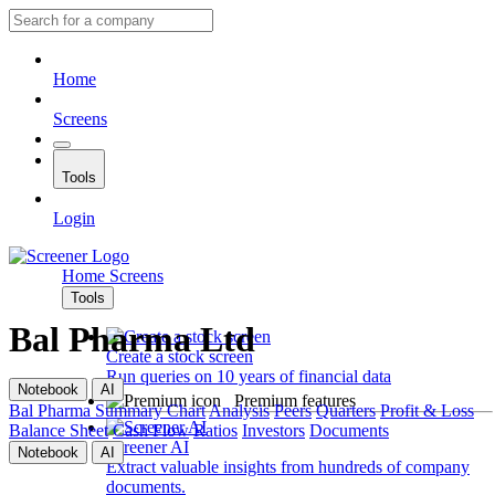
Home
Screens
Tools
Login
Home
Screens
Tools
Bal Pharma Ltd
Create a stock screen
Run queries on 10 years of financial data
Notebook
AI
Premium features
Bal Pharma
Summary
Chart
Analysis
Peers
Quarters
Profit & Loss
Balance Sheet
Cash Flow
Ratios
Investors
Documents
Screener AI
Notebook
AI
Extract valuable insights from hundreds of company
documents.