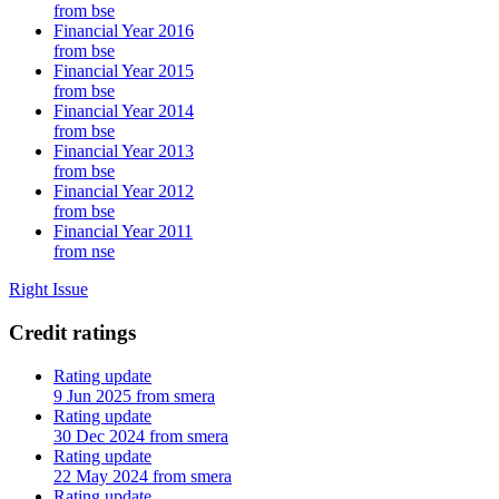
from bse
Financial Year 2016
from bse
Financial Year 2015
from bse
Financial Year 2014
from bse
Financial Year 2013
from bse
Financial Year 2012
from bse
Financial Year 2011
from nse
Right Issue
Credit ratings
Rating update
9 Jun 2025 from smera
Rating update
30 Dec 2024 from smera
Rating update
22 May 2024 from smera
Rating update