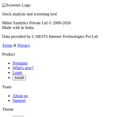
Stock analysis and screening tool
Mittal Analytics Private Ltd © 2009-2026
Made with
in India.
Data provided by C-MOTS Internet Technologies Pvt Ltd
Terms
&
Privacy
.
Product
Premium
What's new?
Learn
Install
Team
About us
Support
Theme