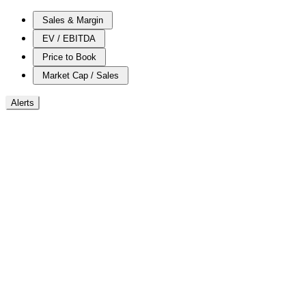
Sales & Margin
EV / EBITDA
Price to Book
Market Cap / Sales
Alerts