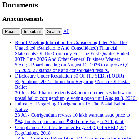
Documents
Announcements
All
Recent
Important
Search
Board Meeting Intimation for Considering Inter-Alia The
Unaudited (Standalone And Consolidated) Financial
Statements Of The Company For The First Quarter Ended
30Th June 2026 And Other General Business Matters
5 Aug
- Board meeting on August 12, 2026 to approve Q1
FY2026-27 standalone and consolidated results.
Disclosure Under Regulation 30 Of The SEBI (LODR)
Regulations, 2015 : Intimation Regarding Notice Of Postal
Ballot
30 Jul
- Bal Pharma extends 48-hour comments window on
postal ballot corrigendum; e-voting open until August 8, 2026.
Intimation Regarding Corrigendum To The Postal Ballot
Notice
23 Jul
- Corrigendum revises 10 lakh warrant issue price to
₹84; funds to part-finance ₹300 crore Yadgiri API plant.
Compliances-Certificate under Reg. 74 (5) of SEBI (DP)
Regulations, 2018
13 Jul
- Confirmed Regulation 74(5) compliance for quarter