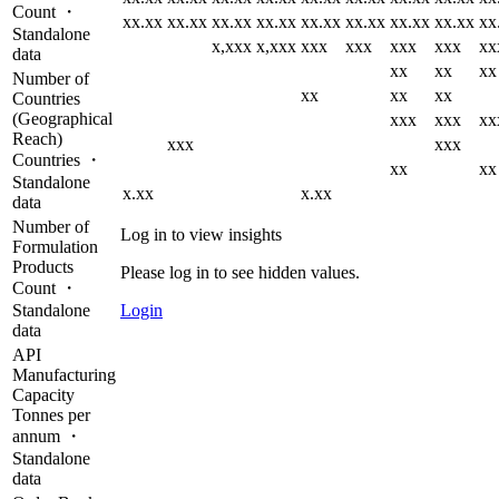
Count ・
xx.xx
xx.xx
xx.xx
xx.xx
xx.xx
xx.xx
xx.xx
xx.xx
xx
Standalone
x,xxx
x,xxx
xxx
xxx
xxx
xxx
xx
data
xx
xx
xx
Number of
xx
xx
xx
Countries
(Geographical
xxx
xxx
xx
Reach)
xxx
xxx
Countries ・
xx
xx
Standalone
x.xx
x.xx
data
Number of
Log in to view insights
Formulation
Products
Please log in to see hidden values.
Count ・
Standalone
Login
data
API
Manufacturing
Capacity
Tonnes per
annum ・
Standalone
data