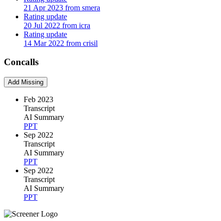
21 Apr 2023 from smera
Rating update
20 Jul 2022 from icra
Rating update
14 Mar 2022 from crisil
Concalls
Add Missing
Feb 2023
Transcript
AI Summary
PPT
Sep 2022
Transcript
AI Summary
PPT
Sep 2022
Transcript
AI Summary
PPT