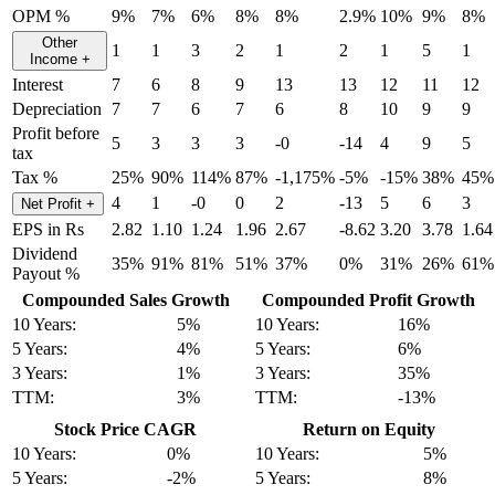
OPM %
9%
7%
6%
8%
8%
2.9%
10%
9%
8%
Other
1
1
3
2
1
2
1
5
1
Income
+
Interest
7
6
8
9
13
13
12
11
12
Depreciation
7
7
6
7
6
8
10
9
9
Profit before
5
3
3
3
-0
-14
4
9
5
tax
Tax %
25%
90%
114%
87%
-1,175%
-5%
-15%
38%
45%
4
1
-0
0
2
-13
5
6
3
Net Profit
+
EPS in Rs
2.82
1.10
1.24
1.96
2.67
-8.62
3.20
3.78
1.64
Dividend
35%
91%
81%
51%
37%
0%
31%
26%
61%
Payout %
Compounded Sales Growth
Compounded Profit Growth
10 Years:
5%
10 Years:
16%
5 Years:
4%
5 Years:
6%
3 Years:
1%
3 Years:
35%
TTM:
3%
TTM:
-13%
Stock Price CAGR
Return on Equity
10 Years:
0%
10 Years:
5%
5 Years:
-2%
5 Years:
8%