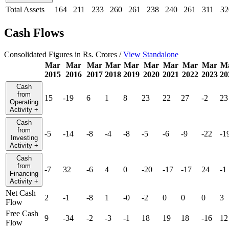
Total Assets
164
211
233
260
261
238
240
261
311
32
Cash Flows
Consolidated Figures in Rs. Crores /
View Standalone
Mar
Mar
Mar
Mar
Mar
Mar
Mar
Mar
Mar
M
2015
2016
2017
2018
2019
2020
2021
2022
2023
20
Cash
from
15
-19
6
1
8
23
22
27
-2
23
Operating
Activity
+
Cash
from
-5
-14
-8
-4
-8
-5
-6
-9
-22
-1
Investing
Activity
+
Cash
from
-7
32
-6
4
0
-20
-17
-17
24
-1
Financing
Activity
+
Net Cash
2
-1
-8
1
-0
-2
0
0
0
3
Flow
Free Cash
9
-34
-2
-3
-1
18
19
18
-16
12
Flow