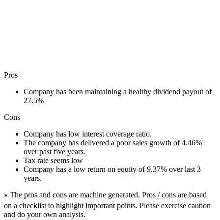
Pros
Company has been maintaining a healthy dividend payout of
27.5%
Cons
Company has low interest coverage ratio.
The company has delivered a poor sales growth of 4.46%
over past five years.
Tax rate seems low
Company has a low return on equity of 9.37% over last 3
years.
The pros and cons are machine generated.
Pros / cons are based
*
on a checklist to highlight important points. Please exercise caution
and do your own analysis.