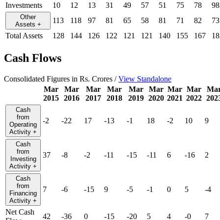
Investments
10
12
13
31
49
57
51
75
78
98
Other
113
118
97
81
65
58
81
71
82
73
Assets
+
Total Assets
128
144
126
122
121
121
140
155
167
18
Cash Flows
Consolidated Figures in Rs. Crores /
View Standalone
Mar
Mar
Mar
Mar
Mar
Mar
Mar
Mar
Ma
2015
2016
2017
2018
2019
2020
2021
2022
202
Cash
from
-2
-22
17
-13
-1
18
-2
10
9
Operating
Activity
+
Cash
from
37
-8
-2
-11
-15
-11
6
-16
2
Investing
Activity
+
Cash
from
7
-6
-15
9
-5
-1
0
5
-4
Financing
Activity
+
Net Cash
42
-36
0
-15
-20
5
4
-0
7