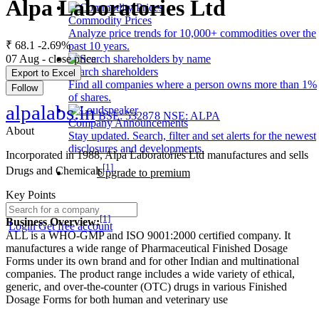
Alpa Laboratories Ltd
Commodity Prices
Analyze price trends for 10,000+ commodities over the
₹ 68.1
-2.69%
past 10 years.
07 Aug - close price
Search shareholders
Export to Excel
Find all companies where a person owns more than 1%
Follow
of shares.
alpalabs.in
BSE: 532878
NSE: ALPA
Company Announcements
About
Stay updated. Search, filter and set alerts for the newest
disclosures and developments.
Incorporated in 1988, Alpa Laboratories Ltd manufactures and sells
[1]
Drugs and Chemicals
Upgrade to premium
Key Points
[1]
Business Overview:
Login
Get free account
ALL is a WHO-GMP and ISO 9001:2000 certified company. It
manufactures a wide range of Pharmaceutical Finished Dosage
Forms under its own brand and for other Indian and multinational
companies. The product range includes a wide variety of ethical,
generic, and over-the-counter (OTC) drugs in various Finished
Dosage Forms for both human and veterinary use