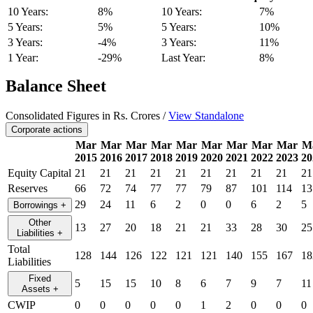
10 Years:
8%
10 Years:
7%
5 Years:
5%
5 Years:
10%
3 Years:
-4%
3 Years:
11%
1 Year:
-29%
Last Year:
8%
Balance Sheet
Consolidated Figures in Rs. Crores /
View Standalone
Corporate actions
Mar
Mar
Mar
Mar
Mar
Mar
Mar
Mar
Mar
M
2015
2016
2017
2018
2019
2020
2021
2022
2023
20
Equity Capital
21
21
21
21
21
21
21
21
21
21
Reserves
66
72
74
77
77
79
87
101
114
13
29
24
11
6
2
0
0
6
2
5
Borrowings
+
Other
13
27
20
18
21
21
33
28
30
25
Liabilities
+
Total
128
144
126
122
121
121
140
155
167
18
Liabilities
Fixed
5
15
15
10
8
6
7
9
7
11
Assets
+
CWIP
0
0
0
0
0
1
2
0
0
0