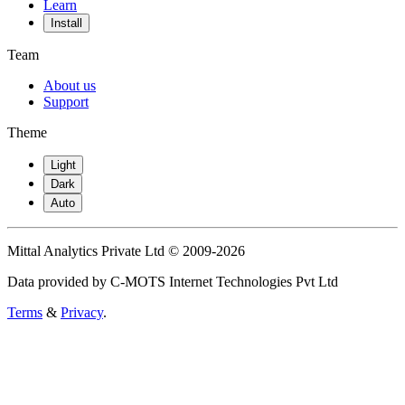
Learn
Install
Team
About us
Support
Theme
Light
Dark
Auto
Mittal Analytics Private Ltd © 2009-2026
Data provided by C-MOTS Internet Technologies Pvt Ltd
Terms
&
Privacy
.