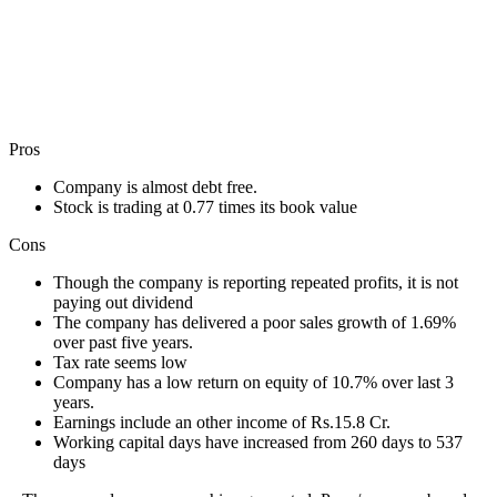
Pros
Company is almost debt free.
Stock is trading at 0.77 times its book value
Cons
Though the company is reporting repeated profits, it is not
paying out dividend
The company has delivered a poor sales growth of 1.69%
over past five years.
Tax rate seems low
Company has a low return on equity of 10.7% over last 3
years.
Earnings include an other income of Rs.15.8 Cr.
Working capital days have increased from 260 days to 537
days