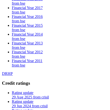
from bse
Financial Year 2017
from bse
Financial Year 2016
from bse
Financial Year 2015
from bse
Financial Year 2014
from bse
Financial Year 2013
from bse
Financial Year 2012
from bse
Financial Year 2011
from bse
DRHP
Credit ratings
Rating update
29 Aug 2025 from crisil
Rating update
29 Jun 2024 from crisil