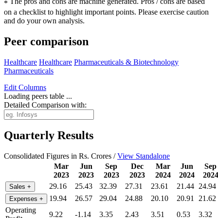
The pros and cons are machine generated.
Pros / cons are based
*
on a checklist to highlight important points. Please exercise caution
and do your own analysis.
Peer comparison
Healthcare
Healthcare
Pharmaceuticals & Biotechnology
Pharmaceuticals
Edit
Columns
Loading peers table ...
Detailed Comparison with:
Quarterly Results
Consolidated Figures in Rs. Crores /
View Standalone
Mar
Jun
Sep
Dec
Mar
Jun
Sep
2023
2023
2023
2023
2024
2024
202
29.16
25.43
32.39
27.31
23.61
21.44
24.94
Sales
+
19.94
26.57
29.04
24.88
20.10
20.91
21.62
Expenses
+
Operating
9.22
-1.14
3.35
2.43
3.51
0.53
3.32