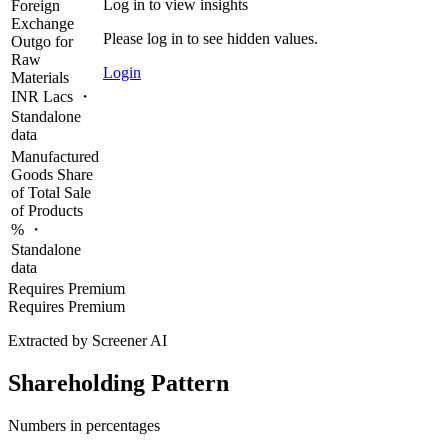
Log in to view insights
Foreign
Exchange
Please log in to see hidden values.
Outgo for
Raw
Login
Materials
INR Lacs ・
Standalone
data
Manufactured
Goods Share
of Total Sale
of Products
% ・
Standalone
data
Requires Premium
Requires Premium
Extracted by Screener AI
Shareholding Pattern
Numbers in percentages