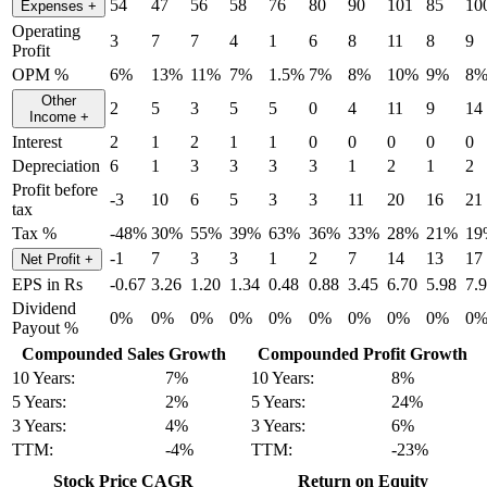
54
47
56
58
76
80
90
101
85
10
Expenses
+
Operating
3
7
7
4
1
6
8
11
8
9
Profit
OPM %
6%
13%
11%
7%
1.5%
7%
8%
10%
9%
8
Other
2
5
3
5
5
0
4
11
9
14
Income
+
Interest
2
1
2
1
1
0
0
0
0
0
Depreciation
6
1
3
3
3
3
1
2
1
2
Profit before
-3
10
6
5
3
3
11
20
16
21
tax
Tax %
-48%
30%
55%
39%
63%
36%
33%
28%
21%
19
-1
7
3
3
1
2
7
14
13
17
Net Profit
+
EPS in Rs
-0.67
3.26
1.20
1.34
0.48
0.88
3.45
6.70
5.98
7.
Dividend
0%
0%
0%
0%
0%
0%
0%
0%
0%
0
Payout %
Compounded Sales Growth
Compounded Profit Growth
10 Years:
7%
10 Years:
8%
5 Years:
2%
5 Years:
24%
3 Years:
4%
3 Years:
6%
TTM:
-4%
TTM:
-23%
Stock Price CAGR
Return on Equity