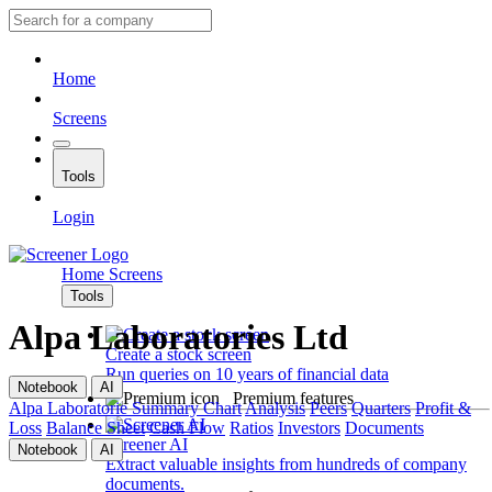
Home
Screens
Tools
Login
Home
Screens
Tools
Alpa Laboratories Ltd
Create a stock screen
Run queries on 10 years of financial data
Notebook
AI
Premium features
Alpa Laboratorie
Summary
Chart
Analysis
Peers
Quarters
Profit &
Loss
Balance Sheet
Cash Flow
Ratios
Investors
Documents
Screener AI
Notebook
AI
Extract valuable insights from hundreds of company
documents.