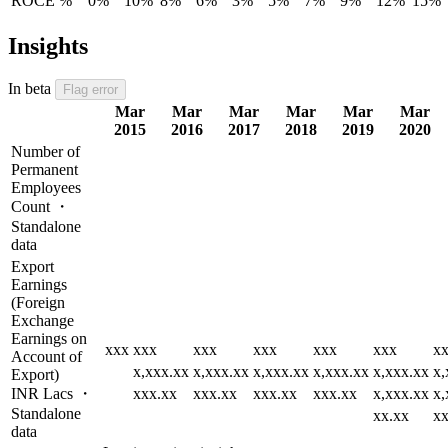
ROCE %
0%
10%
8%
6%
3%
5%
7%
9%
12%
15%
Insights
In beta
Flag error
Mar
Mar
Mar
Mar
Mar
Mar
2015
2016
2017
2018
2019
2020
Number of
Permanent
Employees
Count ・
Standalone
data
Export
Earnings
(Foreign
Exchange
Earnings on
xxx
xxx
xxx
xxx
xxx
xxx
x
Account of
x,xxx.xx
x,xxx.xx
x,xxx.xx
x,xxx.xx
x,xxx.xx
x,
Export)
INR Lacs ・
xxx.xx
xxx.xx
xxx.xx
xxx.xx
x,xxx.xx
x,
Standalone
xx.xx
xx
data