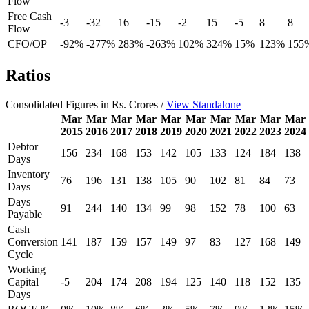
Flow
Free Cash
-3
-32
16
-15
-2
15
-5
8
8
Flow
CFO/OP
-92%
-277%
283%
-263%
102%
324%
15%
123%
155
Ratios
Consolidated Figures in Rs. Crores /
View Standalone
Mar
Mar
Mar
Mar
Mar
Mar
Mar
Mar
Mar
Mar
2015
2016
2017
2018
2019
2020
2021
2022
2023
2024
Debtor
156
234
168
153
142
105
133
124
184
138
Days
Inventory
76
196
131
138
105
90
102
81
84
73
Days
Days
91
244
140
134
99
98
152
78
100
63
Payable
Cash
Conversion
141
187
159
157
149
97
83
127
168
149
Cycle
Working
Capital
-5
204
174
208
194
125
140
118
152
135
Days