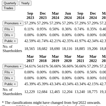
Quarterly
Yearly
Trades
Sep
Dec
Mar
Jun
Sep
Dec
M
2023
2023
2024
2024
2024
2024
20
57.29%
57.29%
57.29%
57.29%
57.29%
57.29%
57.
Promoters
+
0.11%
0.95%
0.50%
0.36%
0.74%
0.35%
0.4
FIIs
+
0.00%
0.00%
0.00%
0.00%
0.00%
0.00%
0.0
DIIs
+
42.59%
41.74%
42.21%
42.35%
41.97%
42.34%
42.
Public
+
No. of
18,565
18,682
18,690
18,116
18,885
19,206
18,
Shareholders
Mar
Mar
Mar
Mar
Mar
Mar
M
2017
2018
2019
2020
2021
2022
20
54.61%
54.61%
56.66%
56.66%
56.66%
57.29%
57.
Promoters
+
0.00%
0.00%
0.00%
0.00%
0.00%
0.56%
0.0
FIIs
+
0.00%
0.00%
0.00%
0.00%
0.00%
0.00%
0.0
DIIs
+
45.39%
45.39%
43.34%
43.34%
43.34%
42.15%
42.
Public
+
No. of
12,229
12,684
12,465
12,204
13,240
18,775
19,
Shareholders
* The classifications might have changed from Sep'2022 onwards.