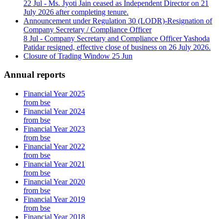
22 Jul
- Ms. Jyoti Jain ceased as Independent Director on 21
July 2026 after completing tenure.
Announcement under Regulation 30 (LODR)-Resignation of
Company Secretary / Compliance Officer
8 Jul
- Company Secretary and Compliance Officer Yashoda
Patidar resigned, effective close of business on 26 July 2026.
Closure of Trading Window
25 Jun
Annual reports
Financial Year 2025
from bse
Financial Year 2024
from bse
Financial Year 2023
from bse
Financial Year 2022
from bse
Financial Year 2021
from bse
Financial Year 2020
from bse
Financial Year 2019
from bse
Financial Year 2018