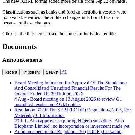
The new XBRL format added more details from Sep'22 onwards.
Classifications such as banks and foreign portfolio investors were
not available earlier. The sudden changes in FII or DII can be
because of these changes.
Click on the line-items to see the names of individual entities.
Documents
Announcements
All
Recent
Important
Search
Board Meeting Intimation for Approval Of The Standalone
And Consolidated Unaudited Financial Results For The
Quarter Ended On 30Th June, 2026
4 Aug
- Board meeting on 13 August 2026 to review Q1
unaudited results and AGM notice.
Regulation 30 Of The SEBI (LODR) Regulations, 2015, For
Materiality Of Information
29 Jul
- Alpa approves exploring Nigeria subsidiary 'Alpa
Biopharm Limited'; no incorporation or investment made yet.
Announcement under Regulation 30 (LODR)-Cessation