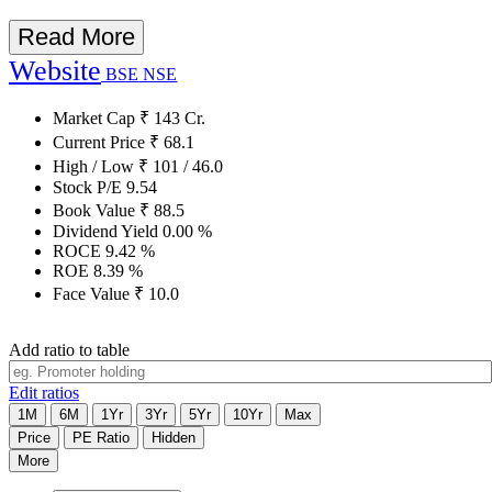
Read More
Website
BSE
NSE
Market Cap
₹
143
Cr.
Current Price
₹
68.1
High / Low
₹
101
/
46.0
Stock P/E
9.54
Book Value
₹
88.5
Dividend Yield
0.00
%
ROCE
9.42
%
ROE
8.39
%
Face Value
₹
10.0
Add ratio to table
Edit ratios
1M
6M
1Yr
3Yr
5Yr
10Yr
Max
Price
PE Ratio
Hidden
More