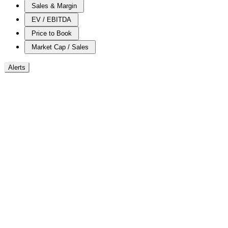
Sales & Margin
EV / EBITDA
Price to Book
Market Cap / Sales
Alerts