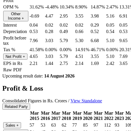
Profit
OPM %
31.62%
-4.48%
10.34%
8.90%
14.87%
2.47%
13.3
Other
-0.69
4.47
2.95
3.55
3.98
5.16
6.91
Income
+
Interest
0.04
0.02
0.02
0.02
0.29
0.05
0.05
Depreciation
0.53
0.28
0.49
0.66
0.52
0.54
0.53
Profit before
7.96
3.03
5.79
5.30
6.68
5.10
9.65
tax
Tax %
41.58%
0.00%
0.00%
14.91%
46.71%
0.00%
20.3
4.65
3.03
5.79
4.51
3.55
5.10
7.69
Net Profit
+
EPS in Rs
2.21
1.44
2.75
2.14
1.69
2.42
3.65
Raw PDF
Upcoming result date:
14 August 2026
Profit & Loss
Consolidated Figures in Rs. Crores /
View Standalone
Related Party
Mar
Mar
Mar
Mar
Mar
Mar
Mar
Mar
Mar
M
2015
2016
2017
2018
2019
2020
2021
2022
2023
20
57
53
63
62
77
85
97
112
93
10
Sales
+