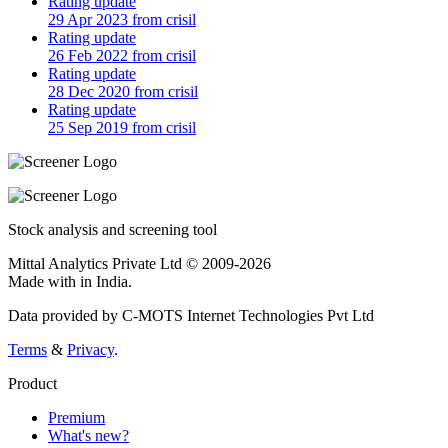
Rating update
29 Apr 2023 from crisil
Rating update
26 Feb 2022 from crisil
Rating update
28 Dec 2020 from crisil
Rating update
25 Sep 2019 from crisil
Stock analysis and screening tool
Mittal Analytics Private Ltd © 2009-2026
Made with
in India.
Data provided by C-MOTS Internet Technologies Pvt Ltd
Terms
&
Privacy
.
Product
Premium
What's new?