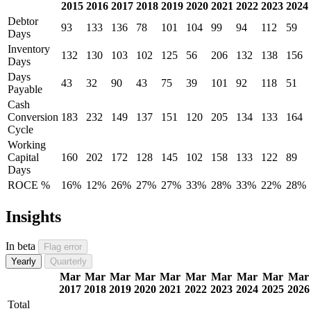
2015
2016
2017
2018
2019
2020
2021
2022
2023
2024
Debtor
93
133
136
78
101
104
99
94
112
59
Days
Inventory
132
130
103
102
125
56
206
132
138
156
Days
Days
43
32
90
43
75
39
101
92
118
51
Payable
Cash
Conversion
183
232
149
137
151
120
205
134
133
164
Cycle
Working
Capital
160
202
172
128
145
102
158
133
122
89
Days
ROCE %
16%
12%
26%
27%
27%
33%
28%
33%
22%
28%
Insights
In beta
Flag error
Yearly
Quarterly
Mar
Mar
Mar
Mar
Mar
Mar
Mar
Mar
Mar
Mar
2017
2018
2019
2020
2021
2022
2023
2024
2025
2026
Total