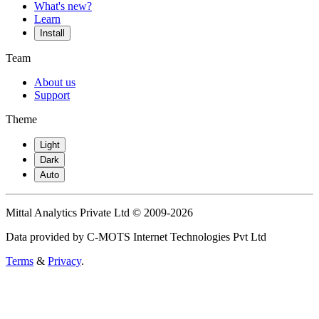
What's new?
Learn
Install
Team
About us
Support
Theme
Light
Dark
Auto
Mittal Analytics Private Ltd © 2009-2026
Data provided by C-MOTS Internet Technologies Pvt Ltd
Terms
&
Privacy
.