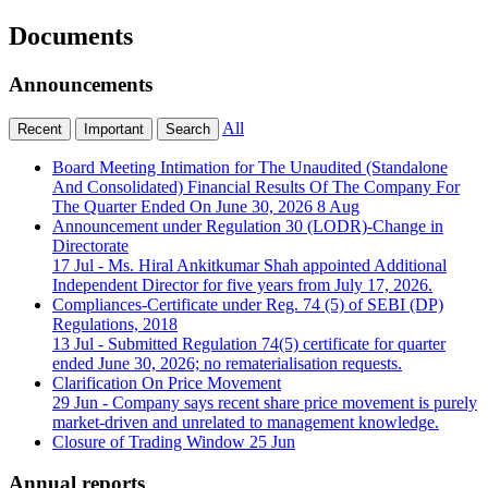
Documents
Announcements
All
Recent
Important
Search
Board Meeting Intimation for The Unaudited (Standalone
And Consolidated) Financial Results Of The Company For
The Quarter Ended On June 30, 2026
8 Aug
Announcement under Regulation 30 (LODR)-Change in
Directorate
17 Jul
- Ms. Hiral Ankitkumar Shah appointed Additional
Independent Director for five years from July 17, 2026.
Compliances-Certificate under Reg. 74 (5) of SEBI (DP)
Regulations, 2018
13 Jul
- Submitted Regulation 74(5) certificate for quarter
ended June 30, 2026; no rematerialisation requests.
Clarification On Price Movement
29 Jun
- Company says recent share price movement is purely
market-driven and unrelated to management knowledge.
Closure of Trading Window
25 Jun
Annual reports