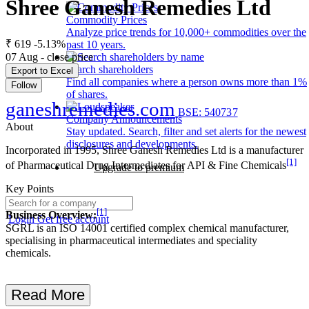
Shree Ganesh Remedies Ltd
Commodity Prices
Analyze price trends for 10,000+ commodities over the
₹ 619
-5.13%
past 10 years.
07 Aug - close price
Search shareholders
Export to Excel
Find all companies where a person owns more than 1%
Follow
of shares.
ganeshremedies.com
BSE: 540737
Company Announcements
About
Stay updated. Search, filter and set alerts for the newest
disclosures and developments.
Incorporated in 1995, Shree Ganesh Remedies Ltd is a manufacturer
[1]
of Pharmaceutical Drug Intermediates for API & Fine Chemicals
Upgrade to premium
Key Points
[1]
Business Overview:
Login
Get free account
SGRL is an ISO 14001 certified complex chemical manufacturer,
specialising in pharmaceutical intermediates and speciality
chemicals.
Read More