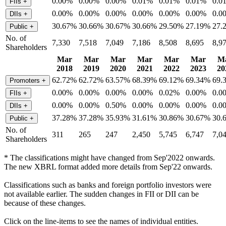
0.00%
0.00%
0.00%
0.01%
0.01%
0.01%
0.0
FIIs
+
0.00%
0.00%
0.00%
0.00%
0.00%
0.00%
0.0
DIIs
+
30.67%
30.66%
30.67%
30.66%
29.50%
27.19%
27.
Public
+
No. of
7,330
7,518
7,049
7,186
8,508
8,695
8,9
Shareholders
Mar
Mar
Mar
Mar
Mar
Mar
M
2018
2019
2020
2021
2022
2023
20
62.72%
62.72%
63.57%
68.39%
69.12%
69.34%
69.
Promoters
+
0.00%
0.00%
0.00%
0.00%
0.02%
0.00%
0.0
FIIs
+
0.00%
0.00%
0.50%
0.00%
0.00%
0.00%
0.0
DIIs
+
37.28%
37.28%
35.93%
31.61%
30.86%
30.67%
30.
Public
+
No. of
311
265
247
2,450
5,745
6,747
7,0
Shareholders
* The classifications might have changed from Sep'2022 onwards.
The new XBRL format added more details from Sep'22 onwards.
Classifications such as banks and foreign portfolio investors were
not available earlier. The sudden changes in FII or DII can be
because of these changes.
Click on the line-items to see the names of individual entities.