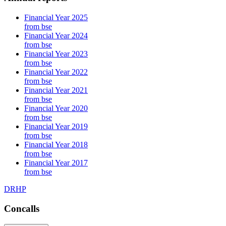
Financial Year 2025
from bse
Financial Year 2024
from bse
Financial Year 2023
from bse
Financial Year 2022
from bse
Financial Year 2021
from bse
Financial Year 2020
from bse
Financial Year 2019
from bse
Financial Year 2018
from bse
Financial Year 2017
from bse
DRHP
Concalls