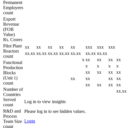
Permanent
Employees
count
Export
Revenue
(FOB
Value)
Rs. Crores
Pilot Plant
xx
xx
xx
xx
xx
xxx
xxx
xxx
Reactors
xx.xx
xx.xx
xx.xx
xx.xx
xx.xx
xx.xx
xx.xx
count
x
xx
xx
xx
xx
Functional
x
x
x
x
Production
xx
xx
xx
xx
Blocks
(Unit 1)
xx
xx
xx
xx
count
xx
xx
xx
xx
Number of
xx.xx
Countries
Served
Log in to view insights
count
R&D and
Please log in to see hidden values.
Process
Login
Team Size
count