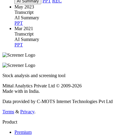
PPT
REC
AI Summary
May 2023
Transcript
AI Summary
PPT
Mar 2021
Transcript
AI Summary
PPT
Stock analysis and screening tool
Mittal Analytics Private Ltd © 2009-2026
Made with
in India.
Data provided by C-MOTS Internet Technologies Pvt Ltd
Terms
&
Privacy
.
Product
Premium