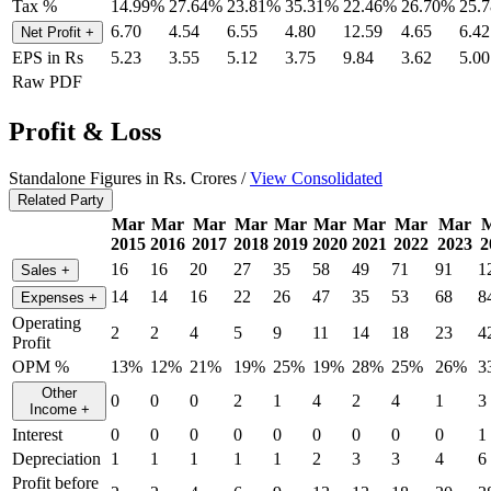
Tax %
14.99%
27.64%
23.81%
35.31%
22.46%
26.70%
25.
6.70
4.54
6.55
4.80
12.59
4.65
6.42
Net Profit
+
EPS in Rs
5.23
3.55
5.12
3.75
9.84
3.62
5.00
Raw PDF
Profit & Loss
Standalone Figures in Rs. Crores /
View Consolidated
Related Party
Mar
Mar
Mar
Mar
Mar
Mar
Mar
Mar
Mar
2015
2016
2017
2018
2019
2020
2021
2022
2023
2
16
16
20
27
35
58
49
71
91
1
Sales
+
14
14
16
22
26
47
35
53
68
8
Expenses
+
Operating
2
2
4
5
9
11
14
18
23
4
Profit
OPM %
13%
12%
21%
19%
25%
19%
28%
25%
26%
3
Other
0
0
0
2
1
4
2
4
1
3
Income
+
Interest
0
0
0
0
0
0
0
0
0
1
Depreciation
1
1
1
1
1
2
3
3
4
6
Profit before