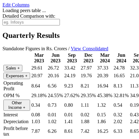
Edit
Columns
Loading peers table ...
Detailed Comparison with:
Quarterly Results
Standalone Figures in Rs. Crores /
View Consolidated
Mar
Jun
Sep
Dec
Mar
Jun
Se
2023
2023
2023
2023
2024
2024
20
29.61
26.72
33.42
27.97
37.33
24.78
32.3
Sales
+
20.97
20.16
24.19
19.76
20.39
16.65
21.0
Expenses
+
Operating
8.64
6.56
9.23
8.21
16.94
8.13
11.3
Profit
OPM %
29.18%
24.55%
27.62%
29.35%
45.38%
32.81%
34.
Other
0.34
0.73
0.80
1.11
1.32
0.54
0.19
Income
+
Interest
0.08
0.01
0.01
0.02
0.15
0.32
0.43
Depreciation
1.03
1.02
1.41
1.88
1.86
2.02
2.42
Profit before
7.87
6.26
8.61
7.42
16.25
6.33
8.65
tax