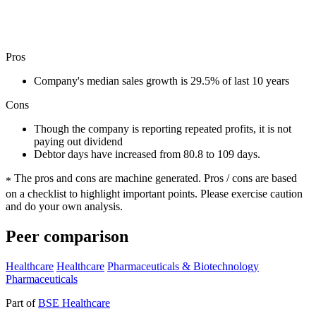
Pros
Company's median sales growth is 29.5% of last 10 years
Cons
Though the company is reporting repeated profits, it is not
paying out dividend
Debtor days have increased from 80.8 to 109 days.
The pros and cons are machine generated.
Pros / cons are based
*
on a checklist to highlight important points. Please exercise caution
and do your own analysis.
Peer comparison
Healthcare
Healthcare
Pharmaceuticals & Biotechnology
Pharmaceuticals
Part of
BSE Healthcare