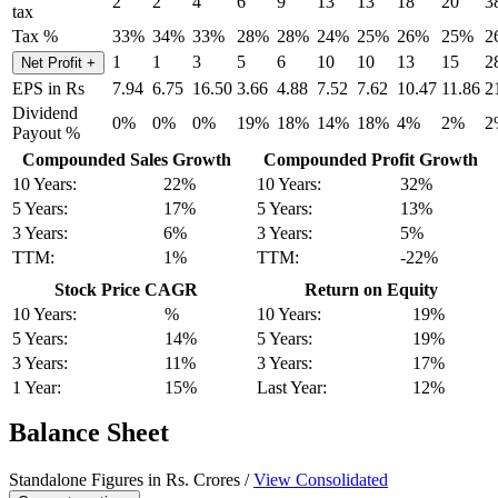
2
2
4
6
9
13
13
18
20
3
tax
Tax %
33%
34%
33%
28%
28%
24%
25%
26%
25%
2
1
1
3
5
6
10
10
13
15
2
Net Profit
+
EPS in Rs
7.94
6.75
16.50
3.66
4.88
7.52
7.62
10.47
11.86
2
Dividend
0%
0%
0%
19%
18%
14%
18%
4%
2%
2
Payout %
Compounded Sales Growth
Compounded Profit Growth
10 Years:
22%
10 Years:
32%
5 Years:
17%
5 Years:
13%
3 Years:
6%
3 Years:
5%
TTM:
1%
TTM:
-22%
Stock Price CAGR
Return on Equity
10 Years:
%
10 Years:
19%
5 Years:
14%
5 Years:
19%
3 Years:
11%
3 Years:
17%
1 Year:
15%
Last Year:
12%
Balance Sheet
Standalone Figures in Rs. Crores /
View Consolidated