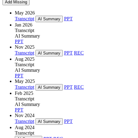
Add Missing
May 2026
Transcript
PPT
AI Summary
Jan 2026
Transcript
AI Summary
PPT
Nov 2025
Transcript
PPT
REC
AI Summary
Aug 2025
Transcript
AI Summary
PPT
May 2025
Transcript
PPT
REC
AI Summary
Feb 2025
Transcript
AI Summary
PPT
Nov 2024
Transcript
PPT
AI Summary
Aug 2024
Transcript