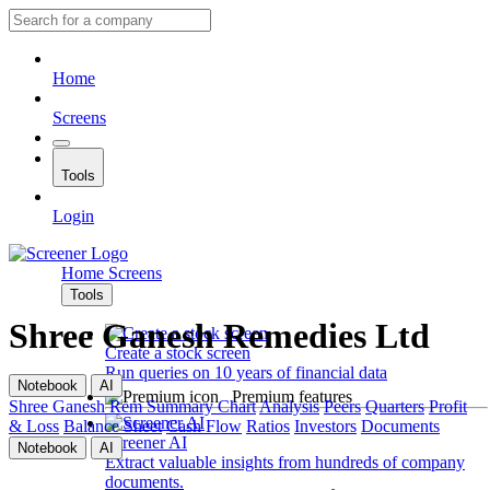
Home
Screens
Tools
Login
Home
Screens
Tools
Shree Ganesh Remedies Ltd
Create a stock screen
Run queries on 10 years of financial data
Notebook
AI
Premium features
Shree Ganesh Rem
Summary
Chart
Analysis
Peers
Quarters
Profit
& Loss
Balance Sheet
Cash Flow
Ratios
Investors
Documents
Screener AI
Notebook
AI
Extract valuable insights from hundreds of company
documents.