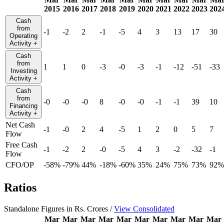
2015
2016
2017
2018
2019
2020
2021
2022
2023
202
Cash
from
-1
-2
2
-1
-5
4
3
13
17
30
Operating
Activity
+
Cash
from
1
1
0
-3
-0
-3
-1
-12
-51
-33
Investing
Activity
+
Cash
from
-0
-0
-0
8
-0
-0
-1
-1
39
10
Financing
Activity
+
Net Cash
-1
-0
2
4
-5
1
2
0
5
7
Flow
Free Cash
-1
-2
2
-0
-5
4
3
-2
-32
-1
Flow
CFO/OP
-58%
-79%
44%
-18%
-60%
35%
24%
75%
73%
92%
Ratios
Standalone Figures in Rs. Crores /
View Consolidated
Mar
Mar
Mar
Mar
Mar
Mar
Mar
Mar
Mar
Mar