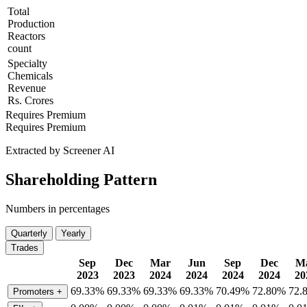
Total
Production
Reactors
count
Specialty
Chemicals
Revenue
Rs. Crores
Requires Premium
Requires Premium
Extracted by Screener AI
Shareholding Pattern
Numbers in percentages
Quarterly
Yearly
Trades
Sep
Dec
Mar
Jun
Sep
Dec
M
2023
2023
2024
2024
2024
2024
20
69.33%
69.33%
69.33%
69.33%
70.49%
72.80%
72.
Promoters
+