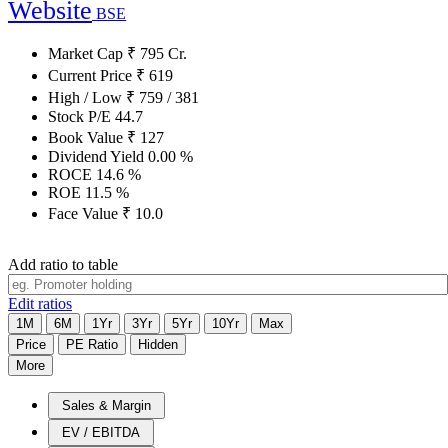
Website
BSE
Market Cap
₹
795
Cr.
Current Price
₹
619
High / Low
₹
759
/
381
Stock P/E
44.7
Book Value
₹
127
Dividend Yield
0.00
%
ROCE
14.6
%
ROE
11.5
%
Face Value
₹
10.0
Add ratio to table
Edit ratios
1M
6M
1Yr
3Yr
5Yr
10Yr
Max
Price
PE Ratio
Hidden
More
Sales & Margin
EV / EBITDA