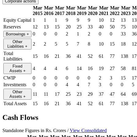
Corporate actions
Mar
Mar
Mar
Mar
Mar
Mar
Mar
Mar
Mar
M
2015
2016
2017
2018
2019
2020
2021
2022
2023
20
Equity Capital
1
1
1
9
9
9
10
12
13
13
Reserves
12
13
15
20
25
33
40
50
75
10
0
0
0
2
1
2
0
0
33
36
Borrowings
+
Other
2
2
5
5
7
8
10
15
18
12
Liabilities
+
Total
15
16
21
36
41
52
61
77
138
17
Liabilities
Fixed
4
4
4
6
14
16
19
27
58
81
Assets
+
CWIP
0
0
0
0
0
0
2
3
15
17
Investments
0
0
0
4
4
7
3
0
0
5
Other
11
11
17
25
23
29
37
47
64
69
Assets
+
Total Assets
15
16
21
36
41
52
61
77
138
17
Cash Flows
Standalone Figures in Rs. Crores /
View Consolidated
Mar
Mar
Mar
Mar
Mar
Mar
Mar
Mar
Mar
Ma