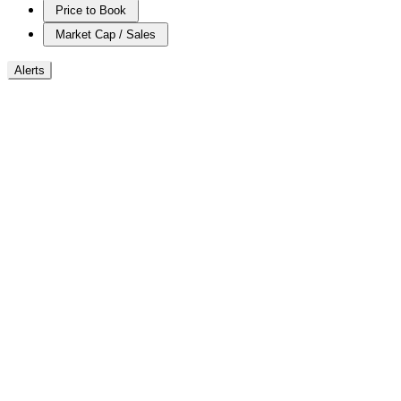
Price to Book
Market Cap / Sales
Alerts