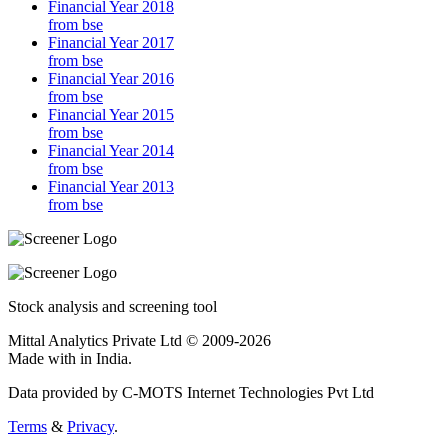
Financial Year 2018
from bse
Financial Year 2017
from bse
Financial Year 2016
from bse
Financial Year 2015
from bse
Financial Year 2014
from bse
Financial Year 2013
from bse
Stock analysis and screening tool
Mittal Analytics Private Ltd © 2009-2026
Made with
in India.
Data provided by C-MOTS Internet Technologies Pvt Ltd
Terms
&
Privacy
.