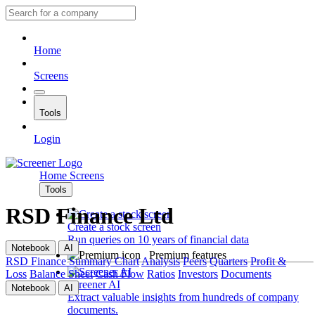
Home
Screens
Tools
Login
Home
Screens
Tools
RSD Finance Ltd
Create a stock screen
Run queries on 10 years of financial data
Notebook
AI
Premium features
RSD Finance
Summary
Chart
Analysis
Peers
Quarters
Profit &
Loss
Balance Sheet
Cash Flow
Ratios
Investors
Documents
Screener AI
Notebook
AI
Extract valuable insights from hundreds of company
documents.