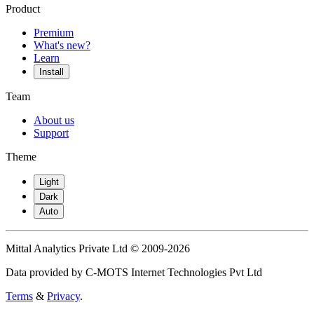
Product
Premium
What's new?
Learn
Install
Team
About us
Support
Theme
Light
Dark
Auto
Mittal Analytics Private Ltd © 2009-2026
Data provided by C-MOTS Internet Technologies Pvt Ltd
Terms
&
Privacy
.