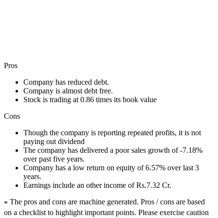
Pros
Company has reduced debt.
Company is almost debt free.
Stock is trading at 0.86 times its book value
Cons
Though the company is reporting repeated profits, it is not
paying out dividend
The company has delivered a poor sales growth of -7.18%
over past five years.
Company has a low return on equity of 6.57% over last 3
years.
Earnings include an other income of Rs.7.32 Cr.
The pros and cons are machine generated.
Pros / cons are based
*
on a checklist to highlight important points. Please exercise caution