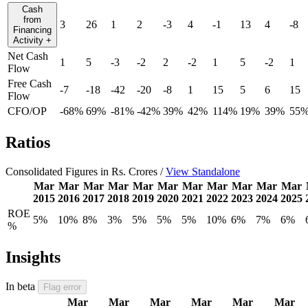
Cash
from
3
26
1
2
-3
4
-1
13
4
-8
Financing
Activity
+
Net Cash
1
5
-3
-2
2
-2
1
5
-2
1
Flow
Free Cash
-7
-18
-42
-20
-8
1
15
5
6
15
Flow
CFO/OP
-68%
69%
-81%
-42%
39%
42%
114%
19%
39%
55
Ratios
Consolidated Figures in Rs. Crores /
View Standalone
Mar
Mar
Mar
Mar
Mar
Mar
Mar
Mar
Mar
Mar
Mar
2015
2016
2017
2018
2019
2020
2021
2022
2023
2024
2025
ROE
5%
10%
8%
3%
5%
5%
5%
10%
6%
7%
6%
%
Insights
In beta
Flag error
Mar
Mar
Mar
Mar
Mar
Mar