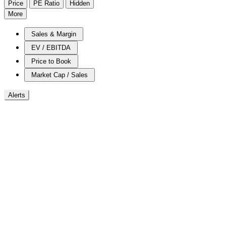
Price
PE Ratio
Hidden
More
Sales & Margin
EV / EBITDA
Price to Book
Market Cap / Sales
Alerts