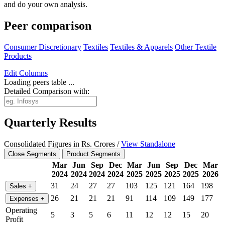
and do your own analysis.
Peer comparison
Consumer Discretionary
Textiles
Textiles & Apparels
Other Textile
Products
Edit
Columns
Loading peers table ...
Detailed Comparison with:
Quarterly Results
Consolidated Figures in Rs. Crores /
View Standalone
Close Segments
Product Segments
Mar
Jun
Sep
Dec
Mar
Jun
Sep
Dec
Mar
2024
2024
2024
2024
2025
2025
2025
2025
2026
31
24
27
27
103
125
121
164
198
Sales
+
26
21
21
21
91
114
109
149
177
Expenses
+
Operating
5
3
5
6
11
12
12
15
20
Profit