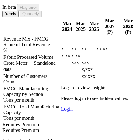
In beta
Flag error
Yearly
Quarterly
Mar
Mar
Mar
Mar
Mar
2027
2028
2024
2025
2026
(P)
(P)
Revenue Mix - FMCG
Share of Total Revenue
x
xx
xx
xx
xx
%
x.xx
x.xx
Fabric Processed Volume
xxx
xxx
Crore Meter ・Standalone
data
x,xxx
Number of Customers
xx,xxx
Count
Log in to view insights
FMCG Manufacturing
Capacity by Section
Please log in to see hidden values.
Tons per month
FMCG Total Manufacturing
Login
Capacity
Tons per month
Requires Premium
Requires Premium