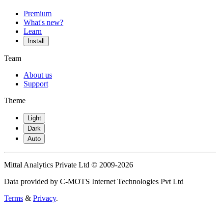
Premium
What's new?
Learn
Install
Team
About us
Support
Theme
Light
Dark
Auto
Mittal Analytics Private Ltd © 2009-2026
Data provided by C-MOTS Internet Technologies Pvt Ltd
Terms
&
Privacy
.