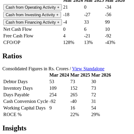
Mar 2024
Mar 2025
Mar 2026
21
0
-34
Cash from Operating Activity
+
-18
-27
-56
Cash from Investing Activity
+
-4
33
99
Cash from Financing Activity
+
Net Cash Flow
0
6
10
Free Cash Flow
4
-21
-92
CFO/OP
128%
13%
-43%
Ratios
Consolidated Figures in Rs. Crores /
View Standalone
Mar 2024
Mar 2025
Mar 2026
Debtor Days
53
73
30
Inventory Days
109
152
73
Days Payable
254
265
72
Cash Conversion Cycle
-92
-40
31
Working Capital Days
9
16
54
ROCE %
22%
29%
Insights