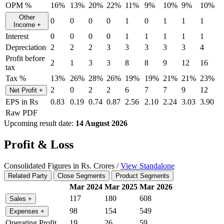
OPM %
16%
13%
20%
22%
11%
9%
10%
9%
10%
Other
0
0
0
0
1
0
1
1
1
Income
+
Interest
0
0
0
0
1
1
1
1
1
Depreciation
2
2
2
3
3
3
3
3
4
Profit before
2
1
3
3
8
8
9
12
16
tax
Tax %
13%
26%
28%
26%
19%
19%
21%
21%
23%
2
0
2
2
6
7
7
9
12
Net Profit
+
EPS in Rs
0.83
0.19
0.74
0.87
2.56
2.10
2.24
3.03
3.90
Raw PDF
Upcoming result date:
14 August 2026
Profit & Loss
Consolidated Figures in Rs. Crores /
View Standalone
Related Party
Close Segments
Product Segments
Mar 2024
Mar 2025
Mar 2026
117
180
608
Sales
+
98
154
549
Expenses
+
Operating Profit
19
26
59