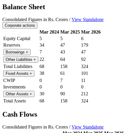
Balance Sheet
Consolidated Figures in Rs. Crores /
View Standalone
Corporate actions
Mar 2024
Mar 2025
Mar 2026
Equity Capital
5
5
6
Reserves
34
47
179
7
43
47
Borrowings
+
22
64
92
Other Liabilities
+
Total Liabilities
68
158
324
38
61
101
Fixed Assets
+
CWIP
0
7
11
Investments
0
0
0
30
90
212
Other Assets
+
Total Assets
68
158
324
Cash Flows
Consolidated Figures in Rs. Crores /
View Standalone