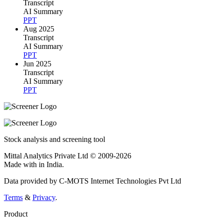
Transcript
AI Summary
PPT
Aug 2025
Transcript
AI Summary
PPT
Jun 2025
Transcript
AI Summary
PPT
Stock analysis and screening tool
Mittal Analytics Private Ltd © 2009-2026
Made with
in India.
Data provided by C-MOTS Internet Technologies Pvt Ltd
Terms
&
Privacy
.
Product