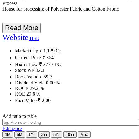
Process
House for processing of Polyester Fabric and Cotton Fabric
Read More
Website
BSE
Market Cap
₹
1,129
Cr.
Current Price
₹
364
High / Low
₹
377
/
197
Stock P/E
32.3
Book Value
₹
59.7
Dividend Yield
0.00
%
ROCE
29.2
%
ROE
29.6
%
Face Value
₹
2.00
Add ratio to table
Edit ratios
1M
6M
1Yr
3Yr
5Yr
10Yr
Max