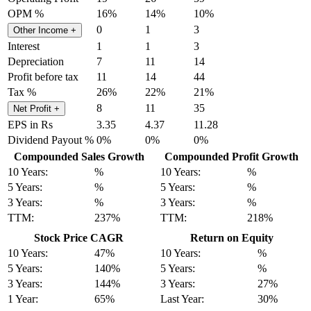
OPM %
16%
14%
10%
0
1
3
Other Income
+
Interest
1
1
3
Depreciation
7
11
14
Profit before tax
11
14
44
Tax %
26%
22%
21%
8
11
35
Net Profit
+
EPS in Rs
3.35
4.37
11.28
Dividend Payout %
0%
0%
0%
Compounded Sales Growth
Compounded Profit Growth
10 Years:
%
10 Years:
%
5 Years:
%
5 Years:
%
3 Years:
%
3 Years:
%
TTM:
237%
TTM:
218%
Stock Price CAGR
Return on Equity
10 Years:
47%
10 Years:
%
5 Years:
140%
5 Years:
%
3 Years:
144%
3 Years:
27%
1 Year:
65%
Last Year:
30%