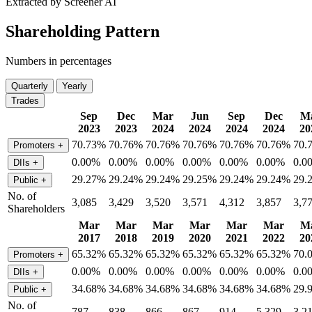
Extracted by Screener AI
Shareholding Pattern
Numbers in percentages
Quarterly
Yearly
Trades
Sep
Dec
Mar
Jun
Sep
Dec
M
2023
2023
2024
2024
2024
2024
20
70.73%
70.76%
70.76%
70.76%
70.76%
70.76%
70.
Promoters
+
0.00%
0.00%
0.00%
0.00%
0.00%
0.00%
0.0
DIIs
+
29.27%
29.24%
29.24%
29.25%
29.24%
29.24%
29.
Public
+
No. of
3,085
3,429
3,520
3,571
4,312
3,857
3,7
Shareholders
Mar
Mar
Mar
Mar
Mar
Mar
M
2017
2018
2019
2020
2021
2022
20
65.32%
65.32%
65.32%
65.32%
65.32%
65.32%
70.
Promoters
+
0.00%
0.00%
0.00%
0.00%
0.00%
0.00%
0.0
DIIs
+
34.68%
34.68%
34.68%
34.68%
34.68%
34.68%
29.
Public
+
No. of
787
838
866
867
914
5,329
3,2