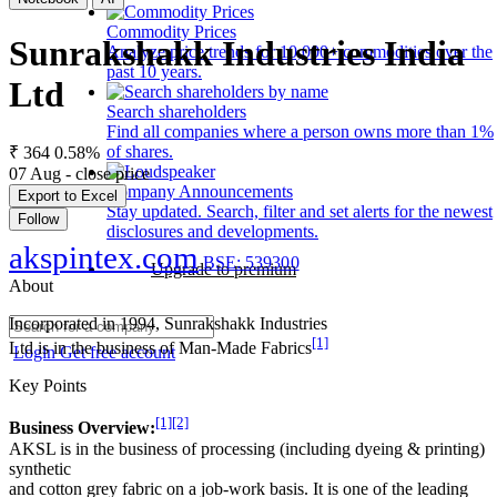
Commodity Prices
Sunrakshakk Industries India
Analyze price trends for 10,000+ commodities over the
past 10 years.
Ltd
Search shareholders
Find all companies where a person owns more than 1%
of shares.
₹ 364
0.58%
07 Aug - close price
Company Announcements
Export to Excel
Stay updated. Search, filter and set alerts for the newest
Follow
disclosures and developments.
akspintex.com
BSE: 539300
Upgrade to premium
About
Incorporated in 1994, Sunrakshakk Industries
[1]
Ltd is in the business of Man-Made Fabrics
Login
Get free account
Key Points
[1]
[2]
Business Overview:
AKSL is in the business of processing (including dyeing & printing)
synthetic
and cotton grey fabric on a job-work basis. It is one of the leading