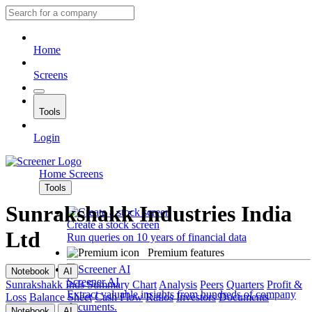
Home
Screens
Tools
Login
Home
Screens
Tools
Sunrakshakk Industries India
Create a stock screen
Ltd
Run queries on 10 years of financial data
Premium features
Notebook
AI
Screener AI
Sunrakshakk Inds
Summary
Chart
Analysis
Peers
Quarters
Profit &
Extract valuable insights from hundreds of company
Loss
Balance Sheet
Cash Flow
Ratios
Investors
Documents
documents.
Notebook
AI