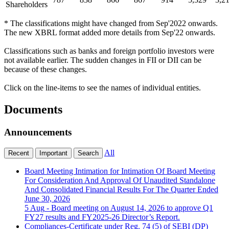
Shareholders
* The classifications might have changed from Sep'2022 onwards.
The new XBRL format added more details from Sep'22 onwards.
Classifications such as banks and foreign portfolio investors were
not available earlier. The sudden changes in FII or DII can be
because of these changes.
Click on the line-items to see the names of individual entities.
Documents
Announcements
All
Recent
Important
Search
Board Meeting Intimation for Intimation Of Board Meeting
For Consideration And Approval Of Unaudited Standalone
And Consolidated Financial Results For The Quarter Ended
June 30, 2026
5 Aug
- Board meeting on August 14, 2026 to approve Q1
FY27 results and FY2025-26 Director’s Report.
Compliances-Certificate under Reg. 74 (5) of SEBI (DP)