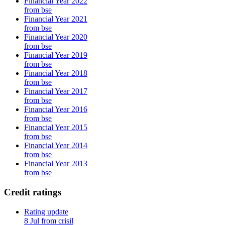
Financial Year 2022
from bse
Financial Year 2021
from bse
Financial Year 2020
from bse
Financial Year 2019
from bse
Financial Year 2018
from bse
Financial Year 2017
from bse
Financial Year 2016
from bse
Financial Year 2015
from bse
Financial Year 2014
from bse
Financial Year 2013
from bse
Credit ratings
Rating update
8 Jul from crisil