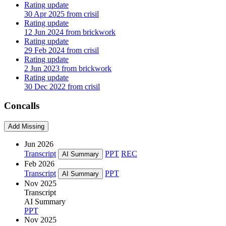
Rating update
30 Apr 2025 from crisil
Rating update
12 Jun 2024 from brickwork
Rating update
29 Feb 2024 from crisil
Rating update
2 Jun 2023 from brickwork
Rating update
30 Dec 2022 from crisil
Concalls
Add Missing
Jun 2026
Transcript
PPT
REC
AI Summary
Feb 2026
Transcript
PPT
AI Summary
Nov 2025
Transcript
AI Summary
PPT
Nov 2025