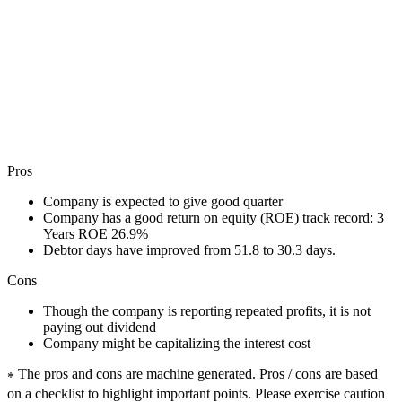
Pros
Company is expected to give good quarter
Company has a good return on equity (ROE) track record: 3
Years ROE 26.9%
Debtor days have improved from 51.8 to 30.3 days.
Cons
Though the company is reporting repeated profits, it is not
paying out dividend
Company might be capitalizing the interest cost
The pros and cons are machine generated.
Pros / cons are based
*
on a checklist to highlight important points. Please exercise caution