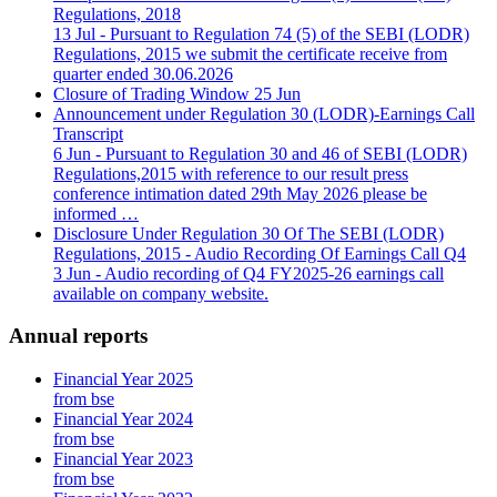
Regulations, 2018
13 Jul
- Pursuant to Regulation 74 (5) of the SEBI (LODR)
Regulations, 2015 we submit the certificate receive from
quarter ended 30.06.2026
Closure of Trading Window
25 Jun
Announcement under Regulation 30 (LODR)-Earnings Call
Transcript
6 Jun
- Pursuant to Regulation 30 and 46 of SEBI (LODR)
Regulations,2015 with reference to our result press
conference intimation dated 29th May 2026 please be
informed …
Disclosure Under Regulation 30 Of The SEBI (LODR)
Regulations, 2015 - Audio Recording Of Earnings Call Q4
3 Jun
- Audio recording of Q4 FY2025-26 earnings call
available on company website.
Annual reports
Financial Year 2025
from bse
Financial Year 2024
from bse
Financial Year 2023
from bse