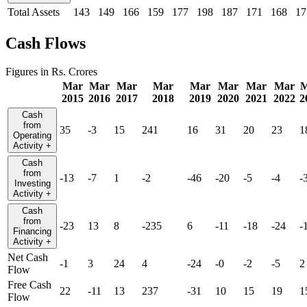
Total Assets
143
149
166
159
177
198
187
171
168
17
Cash Flows
Figures in Rs. Crores
Mar
Mar
Mar
Mar
Mar
Mar
Mar
Mar
M
2015
2016
2017
2018
2019
2020
2021
2022
2
Cash
from
35
-3
15
241
16
31
20
23
1
Operating
Activity
+
Cash
from
-13
-7
1
-2
-46
-20
-5
-4
-
Investing
Activity
+
Cash
from
-23
13
8
-235
6
-11
-18
-24
-
Financing
Activity
+
Net Cash
-1
3
24
4
-24
-0
-2
-5
2
Flow
Free Cash
22
-11
13
237
-31
10
15
19
1
Flow