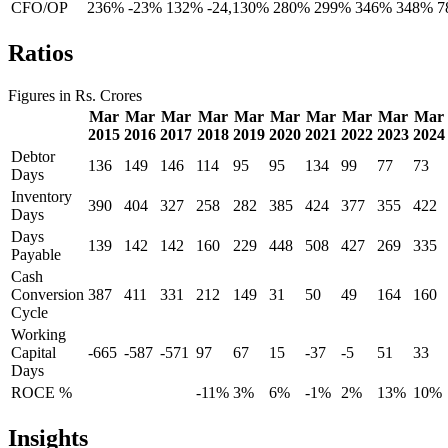
CFO/OP
236%
-23%
132%
-24,130%
280%
299%
346%
348%
7
Ratios
Figures in Rs. Crores
Mar
Mar
Mar
Mar
Mar
Mar
Mar
Mar
Mar
Mar
2015
2016
2017
2018
2019
2020
2021
2022
2023
2024
Debtor
136
149
146
114
95
95
134
99
77
73
Days
Inventory
390
404
327
258
282
385
424
377
355
422
Days
Days
139
142
142
160
229
448
508
427
269
335
Payable
Cash
Conversion
387
411
331
212
149
31
50
49
164
160
Cycle
Working
Capital
-665
-587
-571
97
67
15
-37
-5
51
33
Days
ROCE %
-11%
3%
6%
-1%
2%
13%
10%
Insights