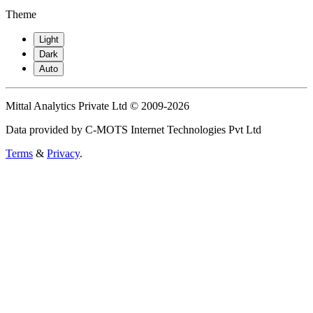
Theme
Light
Dark
Auto
Mittal Analytics Private Ltd © 2009-2026
Data provided by C-MOTS Internet Technologies Pvt Ltd
Terms
&
Privacy
.