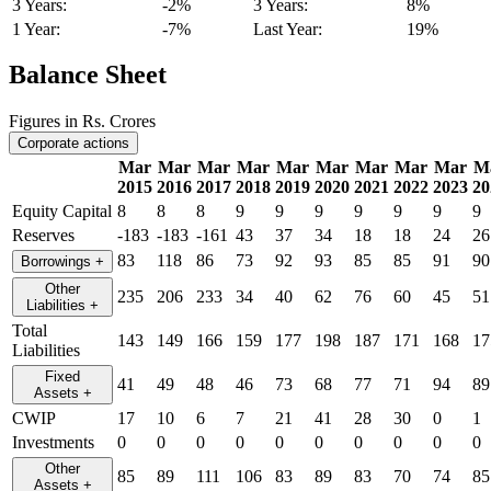
3 Years:
-2%
3 Years:
8%
1 Year:
-7%
Last Year:
19%
Balance Sheet
Figures in Rs. Crores
Corporate actions
Mar
Mar
Mar
Mar
Mar
Mar
Mar
Mar
Mar
M
2015
2016
2017
2018
2019
2020
2021
2022
2023
20
Equity Capital
8
8
8
9
9
9
9
9
9
9
Reserves
-183
-183
-161
43
37
34
18
18
24
26
83
118
86
73
92
93
85
85
91
90
Borrowings
+
Other
235
206
233
34
40
62
76
60
45
51
Liabilities
+
Total
143
149
166
159
177
198
187
171
168
17
Liabilities
Fixed
41
49
48
46
73
68
77
71
94
89
Assets
+
CWIP
17
10
6
7
21
41
28
30
0
1
Investments
0
0
0
0
0
0
0
0
0
0
Other
85
89
111
106
83
89
83
70
74
85
Assets
+