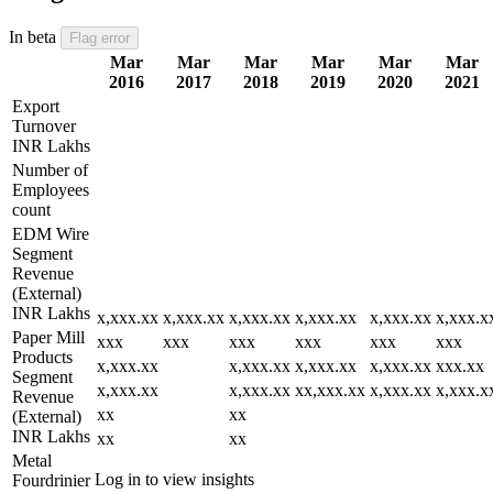
In beta
Flag error
Mar
Mar
Mar
Mar
Mar
Mar
2016
2017
2018
2019
2020
2021
Export
Turnover
INR Lakhs
Number of
Employees
count
EDM Wire
Segment
Revenue
(External)
INR Lakhs
x,xxx.xx
x,xxx.xx
x,xxx.xx
x,xxx.xx
x,xxx.xx
x,xxx.x
Paper Mill
xxx
xxx
xxx
xxx
xxx
xxx
Products
x,xxx.xx
x,xxx.xx
x,xxx.xx
x,xxx.xx
xxx.xx
Segment
x,xxx.xx
x,xxx.xx
xx,xxx.xx
x,xxx.xx
x,xxx.x
Revenue
xx
xx
(External)
INR Lakhs
xx
xx
Metal
Log in to view insights
Fourdrinier