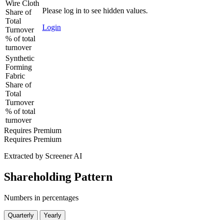
Wire Cloth
Please log in to see hidden values.
Share of
Total
Login
Turnover
% of total
turnover
Synthetic
Forming
Fabric
Share of
Total
Turnover
% of total
turnover
Requires Premium
Requires Premium
Extracted by Screener AI
Shareholding Pattern
Numbers in percentages
Quarterly
Yearly