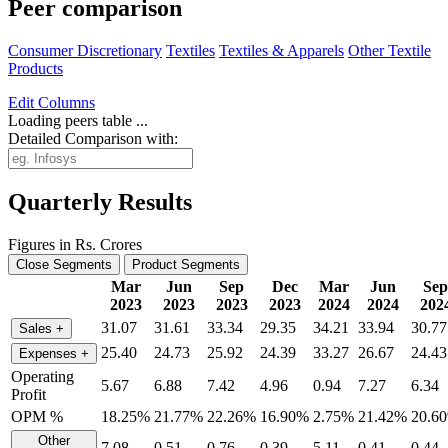
Peer comparison
Consumer Discretionary
Textiles
Textiles & Apparels
Other Textile
Products
Edit
Columns
Loading peers table ...
Detailed Comparison with:
Quarterly Results
Figures in Rs. Crores
Close Segments
Product Segments
Mar
Jun
Sep
Dec
Mar
Jun
Sep
2023
2023
2023
2023
2024
2024
202
31.07
31.61
33.34
29.35
34.21
33.94
30.77
Sales
+
25.40
24.73
25.92
24.39
33.27
26.67
24.43
Expenses
+
Operating
5.67
6.88
7.42
4.96
0.94
7.27
6.34
Profit
OPM %
18.25%
21.77%
22.26%
16.90%
2.75%
21.42%
20.6
Other
7.08
0.51
0.76
0.39
5.11
0.41
0.44