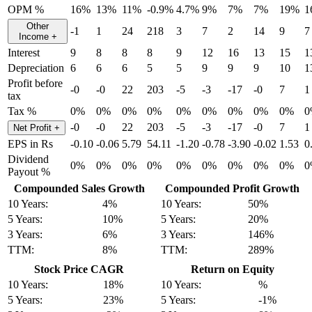
OPM %
16%
13%
11%
-0.9%
4.7%
9%
7%
7%
19%
1
Other
-1
1
24
218
3
7
2
14
9
7
Income
+
Interest
9
8
8
8
9
12
16
13
15
1
Depreciation
6
6
6
5
5
9
9
9
10
1
Profit before
-0
-0
22
203
-5
-3
-17
-0
7
1
tax
Tax %
0%
0%
0%
0%
0%
0%
0%
0%
0%
0
-0
-0
22
203
-5
-3
-17
-0
7
1
Net Profit
+
EPS in Rs
-0.10
-0.06
5.79
54.11
-1.20
-0.78
-3.90
-0.02
1.53
0
Dividend
0%
0%
0%
0%
0%
0%
0%
0%
0%
0
Payout %
Compounded Sales Growth
Compounded Profit Growth
10 Years:
4%
10 Years:
50%
5 Years:
10%
5 Years:
20%
3 Years:
6%
3 Years:
146%
TTM:
8%
TTM:
289%
Stock Price CAGR
Return on Equity
10 Years:
18%
10 Years:
%
5 Years:
23%
5 Years:
-1%