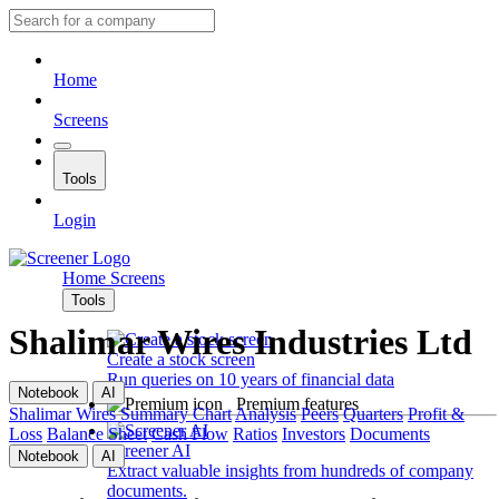
Home
Screens
Tools
Login
Home
Screens
Tools
Shalimar Wires Industries Ltd
Create a stock screen
Run queries on 10 years of financial data
Notebook
AI
Premium features
Shalimar Wires
Summary
Chart
Analysis
Peers
Quarters
Profit &
Loss
Balance Sheet
Cash Flow
Ratios
Investors
Documents
Screener AI
Notebook
AI
Extract valuable insights from hundreds of company
documents.