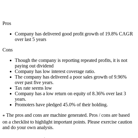
Pros
Company has delivered good profit growth of 19.8% CAGR
over last 5 years
Cons
Though the company is reporting repeated profits, it is not
paying out dividend
Company has low interest coverage ratio.
The company has delivered a poor sales growth of 9.96%
over past five years.
Tax rate seems low
Company has a low return on equity of 8.36% over last 3
years.
Promoters have pledged 45.0% of their holding.
The pros and cons are machine generated.
Pros / cons are based
*
on a checklist to highlight important points. Please exercise caution
and do your own analysis.