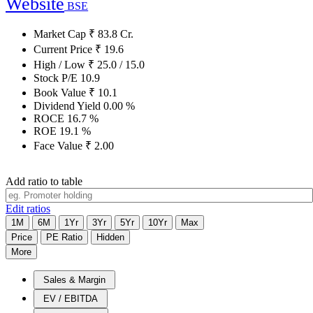
Website
BSE
Market Cap
₹
83.8
Cr.
Current Price
₹
19.6
High / Low
₹
25.0
/
15.0
Stock P/E
10.9
Book Value
₹
10.1
Dividend Yield
0.00
%
ROCE
16.7
%
ROE
19.1
%
Face Value
₹
2.00
Add ratio to table
Edit ratios
1M
6M
1Yr
3Yr
5Yr
10Yr
Max
Price
PE Ratio
Hidden
More
Sales & Margin
EV / EBITDA