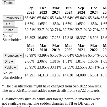
Trades
Sep
Dec
Mar
Jun
Sep
Dec
M
2023
2023
2024
2024
2024
2024
20
65.64%
65.64%
65.64%
65.64%
65.64%
65.64%
65.
Promoters
+
1.65%
1.65%
1.65%
1.65%
1.65%
1.65%
1.6
DIIs
+
32.71%
32.71%
32.71%
32.72%
32.71%
32.70%
32.
Public
+
No. of
16,392
16,692
17,253
17,818
18,337
18,598
18,
Shareholders
Mar
Mar
Mar
Mar
Mar
Mar
M
2017
2018
2019
2020
2021
2022
20
73.99%
73.99%
65.08%
65.64%
65.64%
65.64%
65.
Promoters
+
2.06%
2.06%
1.81%
1.81%
1.81%
1.65%
1.6
DIIs
+
23.95%
23.95%
33.11%
32.55%
32.55%
32.71%
32.
Public
+
No. of
14,291
14,313
14,159
14,030
14,098
16,381
16,
Shareholders
* The classifications might have changed from Sep'2022 onwards.
The new XBRL format added more details from Sep'22 onwards.
Classifications such as banks and foreign portfolio investors were
not available earlier. The sudden changes in FII or DII can be