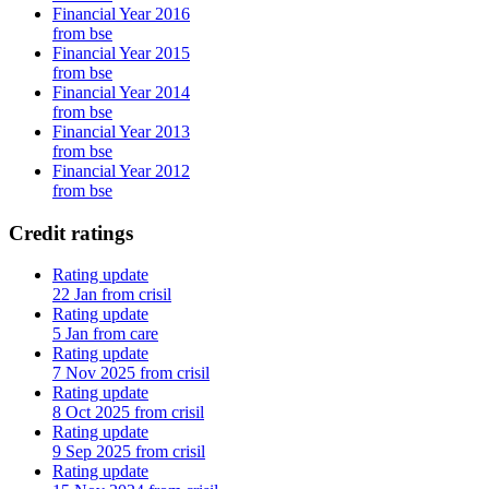
Financial Year 2016
from bse
Financial Year 2015
from bse
Financial Year 2014
from bse
Financial Year 2013
from bse
Financial Year 2012
from bse
Credit ratings
Rating update
22 Jan from crisil
Rating update
5 Jan from care
Rating update
7 Nov 2025 from crisil
Rating update
8 Oct 2025 from crisil
Rating update
9 Sep 2025 from crisil
Rating update