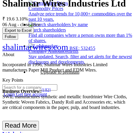
Shalimar Wires Industries Ltd
Commodity Prices
Analyze price trends for 10,000+ commodities over the
₹ 19.6
3.10%
past 10 years.
06 Aug - close price
Search shareholders
Export to Excel
Find all companies where a person owns more than 1%
Follow
of shares.
shalimarwires.com
BSE: 532455
Company Announcements
About
Stay updated. Search, filter and set alerts for the newest
disclosures and developments.
Incorporated in 1996, Shalimar Wires Industries Limited
manufactures Paper Mill Product and EDM Wires.
Upgrade to premium
Key Points
[1]
[2]
Business Overview:
Login
Get free account
SWIL manufactures synthetic and metallic fourdrinier Wire Cloths,
Synthetic Woven Fabrics, Dandy Roll and Accessories etc, which
are critical components in the paper, pulp, and board industries.
Read More