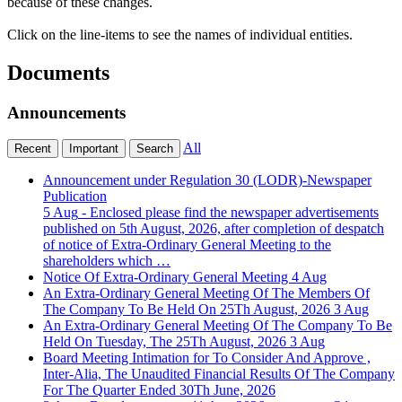
because of these changes.
Click on the line-items to see the names of individual entities.
Documents
Announcements
All
Recent
Important
Search
Announcement under Regulation 30 (LODR)-Newspaper
Publication
5 Aug
- Enclosed please find the newspaper advertisements
published on 5th August, 2026, after completion of despatch
of notice of Extra-Ordinary General Meeting to the
shareholders which …
Notice Of Extra-Ordinary General Meeting
4 Aug
An Extra-Ordinary General Meeting Of The Members Of
The Company To Be Held On 25Th August, 2026
3 Aug
An Extra-Ordinary General Meeting Of The Company To Be
Held On Tuesday, The 25Th August, 2026
3 Aug
Board Meeting Intimation for To Consider And Approve ,
Inter-Alia, The Unaudited Financial Results Of The Company
For The Quarter Ended 30Th June, 2026