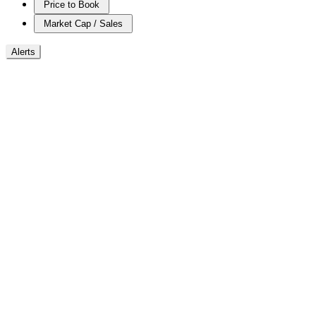
Price to Book
Market Cap / Sales
Alerts