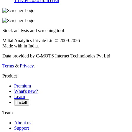
15 Nov 2024 from crisil
Stock analysis and screening tool
Mittal Analytics Private Ltd © 2009-2026
Made with
in India.
Data provided by C-MOTS Internet Technologies Pvt Ltd
Terms
&
Privacy
.
Product
Premium
What's new?
Learn
Install
Team
About us
Support