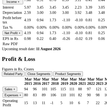
Income
+
Interest
5.97
3.45
3.45
3.45
2.23
3.39
3.05
Depreciation
2.59
3.00
3.00
3.00
3.92
3.48
3.48
Profit before
4.19
0.94
1.73
-1.10
-0.10
0.81
0.25
tax
Tax %
0.00%
0.00%
0.00%
0.00%
0.00%
0.00%
0.00
4.19
0.94
1.73
-1.10
-0.10
0.81
0.25
Net Profit
+
EPS in Rs
0.98
0.22
0.40
-0.26
-0.02
0.19
0.06
Raw PDF
Upcoming result date:
11 August 2026
Profit & Loss
Figures in Rs. Crores
Related Party
Close Segments
Product Segments
Mar
Mar
Mar
Mar
Mar
Mar
Mar
Mar
Mar
M
2015
2016
2017
2018
2019
2020
2021
2022
2023
2
94
96
101
105
115
111
88
97
121
1
Sales
+
80
83
89
106
110
101
82
90
98
1
Expenses
+
Operating
15
13
11
-1
5
10
6
7
22
2
Profit