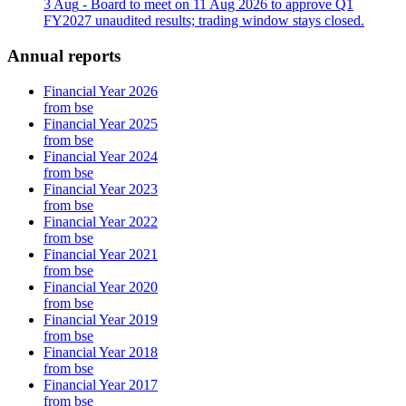
3 Aug
- Board to meet on 11 Aug 2026 to approve Q1
FY2027 unaudited results; trading window stays closed.
Annual reports
Financial Year 2026
from bse
Financial Year 2025
from bse
Financial Year 2024
from bse
Financial Year 2023
from bse
Financial Year 2022
from bse
Financial Year 2021
from bse
Financial Year 2020
from bse
Financial Year 2019
from bse
Financial Year 2018
from bse
Financial Year 2017
from bse