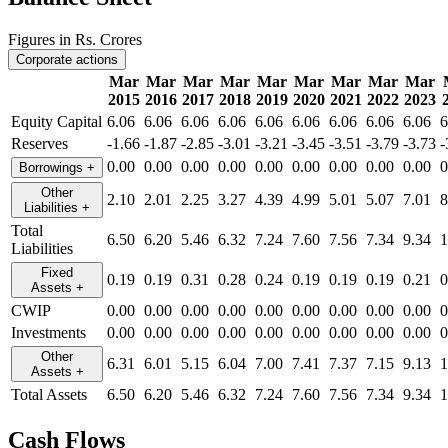
Figures in Rs. Crores
Corporate actions
Mar
Mar
Mar
Mar
Mar
Mar
Mar
Mar
Mar
2015
2016
2017
2018
2019
2020
2021
2022
2023
Equity Capital
6.06
6.06
6.06
6.06
6.06
6.06
6.06
6.06
6.06
6
Reserves
-1.66
-1.87
-2.85
-3.01
-3.21
-3.45
-3.51
-3.79
-3.73
-
0.00
0.00
0.00
0.00
0.00
0.00
0.00
0.00
0.00
0
Borrowings
+
Other
2.10
2.01
2.25
3.27
4.39
4.99
5.01
5.07
7.01
8
Liabilities
+
Total
6.50
6.20
5.46
6.32
7.24
7.60
7.56
7.34
9.34
1
Liabilities
Fixed
0.19
0.19
0.31
0.28
0.24
0.19
0.19
0.19
0.21
0
Assets
+
CWIP
0.00
0.00
0.00
0.00
0.00
0.00
0.00
0.00
0.00
0
Investments
0.00
0.00
0.00
0.00
0.00
0.00
0.00
0.00
0.00
0
Other
6.31
6.01
5.15
6.04
7.00
7.41
7.37
7.15
9.13
1
Assets
+
Total Assets
6.50
6.20
5.46
6.32
7.24
7.60
7.56
7.34
9.34
1
Cash Flows