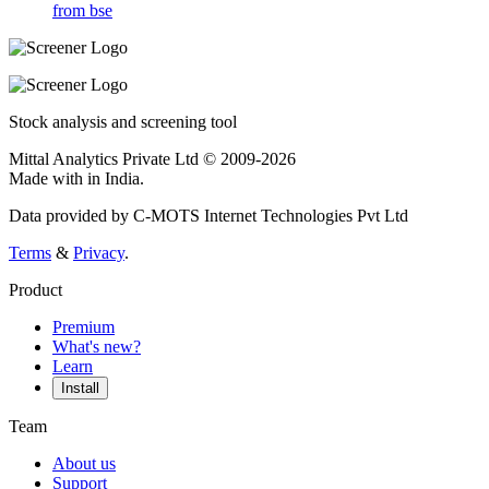
from bse
Stock analysis and screening tool
Mittal Analytics Private Ltd © 2009-2026
Made with
in India.
Data provided by C-MOTS Internet Technologies Pvt Ltd
Terms
&
Privacy
.
Product
Premium
What's new?
Learn
Install
Team
About us
Support