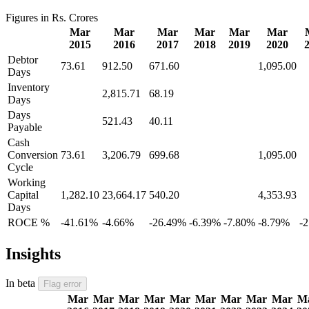
Figures in Rs. Crores
Mar
Mar
Mar
Mar
Mar
Mar
2015
2016
2017
2018
2019
2020
Debtor
73.61
912.50
671.60
1,095.00
Days
Inventory
2,815.71
68.19
Days
Days
521.43
40.11
Payable
Cash
Conversion
73.61
3,206.79
699.68
1,095.00
Cycle
Working
Capital
1,282.10
23,664.17
540.20
4,353.93
Days
ROCE %
-41.61%
-4.66%
-26.49%
-6.39%
-7.80%
-8.79%
-
Insights
In beta
Flag error
Mar
Mar
Mar
Mar
Mar
Mar
Mar
Mar
Mar
M