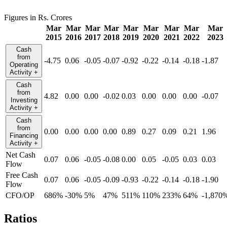
Figures in Rs. Crores
Mar
Mar
Mar
Mar
Mar
Mar
Mar
Mar
Mar
2015
2016
2017
2018
2019
2020
2021
2022
2023
Cash
from
-4.75
0.06
-0.05
-0.07
-0.92
-0.22
-0.14
-0.18
-1.87
Operating
Activity
+
Cash
from
4.82
0.00
0.00
-0.02
0.03
0.00
0.00
0.00
-0.07
Investing
Activity
+
Cash
from
0.00
0.00
0.00
0.00
0.89
0.27
0.09
0.21
1.96
Financing
Activity
+
Net Cash
0.07
0.06
-0.05
-0.08
0.00
0.05
-0.05
0.03
0.03
Flow
Free Cash
0.07
0.06
-0.05
-0.09
-0.93
-0.22
-0.14
-0.18
-1.90
Flow
CFO/OP
686%
-30%
5%
47%
511%
110%
233%
64%
-1,870
Ratios