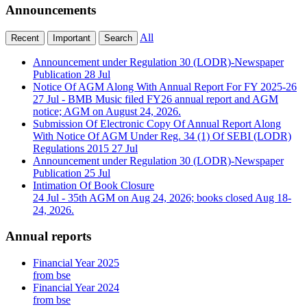
Announcements
All
Recent
Important
Search
Announcement under Regulation 30 (LODR)-Newspaper
Publication
28 Jul
Notice Of AGM Along With Annual Report For FY 2025-26
27 Jul
- BMB Music filed FY26 annual report and AGM
notice; AGM on August 24, 2026.
Submission Of Electronic Copy Of Annual Report Along
With Notice Of AGM Under Reg. 34 (1) Of SEBI (LODR)
Regulations 2015
27 Jul
Announcement under Regulation 30 (LODR)-Newspaper
Publication
25 Jul
Intimation Of Book Closure
24 Jul
- 35th AGM on Aug 24, 2026; books closed Aug 18-
24, 2026.
Annual reports
Financial Year 2025
from bse
Financial Year 2024
from bse