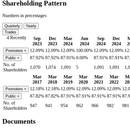
Shareholding Pattern
Numbers in percentages
Quarterly
Yearly
Trades
4 Recently
Sep
Dec
Mar
Jun
Sep
Dec
2023
2023
2024
2024
2024
2024
2
12.09%
12.09%
12.09%
100.00%
12.09%
12.09%
12
Promoters
+
87.92%
87.92%
87.91%
0.00%
87.91%
87.91%
87
Public
+
No. of
1,070
1,074
1,091
5
1,091
1,091
1,
Shareholders
Mar
Mar
Mar
Mar
Mar
Mar
M
2017
2018
2019
2020
2021
2022
20
12.18%
12.18%
12.09%
12.09%
12.09%
12.09%
12.
Promoters
+
87.82%
87.82%
87.91%
87.91%
87.91%
87.91%
87.
Public
+
No. of
947
941
954
962
966
982
981
Shareholders
Documents