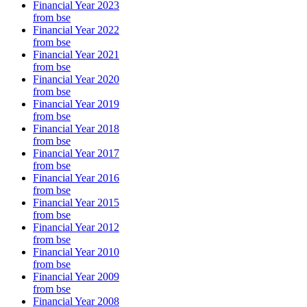
Financial Year 2023
from bse
Financial Year 2022
from bse
Financial Year 2021
from bse
Financial Year 2020
from bse
Financial Year 2019
from bse
Financial Year 2018
from bse
Financial Year 2017
from bse
Financial Year 2016
from bse
Financial Year 2015
from bse
Financial Year 2012
from bse
Financial Year 2010
from bse
Financial Year 2009
from bse
Financial Year 2008