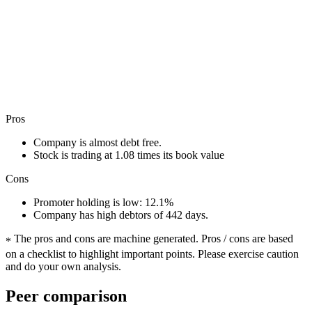
Pros
Company is almost debt free.
Stock is trading at 1.08 times its book value
Cons
Promoter holding is low: 12.1%
Company has high debtors of 442 days.
The pros and cons are machine generated.
Pros / cons are based
*
on a checklist to highlight important points. Please exercise caution
and do your own analysis.
Peer comparison