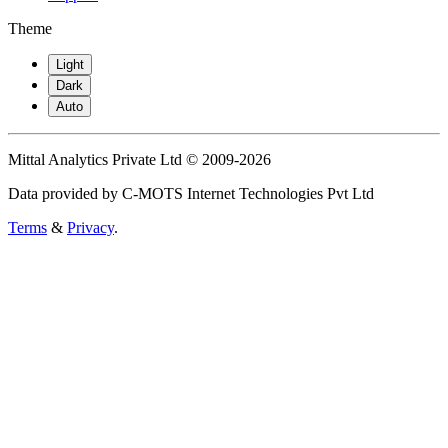
Theme
Light
Dark
Auto
Mittal Analytics Private Ltd © 2009-2026
Data provided by C-MOTS Internet Technologies Pvt Ltd
Terms
&
Privacy
.