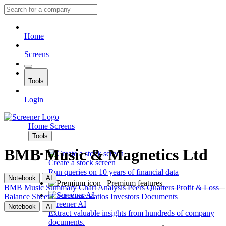
Home
Screens
Tools
Login
Home
Screens
Tools
BMB Music & Magnetics Ltd
Create a stock screen
Run queries on 10 years of financial data
Notebook
AI
Premium features
BMB Music
Summary
Chart
Analysis
Peers
Quarters
Profit & Loss
Balance Sheet
Cash Flow
Ratios
Investors
Documents
Screener AI
Notebook
AI
Extract valuable insights from hundreds of company
documents.