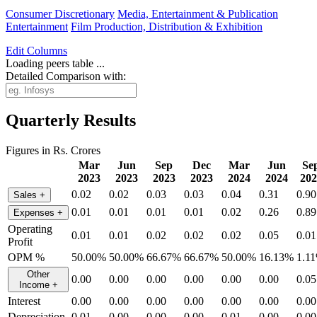
Consumer Discretionary
Media, Entertainment & Publication
Entertainment
Film Production, Distribution & Exhibition
Edit
Columns
Loading peers table ...
Detailed Comparison with:
Quarterly Results
Figures in Rs. Crores
Mar
Jun
Sep
Dec
Mar
Jun
Se
2023
2023
2023
2023
2024
2024
202
0.02
0.02
0.03
0.03
0.04
0.31
0.90
Sales
+
0.01
0.01
0.01
0.01
0.02
0.26
0.89
Expenses
+
Operating
0.01
0.01
0.02
0.02
0.02
0.05
0.01
Profit
OPM %
50.00%
50.00%
66.67%
66.67%
50.00%
16.13%
1.1
Other
0.00
0.00
0.00
0.00
0.00
0.00
0.05
Income
+
Interest
0.00
0.00
0.00
0.00
0.00
0.00
0.00
Depreciation
0.01
0.00
0.00
0.00
0.01
0.00
0.00