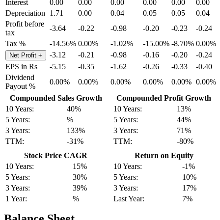
Interest
0.00
0.00
0.00
0.00
0.00
0.00
Depreciation
1.71
0.00
0.04
0.05
0.05
0.04
Profit before
-3.64
-0.22
-0.98
-0.20
-0.23
-0.24
tax
Tax %
-14.56%
0.00%
-1.02%
-15.00%
-8.70%
0.00%
-3.12
-0.21
-0.98
-0.16
-0.20
-0.24
Net Profit
+
EPS in Rs
-5.15
-0.35
-1.62
-0.26
-0.33
-0.40
Dividend
0.00%
0.00%
0.00%
0.00%
0.00%
0.00%
Payout %
Compounded Sales Growth
Compounded Profit Growth
10 Years:
40%
10 Years:
13%
5 Years:
%
5 Years:
44%
3 Years:
133%
3 Years:
71%
TTM:
-31%
TTM:
-80%
Stock Price CAGR
Return on Equity
10 Years:
15%
10 Years:
-1%
5 Years:
30%
5 Years:
10%
3 Years:
39%
3 Years:
17%
1 Year:
%
Last Year:
7%
Balance Sheet