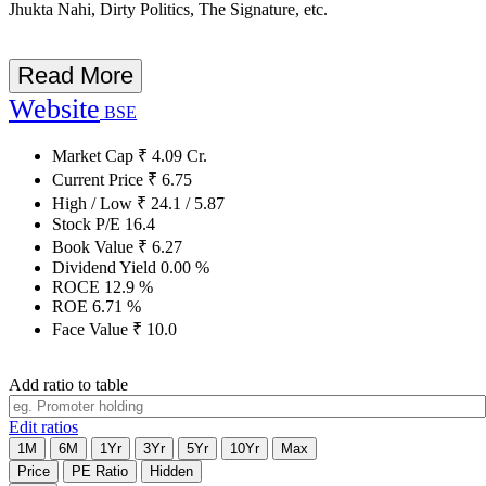
Jhukta Nahi, Dirty Politics, The Signature, etc.
Read More
Website
BSE
Market Cap
₹
4.09
Cr.
Current Price
₹
6.75
High / Low
₹
24.1
/
5.87
Stock P/E
16.4
Book Value
₹
6.27
Dividend Yield
0.00
%
ROCE
12.9
%
ROE
6.71
%
Face Value
₹
10.0
Add ratio to table
Edit ratios
1M
6M
1Yr
3Yr
5Yr
10Yr
Max
Price
PE Ratio
Hidden