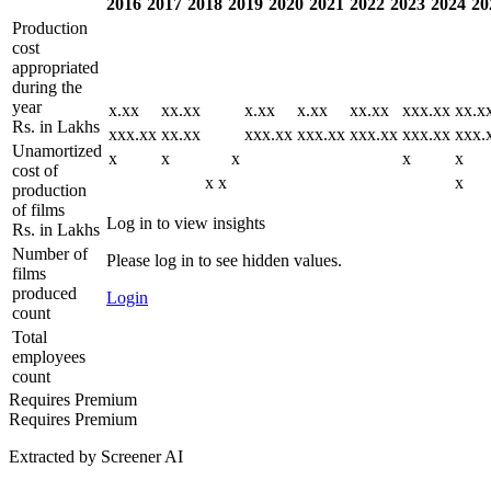
2016
2017
2018
2019
2020
2021
2022
2023
2024
20
Production
cost
appropriated
during the
year
x.xx
xx.xx
x.xx
x.xx
xx.xx
xxx.xx
xx.x
Rs. in Lakhs
xxx.xx
xx.xx
xxx.xx
xxx.xx
xxx.xx
xxx.xx
xxx.
Unamortized
x
x
x
x
x
cost of
x
x
x
production
of films
Log in to view insights
Rs. in Lakhs
Number of
Please log in to see hidden values.
films
produced
Login
count
Total
employees
count
Requires Premium
Requires Premium
Extracted by Screener AI