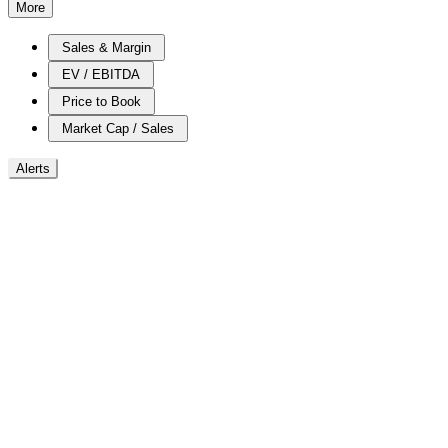
More
Sales & Margin
EV / EBITDA
Price to Book
Market Cap / Sales
Alerts