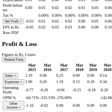
Profit before
0.00
0.01
0.02
0.02
0.01
0.05
0.06
tax
Tax %
0.00%
0.00%
0.00%
0.00%
0.00%
0.0
-0.03
0.01
0.02
0.02
0.00
0.05
0.06
Net Profit
+
EPS in Rs
-0.05
0.02
0.03
0.03
0.00
0.08
0.10
Raw PDF
Profit & Loss
Figures in Rs. Crores
Related Party
Mar
Mar
Mar
Mar
Mar
Mar
2015
2016
2017
2018
2019
2020
1.19
0.06
0.25
0.00
0.00
0.14
Sales
+
1.96
0.26
1.19
0.15
0.18
0.34
Expenses
+
Operating
-0.77
-0.20
-0.94
-0.15
-0.18
-0.20
Profit
OPM %
-64.71%
-333.33%
-376.00%
-142.8
Other
-1.16
-0.02
0.00
0.00
0.00
0.00
Income
+