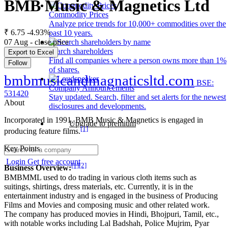
BMB Music & Magnetics Ltd
Commodity Prices
Analyze price trends for 10,000+ commodities over the
₹ 6.75
-4.93%
past 10 years.
07 Aug - close price
Search shareholders
Export to Excel
Find all companies where a person owns more than 1%
Follow
of shares.
bmbmusicandmagnaticsltd.com
BSE:
Company Announcements
531420
Stay updated. Search, filter and set alerts for the newest
About
disclosures and developments.
Incorporated in 1991, BMB Music & Magnetics is engaged in
Upgrade to premium
[1]
producing feature films.
Key Points
Login
Get free account
[1]
[2]
Business Overview:
BMBMML used to do trading in various cloth items such as
suitings, shirtings, dress materials, etc. Currently, it is in the
entertainment industry and is engaged in the business of Producing
Films and Movies and composing music and other related work.
The company has produced movies in Hindi, Bhojpuri, Tamil, etc.,
with notable works including Lal Badshah, Police Mujrim, Pyar