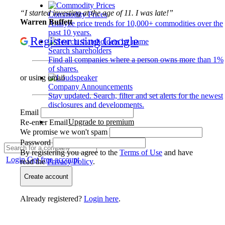
“I started investing at the age of 11. I was late!”
Commodity Prices
Warren Buffett
Analyze price trends for 10,000+ commodities over the
past 10 years.
Register using Google
Search shareholders
Find all companies where a person owns more than 1%
of shares.
or using email
Company Announcements
Stay updated. Search, filter and set alerts for the newest
disclosures and developments.
Email
Upgrade to premium
Re-enter Email
We promise we won't spam
Password
By registering you agree to the
Terms of Use
and have
Login
Get free account
read the
Privacy Policy
.
Create account
Already registered?
Login here
.