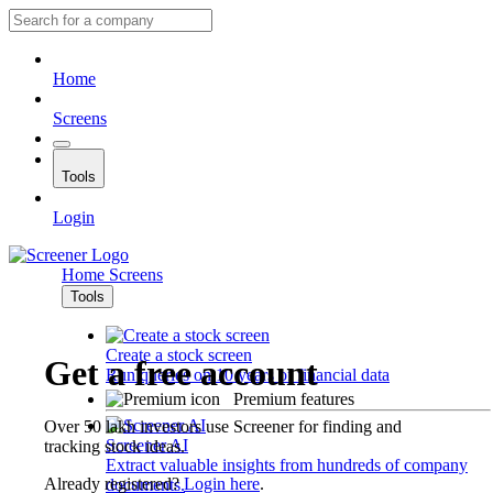
Home
Screens
Tools
Login
Home
Screens
Tools
Create a stock screen
Get a free account
Run queries on 10 years of financial data
Premium features
Over 50 lakh investors use Screener for finding and
Screener AI
tracking stock ideas.
Extract valuable insights from hundreds of company
Already registered?
Login here
.
documents.