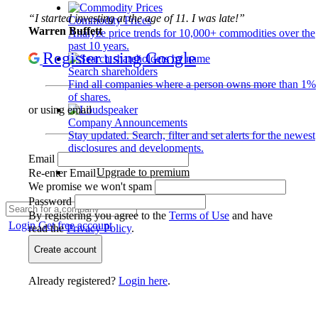
“I started investing at the age of 11. I was late!”
Commodity Prices
Warren Buffett
Analyze price trends for 10,000+ commodities over the
past 10 years.
Register using Google
Search shareholders
Find all companies where a person owns more than 1%
of shares.
or using email
Company Announcements
Stay updated. Search, filter and set alerts for the newest
disclosures and developments.
Email
Upgrade to premium
Re-enter Email
We promise we won't spam
Password
By registering you agree to the
Terms of Use
and have
Login
Get free account
read the
Privacy Policy
.
Create account
Already registered?
Login here
.