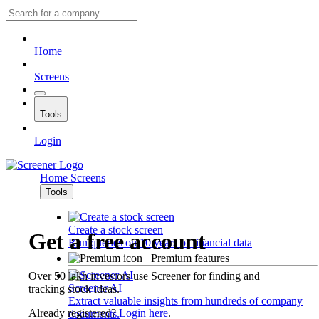
Home
Screens
Tools
Login
Home
Screens
Tools
Create a stock screen
Get a free account
Run queries on 10 years of financial data
Premium features
Over 50 lakh investors use Screener for finding and
Screener AI
tracking stock ideas.
Extract valuable insights from hundreds of company
Already registered?
Login here
.
documents.