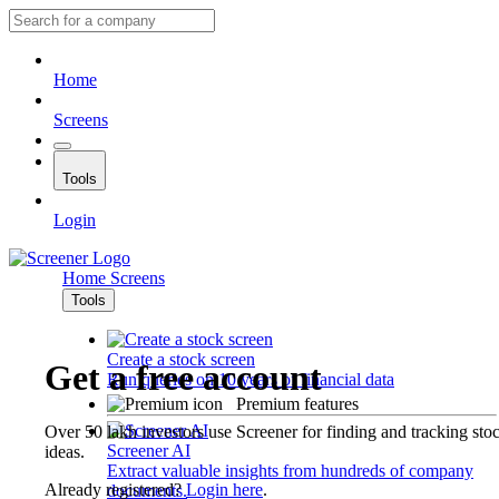
Home
Screens
Tools
Login
Home
Screens
Tools
Create a stock screen
Get a free account
Run queries on 10 years of financial data
Premium features
Over 50 lakh investors use Screener for finding and tracking sto
Screener AI
ideas.
Extract valuable insights from hundreds of company
Already registered?
Login here
.
documents.