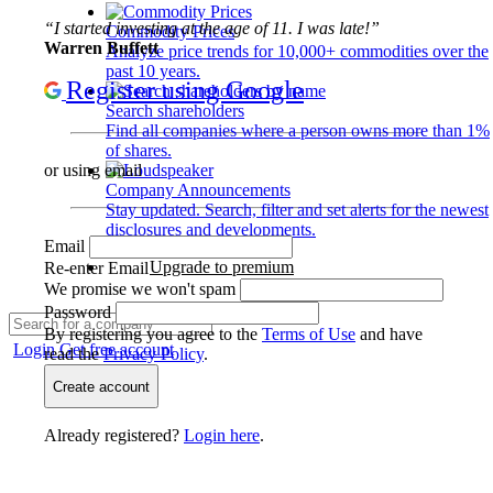
“I started investing at the age of 11. I was late!”
Commodity Prices
Warren Buffett
Analyze price trends for 10,000+ commodities over the
past 10 years.
Register using Google
Search shareholders
Find all companies where a person owns more than 1%
of shares.
or using email
Company Announcements
Stay updated. Search, filter and set alerts for the newest
disclosures and developments.
Email
Upgrade to premium
Re-enter Email
We promise we won't spam
Password
By registering you agree to the
Terms of Use
and have
Login
Get free account
read the
Privacy Policy
.
Create account
Already registered?
Login here
.