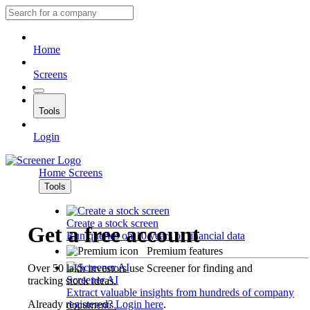
Home
Screens
Tools
Login
Home
Screens
Tools
Create a stock screen
Get a free account
Run queries on 10 years of financial data
Premium features
Over 50 lakh investors use Screener for finding and
Screener AI
tracking stock ideas.
Extract valuable insights from hundreds of company
Already registered?
Login here
.
documents.