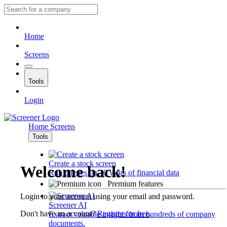
Home
Screens
Tools
Login
Home
Screens
Tools
Create a stock screen
Welcome back!
Run queries on 10 years of financial data
Premium features
Login to your account using your email and password.
Screener AI
Don't have an account?
Register for free
.
Extract valuable insights from hundreds of company
documents.