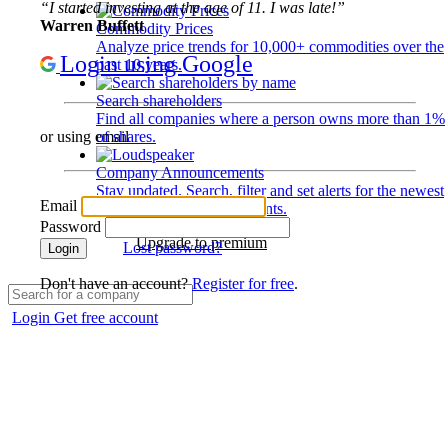
“I started investing at the age of 11. I was late!”
Warren Buffett
Commodity Prices
Analyze price trends for 10,000+ commodities over the
Login using Google
past 10 years.
Search shareholders
Find all companies where a person owns more than 1%
of shares.
or using email
Company Announcements
Stay updated. Search, filter and set alerts for the newest
Email
disclosures and developments.
Password
Upgrade to premium
Lost password?
Login
Don't have an account?
Register for free
.
Login
Get free account