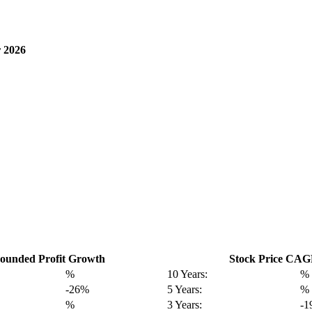
 2026
unded Profit Growth
Stock Price CA
%
10 Years:
%
-26%
5 Years:
%
%
3 Years:
-