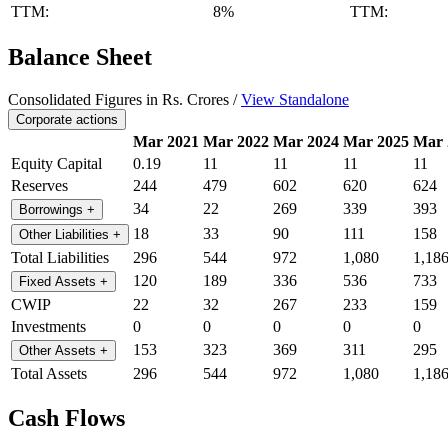
TTM:
8%
TTM:
Balance Sheet
Consolidated Figures in Rs. Crores /
View Standalone
Corporate actions
Mar 2021
Mar 2022
Mar 2024
Mar 2025
Mar 
Equity Capital
0.19
11
11
11
11
Reserves
244
479
602
620
624
34
22
269
339
393
Borrowings
+
18
33
90
111
158
Other Liabilities
+
Total Liabilities
296
544
972
1,080
1,18
120
189
336
536
733
Fixed Assets
+
CWIP
22
32
267
233
159
Investments
0
0
0
0
0
153
323
369
311
295
Other Assets
+
Total Assets
296
544
972
1,080
1,18
Cash Flows