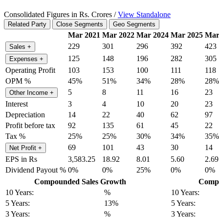
Consolidated Figures in Rs. Crores /
View Standalone
Related Party
Close Segments
Geo Segments
Mar 2021
Mar 2022
Mar 2024
Mar 2025
Mar
229
301
296
392
423
Sales
+
125
148
196
282
305
Expenses
+
Operating Profit
103
153
100
111
118
OPM %
45%
51%
34%
28%
28%
5
8
11
16
23
Other Income
+
Interest
3
4
10
20
23
Depreciation
14
22
40
62
97
Profit before tax
92
135
61
45
22
Tax %
25%
25%
30%
34%
35%
69
101
43
30
14
Net Profit
+
EPS in Rs
3,583.25
18.92
8.01
5.60
2.69
Dividend Payout %
0%
0%
25%
0%
0%
Compounded Sales Growth
Compo
10 Years:
%
10 Years:
5 Years:
13%
5 Years:
3 Years:
%
3 Years: