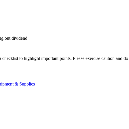
ing out dividend
.
a checklist to highlight important points. Please exercise caution and d
uipment & Supplies