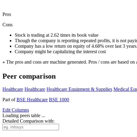
Pros
Cons
Stock is trading at 2.62 times its book value
Though the company is reporting repeated profits, it is not pay
Company has a low return on equity of 4.68% over last 3 years
Company might be capitalizing the interest cost
The pros and cons are machine generated.
Pros / cons are based on 
*
Peer comparison
Healthcare
Healthcare
Healthcare Equipment & Supplies
Medical Eq
Part of
BSE Healthcare
BSE 1000
Edit
Columns
Loading peers table ...
Detailed Comparison with: