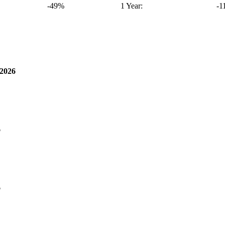
-49%
1 Year:
-1
2026
6
6