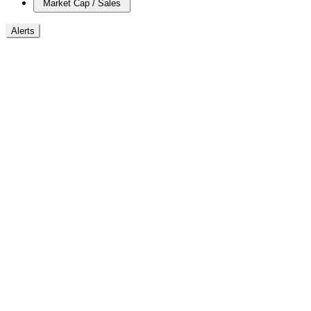
Market Cap / Sales
Alerts