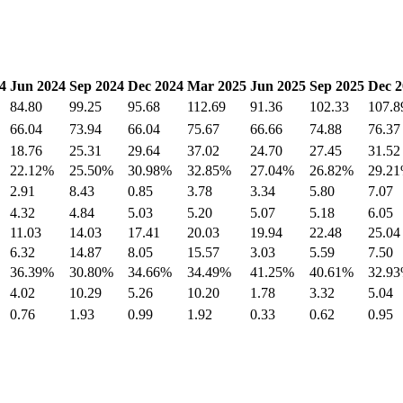
4
Jun 2024
Sep 2024
Dec 2024
Mar 2025
Jun 2025
Sep 2025
Dec 2
84.80
99.25
95.68
112.69
91.36
102.33
107.8
66.04
73.94
66.04
75.67
66.66
74.88
76.37
18.76
25.31
29.64
37.02
24.70
27.45
31.52
22.12%
25.50%
30.98%
32.85%
27.04%
26.82%
29.2
2.91
8.43
0.85
3.78
3.34
5.80
7.07
4.32
4.84
5.03
5.20
5.07
5.18
6.05
11.03
14.03
17.41
20.03
19.94
22.48
25.04
6.32
14.87
8.05
15.57
3.03
5.59
7.50
36.39%
30.80%
34.66%
34.49%
41.25%
40.61%
32.9
4.02
10.29
5.26
10.20
1.78
3.32
5.04
0.76
1.93
0.99
1.92
0.33
0.62
0.95