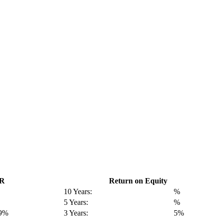
GR
Return on Equity
10 Years:
%
5 Years:
%
19%
3 Years:
5%