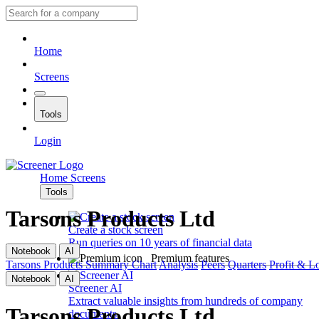
Home
Screens
Tools
Login
Home
Screens
Tools
Tarsons Products Ltd
Create a stock screen
Run queries on 10 years of financial data
Notebook
AI
Premium features
Tarsons Products
Summary
Chart
Analysis
Peers
Quarters
Profit & L
Notebook
AI
Screener AI
Extract valuable insights from hundreds of company
Tarsons Products Ltd
documents.