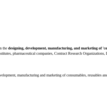
in the
designing, development, manufacturing, and marketing of 'co
institutes, pharmaceutical companies, Contract Research Organizations,
velopment, manufacturing and marketing of consumables, reusables and