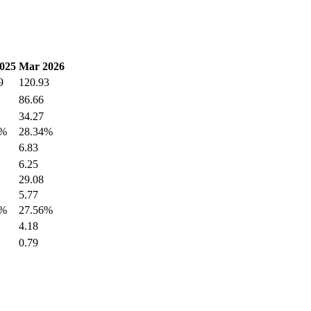
025
Mar 2026
9
120.93
86.66
34.27
1%
28.34%
6.83
6.25
29.08
5.77
3%
27.56%
4.18
0.79