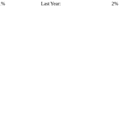
1%
Last Year:
2%