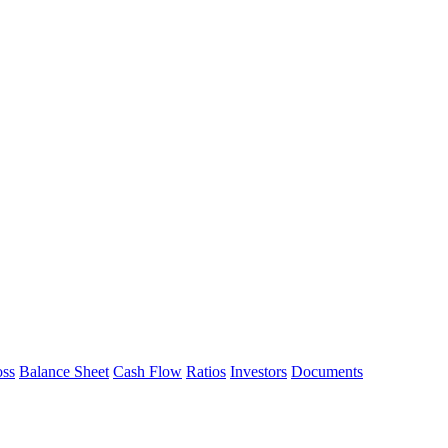
oss
Balance Sheet
Cash Flow
Ratios
Investors
Documents