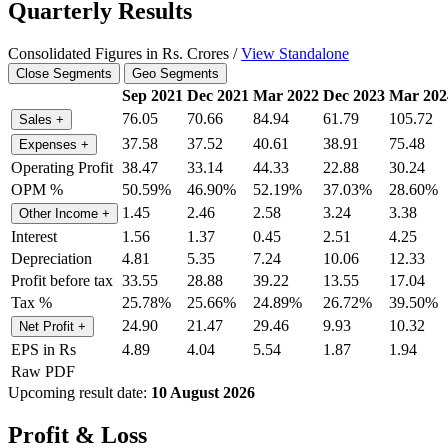
Quarterly Results
Consolidated Figures in Rs. Crores /
View Standalone
Close Segments
Geo Segments
Sep 2021
Dec 2021
Mar 2022
Dec 2023
Mar 202
76.05
70.66
84.94
61.79
105.72
Sales
+
37.58
37.52
40.61
38.91
75.48
Expenses
+
Operating Profit
38.47
33.14
44.33
22.88
30.24
OPM %
50.59%
46.90%
52.19%
37.03%
28.60%
1.45
2.46
2.58
3.24
3.38
Other Income
+
Interest
1.56
1.37
0.45
2.51
4.25
Depreciation
4.81
5.35
7.24
10.06
12.33
Profit before tax
33.55
28.88
39.22
13.55
17.04
Tax %
25.78%
25.66%
24.89%
26.72%
39.50%
24.90
21.47
29.46
9.93
10.32
Net Profit
+
EPS in Rs
4.89
4.04
5.54
1.87
1.94
Raw PDF
Upcoming result date:
10 August 2026
Profit & Loss