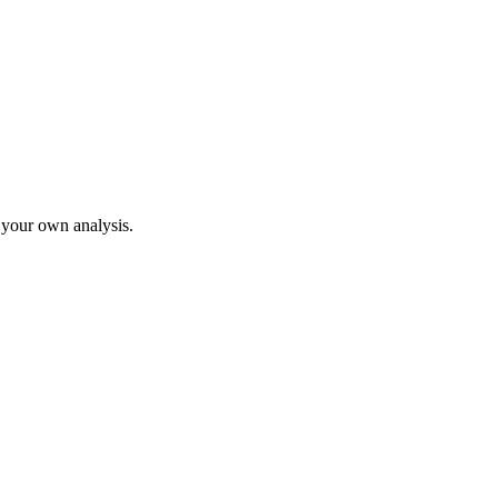
o your own analysis.