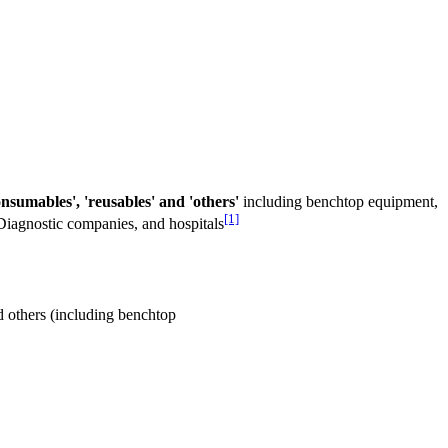
nsumables', 'reusables' and 'others'
including benchtop equipment,
[1]
 Diagnostic companies, and hospitals
 others (including benchtop