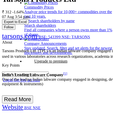
Commodity Prices
Analyze price trends for 10,000+ commodities over the
₹ 312
-1.64%
past 10 years.
07 Aug 3:54 p.m.
Export to Excel
Search shareholders
Follow
Find all companies where a person owns more than 1%
tarsons.com
of shares.
BSE: 543399
NSE: TARSONS
About
Company Announcements
Stay updated. Search, filter and set alerts for the newest
Tarsons Products Ltd. (TPL) is an Indian labware company engaged 
disclosures and developments.
used in various laboratories across research organizations, academia 
Upgrade to premium
Key Points
[1]
India’s Leading Labware Company
One of the leading Indian labware company engaged in designing, de
Login
Get free account
equipment & instruments)
Read More
Website
BSE
NSE