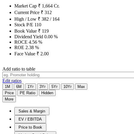
Market Cap
₹
1,664
Cr.
Current Price
₹
312
High / Low
₹
382
/
164
Stock P/E
110
Book Value
₹
119
Dividend Yield
0.00
%
ROCE
4.56
%
ROE
2.38
%
Face Value
₹
2.00
Add ratio to table
Edit ratios
1M
6M
1Yr
3Yr
5Yr
10Yr
Max
Price
PE Ratio
Hidden
More
Sales & Margin
EV / EBITDA
Price to Book