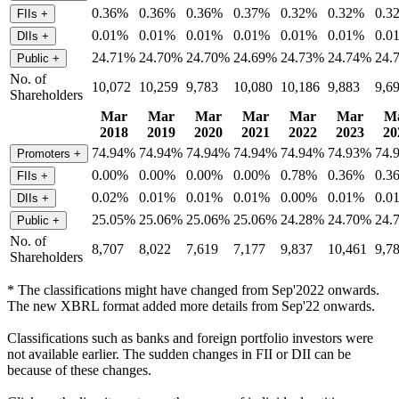
0.36%
0.36%
0.36%
0.37%
0.32%
0.32%
0.3
FIIs
+
0.01%
0.01%
0.01%
0.01%
0.01%
0.01%
0.0
DIIs
+
24.71%
24.70%
24.70%
24.69%
24.73%
24.74%
24.
Public
+
No. of
10,072
10,259
9,783
10,080
10,186
9,883
9,6
Shareholders
Mar
Mar
Mar
Mar
Mar
Mar
M
2018
2019
2020
2021
2022
2023
20
74.94%
74.94%
74.94%
74.94%
74.94%
74.93%
74.
Promoters
+
0.00%
0.00%
0.00%
0.00%
0.78%
0.36%
0.3
FIIs
+
0.02%
0.01%
0.01%
0.01%
0.00%
0.01%
0.0
DIIs
+
25.05%
25.06%
25.06%
25.06%
24.28%
24.70%
24.
Public
+
No. of
8,707
8,022
7,619
7,177
9,837
10,461
9,7
Shareholders
* The classifications might have changed from Sep'2022 onwards.
The new XBRL format added more details from Sep'22 onwards.
Classifications such as banks and foreign portfolio investors were
not available earlier. The sudden changes in FII or DII can be
because of these changes.