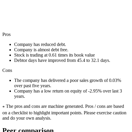
Pros
Company has reduced debt.
Company is almost debt free.
Stock is trading at 0.61 times its book value
Debtor days have improved from 45.4 to 32.1 days.
Cons
The company has delivered a poor sales growth of 0.03%
over past five years.
Company has a low return on equity of -2.95% over last 3
years.
The pros and cons are machine generated.
Pros / cons are based
*
on a checklist to highlight important points. Please exercise caution
and do your own analysis.
Peer comparison