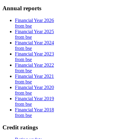
Annual reports
Financial Year 2026
from bse
Financial Year 2025
from bse
Financial Year 2024
from bse
Financial Year 2023
from bse
Financial Year 2022
from bse
Financial Year 2021
from bse
Financial Year 2020
from bse
Financial Year 2019
from bse
Financial Year 2018
from bse
Credit ratings