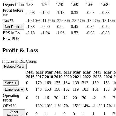
Depreciation
1.63
1.70
1.70
1.69
1.66
1.68
Profit before
-2.08
-1.02
-1.18
0.35
-0.98
-0.88
tax
Tax %
-10.10%
-11.76%
-22.03%
-28.57%
-13.27%
-18.18%
-1.88
-0.90
-0.92
0.45
-0.85
-0.72
Net Profit
+
EPS in Rs
-2.18
-1.04
-1.06
0.52
-0.98
-0.83
Raw PDF
Profit & Loss
Figures in Rs. Crores
Related Party
Mar
Mar
Mar
Mar
Mar
Mar
Mar
Mar
Mar
2016
2017
2018
2019
2020
2021
2022
2023
2024
2
0
170
169
175
164
139
213
159
158
1
Sales
+
0
148
153
156
152
119
183
161
155
1
Expenses
+
Operating
0
21
16
20
12
20
30
-2
3
2
Profit
OPM %
13%
10%
11%
7%
15%
14%
-1.1%
1.7%
1
Other
0
0
1
1
0
0
1
1
1
2
Income
+