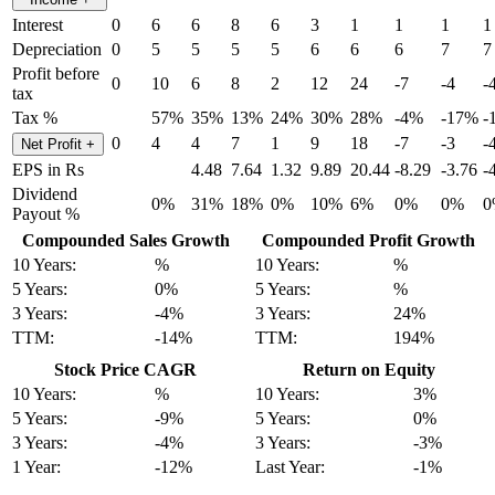
Interest
0
6
6
8
6
3
1
1
1
1
Depreciation
0
5
5
5
5
6
6
6
7
7
Profit before
0
10
6
8
2
12
24
-7
-4
-
tax
Tax %
57%
35%
13%
24%
30%
28%
-4%
-17%
-
0
4
4
7
1
9
18
-7
-3
-
Net Profit
+
EPS in Rs
4.48
7.64
1.32
9.89
20.44
-8.29
-3.76
-
Dividend
0%
31%
18%
0%
10%
6%
0%
0%
0
Payout %
Compounded Sales Growth
Compounded Profit Growth
10 Years:
%
10 Years:
%
5 Years:
0%
5 Years:
%
3 Years:
-4%
3 Years:
24%
TTM:
-14%
TTM:
194%
Stock Price CAGR
Return on Equity
10 Years:
%
10 Years:
3%
5 Years:
-9%
5 Years:
0%
3 Years:
-4%
3 Years:
-3%
1 Year:
-12%
Last Year:
-1%