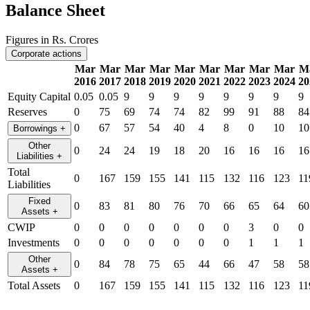
Balance Sheet
Figures in Rs. Crores
Corporate actions
Mar
Mar
Mar
Mar
Mar
Mar
Mar
Mar
Mar
M
2016
2017
2018
2019
2020
2021
2022
2023
2024
20
Equity Capital
0.05
0.05
9
9
9
9
9
9
9
9
Reserves
0
75
69
74
74
82
99
91
88
84
0
67
57
54
40
4
8
0
10
10
Borrowings
+
Other
0
24
24
19
18
20
16
16
16
16
Liabilities
+
Total
0
167
159
155
141
115
132
116
123
11
Liabilities
Fixed
0
83
81
80
76
70
66
65
64
60
Assets
+
CWIP
0
0
0
0
0
0
0
3
0
0
Investments
0
0
0
0
0
0
0
1
1
1
Other
0
84
78
75
65
44
66
47
58
58
Assets
+
Total Assets
0
167
159
155
141
115
132
116
123
11