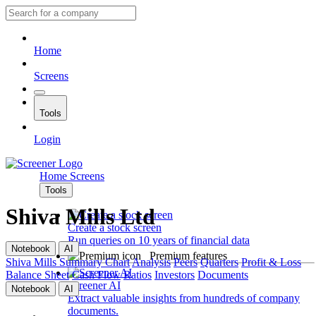
Home
Screens
Tools
Login
Home
Screens
Tools
Shiva Mills Ltd
Create a stock screen
Run queries on 10 years of financial data
Notebook
AI
Premium features
Shiva Mills
Summary
Chart
Analysis
Peers
Quarters
Profit & Loss
Balance Sheet
Cash Flow
Ratios
Investors
Documents
Screener AI
Notebook
AI
Extract valuable insights from hundreds of company
documents.