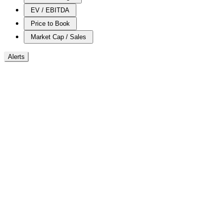
EV / EBITDA
Price to Book
Market Cap / Sales
Alerts