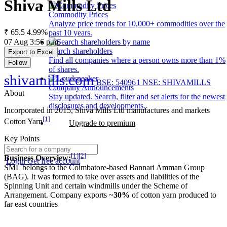
Shiva Mills Ltd
Commodity Prices
Analyze price trends for 10,000+ commodities over the
₹ 65.5
4.99%
past 10 years.
07 Aug 3:56 p.m.
Search shareholders
Export to Excel
Find all companies where a person owns more than 1%
Follow
of shares.
shivamills.com
BSE: 540961
NSE: SHIVAMILLS
Company Announcements
About
Stay updated. Search, filter and set alerts for the newest
disclosures and developments.
Incorporated in 2015, Shiva Mills Ltd manufactures and markets
[1]
Cotton Yarn
Upgrade to premium
Key Points
[1]
[2]
Business Overview:
Login
Get free account
SML belongs to the Coimbatore-based Bannari Amman Group
(BAG). It was formed to take over assets and liabilities of the
Spinning Unit and certain windmills under the Scheme of
Arrangement. Company exports ~
30%
of cotton yarn produced to
far east countries