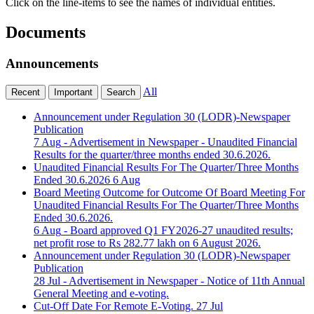
Click on the line-items to see the names of individual entities.
Documents
Announcements
All
Recent
Important
Search
Announcement under Regulation 30 (LODR)-Newspaper
Publication
7 Aug
- Advertisement in Newspaper - Unaudited Financial
Results for the quarter/three months ended 30.6.2026.
Unaudited Financial Results For The Quarter/Three Months
Ended 30.6.2026
6 Aug
Board Meeting Outcome for Outcome Of Board Meeting For
Unaudited Financial Results For The Quarter/Three Months
Ended 30.6.2026.
6 Aug
- Board approved Q1 FY2026-27 unaudited results;
net profit rose to Rs 282.77 lakh on 6 August 2026.
Announcement under Regulation 30 (LODR)-Newspaper
Publication
28 Jul
- Advertisement in Newspaper - Notice of 11th Annual
General Meeting and e-voting.
Cut-Off Date For Remote E-Voting.
27 Jul