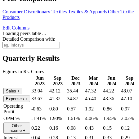
Consumer Discretionary
Textiles
Textiles & Apparels
Other Textile
Products
Edit
Columns
Loading peers table ...
Detailed Comparison with:
Quarterly Results
Figures in Rs. Crores
Jun
Sep
Dec
Mar
Jun
Sep
2023
2023
2023
2024
2024
2024
33.04
42.12
35.44
47.32
44.22
48.07
Sales
+
33.67
41.32
34.87
45.40
43.36
47.10
Expenses
+
Operating
-0.63
0.80
0.57
1.92
0.86
0.97
Profit
OPM %
-1.91%
1.90%
1.61%
4.06%
1.94%
2.02%
Other
0.22
0.16
0.08
0.43
0.15
0.12
Income
+
Interest
0.04
0.28
0.13
0.31
0.33
0.29