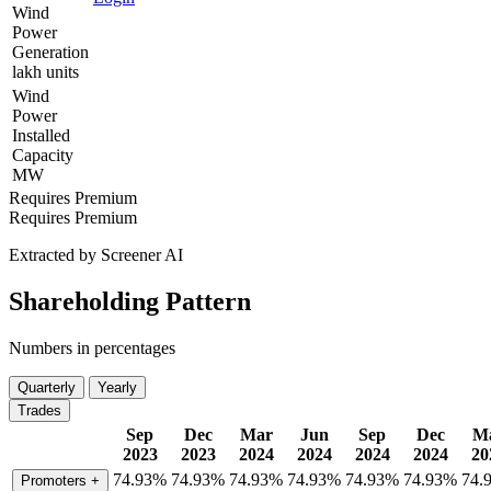
Wind
Power
Generation
lakh units
Wind
Power
Installed
Capacity
MW
Requires Premium
Requires Premium
Extracted by Screener AI
Shareholding Pattern
Numbers in percentages
Quarterly
Yearly
Trades
Sep
Dec
Mar
Jun
Sep
Dec
M
2023
2023
2024
2024
2024
2024
20
74.93%
74.93%
74.93%
74.93%
74.93%
74.93%
74.
Promoters
+