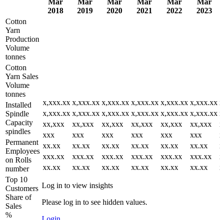
Mar
Mar
Mar
Mar
Mar
Mar
2018
2019
2020
2021
2022
2023
Cotton
Yarn
Production
Volume
tonnes
Cotton
Yarn Sales
Volume
tonnes
x,xxx.xx
x,xxx.xx
x,xxx.xx
x,xxx.xx
x,xxx.xx
x,xxx.xx
Installed
x,xxx.xx
x,xxx.xx
x,xxx.xx
x,xxx.xx
x,xxx.xx
x,xxx.xx
Spindle
Capacity
xx,xxx
xx,xxx
xx,xxx
xx,xxx
xx,xxx
xx,xxx
spindles
xxx
xxx
xxx
xxx
xxx
xxx
Permanent
xx.xx
xx.xx
xx.xx
xx.xx
xx.xx
xx.xx
Employees
xxx.xx
xxx.xx
xxx.xx
xxx.xx
xxx.xx
xxx.xx
on Rolls
xx.xx
xx.xx
xx.xx
xx.xx
xx.xx
xx.xx
number
Top 10
Log in to view insights
Customers
Share of
Please log in to see hidden values.
Sales
%
Login