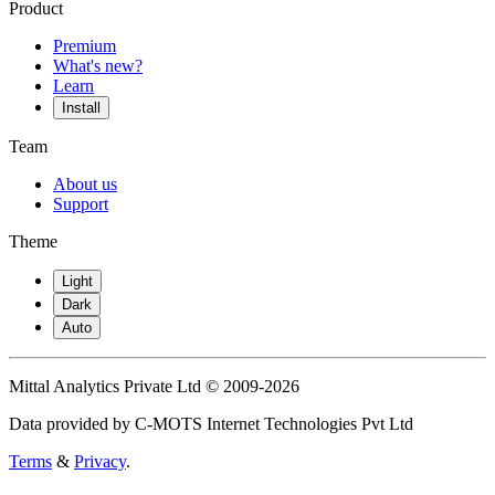
Product
Premium
What's new?
Learn
Install
Team
About us
Support
Theme
Light
Dark
Auto
Mittal Analytics Private Ltd © 2009-2026
Data provided by C-MOTS Internet Technologies Pvt Ltd
Terms
&
Privacy
.