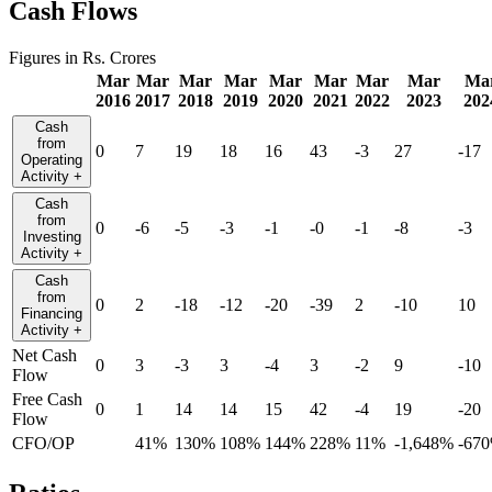
Cash Flows
Figures in Rs. Crores
Mar
Mar
Mar
Mar
Mar
Mar
Mar
Mar
Ma
2016
2017
2018
2019
2020
2021
2022
2023
202
Cash
from
0
7
19
18
16
43
-3
27
-17
Operating
Activity
+
Cash
from
0
-6
-5
-3
-1
-0
-1
-8
-3
Investing
Activity
+
Cash
from
0
2
-18
-12
-20
-39
2
-10
10
Financing
Activity
+
Net Cash
0
3
-3
3
-4
3
-2
9
-10
Flow
Free Cash
0
1
14
14
15
42
-4
19
-20
Flow
CFO/OP
41%
130%
108%
144%
228%
11%
-1,648%
-67