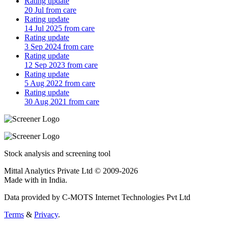
Rating update
20 Jul from care
Rating update
14 Jul 2025 from care
Rating update
3 Sep 2024 from care
Rating update
12 Sep 2023 from care
Rating update
5 Aug 2022 from care
Rating update
30 Aug 2021 from care
Stock analysis and screening tool
Mittal Analytics Private Ltd © 2009-2026
Made with
in India.
Data provided by C-MOTS Internet Technologies Pvt Ltd
Terms
&
Privacy
.