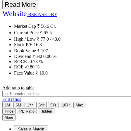
Read More
Website
BSE
NSE - BE
Market Cap
₹
56.6
Cr.
Current Price
₹
65.5
High / Low
₹
77.0
/
43.0
Stock P/E
16.8
Book Value
₹
107
Dividend Yield
0.00
%
ROCE
-0.73
%
ROE
-0.80
%
Face Value
₹
10.0
Add ratio to table
Edit ratios
1M
6M
1Yr
3Yr
5Yr
10Yr
Max
Price
PE Ratio
Hidden
More
Sales & Margin