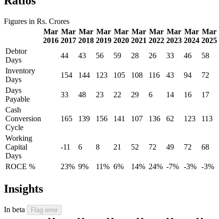
Ratios
Figures in Rs. Crores
Mar
Mar
Mar
Mar
Mar
Mar
Mar
Mar
Mar
Mar
2016
2017
2018
2019
2020
2021
2022
2023
2024
2025
Debtor
44
43
56
59
28
26
33
46
58
Days
Inventory
154
144
123
105
108
116
43
94
72
Days
Days
33
48
23
22
29
6
14
16
17
Payable
Cash
Conversion
165
139
156
141
107
136
62
123
113
Cycle
Working
Capital
-11
6
8
21
52
72
49
72
68
Days
ROCE %
23%
9%
11%
6%
14%
24%
-7%
-3%
-3%
Insights
In beta
Flag error