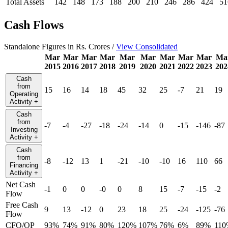
Total Assets
142
148
173
188
200
210
246
286
424
51
Cash Flows
Standalone Figures in Rs. Crores /
View Consolidated
Mar
Mar
Mar
Mar
Mar
Mar
Mar
Mar
Mar
Ma
2015
2016
2017
2018
2019
2020
2021
2022
2023
202
Cash
from
15
16
14
18
45
32
25
-7
21
19
Operating
Activity
+
Cash
from
-7
-4
-27
-18
-24
-14
0
-15
-146
-87
Investing
Activity
+
Cash
from
-8
-12
13
1
-21
-10
-10
16
110
66
Financing
Activity
+
Net Cash
-1
0
0
-0
0
8
15
-7
-15
-2
Flow
Free Cash
9
13
-12
0
23
18
25
-24
-125
-76
Flow
CFO/OP
93%
74%
91%
80%
120%
107%
76%
6%
89%
110