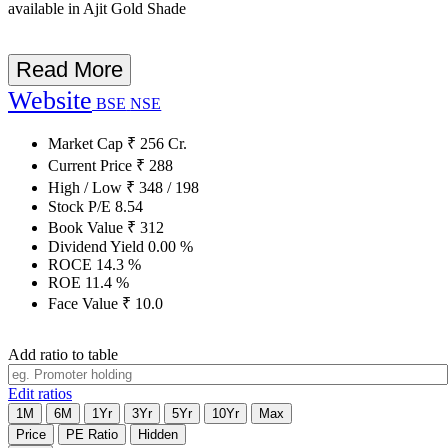
available in Ajit Gold Shade
Read More
Website
BSE
NSE
Market Cap
₹
256
Cr.
Current Price
₹
288
High / Low
₹
348
/
198
Stock P/E
8.54
Book Value
₹
312
Dividend Yield
0.00
%
ROCE
14.3
%
ROE
11.4
%
Face Value
₹
10.0
Add ratio to table
Edit ratios
1M
6M
1Yr
3Yr
5Yr
10Yr
Max
Price
PE Ratio
Hidden