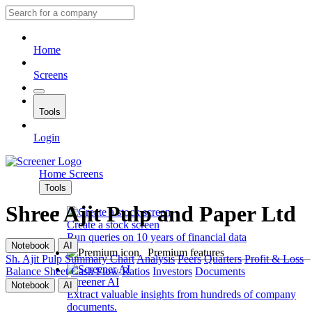
Home
Screens
Tools
Login
Home
Screens
Tools
Shree Ajit Pulp and Paper Ltd
Create a stock screen
Run queries on 10 years of financial data
Notebook
AI
Premium features
Sh. Ajit Pulp
Summary
Chart
Analysis
Peers
Quarters
Profit & Loss
Balance Sheet
Cash Flow
Ratios
Investors
Documents
Screener AI
Notebook
AI
Extract valuable insights from hundreds of company
documents.