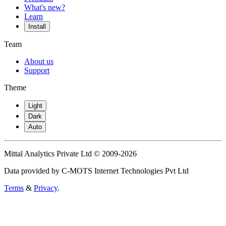
What's new?
Learn
Install
Team
About us
Support
Theme
Light
Dark
Auto
Mittal Analytics Private Ltd © 2009-2026
Data provided by C-MOTS Internet Technologies Pvt Ltd
Terms
&
Privacy
.