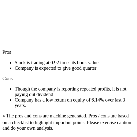
Pros
Stock is trading at 0.92 times its book value
Company is expected to give good quarter
Cons
Though the company is reporting repeated profits, it is not
paying out dividend
Company has a low return on equity of 6.14% over last 3
years.
The pros and cons are machine generated.
Pros / cons are based
*
on a checklist to highlight important points. Please exercise caution
and do your own analysis.