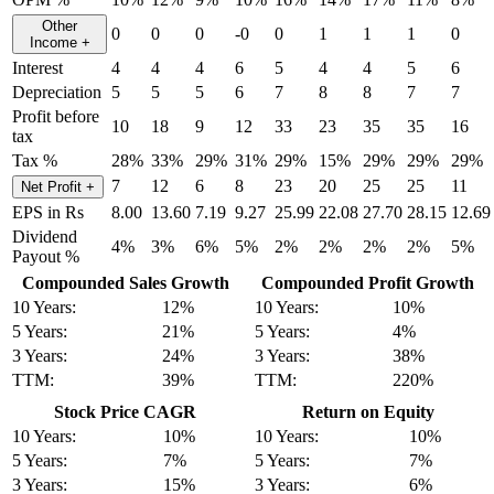
Other
0
0
0
-0
0
1
1
1
0
Income
+
Interest
4
4
4
6
5
4
4
5
6
Depreciation
5
5
5
6
7
8
8
7
7
Profit before
10
18
9
12
33
23
35
35
16
tax
Tax %
28%
33%
29%
31%
29%
15%
29%
29%
29%
7
12
6
8
23
20
25
25
11
Net Profit
+
EPS in Rs
8.00
13.60
7.19
9.27
25.99
22.08
27.70
28.15
12.69
Dividend
4%
3%
6%
5%
2%
2%
2%
2%
5%
Payout %
Compounded Sales Growth
Compounded Profit Growth
10 Years:
12%
10 Years:
10%
5 Years:
21%
5 Years:
4%
3 Years:
24%
3 Years:
38%
TTM:
39%
TTM:
220%
Stock Price CAGR
Return on Equity
10 Years:
10%
10 Years:
10%
5 Years:
7%
5 Years:
7%
3 Years:
15%
3 Years:
6%