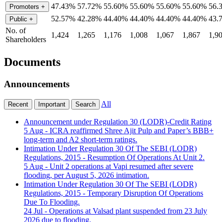
47.43%
57.72%
55.60%
55.60%
55.60%
55.60%
56.
Promoters
+
52.57%
42.28%
44.40%
44.40%
44.40%
44.40%
43.
Public
+
No. of
1,424
1,265
1,176
1,008
1,067
1,867
1,9
Shareholders
Documents
Announcements
All
Recent
Important
Search
Announcement under Regulation 30 (LODR)-Credit Rating
5 Aug
- ICRA reaffirmed Shree Ajit Pulp and Paper’s BBB+
long-term and A2 short-term ratings.
Intimation Under Regulation 30 Of The SEBI (LODR)
Regulations, 2015 - Resumption Of Operations At Unit 2.
5 Aug
- Unit 2 operations at Vapi resumed after severe
flooding, per August 5, 2026 intimation.
Intimation Under Regulation 30 Of The SEBI (LODR)
Regulations, 2015 - Temporary Disruption Of Operations
Due To Flooding.
24 Jul
- Operations at Valsad plant suspended from 23 July
2026 due to flooding.