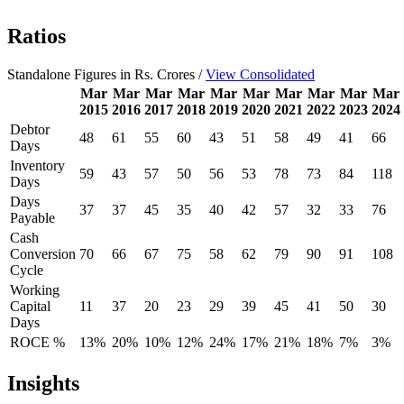
Ratios
Standalone Figures in Rs. Crores /
View Consolidated
Mar
Mar
Mar
Mar
Mar
Mar
Mar
Mar
Mar
Mar
2015
2016
2017
2018
2019
2020
2021
2022
2023
2024
Debtor
48
61
55
60
43
51
58
49
41
66
Days
Inventory
59
43
57
50
56
53
78
73
84
118
Days
Days
37
37
45
35
40
42
57
32
33
76
Payable
Cash
Conversion
70
66
67
75
58
62
79
90
91
108
Cycle
Working
Capital
11
37
20
23
29
39
45
41
50
30
Days
ROCE %
13%
20%
10%
12%
24%
17%
21%
18%
7%
3%
Insights