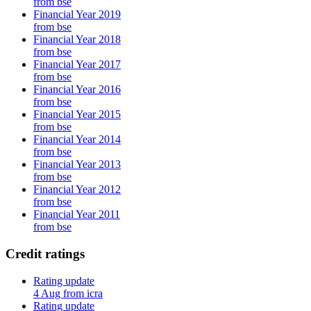
from bse
Financial Year 2019
from bse
Financial Year 2018
from bse
Financial Year 2017
from bse
Financial Year 2016
from bse
Financial Year 2015
from bse
Financial Year 2014
from bse
Financial Year 2013
from bse
Financial Year 2012
from bse
Financial Year 2011
from bse
Credit ratings
Rating update
4 Aug from icra
Rating update