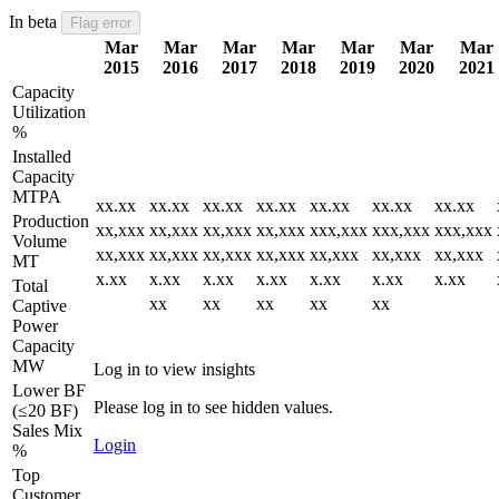
In beta
Flag error
Mar
Mar
Mar
Mar
Mar
Mar
Mar
2015
2016
2017
2018
2019
2020
2021
Capacity
Utilization
%
Installed
Capacity
MTPA
xx.xx
xx.xx
xx.xx
xx.xx
xx.xx
xx.xx
xx.xx
Production
xx,xxx
xx,xxx
xx,xxx
xx,xxx
xxx,xxx
xxx,xxx
xxx,xxx
Volume
xx,xxx
xx,xxx
xx,xxx
xx,xxx
xx,xxx
xx,xxx
xx,xxx
MT
x.xx
x.xx
x.xx
x.xx
x.xx
x.xx
x.xx
Total
xx
xx
xx
xx
xx
Captive
Power
Capacity
MW
Log in to view insights
Lower BF
Please log in to see hidden values.
(≤20 BF)
Sales Mix
Login
%
Top
Customer