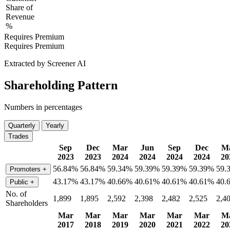
Share of
Revenue
%
Requires Premium
Requires Premium
Extracted by Screener AI
Shareholding Pattern
Numbers in percentages
Quarterly
Yearly
Trades
Sep
Dec
Mar
Jun
Sep
Dec
M
2023
2023
2024
2024
2024
2024
20
56.84%
56.84%
59.34%
59.39%
59.39%
59.39%
59.
Promoters
+
43.17%
43.17%
40.66%
40.61%
40.61%
40.61%
40.
Public
+
No. of
1,899
1,895
2,592
2,398
2,482
2,525
2,4
Shareholders
Mar
Mar
Mar
Mar
Mar
Mar
M
2017
2018
2019
2020
2021
2022
20