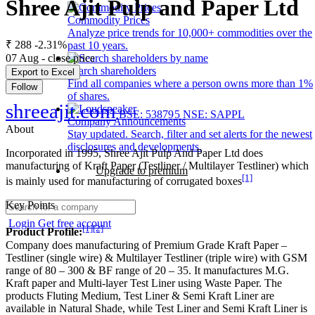
Shree Ajit Pulp and Paper Ltd
Commodity Prices
Analyze price trends for 10,000+ commodities over the
₹ 288
-2.31%
past 10 years.
07 Aug - close price
Search shareholders
Export to Excel
Find all companies where a person owns more than 1%
Follow
of shares.
shreeajit.com
BSE: 538795
NSE: SAPPL
Company Announcements
About
Stay updated. Search, filter and set alerts for the newest
disclosures and developments.
Incorporated in 1995, Shree Ajit Pulp And Paper Ltd does
manufacturing of Kraft Paper (Testliner / Multilayer Testliner) which
Upgrade to premium
[1]
is mainly used for manufacturing of corrugated boxes
Key Points
Login
Get free account
[1]
[2]
Product Profile:
Company does manufacturing of Premium Grade Kraft Paper –
Testliner (single wire) & Multilayer Testliner (triple wire) with GSM
range of 80 – 300 & BF range of 20 – 35. It manufactures M.G.
Kraft paper and Multi-layer Test Liner using Waste Paper. The
products Fluting Medium, Test Liner & Semi Kraft Liner are
available in Natural Shade, while Test Liner and Semi Kraft Liner is