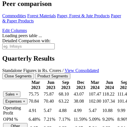
Peer comparison
Commodities
Forest Materials
Paper, Forest & Jute Products
Paper
& Paper Products
Edit
Columns
Loading peers table ...
Detailed Comparison with:
Quarterly Results
Standalone Figures in Rs. Crores /
View Consolidated
Close Segments
Product Segments
Mar
Jun
Sep
Dec
Mar
Jun
Se
2023
2023
2023
2023
2024
2024
202
75.75
75.87
68.10
43.07
107.47
118.22
111.
Sales
+
70.84
70.40
63.22
38.08
102.00
107.34
101.
Expenses
+
Operating
4.91
5.47
4.88
4.99
5.47
10.88
9.99
Profit
OPM %
6.48%
7.21%
7.17%
11.59%
5.09%
9.20%
8.96
Other