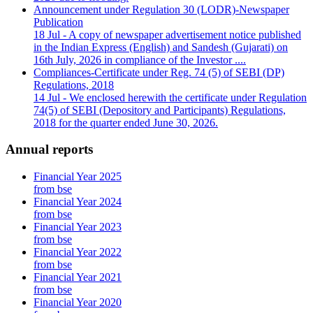
Announcement under Regulation 30 (LODR)-Newspaper
Publication
18 Jul
- A copy of newspaper advertisement notice published
in the Indian Express (English) and Sandesh (Gujarati) on
16th July, 2026 in compliance of the Investor ....
Compliances-Certificate under Reg. 74 (5) of SEBI (DP)
Regulations, 2018
14 Jul
- We enclosed herewith the certificate under Regulation
74(5) of SEBI (Depository and Participants) Regulations,
2018 for the quarter ended June 30, 2026.
Annual reports
Financial Year 2025
from bse
Financial Year 2024
from bse
Financial Year 2023
from bse
Financial Year 2022
from bse
Financial Year 2021
from bse
Financial Year 2020