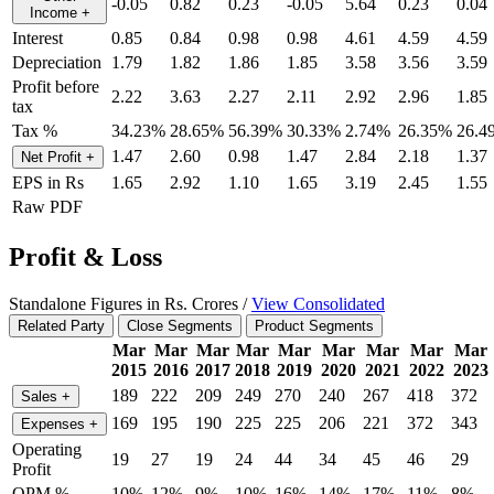
-0.05
0.82
0.23
-0.05
5.64
0.23
0.04
Income
+
Interest
0.85
0.84
0.98
0.98
4.61
4.59
4.59
Depreciation
1.79
1.82
1.86
1.85
3.58
3.56
3.59
Profit before
2.22
3.63
2.27
2.11
2.92
2.96
1.85
tax
Tax %
34.23%
28.65%
56.39%
30.33%
2.74%
26.35%
26.4
1.47
2.60
0.98
1.47
2.84
2.18
1.37
Net Profit
+
EPS in Rs
1.65
2.92
1.10
1.65
3.19
2.45
1.55
Raw PDF
Profit & Loss
Standalone Figures in Rs. Crores /
View Consolidated
Related Party
Close Segments
Product Segments
Mar
Mar
Mar
Mar
Mar
Mar
Mar
Mar
Mar
2015
2016
2017
2018
2019
2020
2021
2022
2023
189
222
209
249
270
240
267
418
372
Sales
+
169
195
190
225
225
206
221
372
343
Expenses
+
Operating
19
27
19
24
44
34
45
46
29
Profit
OPM %
10%
12%
9%
10%
16%
14%
17%
11%
8%