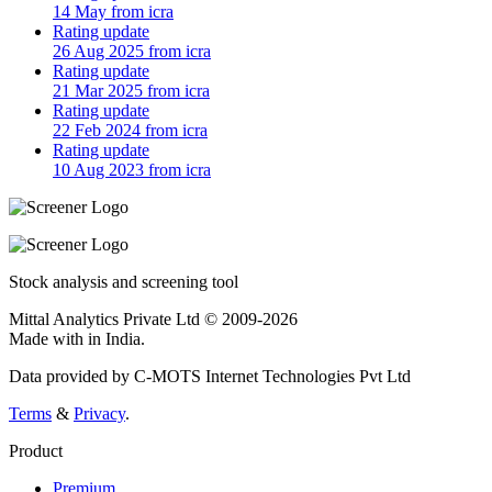
14 May from icra
Rating update
26 Aug 2025 from icra
Rating update
21 Mar 2025 from icra
Rating update
22 Feb 2024 from icra
Rating update
10 Aug 2023 from icra
Stock analysis and screening tool
Mittal Analytics Private Ltd © 2009-2026
Made with
in India.
Data provided by C-MOTS Internet Technologies Pvt Ltd
Terms
&
Privacy
.
Product
Premium