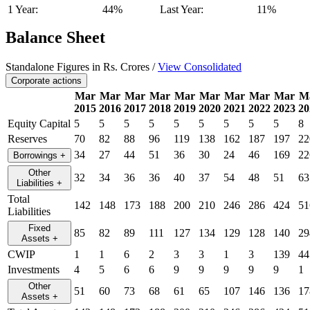
1 Year:
44%
Last Year:
11%
Balance Sheet
Standalone Figures in Rs. Crores /
View Consolidated
Corporate actions
Mar
Mar
Mar
Mar
Mar
Mar
Mar
Mar
Mar
M
2015
2016
2017
2018
2019
2020
2021
2022
2023
20
Equity Capital
5
5
5
5
5
5
5
5
5
8
Reserves
70
82
88
96
119
138
162
187
197
22
34
27
44
51
36
30
24
46
169
22
Borrowings
+
Other
32
34
36
36
40
37
54
48
51
63
Liabilities
+
Total
142
148
173
188
200
210
246
286
424
51
Liabilities
Fixed
85
82
89
111
127
134
129
128
140
29
Assets
+
CWIP
1
1
6
2
3
3
1
3
139
44
Investments
4
5
6
6
9
9
9
9
9
1
Other
51
60
73
68
61
65
107
146
136
17
Assets
+