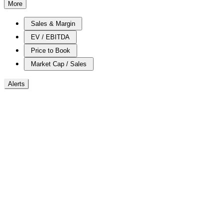
More
Sales & Margin
EV / EBITDA
Price to Book
Market Cap / Sales
Alerts