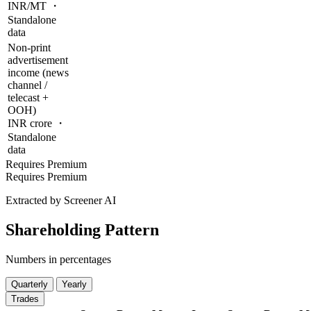
INR/MT ・
Standalone
data
Non-print
advertisement
income (news
channel /
telecast +
OOH)
INR crore ・
Standalone
data
Requires Premium
Requires Premium
Extracted by Screener AI
Shareholding Pattern
Numbers in percentages
Quarterly
Yearly
Trades