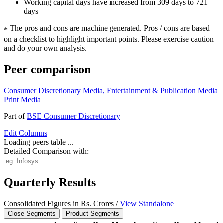
Working capital days have increased from 309 days to 721
days
The pros and cons are machine generated.
Pros / cons are based
*
on a checklist to highlight important points. Please exercise caution
and do your own analysis.
Peer comparison
Consumer Discretionary
Media, Entertainment & Publication
Media
Print Media
Part of
BSE Consumer Discretionary
Edit
Columns
Loading peers table ...
Detailed Comparison with:
Quarterly Results
Consolidated Figures in Rs. Crores /
View Standalone
Close Segments
Product Segments