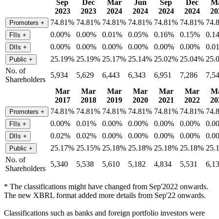
Sep
Dec
Mar
Jun
Sep
Dec
M
2023
2023
2024
2024
2024
2024
20
74.81%
74.81%
74.81%
74.81%
74.81%
74.81%
74.
Promoters
+
0.00%
0.00%
0.01%
0.05%
0.16%
0.15%
0.1
FIIs
+
0.00%
0.00%
0.00%
0.00%
0.00%
0.00%
0.0
DIIs
+
25.19%
25.19%
25.17%
25.14%
25.02%
25.04%
25.
Public
+
No. of
5,934
5,629
6,443
6,343
6,951
7,286
7,5
Shareholders
Mar
Mar
Mar
Mar
Mar
Mar
M
2017
2018
2019
2020
2021
2022
20
74.81%
74.81%
74.81%
74.81%
74.81%
74.81%
74.
Promoters
+
0.00%
0.01%
0.00%
0.00%
0.00%
0.00%
0.0
FIIs
+
0.02%
0.02%
0.00%
0.00%
0.00%
0.00%
0.0
DIIs
+
25.17%
25.15%
25.18%
25.18%
25.18%
25.18%
25.
Public
+
No. of
5,340
5,538
5,610
5,182
4,834
5,531
6,1
Shareholders
* The classifications might have changed from Sep'2022 onwards.
The new XBRL format added more details from Sep'22 onwards.
Classifications such as banks and foreign portfolio investors were