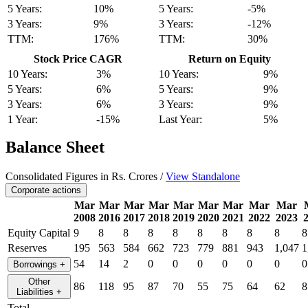
5 Years:
10%
5 Years:
-5%
3 Years:
9%
3 Years:
-12%
TTM:
176%
TTM:
30%
Stock Price CAGR
Return on Equity
10 Years:
3%
10 Years:
9%
5 Years:
6%
5 Years:
9%
3 Years:
6%
3 Years:
9%
1 Year:
-15%
Last Year:
5%
Balance Sheet
Consolidated Figures in Rs. Crores /
View Standalone
Corporate actions
Mar
Mar
Mar
Mar
Mar
Mar
Mar
Mar
Mar
2008
2016
2017
2018
2019
2020
2021
2022
2023
Equity Capital
9
8
8
8
8
8
8
8
8
8
Reserves
195
563
584
662
723
779
881
943
1,047
1
54
14
2
0
0
0
0
0
0
0
Borrowings
+
Other
86
118
95
87
70
55
75
64
62
8
Liabilities
+
Total