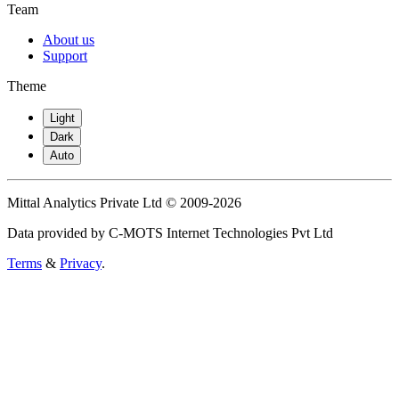
Team
About us
Support
Theme
Light
Dark
Auto
Mittal Analytics Private Ltd © 2009-2026
Data provided by C-MOTS Internet Technologies Pvt Ltd
Terms
&
Privacy
.