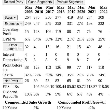
Related Party
Close Segments
Product Segments
Mar
Mar
Mar
Mar
Mar
Mar
Mar
Mar
2008
2016
2017
2018
2019
2020
2021
2022
264
375
356
377
419
343
274
309
Sales
+
249
247
249
258
331
273
198
232
Expenses
+
Operating
15
128
106
119
88
71
76
76
Profit
OPM %
6%
34%
30%
32%
21%
21%
28%
25%
Other
32
4
15
16
21
15
49
48
Income
+
Interest
4
2
1
0
0
0
0
0
Depreciation
5
8
8
9
9
8
7
6
Profit before
38
123
113
126
99
77
117
118
tax
Tax %
32%
35%
36%
34%
35%
21%
23%
24%
26
80
73
83
65
61
90
90
Net Profit
+
EPS in Rs
105.56
96.19
109.44
85.62
80.72
118.87
118.68
Dividend
10%
5%
5%
5%
6%
6%
4%
4%
Payout %
Compounded Sales Growth
Compounded Profit Growth
10 Years:
2%
10 Years:
-2%