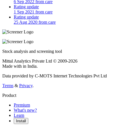
6 Sep 2022 from care
Rating update
1 Sep 2021 from care
Rating update
25 Aug 2020 from care
Stock analysis and screening tool
Mittal Analytics Private Ltd © 2009-2026
Made with
in India.
Data provided by C-MOTS Internet Technologies Pvt Ltd
Terms
&
Privacy
.
Product
Premium
What's new?
Learn
Install