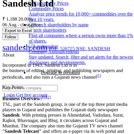
Sandesh Ltd
Commodity Prices
Analyze price trends for 10,000+ commodities over the
₹ 1,188
20.00%
past 10 years.
06 Aug - close price
Search shareholders
Export to Excel
Find all companies where a person owns more than 1%
Follow
of shares.
sandesh.com
BSE: 526725
NSE: SANDESH
Company Announcements
About
Stay updated. Search, filter and set alerts for the newest
disclosures and developments.
Incorporated in 1943, Sandesh Ltd is in
the business of editing, printing, and publishing newspapers and
Upgrade to premium
[1]
periodicals, and also runs a Gujarati news channel
Key Points
Login
Get free account
[1]
[2]
Business Overview:
TSL, part of the Sandesh group, is one of the top three print media
players in Gujarat and publishes the Gujarati daily newspaper
Sandesh
. With printing presses in Ahmedabad, Vadodara, Surat,
Rajkot, Bhavnagar, and Bhuj, it circulates across Gujarat and
Mumbai. The company also runs the Gujarati TV news channel
"
Sandesh Telecast"
and offers an e-paper via its web portal and