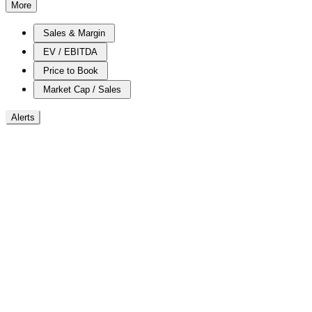
More
Sales & Margin
EV / EBITDA
Price to Book
Market Cap / Sales
Alerts