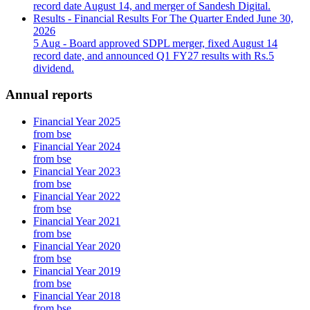
record date August 14, and merger of Sandesh Digital.
Results - Financial Results For The Quarter Ended June 30,
2026
5 Aug
- Board approved SDPL merger, fixed August 14
record date, and announced Q1 FY27 results with Rs.5
dividend.
Annual reports
Financial Year 2025
from bse
Financial Year 2024
from bse
Financial Year 2023
from bse
Financial Year 2022
from bse
Financial Year 2021
from bse
Financial Year 2020
from bse
Financial Year 2019
from bse
Financial Year 2018
from bse