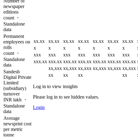
Number of
newspaper
editions
count ・
Standalone
data
Permanent
xx.xx
xx.xx
xx.xx
xx.xx
xx.xx
xx.xx
xx.xx
employees on
rolls
x
x
x
x
x
x
x
count ・
xxx
xxx
xxx
xxx
xxx
xxx
xxx
Standalone
xxx.xx
xxx.xx
xxx.xx
xxx.xx
xxx.xx
xxx.xx
xxx.xx
data
xx,xxx
xx,xxx
xx,xxx
xx,xxx
xx,xxx
xx,xxx
Sandesh
xx
xx
xx
xx
Digital Private
Limited
Log in to view insights
(subsidiary)
turnover
Please log in to see hidden values.
INR lakh ・
Standalone
Login
data
Average
newsprint cost
per metric
tonne