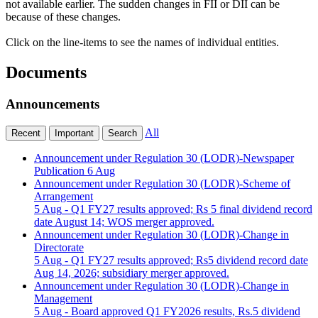
not available earlier. The sudden changes in FII or DII can be
because of these changes.
Click on the line-items to see the names of individual entities.
Documents
Announcements
All
Recent
Important
Search
Announcement under Regulation 30 (LODR)-Newspaper
Publication
6 Aug
Announcement under Regulation 30 (LODR)-Scheme of
Arrangement
5 Aug
- Q1 FY27 results approved; Rs 5 final dividend record
date August 14; WOS merger approved.
Announcement under Regulation 30 (LODR)-Change in
Directorate
5 Aug
- Q1 FY27 results approved; Rs5 dividend record date
Aug 14, 2026; subsidiary merger approved.
Announcement under Regulation 30 (LODR)-Change in
Management
5 Aug
- Board approved Q1 FY2026 results, Rs.5 dividend