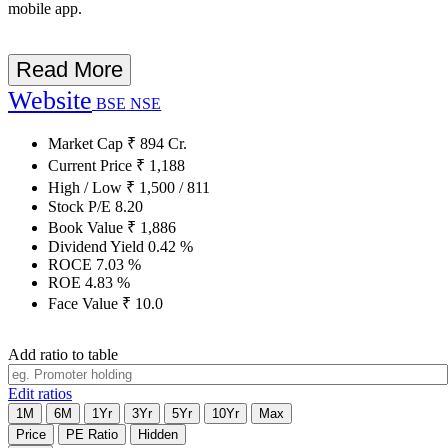
mobile app.
Read More
Website
BSE
NSE
Market Cap
₹
894
Cr.
Current Price
₹
1,188
High / Low
₹
1,500
/
811
Stock P/E
8.20
Book Value
₹
1,886
Dividend Yield
0.42
%
ROCE
7.03
%
ROE
4.83
%
Face Value
₹
10.0
Add ratio to table
Edit ratios
1M
6M
1Yr
3Yr
5Yr
10Yr
Max
Price
PE Ratio
Hidden