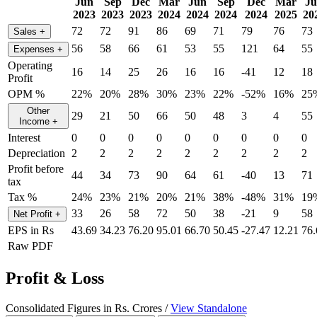
Jun
Sep
Dec
Mar
Jun
Sep
Dec
Mar
J
2023
2023
2023
2024
2024
2024
2024
2025
20
72
72
91
86
69
71
79
76
73
Sales
+
56
58
66
61
53
55
121
64
55
Expenses
+
Operating
16
14
25
26
16
16
-41
12
18
Profit
OPM %
22%
20%
28%
30%
23%
22%
-52%
16%
25
Other
29
21
50
66
50
48
3
4
55
Income
+
Interest
0
0
0
0
0
0
0
0
0
Depreciation
2
2
2
2
2
2
2
2
2
Profit before
44
34
73
90
64
61
-40
13
71
tax
Tax %
24%
23%
21%
20%
21%
38%
-48%
31%
19
33
26
58
72
50
38
-21
9
58
Net Profit
+
EPS in Rs
43.69
34.23
76.20
95.01
66.70
50.45
-27.47
12.21
76.
Raw PDF
Profit & Loss
Consolidated Figures in Rs. Crores /
View Standalone