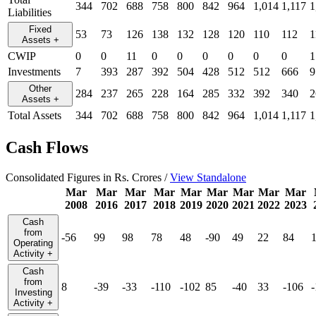
344
702
688
758
800
842
964
1,014
1,117
1
Liabilities
Fixed
53
73
126
138
132
128
120
110
112
1
Assets
+
CWIP
0
0
11
0
0
0
0
0
0
1
Investments
7
393
287
392
504
428
512
512
666
9
Other
284
237
265
228
164
285
332
392
340
2
Assets
+
Total Assets
344
702
688
758
800
842
964
1,014
1,117
1
Cash Flows
Consolidated Figures in Rs. Crores /
View Standalone
Mar
Mar
Mar
Mar
Mar
Mar
Mar
Mar
Mar
2008
2016
2017
2018
2019
2020
2021
2022
2023
Cash
from
-56
99
98
78
48
-90
49
22
84
Operating
Activity
+
Cash
from
8
-39
-33
-110
-102
85
-40
33
-106
Investing
Activity
+