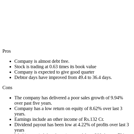
Pros
Company is almost debt free.
Stock is trading at 0.63 times its book value
Company is expected to give good quarter
Debtor days have improved from 49.4 to 36.4 days.
Cons
The company has delivered a poor sales growth of 9.94%
over past five years.
Company has a low return on equity of 8.62% over last 3
years.
Earnings include an other income of Rs.132 Cr.
Dividend payout has been low at 4.22% of profits over last 3
years