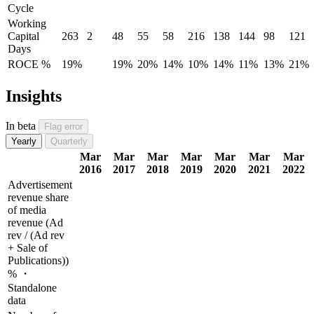
Cycle
Working
Capital
263
2
48
55
58
216
138
144
98
121
Days
ROCE %
19%
19%
20%
14%
10%
14%
11%
13%
21%
Insights
In beta
Flag error
Yearly
Quarterly
Mar
Mar
Mar
Mar
Mar
Mar
Mar
2016
2017
2018
2019
2020
2021
2022
Advertisement
revenue share
of media
revenue (Ad
rev / (Ad rev
+ Sale of
Publications))
% ・
Standalone
data