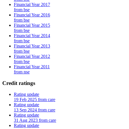
Financial Year 2017
from bse
Financial Year 2016
from bse
Financial Year 2015
from bse
Financial Year 2014
from bse
Financial Year 2013
from bse
Financial Year 2012
from bse
Financial Year 2011
from nse
Credit ratings
Rating update
19 Feb 2025 from care
Rating update
13 Sep 2024 from care
Rating update
31 Aug 2023 from care
Rating update