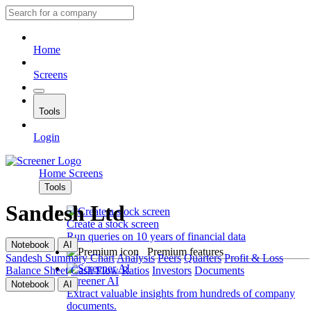
Home
Screens
Tools
Login
Home
Screens
Tools
Sandesh Ltd
Create a stock screen
Run queries on 10 years of financial data
Notebook
AI
Premium features
Sandesh
Summary
Chart
Analysis
Peers
Quarters
Profit & Loss
Balance Sheet
Cash Flow
Ratios
Investors
Documents
Screener AI
Notebook
AI
Extract valuable insights from hundreds of company
documents.