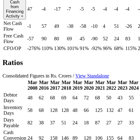
Cash
from
47
-4
-17
-7
-5
-5
-4
-4
-4
-
Financing
Activity
+
Net Cash
-1
57
49
-38
-58
-10
4
51
-26
Flow
Free Cash
-57
90
80
69
45
-90
52
24
83
Flow
CFO/OP
-276%
110%
130%
101%
91%
-92%
96%
68%
115%
Ratios
Consolidated Figures in Rs. Crores /
View Standalone
Mar
Mar
Mar
Mar
Mar
Mar
Mar
Mar
Mar
Mar
2008
2016
2017
2018
2019
2020
2021
2022
2023
2024
Debtor
48
62
68
69
64
72
68
50
43
55
Days
Inventory
58
68
128
128
48
66
125
132
47
61
Days
Days
82
38
37
51
24
18
87
27
27
33
Payable
Cash
Conversion
24
92
158
146
89
120
106
155
64
83