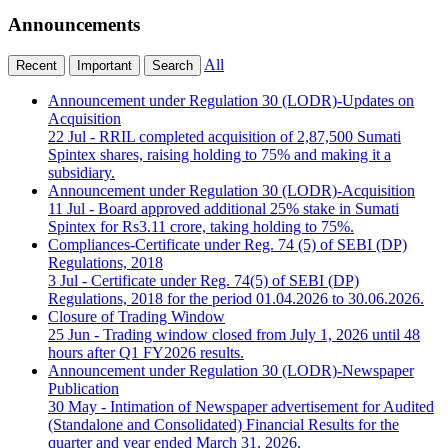
Announcements
All
Recent
Important
Search
Announcement under Regulation 30 (LODR)-Updates on
Acquisition
22 Jul
- RRIL completed acquisition of 2,87,500 Sumati
Spintex shares, raising holding to 75% and making it a
subsidiary.
Announcement under Regulation 30 (LODR)-Acquisition
11 Jul
- Board approved additional 25% stake in Sumati
Spintex for Rs3.11 crore, taking holding to 75%.
Compliances-Certificate under Reg. 74 (5) of SEBI (DP)
Regulations, 2018
3 Jul
- Certificate under Reg. 74(5) of SEBI (DP)
Regulations, 2018 for the period 01.04.2026 to 30.06.2026.
Closure of Trading Window
25 Jun
- Trading window closed from July 1, 2026 until 48
hours after Q1 FY2026 results.
Announcement under Regulation 30 (LODR)-Newspaper
Publication
30 May
- Intimation of Newspaper advertisement for Audited
(Standalone and Consolidated) Financial Results for the
quarter and year ended March 31, 2026.