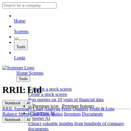
Home
Screens
Tools
Login
Home
Screens
Tools
RRIL Ltd
Create a stock screen
Run queries on 10 years of financial data
Notebook
AI
Premium features
RRIL
Summary
Chart
Analysis
Peers
Quarters
Profit & Loss
Balance Sheet
Cash Flow
Ratios
Investors
Documents
Screener AI
Notebook
AI
Extract valuable insights from hundreds of company
documents.