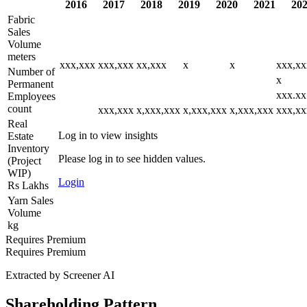
2016
2017
2018
2019
2020
2021
20
Fabric
Sales
Volume
meters
xxx,xxx
xxx,xxx
xx,xxx
x
x
xxx,xx
Number of
x
Permanent
xxx.xx
Employees
count
xxx,xxx
x,xxx,xxx
x,xxx,xxx
x,xxx,xxx
xxx,xx
Real
Log in to view insights
Estate
Inventory
Please log in to see hidden values.
(Project
WIP)
Login
Rs Lakhs
Yarn Sales
Volume
kg
Requires Premium
Requires Premium
Extracted by Screener AI
Shareholding Pattern