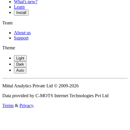
What's new?
Learn
Install
Team
About us
Support
Theme
Light
Dark
Auto
Mittal Analytics Private Ltd © 2009-2026
Data provided by C-MOTS Internet Technologies Pvt Ltd
Terms
&
Privacy
.