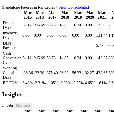
Standalone Figures in Rs. Crores /
View Consolidated
Mar
Mar
Mar
Mar
Mar
Mar
Mar
2015
2016
2017
2018
2019
2020
2021
2
Debtor
54.12
245.69
50.76
14.85
10.24
0.00
17.36
73.
Days
Inventory
0.00
0.00
0.00
0.00
0.00
0.00
131.44
1,1
Days
Days
5.43
603
Payable
Cash
Conversion
54.12
245.69
50.76
14.85
10.24
0.00
143.37
660
Cycle
Working
Capital
-86.36
-23.28
375.40
86.32
56.23
82.27
428.65
389
Days
ROCE %
3.48%
-2.31%
-1.05%
-0.98%
-2.77%
4.65%
1.61%
8.
Insights
In beta
Flag error
Mar
Mar
Mar
Mar
Mar
Mar
Ma