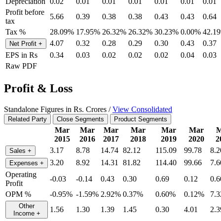
Depreciation
0.02
0.01
0.01
0.01
0.01
0.01
0.01
Profit before
5.66
0.39
0.38
0.38
0.43
0.43
0.64
tax
Tax %
28.09%
17.95%
26.32%
26.32%
30.23%
0.00%
42.1
4.07
0.32
0.28
0.29
0.30
0.43
0.37
Net Profit
+
EPS in Rs
0.34
0.03
0.02
0.02
0.02
0.04
0.03
Raw PDF
Profit & Loss
Standalone Figures in Rs. Crores /
View Consolidated
Related Party
Close Segments
Product Segments
Mar
Mar
Mar
Mar
Mar
Mar
M
2015
2016
2017
2018
2019
2020
2
3.17
8.78
14.74
82.12
115.09
99.78
8.2
Sales
+
3.20
8.92
14.31
81.82
114.40
99.66
7.6
Expenses
+
Operating
-0.03
-0.14
0.43
0.30
0.69
0.12
0.6
Profit
OPM %
-0.95%
-1.59%
2.92%
0.37%
0.60%
0.12%
7.
Other
1.56
1.30
1.39
1.45
0.30
4.01
2.3
Income
+