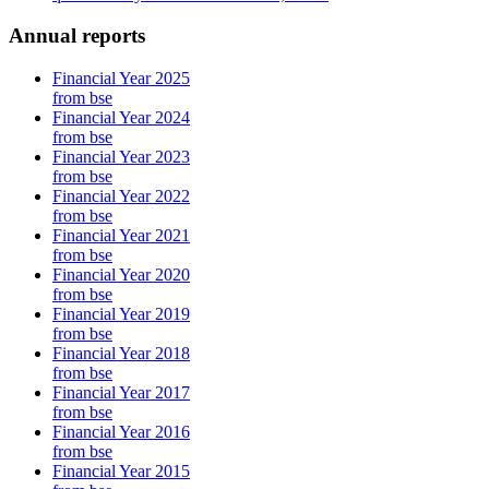
Annual reports
Financial Year 2025
from bse
Financial Year 2024
from bse
Financial Year 2023
from bse
Financial Year 2022
from bse
Financial Year 2021
from bse
Financial Year 2020
from bse
Financial Year 2019
from bse
Financial Year 2018
from bse
Financial Year 2017
from bse
Financial Year 2016
from bse
Financial Year 2015