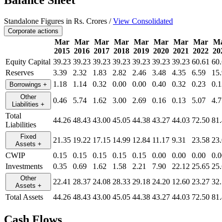
Balance Sheet
Standalone Figures in Rs. Crores /
View Consolidated
Corporate actions
Mar
Mar
Mar
Mar
Mar
Mar
Mar
Mar
M
2015
2016
2017
2018
2019
2020
2021
2022
20
Equity Capital
39.23
39.23
39.23
39.23
39.23
39.23
39.23
60.61
60
Reserves
3.39
2.32
1.83
2.82
2.46
3.48
4.35
6.59
15
1.18
1.14
0.32
0.00
0.00
0.40
0.32
0.23
0.1
Borrowings
+
Other
0.46
5.74
1.62
3.00
2.69
0.16
0.13
5.07
4.7
Liabilities
+
Total
44.26
48.43
43.00
45.05
44.38
43.27
44.03
72.50
81
Liabilities
Fixed
21.35
19.22
17.15
14.99
12.84
11.17
9.31
23.58
23
Assets
+
CWIP
0.15
0.15
0.15
0.15
0.15
0.00
0.00
0.00
0.0
Investments
0.35
0.69
1.62
1.58
2.21
7.90
22.12
25.65
25
Other
22.41
28.37
24.08
28.33
29.18
24.20
12.60
23.27
32
Assets
+
Total Assets
44.26
48.43
43.00
45.05
44.38
43.27
44.03
72.50
81
Cash Flows