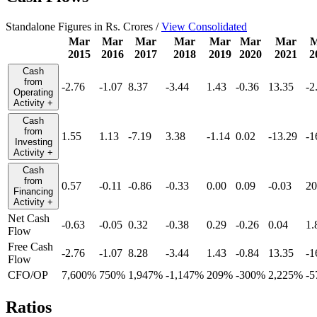
Standalone Figures in Rs. Crores /
View Consolidated
Mar
Mar
Mar
Mar
Mar
Mar
Mar
M
2015
2016
2017
2018
2019
2020
2021
2
Cash
from
-2.76
-1.07
8.37
-3.44
1.43
-0.36
13.35
-2
Operating
Activity
+
Cash
from
1.55
1.13
-7.19
3.38
-1.14
0.02
-13.29
-1
Investing
Activity
+
Cash
from
0.57
-0.11
-0.86
-0.33
0.00
0.09
-0.03
20
Financing
Activity
+
Net Cash
-0.63
-0.05
0.32
-0.38
0.29
-0.26
0.04
1.
Flow
Free Cash
-2.76
-1.07
8.28
-3.44
1.43
-0.84
13.35
-1
Flow
CFO/OP
7,600%
750%
1,947%
-1,147%
209%
-300%
2,225%
-
Ratios