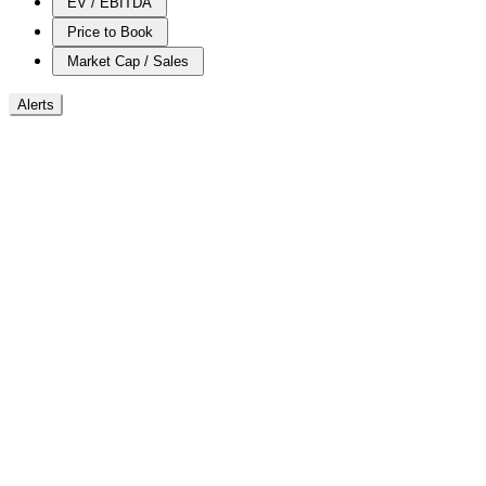
EV / EBITDA
Price to Book
Market Cap / Sales
Alerts