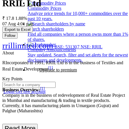
RRIL Ltd
Commodity Prices
Analyze price trends for 10,000+ commodities over the
₹ 17.8
1.88%
past 10 years.
07 Aug 4:01 p.m.
Search shareholders
Export to Excel
Find all companies where a person owns more than 1%
Follow
of shares.
rrillimited.com
BSE: 531307
NSE: RRIL
Company Announcements
About
Stay updated. Search, filter and set alerts for the newest
disclosures and developments.
RIncorporated in 1991, RRIL Ltd is in the business of Textiles and
[1]
Real Estate Development
Upgrade to premium
Key Points
[1]
Business Overview:
Login
Get free account
Company is in the business of redevelopment of Real Estate Project
in Mumbai and manufacturing & trading in textile products.
Currently, it has manufacturing plants in Umargaon (Gujrat) and
Palghar (Maharashtra)
Read More