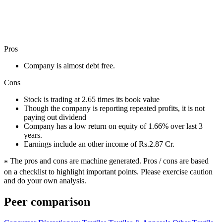
Pros
Company is almost debt free.
Cons
Stock is trading at 2.65 times its book value
Though the company is reporting repeated profits, it is not
paying out dividend
Company has a low return on equity of 1.66% over last 3
years.
Earnings include an other income of Rs.2.87 Cr.
The pros and cons are machine generated.
Pros / cons are based
*
on a checklist to highlight important points. Please exercise caution
and do your own analysis.
Peer comparison