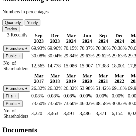
Numbers in percentages
Quarterly
Yearly
Trades
3 Recently
Sep
Dec
Mar
Jun
Sep
Dec
M
2023
2023
2024
2024
2024
2024
20
69.93%
69.96%
70.15%
70.37%
70.38%
70.38%
70.
Promoters
+
30.08%
30.04%
29.84%
29.63%
29.62%
29.63%
29.
Public
+
No. of
12,565
14,778
15,086
15,907
17,383
18,001
17,
Shareholders
Mar
Mar
Mar
Mar
Mar
Mar
M
2017
2018
2019
2020
2021
2022
20
26.32%
26.32%
26.32%
53.98%
51.42%
69.18%
69.
Promoters
+
0.08%
0.08%
0.08%
0.00%
0.00%
0.00%
0.0
FIIs
+
73.60%
73.60%
73.60%
46.02%
48.58%
30.82%
30.
Public
+
No. of
3,220
3,463
3,491
3,486
3,371
6,154
8,0
Shareholders
Documents