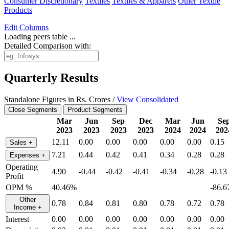
Consumer Discretionary
Textiles
Textiles & Apparels
Other Textile
Products
Edit
Columns
Loading peers table ...
Detailed Comparison with:
Quarterly Results
Standalone Figures in Rs. Crores /
View Consolidated
Close Segments
Product Segments
Mar
Jun
Sep
Dec
Mar
Jun
Se
2023
2023
2023
2023
2024
2024
202
12.11
0.00
0.00
0.00
0.00
0.00
0.15
Sales
+
7.21
0.44
0.42
0.41
0.34
0.28
0.28
Expenses
+
Operating
4.90
-0.44
-0.42
-0.41
-0.34
-0.28
-0.13
Profit
OPM %
40.46%
-86.
Other
0.78
0.84
0.81
0.80
0.78
0.72
0.78
Income
+
Interest
0.00
0.00
0.00
0.00
0.00
0.00
0.00