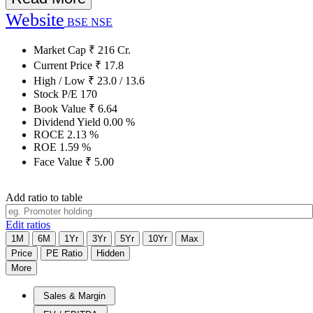
Website
BSE
NSE
Market Cap
₹
216
Cr.
Current Price
₹
17.8
High / Low
₹
23.0
/
13.6
Stock P/E
170
Book Value
₹
6.64
Dividend Yield
0.00
%
ROCE
2.13
%
ROE
1.59
%
Face Value
₹
5.00
Add ratio to table
Edit ratios
1M
6M
1Yr
3Yr
5Yr
10Yr
Max
Price
PE Ratio
Hidden
More
Sales & Margin