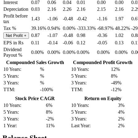
Interest
0.07
0.06
0.04
0.01
0.00
0.00
0.0
Depreciation
0.03
2.16
2.26
2.16
2.15
2.16
2.2
Profit before
1.43
-1.06
-0.48
-0.42
-1.16
1.97
0.6
tax
Tax %
39.16%
0.94%
0.00%
-333.33%
-68.97%
48.22%
-2
0.87
-1.07
-0.48
0.98
-0.36
1.02
0.8
Net Profit
+
EPS in Rs
0.11
-0.14
-0.06
0.12
-0.05
0.13
0.1
Dividend
0.00%
0.00%
0.00%
0.00%
0.00%
0.00%
0.
Payout %
Compounded Sales Growth
Compounded Profit Growth
10 Years:
%
10 Years:
12%
5 Years:
%
5 Years:
8%
3 Years:
%
3 Years:
-49%
TTM:
-100%
TTM:
-12%
Stock Price CAGR
Return on Equity
10 Years:
6%
10 Years:
3%
5 Years:
8%
5 Years:
4%
3 Years:
-2%
3 Years:
2%
1 Year:
11%
Last Year:
2%