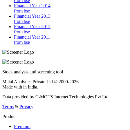
from bse
Financial Year 2014
from bse
Financial Year 2013
from bse
Financial Year 2012
from bse
Financial Year 2011
from bse
Stock analysis and screening tool
Mittal Analytics Private Ltd © 2009-2026
Made with
in India.
Data provided by C-MOTS Internet Technologies Pvt Ltd
Terms
&
Privacy
.
Product
Premium