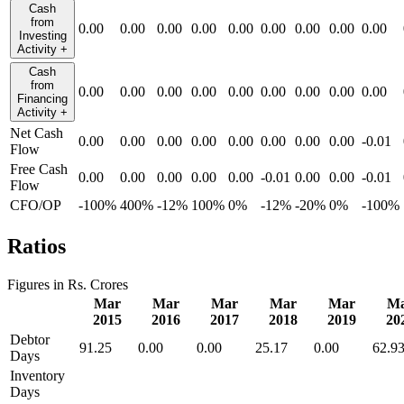
Cash
from
0.00
0.00
0.00
0.00
0.00
0.00
0.00
0.00
0.00
Investing
Activity
+
Cash
from
0.00
0.00
0.00
0.00
0.00
0.00
0.00
0.00
0.00
Financing
Activity
+
Net Cash
0.00
0.00
0.00
0.00
0.00
0.00
0.00
0.00
-0.01
Flow
Free Cash
0.00
0.00
0.00
0.00
0.00
-0.01
0.00
0.00
-0.01
Flow
CFO/OP
-100%
400%
-12%
100%
0%
-12%
-20%
0%
-100%
Ratios
Figures in Rs. Crores
Mar
Mar
Mar
Mar
Mar
M
2015
2016
2017
2018
2019
20
Debtor
91.25
0.00
0.00
25.17
0.00
62.9
Days
Inventory
Days