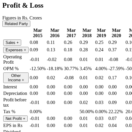
Profit & Loss
Figures in Rs. Crores
Related Party
Mar
Mar
Mar
Mar
Mar
Mar
M
2015
2016
2017
2018
2019
2020
2
0.08
0.11
0.26
0.29
0.25
0.29
0.1
Sales
+
0.09
0.13
0.18
0.28
0.24
0.37
0.1
Expenses
+
Operating
-0.01
-0.02
0.08
0.01
0.01
-0.08
-0.
Profit
OPM %
-12.50%
-18.18%
30.77%
3.45%
4.00%
-27.59%
-5
Other
0.00
0.02
-0.08
0.01
0.02
0.17
0.1
Income
+
Interest
0.00
0.00
0.00
0.00
0.00
0.00
0.0
Depreciation
0.00
0.00
0.00
0.00
0.00
0.00
0.0
Profit before
-0.01
0.00
0.00
0.02
0.03
0.09
0.0
tax
Tax %
0.00%
50.00%
0.00%
22.22%
20
-0.01
0.00
0.00
0.01
0.03
0.07
0.0
Net Profit
+
EPS in Rs
-0.01
0.00
0.00
0.01
0.02
0.04
0.0
Dividend