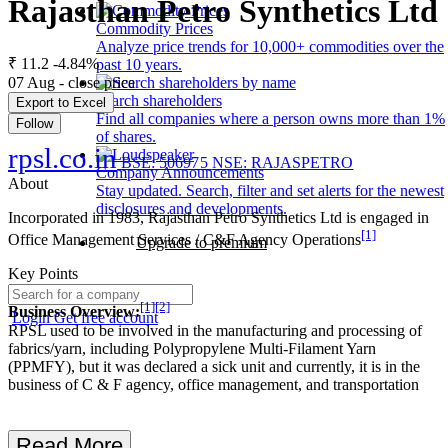
Rajasthan Petro Synthetics Ltd
Commodity Prices
Analyze price trends for 10,000+ commodities over the
₹ 11.2
-4.84%
past 10 years.
07 Aug - close price
Search shareholders
Export to Excel
Find all companies where a person owns more than 1%
Follow
of shares.
rpsl.co.in
BSE: 506975
NSE: RAJASPETRO
Company Announcements
About
Stay updated. Search, filter and set alerts for the newest
disclosures and developments.
Incorporated in 1983, Rajasthan Petro Synthetics Ltd is engaged in
[1]
Office Management Services / C&F Agency Operations
Upgrade to premium
Key Points
[1]
[2]
Business Overview:
Login
Get free account
RPSL used to be involved in the manufacturing and processing of
fabrics/yarn, including Polypropylene Multi-Filament Yarn
(PPMFY), but it was declared a sick unit and currently, it is in the
business of C & F agency, office management, and transportation
Read More