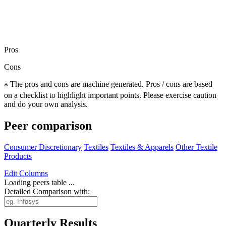
Pros
Cons
The pros and cons are machine generated.
Pros / cons are based
*
on a checklist to highlight important points. Please exercise caution
and do your own analysis.
Peer comparison
Consumer Discretionary
Textiles
Textiles & Apparels
Other Textile
Products
Edit
Columns
Loading peers table ...
Detailed Comparison with:
Quarterly Results