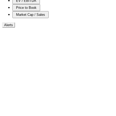
EV / EBITDA
Price to Book
Market Cap / Sales
Alerts