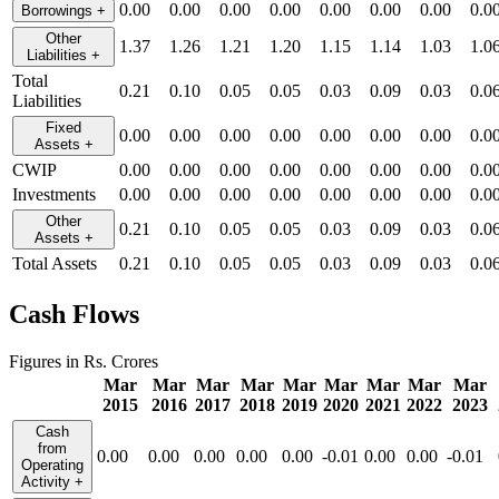
0.00
0.00
0.00
0.00
0.00
0.00
0.00
0.0
Borrowings
+
Other
1.37
1.26
1.21
1.20
1.15
1.14
1.03
1.0
Liabilities
+
Total
0.21
0.10
0.05
0.05
0.03
0.09
0.03
0.0
Liabilities
Fixed
0.00
0.00
0.00
0.00
0.00
0.00
0.00
0.0
Assets
+
CWIP
0.00
0.00
0.00
0.00
0.00
0.00
0.00
0.0
Investments
0.00
0.00
0.00
0.00
0.00
0.00
0.00
0.0
Other
0.21
0.10
0.05
0.05
0.03
0.09
0.03
0.0
Assets
+
Total Assets
0.21
0.10
0.05
0.05
0.03
0.09
0.03
0.0
Cash Flows
Figures in Rs. Crores
Mar
Mar
Mar
Mar
Mar
Mar
Mar
Mar
Mar
2015
2016
2017
2018
2019
2020
2021
2022
2023
Cash
from
0.00
0.00
0.00
0.00
0.00
-0.01
0.00
0.00
-0.01
Operating
Activity
+