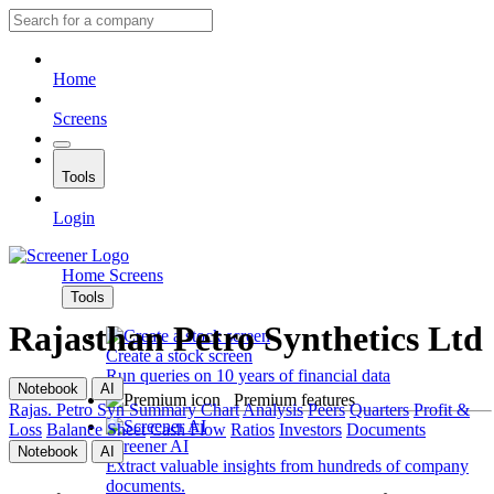
Home
Screens
Tools
Login
Home
Screens
Tools
Rajasthan Petro Synthetics Ltd
Create a stock screen
Run queries on 10 years of financial data
Notebook
AI
Premium features
Rajas. Petro Syn
Summary
Chart
Analysis
Peers
Quarters
Profit &
Loss
Balance Sheet
Cash Flow
Ratios
Investors
Documents
Screener AI
Notebook
AI
Extract valuable insights from hundreds of company
documents.