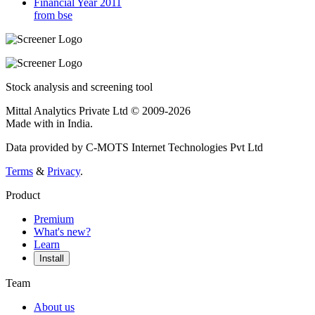
Financial Year 2011
from bse
Stock analysis and screening tool
Mittal Analytics Private Ltd © 2009-2026
Made with
in India.
Data provided by C-MOTS Internet Technologies Pvt Ltd
Terms
&
Privacy
.
Product
Premium
What's new?
Learn
Install
Team
About us