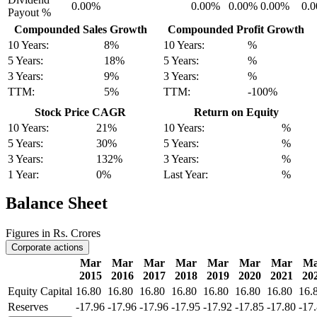
0.00%
0.00%
0.00%
0.00%
0.
Payout %
Compounded Sales Growth
Compounded Profit Growth
10 Years:
8%
10 Years:
%
5 Years:
18%
5 Years:
%
3 Years:
9%
3 Years:
%
TTM:
5%
TTM:
-100%
Stock Price CAGR
Return on Equity
10 Years:
21%
10 Years:
%
5 Years:
30%
5 Years:
%
3 Years:
132%
3 Years:
%
1 Year:
0%
Last Year:
%
Balance Sheet
Figures in Rs. Crores
Corporate actions
Mar
Mar
Mar
Mar
Mar
Mar
Mar
Ma
2015
2016
2017
2018
2019
2020
2021
20
Equity Capital
16.80
16.80
16.80
16.80
16.80
16.80
16.80
16.
Reserves
-17.96
-17.96
-17.96
-17.95
-17.92
-17.85
-17.80
-17