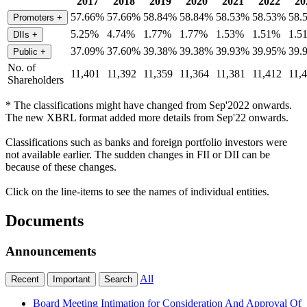
2017
2018
2019
2020
2021
2022
20
57.66%
57.66%
58.84%
58.84%
58.53%
58.53%
58.
Promoters
+
5.25%
4.74%
1.77%
1.77%
1.53%
1.51%
1.5
DIIs
+
37.09%
37.60%
39.38%
39.38%
39.93%
39.95%
39.
Public
+
No. of
11,401
11,392
11,359
11,364
11,381
11,412
11,
Shareholders
* The classifications might have changed from Sep'2022 onwards.
The new XBRL format added more details from Sep'22 onwards.
Classifications such as banks and foreign portfolio investors were
not available earlier. The sudden changes in FII or DII can be
because of these changes.
Click on the line-items to see the names of individual entities.
Documents
Announcements
All
Recent
Important
Search
Board Meeting Intimation for Consideration And Approval Of