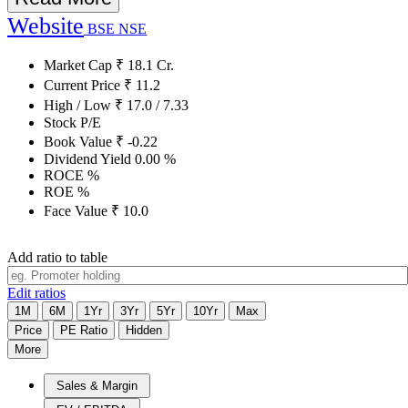
Website
BSE
NSE
Market Cap
₹
18.1
Cr.
Current Price
₹
11.2
High / Low
₹
17.0
/
7.33
Stock P/E
Book Value
₹
-0.22
Dividend Yield
0.00
%
ROCE
%
ROE
%
Face Value
₹
10.0
Add ratio to table
Edit ratios
1M
6M
1Yr
3Yr
5Yr
10Yr
Max
Price
PE Ratio
Hidden
More
Sales & Margin