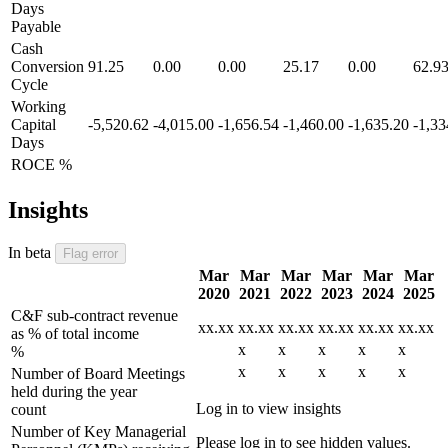
Days
Payable
Cash
Conversion
91.25
0.00
0.00
25.17
0.00
62.9
Cycle
Working
Capital
-5,520.62
-4,015.00
-1,656.54
-1,460.00
-1,635.20
-1,33
Days
ROCE %
Insights
In beta
Flag error
Mar
Mar
Mar
Mar
Mar
Mar
2020
2021
2022
2023
2024
2025
C&F sub-contract revenue
xx.xx
xx.xx
xx.xx
xx.xx
xx.xx
xx.xx
as % of total income
x
x
x
x
x
%
x
x
x
x
x
Number of Board Meetings
held during the year
Log in to view insights
count
Number of Key Managerial
Please log in to see hidden values.