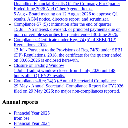
Unaudited Financial Results Of The Company For Quarter
Ended June,2026 And Other Agenda Items.
5 Aug
- Board meeting on 12 August 2026 to approve Q1
results, AGM notice, directors report, and scrutinizer.
Compliance-57 (5) : intimation after the end of quarter
15 Jul
- No interest, dividend, or principal payments due on
non-convertible securities for quarter ended 30 June 2026.
Compliances-Certificate under Reg. 74 (5) of SEBI (DP)
Regulations, 2018
13 Jul
- Pursuant to the Provisions of Reg 74(5) under SEBI
(DP) Regulations, 2018, the certificate for the quarter ended
on 30.06.2026 is enclosed herewith.
Closure of Trading Window
1 Jul
- Trading window closed from 1 July 2026 until 48
hours after Q1 FY27 results.
Compliances-Reg.24(A)-Annual Secretarial Compliance
29 May
- Annual Secretarial Compliance Report for FY2026
filed on 29 May 2026; no major non-compliances reported.
Annual reports
Financial Year 2025
from bse
Financial Year 2024