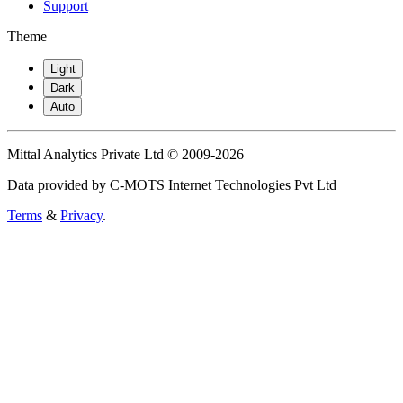
Support
Theme
Light
Dark
Auto
Mittal Analytics Private Ltd © 2009-2026
Data provided by C-MOTS Internet Technologies Pvt Ltd
Terms
&
Privacy
.