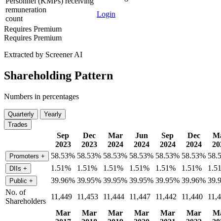
Personnel (KMPs) receiving
remuneration
Login
count
Requires Premium
Requires Premium
Extracted by Screener AI
Shareholding Pattern
Numbers in percentages
Quarterly
Yearly
Trades
Sep
Dec
Mar
Jun
Sep
Dec
M
2023
2023
2024
2024
2024
2024
20
58.53%
58.53%
58.53%
58.53%
58.53%
58.53%
58.
Promoters
+
1.51%
1.51%
1.51%
1.51%
1.51%
1.51%
1.5
DIIs
+
39.96%
39.95%
39.95%
39.95%
39.95%
39.96%
39.
Public
+
No. of
11,449
11,453
11,444
11,447
11,442
11,440
11,
Shareholders
Mar
Mar
Mar
Mar
Mar
Mar
M