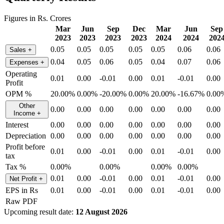
Figures in Rs. Crores
Mar
Jun
Sep
Dec
Mar
Jun
Sep
2023
2023
2023
2023
2024
2024
202
0.05
0.05
0.05
0.05
0.05
0.06
0.06
Sales
+
0.04
0.05
0.06
0.05
0.04
0.07
0.06
Expenses
+
Operating
0.01
0.00
-0.01
0.00
0.01
-0.01
0.00
Profit
OPM %
20.00%
0.00%
-20.00%
0.00%
20.00%
-16.67%
0.00
Other
0.00
0.00
0.00
0.00
0.00
0.00
0.00
Income
+
Interest
0.00
0.00
0.00
0.00
0.00
0.00
0.00
Depreciation
0.00
0.00
0.00
0.00
0.00
0.00
0.00
Profit before
0.01
0.00
-0.01
0.00
0.01
-0.01
0.00
tax
Tax %
0.00%
0.00%
0.00%
0.00%
0.01
0.00
-0.01
0.00
0.01
-0.01
0.00
Net Profit
+
EPS in Rs
0.01
0.00
-0.01
0.00
0.01
-0.01
0.00
Raw PDF
Upcoming result date:
12 August 2026