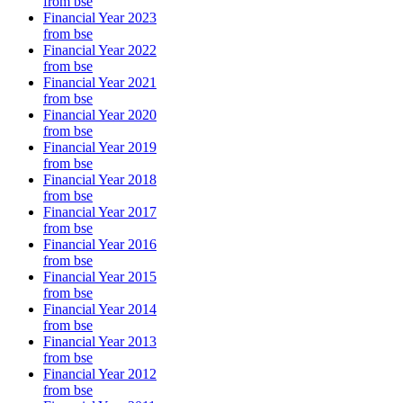
from bse
Financial Year 2023
from bse
Financial Year 2022
from bse
Financial Year 2021
from bse
Financial Year 2020
from bse
Financial Year 2019
from bse
Financial Year 2018
from bse
Financial Year 2017
from bse
Financial Year 2016
from bse
Financial Year 2015
from bse
Financial Year 2014
from bse
Financial Year 2013
from bse
Financial Year 2012
from bse