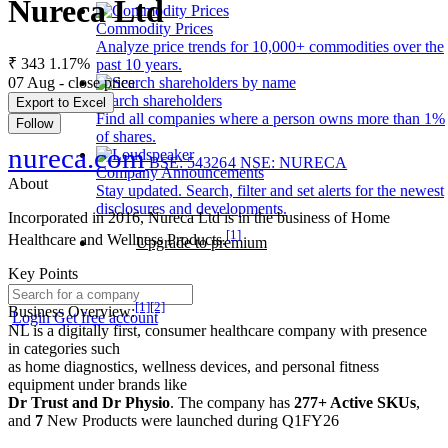
Nureca Ltd
Commodity Prices
Analyze price trends for 10,000+ commodities over the
₹ 343
1.17%
past 10 years.
07 Aug - close price
Search shareholders
Export to Excel
Find all companies where a person owns more than 1%
Follow
of shares.
nureca.com
BSE: 543264
NSE: NURECA
Company Announcements
About
Stay updated. Search, filter and set alerts for the newest
disclosures and developments.
Incorporated in 2016, Nureca Ltd is in the business of Home
[1]
Healthcare and Wellness Products.
Upgrade to premium
Key Points
[1]
[2]
Business Overview:
Login
Get free account
NL is a digitally first, consumer healthcare company with presence
in categories such
as home diagnostics, wellness devices, and personal fitness
equipment under brands like
Dr Trust and Dr Physio
. The company has
277+ Active SKUs
,
and
7
New Products were launched during Q1FY26