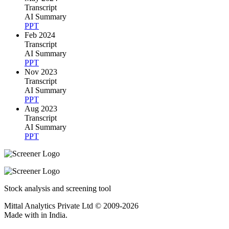
Transcript
AI Summary
PPT
Feb 2024
Transcript
AI Summary
PPT
Nov 2023
Transcript
AI Summary
PPT
Aug 2023
Transcript
AI Summary
PPT
Stock analysis and screening tool
Mittal Analytics Private Ltd © 2009-2026
Made with
in India.