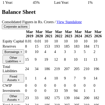
1 Year:
45%
Last Year:
1%
Balance Sheet
Consolidated Figures in Rs. Crores /
View Standalone
Corporate actions
Mar
Mar
Mar
Mar
Mar
Mar
Mar
Mar
2019
2020
2021
2022
2023
2024
2025
2026
Equity Capital
0.01
0.01
10
10
10
10
10
10
Reserves
8
15
153
193
185
183
184
171
0
10
4
4
3
3
5
2
Borrowings
+
Other
15
9
19
12
8
10
11
13
Liabilities
+
Total
24
34
186
219
207
205
210
196
Liabilities
Fixed
1
1
4
10
9
7
9
14
Assets
+
CWIP
0
0
0
0
0
0
0
0
Investments
0
0
0
33
59
94
1
1
Other
23
33
182
175
139
104
200
182
Assets
+