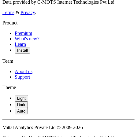
Data provided by C-MOTS Internet Technologies Pvt Ltd
Terms
&
Privacy
.
Product
Premium
What's new?
Learn
Install
Team
About us
Support
Theme
Light
Dark
Auto
Mittal Analytics Private Ltd © 2009-2026