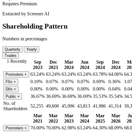
Requires Premium
Extracted by Screener AI
Shareholding Pattern
Numbers in percentages
Quarterly
Yearly
Trades
1 Recently
Sep
Dec
Mar
Jun
Sep
Dec
M
2023
2023
2024
2024
2024
2024
20
63.24%
63.24%
63.24%
63.24%
63.78%
64.06%
64.
Promoters
+
0.10%
0.07%
0.07%
0.07%
0.69%
0.36%
1.0
FIIs
+
0.00%
0.00%
0.00%
0.00%
0.00%
0.04%
0.0
DIIs
+
36.67%
36.69%
36.69%
36.69%
35.53%
35.54%
34.
Public
+
No. of
52,255
49,600
45,996
43,813
41,986
41,314
39,
Shareholders
Mar
Mar
Mar
Mar
Mar
Mar
J
2021
2022
2023
2024
2025
2026
20
70.00%
70.00%
62.98%
63.24%
64.30%
68.09%
68.
Promoters
+