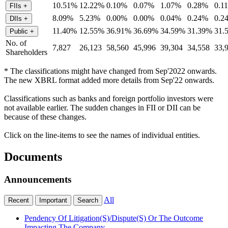
10.51%
12.22%
0.10%
0.07%
1.07%
0.28%
0.1
FIIs
+
8.09%
5.23%
0.00%
0.00%
0.04%
0.24%
0.2
DIIs
+
11.40%
12.55%
36.91%
36.69%
34.59%
31.39%
31.
Public
+
No. of
7,827
26,123
58,560
45,996
39,304
34,558
33,
Shareholders
* The classifications might have changed from Sep'2022 onwards.
The new XBRL format added more details from Sep'22 onwards.
Classifications such as banks and foreign portfolio investors were
not available earlier. The sudden changes in FII or DII can be
because of these changes.
Click on the line-items to see the names of individual entities.
Documents
Announcements
All
Recent
Important
Search
Pendency Of Litigation(S)/Dispute(S) Or The Outcome
Impacting The Company.