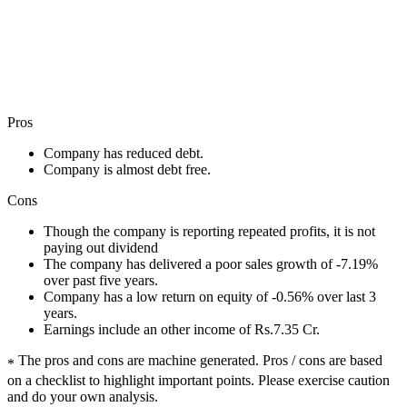
Pros
Company has reduced debt.
Company is almost debt free.
Cons
Though the company is reporting repeated profits, it is not
paying out dividend
The company has delivered a poor sales growth of -7.19%
over past five years.
Company has a low return on equity of -0.56% over last 3
years.
Earnings include an other income of Rs.7.35 Cr.
The pros and cons are machine generated.
Pros / cons are based
*
on a checklist to highlight important points. Please exercise caution
and do your own analysis.