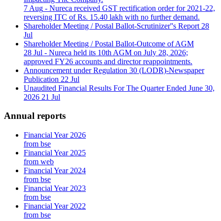
7 Aug
- Nureca received GST rectification order for 2021-22,
reversing ITC of Rs. 15.40 lakh with no further demand.
Shareholder Meeting / Postal Ballot-Scrutinizer''s Report
28
Jul
Shareholder Meeting / Postal Ballot-Outcome of AGM
28 Jul
- Nureca held its 10th AGM on July 28, 2026;
approved FY26 accounts and director reappointments.
Announcement under Regulation 30 (LODR)-Newspaper
Publication
22 Jul
Unaudited Financial Results For The Quarter Ended June 30,
2026
21 Jul
Annual reports
Financial Year 2026
from bse
Financial Year 2025
from web
Financial Year 2024
from bse
Financial Year 2023
from bse
Financial Year 2022
from bse