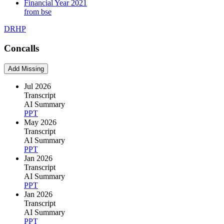
Financial Year 2021
from bse
DRHP
Concalls
Add Missing
Jul 2026
Transcript
AI Summary
PPT
May 2026
Transcript
AI Summary
PPT
Jan 2026
Transcript
AI Summary
PPT
Jan 2026
Transcript
AI Summary
PPT