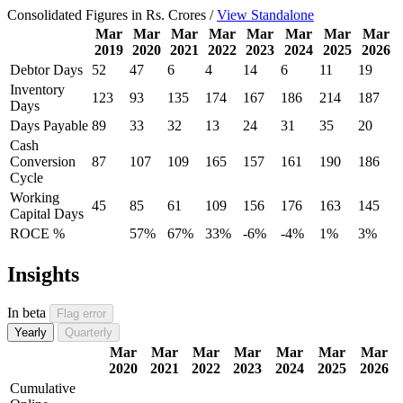
Consolidated Figures in Rs. Crores /
View Standalone
Mar
Mar
Mar
Mar
Mar
Mar
Mar
Mar
2019
2020
2021
2022
2023
2024
2025
2026
Debtor Days
52
47
6
4
14
6
11
19
Inventory
123
93
135
174
167
186
214
187
Days
Days Payable
89
33
32
13
24
31
35
20
Cash
Conversion
87
107
109
165
157
161
190
186
Cycle
Working
45
85
61
109
156
176
163
145
Capital Days
ROCE %
57%
67%
33%
-6%
-4%
1%
3%
Insights
In beta
Flag error
Yearly
Quarterly
Mar
Mar
Mar
Mar
Mar
Mar
Mar
2020
2021
2022
2023
2024
2025
2026
Cumulative