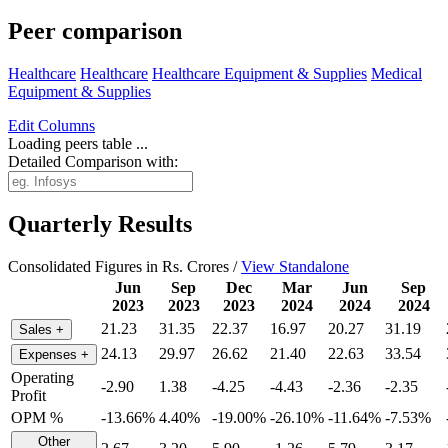
Peer comparison
Healthcare
Healthcare
Healthcare Equipment & Supplies
Medical
Equipment & Supplies
Edit
Columns
Loading peers table ...
Detailed Comparison with:
Quarterly Results
Consolidated Figures in Rs. Crores /
View Standalone
Jun
Sep
Dec
Mar
Jun
Sep
2023
2023
2023
2024
2024
2024
21.23
31.35
22.37
16.97
20.27
31.19
Sales
+
24.13
29.97
26.62
21.40
22.63
33.54
Expenses
+
Operating
-2.90
1.38
-4.25
-4.43
-2.36
-2.35
Profit
OPM %
-13.66%
4.40%
-19.00%
-26.10%
-11.64%
-7.53%
Other