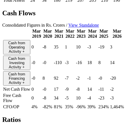
Total Assets
24
34
186
219
207
205
210
196
Cash Flows
Consolidated Figures in Rs. Crores /
View Standalone
Mar
Mar
Mar
Mar
Mar
Mar
Mar
Mar
2019
2020
2021
2022
2023
2024
2025
2026
Cash from
0
-8
35
1
10
-3
-19
3
Operating
Activity
+
Cash from
-0
-0
-110
-3
-16
18
8
14
Investing
Activity
+
Cash from
-0
8
92
-7
-2
-1
-0
-20
Financing
Activity
+
Net Cash Flow
0
-0
17
-9
-8
14
-11
-2
Free Cash
0
-8
34
-5
10
-4
-23
-3
Flow
CFO/OP
4%
-82%
81%
35%
-96%
39%
234%
1,464%
Ratios