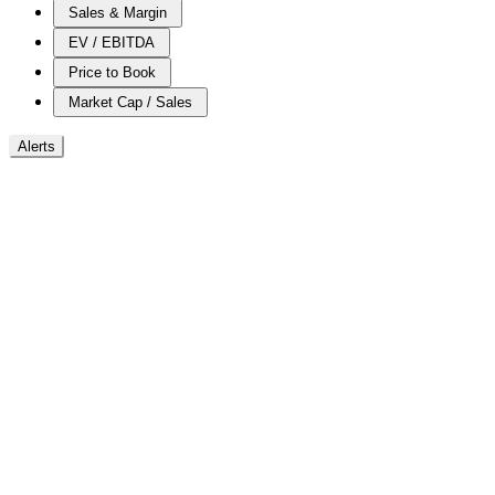
Sales & Margin
EV / EBITDA
Price to Book
Market Cap / Sales
Alerts