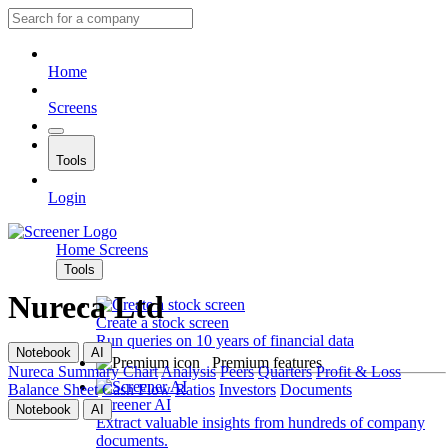
Home
Screens
Tools
Login
Home
Screens
Tools
Nureca Ltd
Create a stock screen
Run queries on 10 years of financial data
Notebook
AI
Premium features
Nureca
Summary
Chart
Analysis
Peers
Quarters
Profit & Loss
Balance Sheet
Cash Flow
Ratios
Investors
Documents
Screener AI
Notebook
AI
Extract valuable insights from hundreds of company
documents.