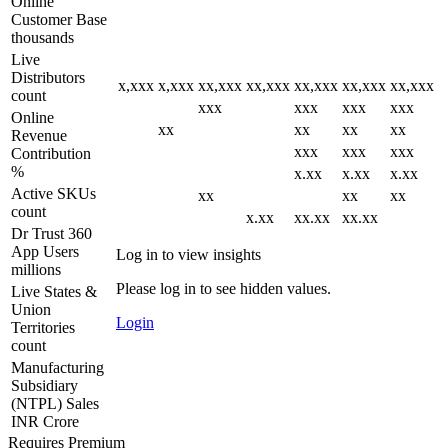
Online
Customer Base
thousands
Live
Distributors
x,xxx
x,xxx
xx,xxx
xx,xxx
xx,xxx
xx,xxx
xx,xxx
count
xxx
xxx
xxx
xxx
Online
xx
xx
xx
xx
Revenue
xxx
xxx
xxx
Contribution
%
x.xx
x.xx
x.xx
Active SKUs
xx
xx
xx
count
x.xx
xx.xx
xx.xx
Dr Trust 360
App Users
Log in to view insights
millions
Please log in to see hidden values.
Live States &
Union
Login
Territories
count
Manufacturing
Subsidiary
(NTPL) Sales
INR Crore
Requires Premium