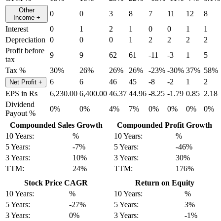
Other
0
0
3
8
7
11
12
8
Income
+
Interest
0
1
2
1
0
0
1
1
Depreciation
0
0
0
1
2
2
2
2
Profit before
9
9
62
61
-11
-3
1
5
tax
Tax %
30%
26%
26%
26%
-23%
-30%
37%
58%
6
6
46
45
-8
-2
1
2
Net Profit
+
EPS in Rs
6,230.00
6,400.00
46.37
44.96
-8.25
-1.79
0.85
2.18
Dividend
0%
0%
4%
7%
0%
0%
0%
0%
Payout %
Compounded Sales Growth
Compounded Profit Growth
10 Years:
%
10 Years:
%
5 Years:
-7%
5 Years:
-46%
3 Years:
10%
3 Years:
30%
TTM:
24%
TTM:
176%
Stock Price CAGR
Return on Equity
10 Years:
%
10 Years:
%
5 Years:
-27%
5 Years:
3%
3 Years:
0%
3 Years:
-1%