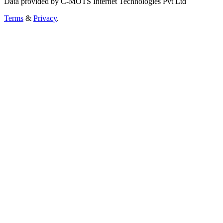
Data provided by C-MOTS Internet Technologies Pvt Ltd
Terms
&
Privacy
.