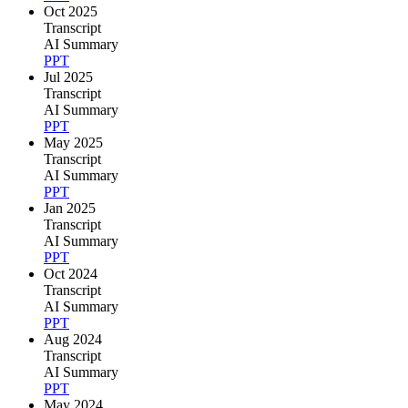
Oct 2025
Transcript
AI Summary
PPT
Jul 2025
Transcript
AI Summary
PPT
May 2025
Transcript
AI Summary
PPT
Jan 2025
Transcript
AI Summary
PPT
Oct 2024
Transcript
AI Summary
PPT
Aug 2024
Transcript
AI Summary
PPT
May 2024