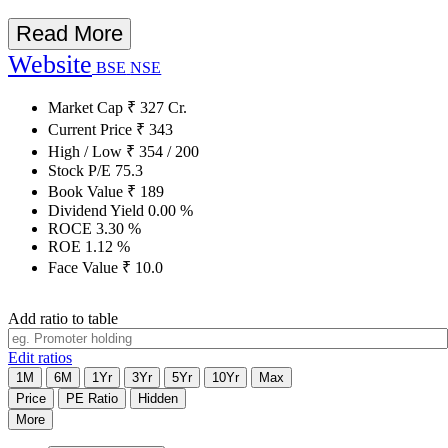
Read More
Website
BSE
NSE
Market Cap
₹
327
Cr.
Current Price
₹
343
High / Low
₹
354
/
200
Stock P/E
75.3
Book Value
₹
189
Dividend Yield
0.00
%
ROCE
3.30
%
ROE
1.12
%
Face Value
₹
10.0
Add ratio to table
Edit ratios
1M
6M
1Yr
3Yr
5Yr
10Yr
Max
Price
PE Ratio
Hidden
More