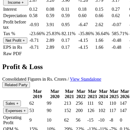
2.67
3.20
5.90
-1.26
5.79
3.17
Income
+
Interest
0.12
0.08
0.11
0.18
0.15
0.27
Depreciation
0.58
0.59
0.59
0.60
0.66
0.62
Profit before
-0.93
3.91
0.95
-6.47
2.62
-0.07
tax
Tax %
-23.66%
25.83%
82.11%
-35.86%
36.64%
585.71%
-0.71
2.89
0.17
-4.15
1.66
-0.48
Net Profit
+
EPS in Rs
-0.71
2.89
0.17
-4.15
1.66
-0.48
Raw PDF
Profit & Loss
Consolidated Figures in Rs. Crores /
View Standalone
Related Party
Mar
Mar
Mar
Mar
Mar
Mar
Mar
Mar
2019
2020
2021
2022
2023
2024
2025
2026
62
99
213
256
111
92
110
147
Sales
+
53
90
152
200
126
102
117
147
Expenses
+
Operating
9
10
62
56
-15
-10
-8
0
Profit
OPM %
15%
10%
29%
22%
-13%
-11%
-7%
0.1%