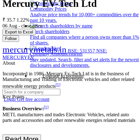
Mercury EV-Tech Ltd
Commodity Prices
Analyze price trends for 10,000+ commodities over the
₹ 35.7
1.22%
past 10 years.
06 Aug - close price
Search shareholders
Export to Excel
Find all companies where a person owns more than 1%
Follow
of shares.
mercurymetals.in
BSE: 531357
NSE:
Company Announcements
MERCURYEV
Stay updated. Search, filter and set alerts for the newest
About
disclosures and developments.
Incorporated in 1986, Mercury Ev-Tech Ltd is in the business of
Upgrade to premium
Manufacturing and Trading of Electronic vehicles and other related
[1]
renewable energy products
Key Points
Login
Get free account
[1]
Business Overview:
METL manufactures and trades Electronic Vehicles, related auto
parts and accessories and other renewable energies related materials
Read More