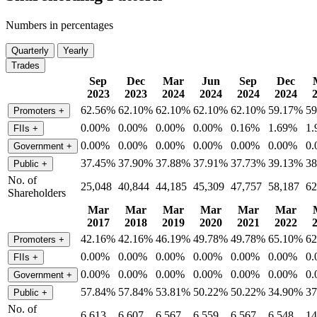
Numbers in percentages
Quarterly
Yearly
Trades
Sep
Dec
Mar
Jun
Sep
Dec
2023
2023
2024
2024
2024
2024
62.56%
62.10%
62.10%
62.10%
62.10%
59.17%
5
Promoters
+
0.00%
0.00%
0.00%
0.00%
0.16%
1.69%
1
FIIs
+
0.00%
0.00%
0.00%
0.00%
0.00%
0.00%
0
Government
+
37.45%
37.90%
37.88%
37.91%
37.73%
39.13%
3
Public
+
No. of
25,048
40,844
44,185
45,309
47,757
58,187
62
Shareholders
Mar
Mar
Mar
Mar
Mar
Mar
2017
2018
2019
2020
2021
2022
42.16%
42.16%
46.19%
49.78%
49.78%
65.10%
6
Promoters
+
0.00%
0.00%
0.00%
0.00%
0.00%
0.00%
0
FIIs
+
0.00%
0.00%
0.00%
0.00%
0.00%
0.00%
0
Government
+
57.84%
57.84%
53.81%
50.22%
50.22%
34.90%
3
Public
+
No. of
6,613
6,607
6,567
6,559
6,567
6,548
14