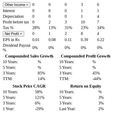
0
0
0
3
6
Other Income
+
Interest
0
0
0
1
1
Depreciation
0
0
0
1
4
Profit before tax
0
2
3
10
7
Tax %
28%
13%
31%
23%
34%
0
1
2
8
4
Net Profit
+
EPS in Rs
0.01
0.08
0.11
0.39
0.22
Dividend Payout
0%
0%
0%
0%
0%
%
Compounded Sales Growth
Compounded Profit Growth
10 Years:
%
10 Years:
%
5 Years:
%
5 Years:
%
3 Years:
85%
3 Years:
45%
TTM:
14%
TTM:
-44%
Stock Price CAGR
Return on Equity
10 Years:
58%
10 Years:
%
5 Years:
121%
5 Years:
3%
3 Years:
6%
3 Years:
3%
1 Year:
-29%
Last Year:
2%