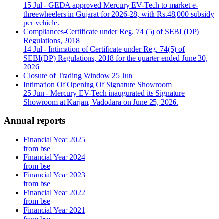
15 Jul
- GEDA approved Mercury EV-Tech to market e-
threewheelers in Gujarat for 2026-28, with Rs.48,000 subsidy
per vehicle.
Compliances-Certificate under Reg. 74 (5) of SEBI (DP)
Regulations, 2018
14 Jul
- Intimation of Certificate under Reg. 74(5) of
SEBI(DP) Regulations, 2018 for the quarter ended June 30,
2026
Closure of Trading Window
25 Jun
Intimation Of Opening Of Signature Showroom
25 Jun
- Mercury EV-Tech inaugurated its Signature
Showroom at Karjan, Vadodara on June 25, 2026.
Annual reports
Financial Year 2025
from bse
Financial Year 2024
from bse
Financial Year 2023
from bse
Financial Year 2022
from bse
Financial Year 2021
from bse