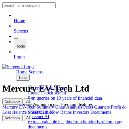
Home
Screens
Tools
Login
Home
Screens
Tools
Mercury EV-Tech Ltd
Create a stock screen
Run queries on 10 years of financial data
Notebook
AI
Premium features
Mercury EV-Tech
Summary
Chart
Analysis
Peers
Quarters
Profit &
Loss
Balance Sheet
Cash Flow
Ratios
Investors
Documents
Screener AI
Notebook
AI
Extract valuable insights from hundreds of company
documents.