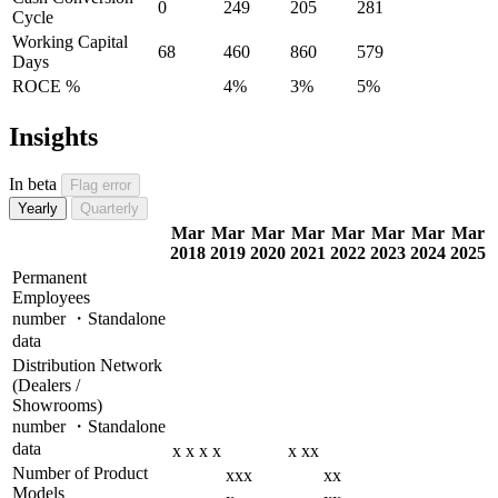
0
249
205
281
Cycle
Working Capital
68
460
860
579
Days
ROCE %
4%
3%
5%
Insights
In beta
Flag error
Yearly
Quarterly
Mar
Mar
Mar
Mar
Mar
Mar
Mar
Mar
2018
2019
2020
2021
2022
2023
2024
2025
Permanent
Employees
number ・Standalone
data
Distribution Network
(Dealers /
Showrooms)
number ・Standalone
data
x
x
x
x
x
xx
Number of Product
xxx
xx
Models