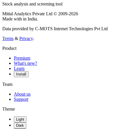
Stock analysis and screening tool
Mittal Analytics Private Ltd © 2009-2026
Made with
in India.
Data provided by C-MOTS Internet Technologies Pvt Ltd
Terms
&
Privacy
.
Product
Premium
What's new?
Learn
Install
Team
About us
Support
Theme
Light
Dark