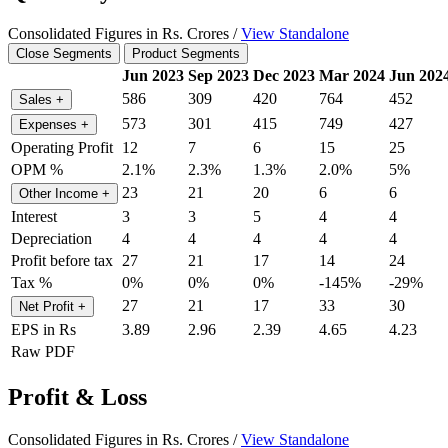
Consolidated Figures in Rs. Crores /
View Standalone
Close Segments
Product Segments
Jun 2023
Sep 2023
Dec 2023
Mar 2024
Jun 202
586
309
420
764
452
Sales
+
573
301
415
749
427
Expenses
+
Operating Profit
12
7
6
15
25
OPM %
2.1%
2.3%
1.3%
2.0%
5%
23
21
20
6
6
Other Income
+
Interest
3
3
5
4
4
Depreciation
4
4
4
4
4
Profit before tax
27
21
17
14
24
Tax %
0%
0%
0%
-145%
-29%
27
21
17
33
30
Net Profit
+
EPS in Rs
3.89
2.96
2.39
4.65
4.23
Raw PDF
Profit & Loss
Consolidated Figures in Rs. Crores /
View Standalone