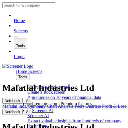
Home
Screens
Tools
Login
Home
Screens
Tools
Mafatlal Industries Ltd
Create a stock screen
Run queries on 10 years of financial data
Notebook
AI
Premium features
Mafatlal Inds.
Summary
Chart
Analysis
Peers
Quarters
Profit & Loss
Notebook
AI
Screener AI
Extract valuable insights from hundreds of company
Mafatlal Industries Ltd
documents.