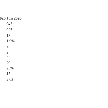
026
Jun 2026
943
925
18
1.9%
8
2
4
20
25%
15
2.03