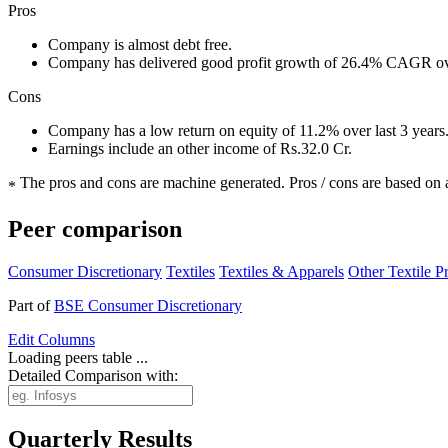
Pros
Company is almost debt free.
Company has delivered good profit growth of 26.4% CAGR ove
Cons
Company has a low return on equity of 11.2% over last 3 years
Earnings include an other income of Rs.32.0 Cr.
The pros and cons are machine generated.
Pros / cons are based on 
*
Peer comparison
Consumer Discretionary
Textiles
Textiles & Apparels
Other Textile P
Part of
BSE Consumer Discretionary
Edit
Columns
Loading peers table ...
Detailed Comparison with:
Quarterly Results