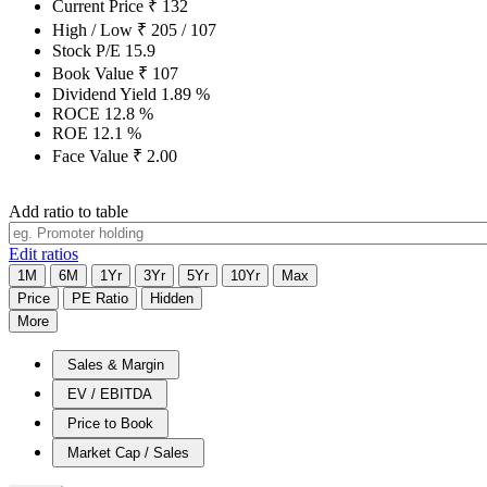
Current Price
₹
132
High / Low
₹
205
/
107
Stock P/E
15.9
Book Value
₹
107
Dividend Yield
1.89
%
ROCE
12.8
%
ROE
12.1
%
Face Value
₹
2.00
Add ratio to table
Edit ratios
1M
6M
1Yr
3Yr
5Yr
10Yr
Max
Price
PE Ratio
Hidden
More
Sales & Margin
EV / EBITDA
Price to Book
Market Cap / Sales