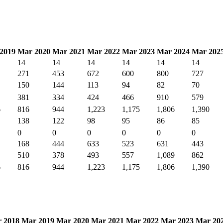
2019
Mar 2020
Mar 2021
Mar 2022
Mar 2023
Mar 2024
Mar 202
14
14
14
14
14
14
271
453
672
600
800
727
150
144
113
94
82
70
381
334
424
466
910
579
6
816
944
1,223
1,175
1,806
1,390
138
122
98
95
86
85
0
0
0
0
0
0
168
444
633
523
631
443
510
378
493
557
1,089
862
6
816
944
1,223
1,175
1,806
1,390
 2018
Mar 2019
Mar 2020
Mar 2021
Mar 2022
Mar 2023
Mar 20