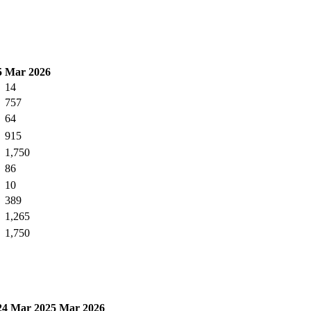
5
Mar 2026
14
757
64
915
1,750
86
10
389
1,265
1,750
24
Mar 2025
Mar 2026