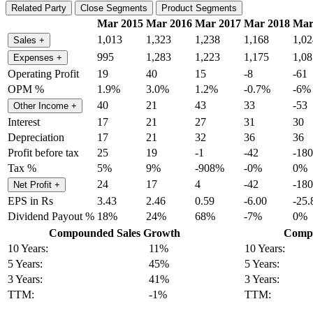
Related Party
Close Segments
Product Segments
Mar 2015
Mar 2016
Mar 2017
Mar 2018
Mar
1,013
1,323
1,238
1,168
1,02
Sales
+
995
1,283
1,223
1,175
1,08
Expenses
+
Operating Profit
19
40
15
-8
-61
OPM %
1.9%
3.0%
1.2%
-0.7%
-6%
40
21
43
33
-53
Other Income
+
Interest
17
21
27
31
30
Depreciation
17
21
32
36
36
Profit before tax
25
19
-1
-42
-180
Tax %
5%
9%
-908%
-0%
0%
24
17
4
-42
-180
Net Profit
+
EPS in Rs
3.43
2.46
0.59
-6.00
-25.
Dividend Payout %
18%
24%
68%
-7%
0%
Compounded Sales Growth
Compo
10 Years:
11%
10 Years:
5 Years:
45%
5 Years:
3 Years:
41%
3 Years:
TTM:
-1%
TTM: