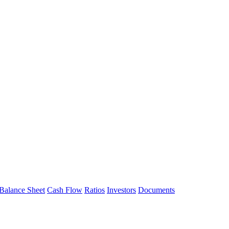
Balance Sheet
Cash Flow
Ratios
Investors
Documents