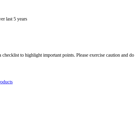
r last 5 years
.
a checklist to highlight important points. Please exercise caution and d
roducts