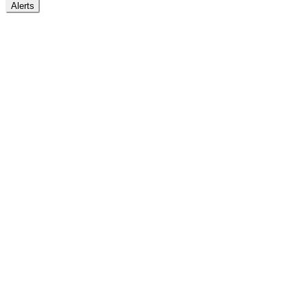
Alerts