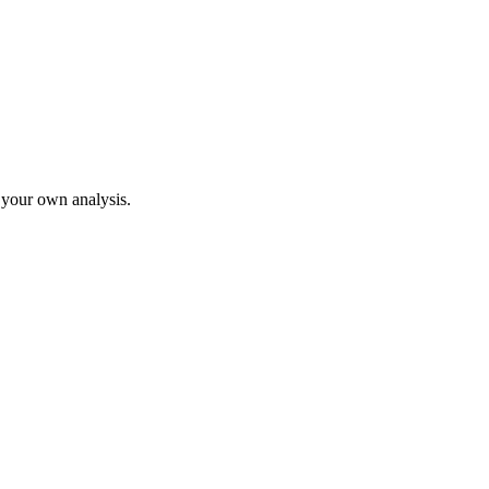
o your own analysis.