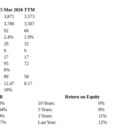
25
Mar 2026
TTM
3,871
3,573
3,780
3,507
92
66
2.4%
1.9%
29
32
9
9
17
17
95
72
6%
89
58
12.47
8.17
18%
GR
Return on Equity
8%
10 Years:
0%
34%
5 Years:
8%
9%
3 Years:
11%
-7%
Last Year:
12%