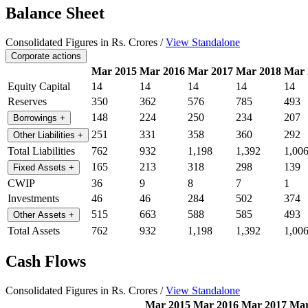
Balance Sheet
Consolidated Figures in Rs. Crores /
View Standalone
Corporate actions
Mar 2015
Mar 2016
Mar 2017
Mar 2018
Mar 
Equity Capital
14
14
14
14
14
Reserves
350
362
576
785
493
148
224
250
234
207
Borrowings
+
251
331
358
360
292
Other Liabilities
+
Total Liabilities
762
932
1,198
1,392
1,00
165
213
318
298
139
Fixed Assets
+
CWIP
36
9
8
7
1
Investments
46
46
284
502
374
515
663
588
585
493
Other Assets
+
Total Assets
762
932
1,198
1,392
1,00
Cash Flows
Consolidated Figures in Rs. Crores /
View Standalone
Mar 2015
Mar 2016
Mar 2017
Mar