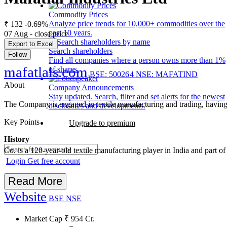
Commodity Prices
Analyze price trends for 10,000+ commodities over the
₹ 132
-0.69%
past 10 years.
07 Aug - close price
Export to Excel
Search shareholders
Follow
Find all companies where a person owns more than 1%
mafatlals.com
of shares.
BSE: 500264
NSE: MAFATIND
About
Company Announcements
Stay updated. Search, filter and set alerts for the newest
The Company is engaged in textile manufacturing and trading, having 
disclosures and developments.
Key Points
Upgrade to premium
History
Co. is a 120-year-old textile manufacturing player in India and part
Login
Get free account
Read More
Website
BSE
NSE
Market Cap
₹
954
Cr.