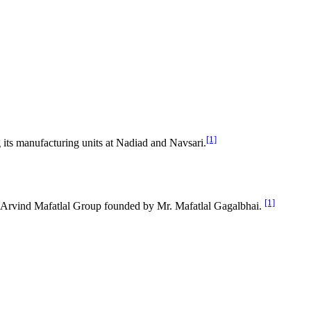
[1]
its manufacturing units at Nadiad and Navsari.
[1]
 of Arvind Mafatlal Group founded by Mr. Mafatlal Gagalbhai.