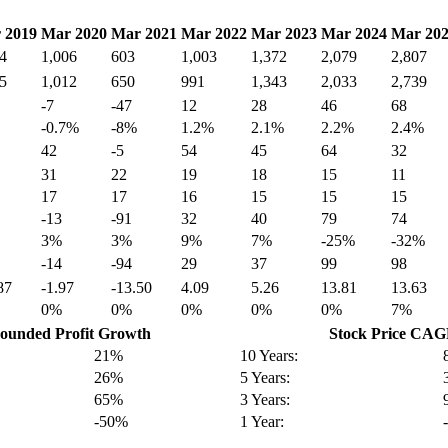
 2019
Mar 2020
Mar 2021
Mar 2022
Mar 2023
Mar 2024
Mar 20
4
1,006
603
1,003
1,372
2,079
2,807
5
1,012
650
991
1,343
2,033
2,739
-7
-47
12
28
46
68
-0.7%
-8%
1.2%
2.1%
2.2%
2.4%
42
-5
54
45
64
32
31
22
19
18
15
11
17
17
16
15
15
15
-13
-91
32
40
79
74
3%
3%
9%
7%
-25%
-32%
-14
-94
29
37
99
98
87
-1.97
-13.50
4.09
5.26
13.81
13.63
0%
0%
0%
0%
0%
7%
unded Profit Growth
Stock Price CA
21%
10 Years:
26%
5 Years:
65%
3 Years:
-50%
1 Year: