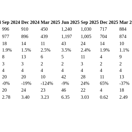
4
Sep 2024
Dec 2024
Mar 2025
Jun 2025
Sep 2025
Dec 2025
Mar 2
996
910
450
1,240
1,030
717
884
977
896
439
1,197
1,005
704
874
18
14
11
43
24
14
10
1.9%
1.5%
2.5%
3.5%
2.4%
1.9%
1.1%
8
13
6
5
11
4
9
3
3
2
2
3
2
2
4
4
4
4
4
4
4
20
20
10
42
28
11
13
-0%
-19%
-124%
-9%
24%
65%
-37%
20
24
23
46
22
4
18
2.78
3.40
3.23
6.35
3.03
0.62
2.49