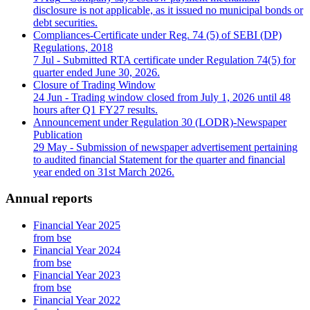
disclosure is not applicable, as it issued no municipal bonds or
debt securities.
Compliances-Certificate under Reg. 74 (5) of SEBI (DP)
Regulations, 2018
7 Jul
- Submitted RTA certificate under Regulation 74(5) for
quarter ended June 30, 2026.
Closure of Trading Window
24 Jun
- Trading window closed from July 1, 2026 until 48
hours after Q1 FY27 results.
Announcement under Regulation 30 (LODR)-Newspaper
Publication
29 May
- Submission of newspaper advertisement pertaining
to audited financial Statement for the quarter and financial
year ended on 31st March 2026.
Annual reports
Financial Year 2025
from bse
Financial Year 2024
from bse
Financial Year 2023
from bse
Financial Year 2022