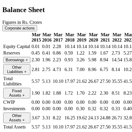
Balance Sheet
Figures in Rs. Crores
Corporate actions
Mar
Mar
Mar
Mar
Mar
Mar
Mar
Mar
Ma
2015
2016
2017
2018
2019
2020
2021
2022
202
Equity Capital
0.01
0.01
2.28
10.14
10.14
10.14
10.14
10.14
10.1
Reserves
0.45
0.41
0.86
0.59
1.22
1.59
1.67
2.73
5.27
2.30
1.96
2.23
0.93
3.26
5.98
8.94
14.54
15.8
Borrowings
+
Other
2.81
2.75
4.73
6.31
7.00
8.96
6.75
8.14
10.2
Liabilities
+
Total
5.57
5.13
10.10
17.97
21.62
26.67
27.50
35.55
41.5
Liabilities
Fixed
1.90
1.82
1.88
1.72
1.70
2.22
2.30
8.51
8.23
Assets
+
CWIP
0.00
0.00
0.00
0.00
0.00
0.00
0.00
0.00
0.00
Investments
0.00
0.00
0.00
0.00
0.30
0.32
0.32
0.33
0.40
Other
3.67
3.31
8.22
16.25
19.62
24.13
24.88
26.71
32.8
Assets
+
Total Assets
5.57
5.13
10.10
17.97
21.62
26.67
27.50
35.55
41.5