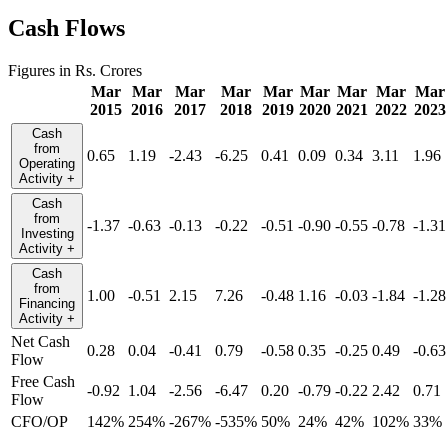
Cash Flows
Figures in Rs. Crores
Mar
Mar
Mar
Mar
Mar
Mar
Mar
Mar
Mar
2015
2016
2017
2018
2019
2020
2021
2022
2023
Cash
from
0.65
1.19
-2.43
-6.25
0.41
0.09
0.34
3.11
1.96
Operating
Activity
+
Cash
from
-1.37
-0.63
-0.13
-0.22
-0.51
-0.90
-0.55
-0.78
-1.31
Investing
Activity
+
Cash
from
1.00
-0.51
2.15
7.26
-0.48
1.16
-0.03
-1.84
-1.28
Financing
Activity
+
Net Cash
0.28
0.04
-0.41
0.79
-0.58
0.35
-0.25
0.49
-0.63
Flow
Free Cash
-0.92
1.04
-2.56
-6.47
0.20
-0.79
-0.22
2.42
0.71
Flow
CFO/OP
142%
254%
-267%
-535%
50%
24%
42%
102%
33%