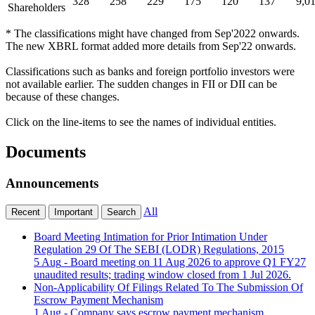
328
258
229
175
120
137
9,0
Shareholders
* The classifications might have changed from Sep'2022 onwards.
The new XBRL format added more details from Sep'22 onwards.
Classifications such as banks and foreign portfolio investors were
not available earlier. The sudden changes in FII or DII can be
because of these changes.
Click on the line-items to see the names of individual entities.
Documents
Announcements
All
Recent
Important
Search
Board Meeting Intimation for Prior Intimation Under
Regulation 29 Of The SEBI (LODR) Regulations, 2015
5 Aug
- Board meeting on 11 Aug 2026 to approve Q1 FY27
unaudited results; trading window closed from 1 Jul 2026.
Non-Applicability Of Filings Related To The Submission Of
Escrow Payment Mechanism
1 Aug
- Company says escrow payment mechanism