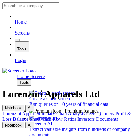
Home
Screens
Tools
Login
Home
Screens
Tools
Lorenzini Apparels Ltd
Create a stock screen
Run queries on 10 years of financial data
Notebook
AI
Premium features
Lorenzini Appar.
Summary
Chart
Analysis
Peers
Quarters
Profit &
Loss
Balance Sheet
Cash Flow
Ratios
Investors
Documents
Screener AI
Notebook
AI
Extract valuable insights from hundreds of company
documents.