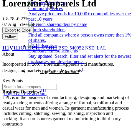
Lorenzini Apparels Ltd
Commodity Prices
Analyze price trends for 10,000+ commodities over the
₹ 8.78
-0.23%
past 10 years.
07 Aug - close price
Search shareholders
Export to Excel
Find all companies where a person owns more than 1%
Follow
of shares.
mymonteil.com
BSE: 540952
NSE: LAL
Company Announcements
About
Stay updated. Search, filter and set alerts for the newest
disclosures and developments.
Incorporated in 2007, Lorenzini Apparels Ltd manufactures,
[1]
designs, and markets ready-made garments
Upgrade to premium
Key Points
[1]
Business Overview:
Login
Get free account
LPL is in the business of manufacturing, designing and marketing of
ready-made garments offering a range of formal, semiformal and
casual wear for men and women. Its garment manufacturing process
includes cutting, stitching, sewing, finishing, inspection and
packing. It also outsources garment manufacturing to third party
contractors