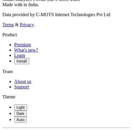
Made with
in India.
Data provided by C-MOTS Internet Technologies Pvt Ltd
Terms
&
Privacy
.
Product
Premium
What's new?
Learn
Install
Team
About us
Support
Theme
Light
Dark
Auto