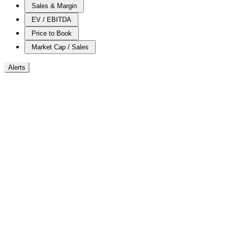
Sales & Margin
EV / EBITDA
Price to Book
Market Cap / Sales
Alerts