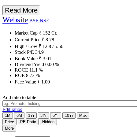
Read More
Website
BSE
NSE
Market Cap
₹
152
Cr.
Current Price
₹
8.78
High / Low
₹
12.8
/
5.56
Stock P/E
34.9
Book Value
₹
3.01
Dividend Yield
0.00
%
ROCE
11.1
%
ROE
8.73
%
Face Value
₹
1.00
Add ratio to table
Edit ratios
1M
6M
1Yr
3Yr
5Yr
10Yr
Max
Price
PE Ratio
Hidden
More