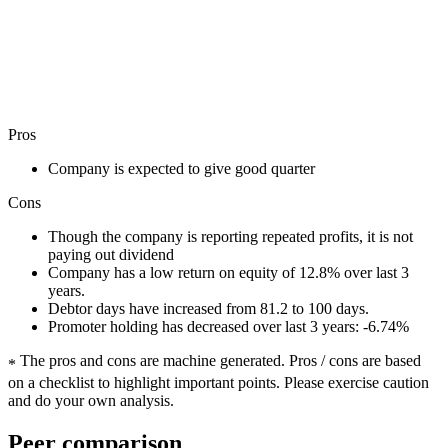
Pros
Company is expected to give good quarter
Cons
Though the company is reporting repeated profits, it is not
paying out dividend
Company has a low return on equity of 12.8% over last 3
years.
Debtor days have increased from 81.2 to 100 days.
Promoter holding has decreased over last 3 years: -6.74%
The pros and cons are machine generated.
Pros / cons are based
*
on a checklist to highlight important points. Please exercise caution
and do your own analysis.
Peer comparison