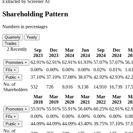
Extracted by Screener AI
Shareholding Pattern
Numbers in percentages
Quarterly
Yearly
Trades
2 Recently
Sep
Dec
Mar
Jun
Sep
Dec
M
2023
2023
2024
2024
2024
2024
20
62.91%
62.91%
62.91%
61.93%
57.07%
57.07%
56.
Promoters
+
0.00%
0.00%
0.00%
0.00%
0.02%
0.01%
1.6
FIIs
+
37.10%
37.10%
37.08%
38.07%
42.92%
42.93%
42.
Public
+
No. of
532
726
9,016
9,138
14,910
16,739
17,
Shareholders
Mar
Mar
Mar
Mar
Mar
Mar
M
2018
2019
2020
2021
2022
2023
20
55.91%
55.91%
55.91%
56.60%
60.25%
62.91%
62.
Promoters
+
0.00%
0.00%
0.00%
0.00%
0.00%
0.00%
0.0
FIIs
+
44.09%
44.09%
44.09%
43.40%
39.75%
37.10%
37.
Public
+
No. of