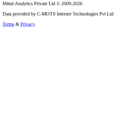
Mittal Analytics Private Ltd © 2009-2026
Data provided by C-MOTS Internet Technologies Pvt Ltd
Terms
&
Privacy
.