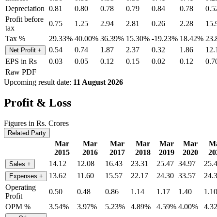
Depreciation
0.81
0.80
0.78
0.79
0.84
0.78
0.5
Profit before
0.75
1.25
2.94
2.81
0.26
2.28
15.
tax
Tax %
29.33%
40.00%
36.39%
15.30%
-19.23%
18.42%
23
0.54
0.74
1.87
2.37
0.32
1.86
12.
Net Profit
+
EPS in Rs
0.03
0.05
0.12
0.15
0.02
0.12
0.7
Raw PDF
Upcoming result date:
11 August 2026
Profit & Loss
Figures in Rs. Crores
Related Party
Mar
Mar
Mar
Mar
Mar
Mar
M
2015
2016
2017
2018
2019
2020
20
14.12
12.08
16.43
23.31
25.47
34.97
25.
Sales
+
13.62
11.60
15.57
22.17
24.30
33.57
24.
Expenses
+
Operating
0.50
0.48
0.86
1.14
1.17
1.40
1.1
Profit
OPM %
3.54%
3.97%
5.23%
4.89%
4.59%
4.00%
4.3