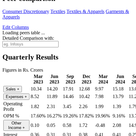
Consumer Discretionary
Textiles
Textiles & Apparels
Garments &
Apparels
Edit
Columns
Loading peers table ...
Detailed Comparison with:
Quarterly Results
Figures in Rs. Crores
Mar
Jun
Sep
Dec
Mar
Jun
S
2023
2023
2023
2023
2024
2024
2
10.34
14.20
17.91
12.68
9.97
15.18
13.
Sales
+
8.52
11.89
14.46
10.42
7.98
13.79
11.
Expenses
+
Operating
1.82
2.31
3.45
2.26
1.99
1.39
1.7
Profit
OPM %
17.60%
16.27%
19.26%
17.82%
19.96%
9.16%
13
Other
0.10
0.05
0.58
1.72
-0.48
2.08
14.
Income
+
Interest
0.36
0.31
0.31
0.38
0.41
0.41
0.2