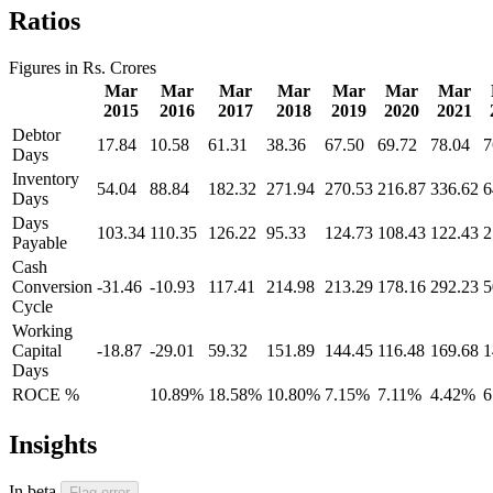
Ratios
Figures in Rs. Crores
Mar
Mar
Mar
Mar
Mar
Mar
Mar
2015
2016
2017
2018
2019
2020
2021
Debtor
17.84
10.58
61.31
38.36
67.50
69.72
78.04
7
Days
Inventory
54.04
88.84
182.32
271.94
270.53
216.87
336.62
6
Days
Days
103.34
110.35
126.22
95.33
124.73
108.43
122.43
2
Payable
Cash
Conversion
-31.46
-10.93
117.41
214.98
213.29
178.16
292.23
5
Cycle
Working
Capital
-18.87
-29.01
59.32
151.89
144.45
116.48
169.68
1
Days
ROCE %
10.89%
18.58%
10.80%
7.15%
7.11%
4.42%
6
Insights
In beta
Flag error