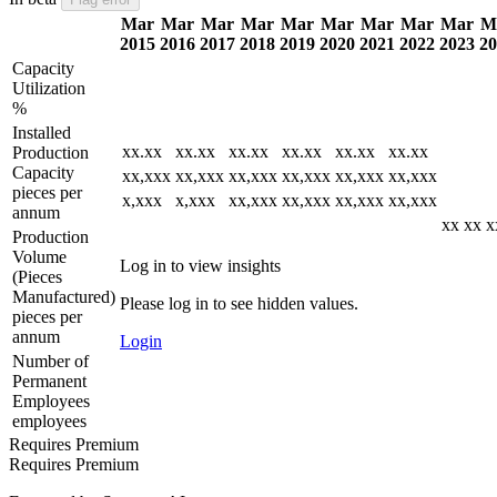
Mar
Mar
Mar
Mar
Mar
Mar
Mar
Mar
Mar
M
2015
2016
2017
2018
2019
2020
2021
2022
2023
20
Capacity
Utilization
%
Installed
xx.xx
xx.xx
xx.xx
xx.xx
xx.xx
xx.xx
Production
Capacity
xx,xxx
xx,xxx
xx,xxx
xx,xxx
xx,xxx
xx,xxx
pieces per
x,xxx
x,xxx
xx,xxx
xx,xxx
xx,xxx
xx,xxx
annum
xx
xx
x
Production
Volume
Log in to view insights
(Pieces
Manufactured)
Please log in to see hidden values.
pieces per
annum
Login
Number of
Permanent
Employees
employees
Requires Premium
Requires Premium