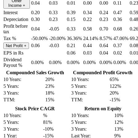
Other
0.04
0.03
0.01
0.00
0.00
0.11
0.2
Income
+
Interest
0.20
0.33
0.39
0.34
0.24
0.47
0.5
Depreciation
0.30
0.23
0.15
0.22
0.23
0.36
0.4
Profit before
0.04
-0.05
0.33
0.58
0.70
0.68
0.2
tax
Tax %
-50.00%
-20.00%
36.36%
24.14%
8.57%
47.06%
69.
0.06
-0.03
0.21
0.44
0.64
0.37
0.0
Net Profit
+
EPS in Rs
0.06
0.03
0.04
0.02
0.0
Dividend
0.00%
0.00%
0.00%
0.00%
0.00%
0.00%
0.0
Payout %
Compounded Sales Growth
Compounded Profit Growth
10 Years:
20%
10 Years:
65%
5 Years:
23%
5 Years:
122%
3 Years:
18%
3 Years:
20%
TTM:
15%
TTM:
-15%
Stock Price CAGR
Return on Equity
10 Years:
%
10 Years:
10%
5 Years:
81%
5 Years:
12%
3 Years:
-10%
3 Years:
13%
1 Year:
-15%
Last Year:
9%