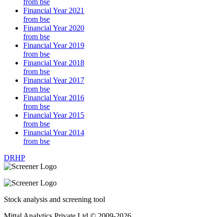
from bse
Financial Year 2021
from bse
Financial Year 2020
from bse
Financial Year 2019
from bse
Financial Year 2018
from bse
Financial Year 2017
from bse
Financial Year 2016
from bse
Financial Year 2015
from bse
Financial Year 2014
from bse
DRHP
Stock analysis and screening tool
Mittal Analytics Private Ltd © 2009-2026