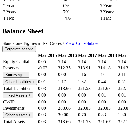
5 Years:
6%
5 Years:
3 Years:
7%
3 Years:
TTM:
-4%
TTM:
Balance Sheet
Standalone Figures in Rs. Crores /
View Consolidated
Corporate actions
Mar 2015
Mar 2016
Mar 2017
Mar 2018
Mar 
Equity Capital
0.05
5.14
5.14
5.14
5.14
Reserves
-0.03
312.35
313.91
314.18
314.
0.00
0.00
1.16
1.91
2.11
Borrowings
+
0.01
1.17
1.32
0.44
0.51
Other Liabilities
+
Total Liabilities
0.03
318.66
321.53
321.67
322.
0.00
0.00
0.00
0.01
0.01
Fixed Assets
+
CWIP
0.00
0.00
0.00
0.00
0.00
Investments
0.00
288.66
320.83
320.83
320.
0.03
30.00
0.70
0.83
1.30
Other Assets
+
Total Assets
0.03
318.66
321.53
321.67
322.