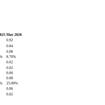
025
Mar 2026
0.92
0.84
0.08
1%
8.70%
0.02
0.02
0.00
0.08
0%
25.00%
0.06
0.02