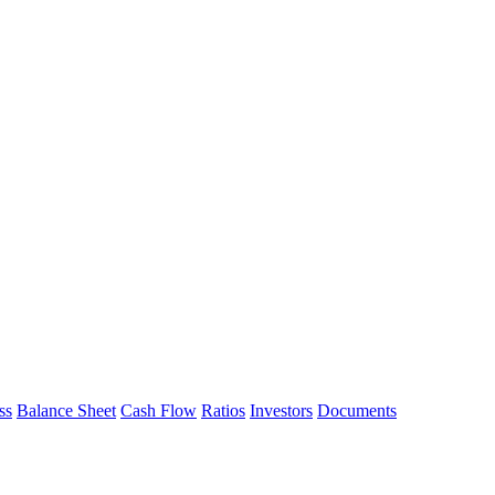
ss
Balance Sheet
Cash Flow
Ratios
Investors
Documents