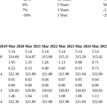
6%
5 Years:
5
7%
3 Years:
-
-18%
1 Year:
-
2019
Mar 2020
Mar 2021
Mar 2022
Mar 2023
Mar 2024
Mar 202
5.14
5.14
5.14
5.14
5.14
5.14
38
314.69
314.87
315.08
315.11
315.29
315.42
1.95
1.35
1.26
1.13
0.98
0.71
0.52
0.53
0.40
0.60
0.53
0.73
14
322.30
321.89
321.88
321.98
321.94
322.00
0.01
0.02
0.04
0.07
0.05
0.04
0.00
0.00
0.00
0.00
0.00
0.00
83
320.83
320.83
320.83
320.83
320.83
320.83
1.46
1.04
1.01
1.08
1.06
1.13
14
322.30
321.89
321.88
321.98
321.94
322.00