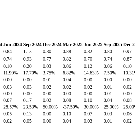
4
Jun 2024
Sep 2024
Dec 2024
Mar 2025
Jun 2025
Sep 2025
Dec 2
0.84
1.13
0.80
0.88
0.82
0.80
0.97
0.74
0.93
0.77
0.82
0.70
0.74
0.87
0.10
0.20
0.03
0.06
0.12
0.06
0.10
11.90%
17.70%
3.75%
6.82%
14.63%
7.50%
10.3
0.00
0.00
0.01
0.04
0.00
0.00
0.00
0.03
0.03
0.02
0.02
0.02
0.01
0.02
0.00
0.00
0.00
0.00
0.00
0.01
0.00
0.07
0.17
0.02
0.08
0.10
0.04
0.08
28.57%
23.53%
50.00%
-37.50%
30.00%
25.00%
25.0
0.05
0.13
0.00
0.10
0.07
0.03
0.06
0.02
0.05
0.00
0.04
0.03
0.01
0.02