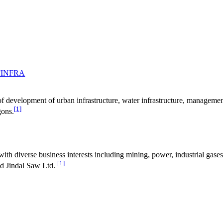
FINFRA
ss of development of urban infrastructure, water infrastructure, manage
[1]
gons.
th diverse business interests including mining, power, industrial gases,
[1]
nd Jindal Saw Ltd.