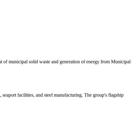
ment of municipal solid waste and generation of energy from Municipal
 seaport facilities, and steel manufacturing. The group's flagship