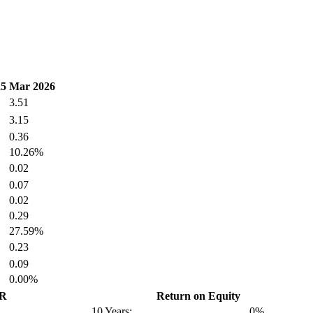
25
Mar 2026
3.51
3.15
0.36
10.26%
0.02
0.07
0.02
0.29
27.59%
0.23
0.09
0.00%
GR
Return on Equity
10 Years:
0%