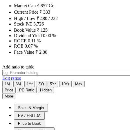
Market Cap
₹
857
Cr.
Current Price
₹
333
High / Low
₹
480
/
222
Stock P/E
3,726
Book Value
₹
125
Dividend Yield
0.00
%
ROCE
0.11
%
ROE
0.07
%
Face Value
₹
2.00
Add ratio to table
Edit ratios
1M
6M
1Yr
3Yr
5Yr
10Yr
Max
Price
PE Ratio
Hidden
More
Sales & Margin
EV / EBITDA
Price to Book