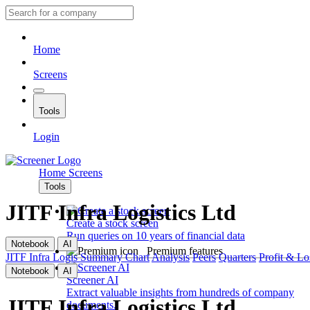
Home
Screens
Tools
Login
Home
Screens
Tools
JITF Infra Logistics Ltd
Create a stock screen
Run queries on 10 years of financial data
Notebook
AI
Premium features
JITF Infra Logis
Summary
Chart
Analysis
Peers
Quarters
Profit & Lo
Notebook
AI
Screener AI
Extract valuable insights from hundreds of company
JITF Infra Logistics Ltd
documents.