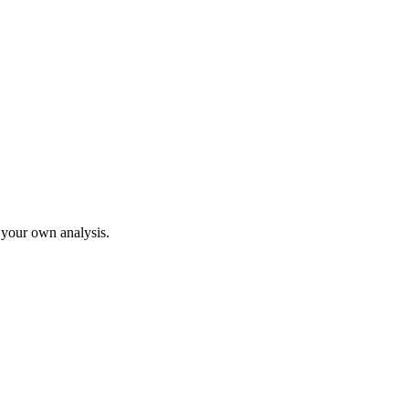
o your own analysis.