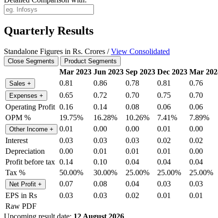
Quarterly Results
Standalone Figures in Rs. Crores /
View Consolidated
Close Segments
Product Segments
Mar 2023
Jun 2023
Sep 2023
Dec 2023
Mar 202
0.81
0.86
0.78
0.81
0.76
Sales
+
0.65
0.72
0.70
0.75
0.70
Expenses
+
Operating Profit
0.16
0.14
0.08
0.06
0.06
OPM %
19.75%
16.28%
10.26%
7.41%
7.89%
0.01
0.00
0.00
0.01
0.00
Other Income
+
Interest
0.03
0.03
0.03
0.02
0.02
Depreciation
0.00
0.01
0.01
0.01
0.00
Profit before tax
0.14
0.10
0.04
0.04
0.04
Tax %
50.00%
30.00%
25.00%
25.00%
25.00%
0.07
0.08
0.04
0.03
0.03
Net Profit
+
EPS in Rs
0.03
0.03
0.02
0.01
0.01
Raw PDF
Upcoming result date:
12 August 2026