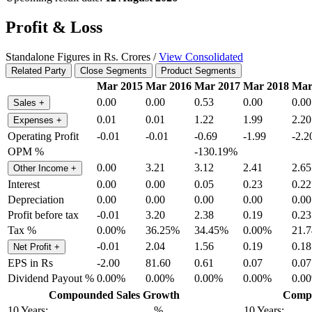
Profit & Loss
Standalone Figures in Rs. Crores /
View Consolidated
Related Party
Close Segments
Product Segments
Mar 2015
Mar 2016
Mar 2017
Mar 2018
Mar
0.00
0.00
0.53
0.00
0.00
Sales
+
0.01
0.01
1.22
1.99
2.20
Expenses
+
Operating Profit
-0.01
-0.01
-0.69
-1.99
-2.2
OPM %
-130.19%
0.00
3.21
3.12
2.41
2.65
Other Income
+
Interest
0.00
0.00
0.05
0.23
0.22
Depreciation
0.00
0.00
0.00
0.00
0.00
Profit before tax
-0.01
3.20
2.38
0.19
0.23
Tax %
0.00%
36.25%
34.45%
0.00%
21.
-0.01
2.04
1.56
0.19
0.18
Net Profit
+
EPS in Rs
-2.00
81.60
0.61
0.07
0.07
Dividend Payout %
0.00%
0.00%
0.00%
0.00%
0.0
Compounded Sales Growth
Compo
10 Years:
%
10 Years: