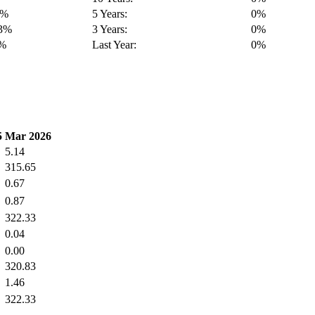
6%
5 Years:
0%
13%
3 Years:
0%
2%
Last Year:
0%
5
Mar 2026
5.14
315.65
0.67
0.87
322.33
0.04
0.00
320.83
1.46
322.33