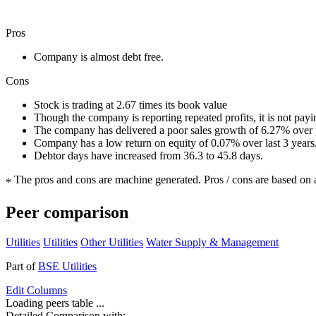
Pros
Company is almost debt free.
Cons
Stock is trading at 2.67 times its book value
Though the company is reporting repeated profits, it is not pay
The company has delivered a poor sales growth of 6.27% over p
Company has a low return on equity of 0.07% over last 3 years
Debtor days have increased from 36.3 to 45.8 days.
The pros and cons are machine generated.
Pros / cons are based on 
*
Peer comparison
Utilities
Utilities
Other Utilities
Water Supply & Management
Part of
BSE Utilities
Edit
Columns
Loading peers table ...
Detailed Comparison with: