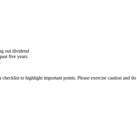
ing out dividend
ast five years.
.
a checklist to highlight important points. Please exercise caution and d