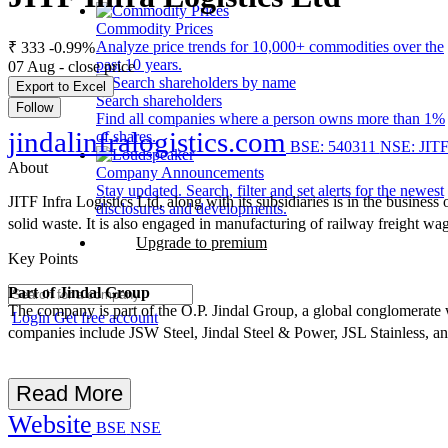
Commodity Prices
Analyze price trends for 10,000+ commodities over the
₹ 333
-0.99%
past 10 years.
07 Aug - close price
Export to Excel
Search shareholders
Follow
Find all companies where a person owns more than 1%
jindalinfralogistics.com
of shares.
BSE: 540311
NSE: JIT
About
Company Announcements
Stay updated. Search, filter and set alerts for the newest
JITF Infra Logistics Ltd, along with its subsidiaries is in the busine
disclosures and developments.
solid waste. It is also engaged in manufacturing of railway freight wa
Upgrade to premium
Key Points
Part of Jindal Group
The company is part of the O.P. Jindal Group, a global conglomerate wi
Login
Get free account
companies include JSW Steel, Jindal Steel & Power, JSL Stainless, a
Read More
Website
BSE
NSE