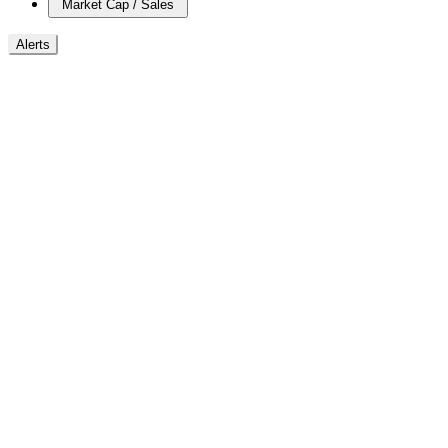
Market Cap / Sales
Alerts