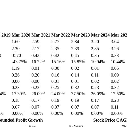
 2019
Mar 2020
Mar 2021
Mar 2022
Mar 2023
Mar 2024
Mar 20
1.60
2.59
2.77
2.84
3.20
3.64
2.30
2.17
2.35
2.39
2.85
3.26
0
-0.70
0.42
0.42
0.45
0.35
0.38
-43.75%
16.22%
15.16%
15.85%
10.94%
10.44%
1.19
0.01
0.00
0.02
0.01
0.05
0.26
0.20
0.16
0.14
0.11
0.09
0.00
0.00
0.01
0.01
0.02
0.02
0.23
0.23
0.25
0.32
0.23
0.32
74%
17.39%
26.09%
24.00%
37.50%
26.09%
12.50%
0.18
0.17
0.19
0.19
0.17
0.28
0.07
0.07
0.07
0.07
0.07
0.11
0%
0.00%
0.00%
0.00%
0.00%
0.00%
0.00%
unded Profit Growth
Stock Price CA
-20%
10 Years:
%