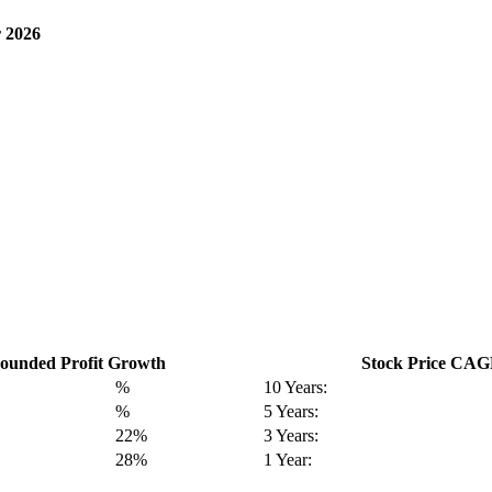
 2026
unded Profit Growth
Stock Price CA
%
10 Years:
%
5 Years:
22%
3 Years:
28%
1 Year: