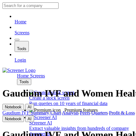
Home
Screens
Tools
Login
Home
Screens
Tools
Gaudium IVF and Women Heal
Create a stock screen
Run queries on 10 years of financial data
Notebook
AI
Premium features
Gaudium IVF
Summary
Chart
Analysis
Peers
Quarters
Profit & Loss
Notebook
AI
Screener AI
Extract valuable insights from hundreds of company
Gaudium IVF and Women Heal
documents.