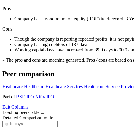
Pros
Company has a good return on equity (ROE) track record: 3 
Cons
Though the company is reporting repeated profits, it is not pay
Company has high debtors of 187 days.
Working capital days have increased from 39.9 days to 90.9 da
The pros and cons are machine generated.
Pros / cons are based on 
*
Peer comparison
Healthcare
Healthcare
Healthcare Services
Healthcare Service Provid
Part of
BSE IPO
Nifty IPO
Edit
Columns
Loading peers table ...
Detailed Comparison with: