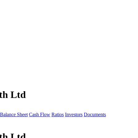
th Ltd
Balance Sheet
Cash Flow
Ratios
Investors
Documents
th Ltd