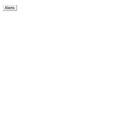
Alerts