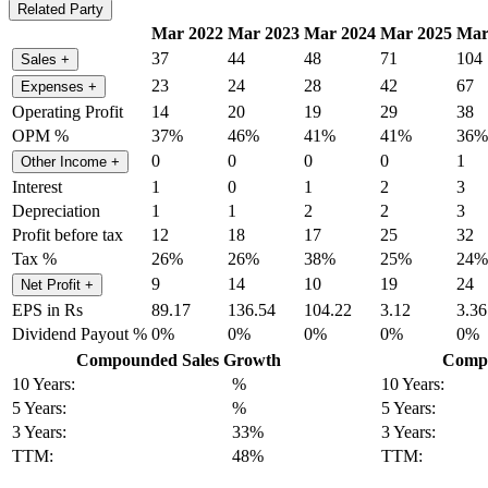
Related Party
Mar 2022
Mar 2023
Mar 2024
Mar 2025
Mar
37
44
48
71
104
Sales
+
23
24
28
42
67
Expenses
+
Operating Profit
14
20
19
29
38
OPM %
37%
46%
41%
41%
36%
0
0
0
0
1
Other Income
+
Interest
1
0
1
2
3
Depreciation
1
1
2
2
3
Profit before tax
12
18
17
25
32
Tax %
26%
26%
38%
25%
24%
9
14
10
19
24
Net Profit
+
EPS in Rs
89.17
136.54
104.22
3.12
3.36
Dividend Payout %
0%
0%
0%
0%
0%
Compounded Sales Growth
Compo
10 Years:
%
10 Years:
5 Years:
%
5 Years:
3 Years:
33%
3 Years:
TTM:
48%
TTM: