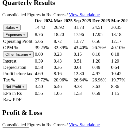
Quarterly Results
Consolidated Figures in Rs. Crores /
View Standalone
Dec 2024
Mar 2025
Sep 2025
Dec 2025
Mar 202
14.42
26.92
31.73
24.51
30.35
Sales
+
8.76
18.20
17.96
17.95
18.18
Expenses
+
Operating Profit
5.66
8.72
13.77
6.56
12.17
OPM %
39.25%
32.39%
43.40%
26.76%
40.10%
0.00
0.23
0.15
0.10
0.18
Other Income
+
Interest
0.39
0.43
0.51
1.20
1.29
Depreciation
0.58
0.36
0.61
0.49
0.64
Profit before tax
4.69
8.16
12.80
4.97
10.42
Tax %
27.72%
20.96%
26.64%
26.96%
19.77%
3.40
6.46
9.38
3.63
8.36
Net Profit
+
EPS in Rs
0.55
1.05
1.53
0.59
1.15
Raw PDF
Profit & Loss
Consolidated Figures in Rs. Crores /
View Standalone