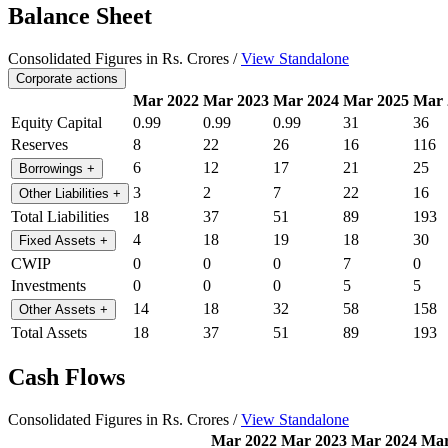
Balance Sheet
Consolidated Figures in Rs. Crores /
View Standalone
Corporate actions
Mar 2022
Mar 2023
Mar 2024
Mar 2025
Mar 
Equity Capital
0.99
0.99
0.99
31
36
Reserves
8
22
26
16
116
6
12
17
21
25
Borrowings
+
3
2
7
22
16
Other Liabilities
+
Total Liabilities
18
37
51
89
193
4
18
19
18
30
Fixed Assets
+
CWIP
0
0
0
7
0
Investments
0
0
0
5
5
14
18
32
58
158
Other Assets
+
Total Assets
18
37
51
89
193
Cash Flows
Consolidated Figures in Rs. Crores /
View Standalone
Mar 2022
Mar 2023
Mar 2024
Mar