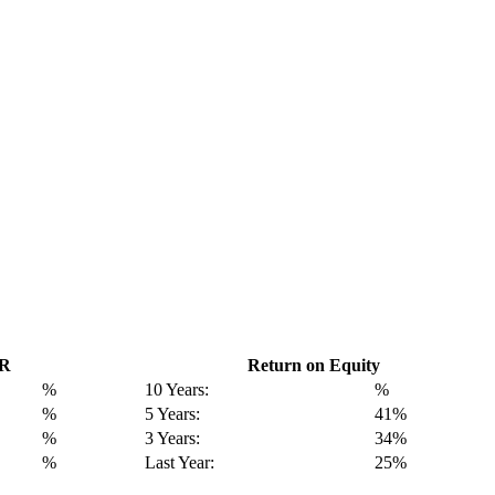
GR
Return on Equity
%
10 Years:
%
%
5 Years:
41%
%
3 Years:
34%
%
Last Year:
25%