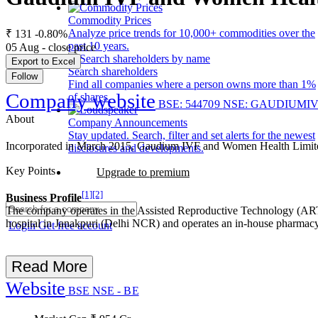
Commodity Prices
Analyze price trends for 10,000+ commodities over the
₹ 131
-0.80%
past 10 years.
05 Aug - close price
Export to Excel
Search shareholders
Follow
Find all companies where a person owns more than 1%
Company website
of shares.
BSE: 544709
NSE: GAUDIUMI
About
Company Announcements
Stay updated. Search, filter and set alerts for the newest
Incorporated in March 2015, Gaudium IVF and Women Health Limited h
disclosures and developments.
Key Points
Upgrade to premium
[1]
[2]
Business Profile
The company operates in the Assisted Reproductive Technology (ART)
hospital in Janakpuri (Delhi NCR) and operates an in-house pharmacy
Login
Get free account
Read More
Website
BSE
NSE - BE