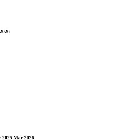
2026
 2025
Mar 2026