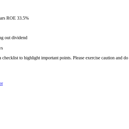
Years ROE 33.5%
ing out dividend
ys
a checklist to highlight important points. Please exercise caution and d
er