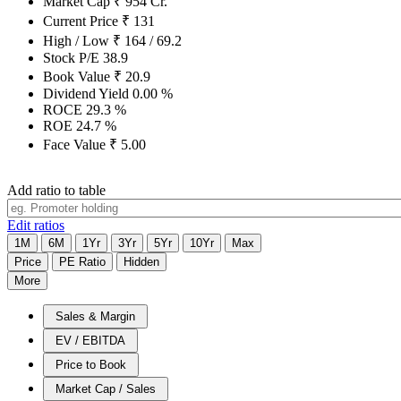
Market Cap
₹
954
Cr.
Current Price
₹
131
High / Low
₹
164
/
69.2
Stock P/E
38.9
Book Value
₹
20.9
Dividend Yield
0.00
%
ROCE
29.3
%
ROE
24.7
%
Face Value
₹
5.00
Add ratio to table
Edit ratios
1M
6M
1Yr
3Yr
5Yr
10Yr
Max
Price
PE Ratio
Hidden
More
Sales & Margin
EV / EBITDA
Price to Book
Market Cap / Sales