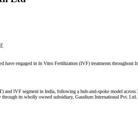
VF
ave engaged in In Vitro Fertilization (IVF) treatments throughout In
 and IVF segment in India, following a hub-and-spoke model across 30+
 through its wholly owned subsidiary, Gaudium International Pvt. Ltd.