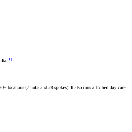
[1]
dia.
 locations (7 hubs and 28 spokes). It also runs a 15-bed day-care