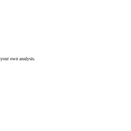
o your own analysis.