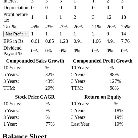
Interest
3
3
3
1
1
2
3
Depreciation
0
0
0
0
0
0
1
Profit before
1
1
1
2
3
12
18
tax
Tax %
-5%
-3%
-3%
26%
21%
26%
25%
1
1
1
1
2
9
14
Net Profit
+
EPS in Rs
0.61
0.85
1.23
0.91
1.66
4.91
7.76
Dividend
0%
0%
0%
0%
0%
0%
0%
Payout %
Compounded Sales Growth
Compounded Profit Growth
10 Years:
%
10 Years:
%
5 Years:
32%
5 Years:
88%
3 Years:
43%
3 Years:
127%
TTM:
29%
TTM:
58%
Stock Price CAGR
Return on Equity
10 Years:
%
10 Years:
%
5 Years:
%
5 Years:
18%
3 Years:
%
3 Years:
19%
1 Year:
77%
Last Year:
19%
Balance Sheet