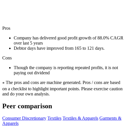
Pros
Company has delivered good profit growth of 88.0% CAGR
over last 5 years
Debtor days have improved from 165 to 121 days.
Cons
Though the company is reporting repeated profits, it is not
paying out dividend
The pros and cons are machine generated.
Pros / cons are based
*
on a checklist to highlight important points. Please exercise caution
and do your own analysis.
Peer comparison
Consumer Discretionary
Textiles
Textiles & Apparels
Garments &
Apparels