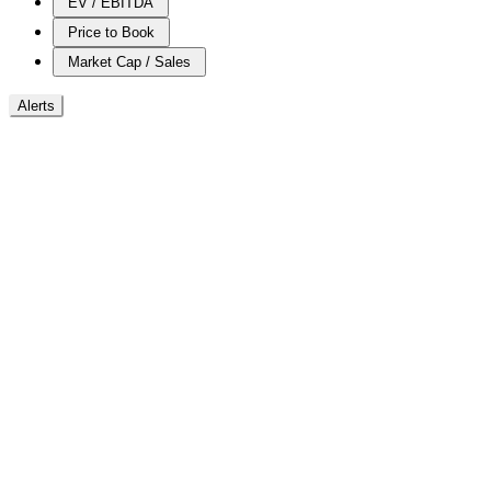
EV / EBITDA
Price to Book
Market Cap / Sales
Alerts