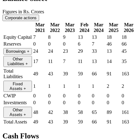
Figures in Rs. Crores
Corporate actions
Mar
Mar
Mar
Feb
Mar
Mar
Mar
2021
2022
2023
2024
2024
2025
2026
Equity Capital
7
8
9
13
13
18
18
Reserves
0
0
0
6
7
46
66
24
24
23
29
33
13
45
Borrowings
+
Other
17
11
7
11
13
14
35
Liabilities
+
Total
49
43
39
59
66
91
163
Liabilities
Fixed
1
1
1
1
1
2
2
Assets
+
CWIP
0
0
0
0
0
0
0
Investments
0
0
0
0
0
0
0
Other
48
42
38
58
65
89
161
Assets
+
Total Assets
49
43
39
59
66
91
163
Cash Flows