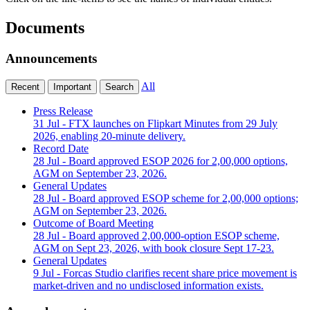
Documents
Announcements
All
Recent
Important
Search
Press Release
31 Jul
- FTX launches on Flipkart Minutes from 29 July
2026, enabling 20-minute delivery.
Record Date
28 Jul
- Board approved ESOP 2026 for 2,00,000 options,
AGM on September 23, 2026.
General Updates
28 Jul
- Board approved ESOP scheme for 2,00,000 options;
AGM on September 23, 2026.
Outcome of Board Meeting
28 Jul
- Board approved 2,00,000-option ESOP scheme,
AGM on Sept 23, 2026, with book closure Sept 17-23.
General Updates
9 Jul
- Forcas Studio clarifies recent share price movement is
market-driven and no undisclosed information exists.