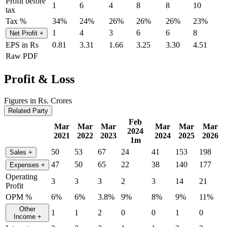
Profit before
1
6
4
8
8
10
tax
Tax %
34%
24%
26%
26%
26%
23%
1
4
3
6
6
8
Net Profit
+
EPS in Rs
0.81
3.31
1.66
3.25
3.30
4.51
Raw PDF
Profit & Loss
Figures in Rs. Crores
Related Party
Feb
Mar
Mar
Mar
Mar
Mar
Mar
2024
2021
2022
2023
2024
2025
2026
1m
50
53
67
24
41
153
198
Sales
+
47
50
65
22
38
140
177
Expenses
+
Operating
3
3
3
2
3
14
21
Profit
OPM %
6%
6%
3.8%
9%
8%
9%
11%
Other
1
1
2
0
0
1
0
Income
+