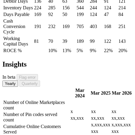
Debtor Days
136
40
63
360
284
91
121
Inventory Days
224
285
156
544
244
124
214
Days Payable
169
92
50
199
124
47
84
Cash
Conversion
191
232
169
705
403
168
251
Cycle
Working
81
70
39
189
99
122
143
Capital Days
ROCE %
10%
13%
5%
9%
22%
20%
Insights
In beta
Flag error
Yearly
Quarterly
Mar
Mar 2025
Mar 2026
2024
Number of Online Marketplaces
count
x
xx
xx
Number of Pin codes served
xx,xxx
xx,xxx
xx,xxx
count
x,xxx,xxx
x,xxx,xxx
Cumulative Online Customers
xxx
xxx
Served