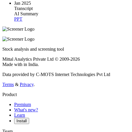
Jan 2025
Transcript
AI Summary
PPT
Stock analysis and screening tool
Mittal Analytics Private Ltd © 2009-2026
Made with
in India.
Data provided by C-MOTS Internet Technologies Pvt Ltd
Terms
&
Privacy
.
Product
Premium
What's new?
Learn
Install
Team