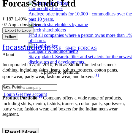
Forcas Studio Ltd
Commodity Prices
Analyze price trends for 10,000+ commodities over the
₹ 187
1.49%
past 10 years.
07 Aug - close price
Search shareholders
Export to Excel
Find all companies where a person owns more than 1%
Follow
of shares.
focasstudio.in
NSE - SME: FORCAS
Company Announcements
About
Stay updated. Search, filter and set alerts for the newest
disclosures and developments.
Incorporated in April 2010, Forcas Studio Limited sells men's
clothing, including shirts, jeans, t-shirts, trousers, cotton pants,
Upgrade to premium
[1]
sportswear, party wear, fashion wear, and boxers.
Key Points
Login
Get free account
[1]
Product Portfolio
Company offers a wide range of products,
including shirts, denim, t-shirts, trousers, cotton pants, sportswear,
party wear, fashion wear, and boxers for the Indian menswear
segment.
Read More