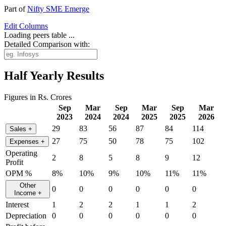
Part of
Nifty SME Emerge
Edit
Columns
Loading peers table ...
Detailed Comparison with:
Half Yearly Results
Figures in Rs. Crores
Sep
Mar
Sep
Mar
Sep
Mar
2023
2024
2024
2025
2025
2026
29
83
56
87
84
114
Sales
+
27
75
50
78
75
102
Expenses
+
Operating
2
8
5
8
9
12
Profit
OPM %
8%
10%
9%
10%
11%
11%
Other
0
0
0
0
0
0
Income
+
Interest
1
2
2
1
1
2
Depreciation
0
0
0
0
0
0