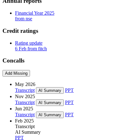
Annual reports
Financial Year 2025
from nse
Credit ratings
Rating update
6 Feb from fitch
Concalls
Add Missing
May 2026
Transcript
PPT
AI Summary
Nov 2025
Transcript
PPT
AI Summary
Jun 2025
Transcript
PPT
AI Summary
Feb 2025
Transcript
AI Summary
PPT