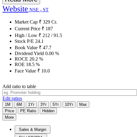
Website
NSE - ST
Market Cap
₹
329
Cr.
Current Price
₹
187
High / Low
₹
212
/
91.5
Stock P/E
24.1
Book Value
₹
47.7
Dividend Yield
0.00
%
ROCE
20.2
%
ROE
18.5
%
Face Value
₹
10.0
Add ratio to table
Edit ratios
1M
6M
1Yr
3Yr
5Yr
10Yr
Max
Price
PE Ratio
Hidden
More
Sales & Margin