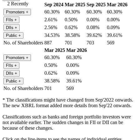
2 Recently
Sep 2024
Mar 2025
Sep 2025
Mar 2026
60.30%
60.30%
60.30%
60.30%
Promoters
+
2.61%
0.50%
0.00%
0.00%
FIIs
+
2.56%
0.62%
0.08%
0.09%
DIIs
+
34.53%
38.58%
39.62%
39.61%
Public
+
No. of Shareholders
887
701
703
569
Mar 2025
Mar 2026
60.30%
60.30%
Promoters
+
0.50%
0.00%
FIIs
+
0.62%
0.09%
DIIs
+
38.58%
39.61%
Public
+
No. of Shareholders
701
569
* The classifications might have changed from Sep'2022 onwards.
The new XBRL format added more details from Sep'22 onwards.
Classifications such as banks and foreign portfolio investors were
not available earlier. The sudden changes in FII or DII can be
because of these changes.
Click on the line-items to see the names of individual entities.