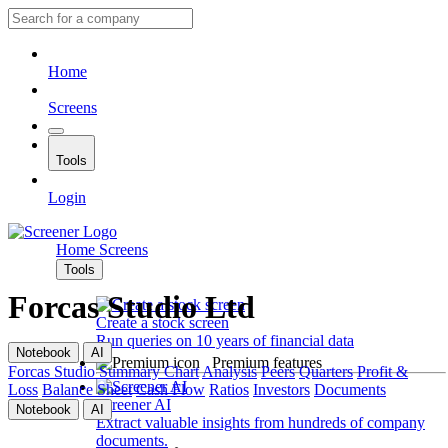
Home
Screens
Tools
Login
Home
Screens
Tools
Forcas Studio Ltd
Create a stock screen
Run queries on 10 years of financial data
Notebook
AI
Premium features
Forcas Studio
Summary
Chart
Analysis
Peers
Quarters
Profit &
Loss
Balance Sheet
Cash Flow
Ratios
Investors
Documents
Screener AI
Notebook
AI
Extract valuable insights from hundreds of company
documents.