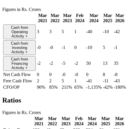
Figures in Rs. Crores
Mar
Mar
Mar
Feb
Mar
Mar
Mar
2021
2022
2023
2024
2024
2025
2026
Cash from
3
3
5
1
-40
-10
-42
Operating
Activity
+
Cash from
-0
-0
-1
0
-10
5
-1
Investing
Activity
+
Cash from
-2
-2
-5
-2
50
13
35
Financing
Activity
+
Net Cash Flow
0
0
-0
-0
0
8
-8
Free Cash Flow
2
2
5
1
-41
-11
-43
CFO/OP
90%
85%
211%
65%
-1,135%
-42%
-180%
Ratios
Figures in Rs. Crores
Mar
Mar
Mar
Feb
Mar
Mar
Mar
2021
2022
2023
2024
2024
2025
2026