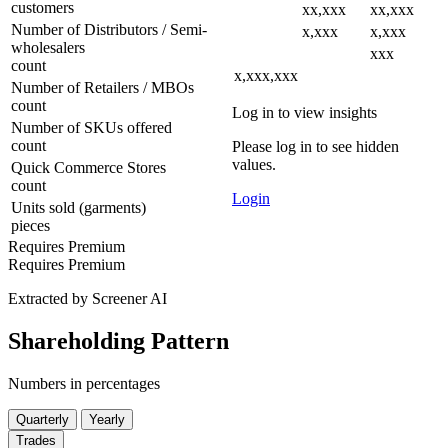
customers
xx,xxx
xx,xxx
Number of Distributors / Semi-
x,xxx
x,xxx
wholesalers
xxx
count
x,xxx,xxx
Number of Retailers / MBOs
count
Log in to view insights
Number of SKUs offered
count
Please log in to see hidden
values.
Quick Commerce Stores
count
Login
Units sold (garments)
pieces
Requires Premium
Requires Premium
Extracted by Screener AI
Shareholding Pattern
Numbers in percentages
Quarterly
Yearly
Trades