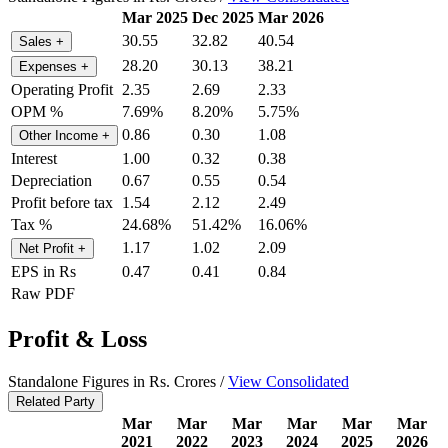
Mar 2025
Dec 2025
Mar 2026
30.55
32.82
40.54
Sales
+
28.20
30.13
38.21
Expenses
+
Operating Profit
2.35
2.69
2.33
OPM %
7.69%
8.20%
5.75%
0.86
0.30
1.08
Other Income
+
Interest
1.00
0.32
0.38
Depreciation
0.67
0.55
0.54
Profit before tax
1.54
2.12
2.49
Tax %
24.68%
51.42%
16.06%
1.17
1.02
2.09
Net Profit
+
EPS in Rs
0.47
0.41
0.84
Raw PDF
Profit & Loss
Standalone Figures in Rs. Crores /
View Consolidated
Related Party
Mar
Mar
Mar
Mar
Mar
Mar
2021
2022
2023
2024
2025
2026