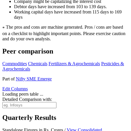
Company might be capitalizing the interest cost
Debtor days have increased from 103 to 139 days.
Working capital days have increased from 115 days to 169
days
The pros and cons are machine generated.
Pros / cons are based
*
on a checklist to highlight important points. Please exercise caution
and do your own analysis.
Peer comparison
Commodities
Chemicals
Fertilizers & Agrochemicals
Pesticides &
Agrochemicals
Part of
Nifty SME Emerge
Edit
Columns
Loading peers table ...
Detailed Comparison with:
Quarterly Results
Standalone Figures in Rs. Crores /
View Consolidated