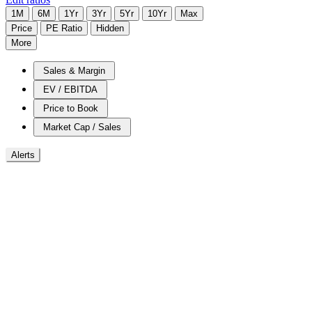
1M
6M
1Yr
3Yr
5Yr
10Yr
Max
Price
PE Ratio
Hidden
More
Sales & Margin
EV / EBITDA
Price to Book
Market Cap / Sales
Alerts