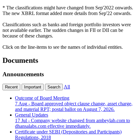
* The classifications might have changed from Sep'2022 onwards.
The new XBRL format added more details from Sep'22 onwards.
Classifications such as banks and foreign portfolio investors were
not available earlier. The sudden changes in FII or DII can be
because of these changes.
Click on the line-items to see the names of individual entities.
Documents
Announcements
All
Recent
Important
Search
Outcome of Board Meeting
7 Aug
- Board approved object clause change, asset charge,
and material RPT; postal ballot on August 7, 2026.
General Updates
17 Jul
- Company website changed from ambeylab.com to
dhansalabs.com effective immediately.
Certificate under SEBI (Depositories and Participants)
Regulations, 2018