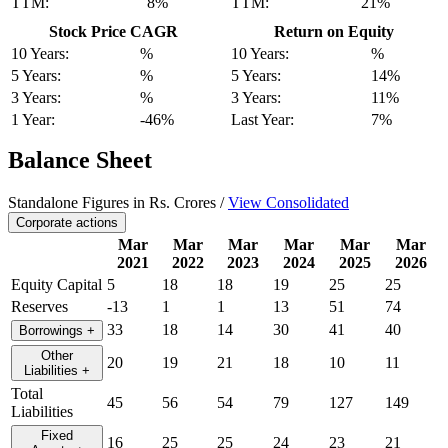
TTM:
8%
TTM:
21%
Stock Price CAGR
Return on Equity
10 Years:
%
10 Years:
%
5 Years:
%
5 Years:
14%
3 Years:
%
3 Years:
11%
1 Year:
-46%
Last Year:
7%
Balance Sheet
Standalone Figures in Rs. Crores /
View Consolidated
Corporate actions
Mar
Mar
Mar
Mar
Mar
Mar
2021
2022
2023
2024
2025
2026
Equity Capital
5
18
18
19
25
25
Reserves
-13
1
1
13
51
74
33
18
14
30
41
40
Borrowings
+
Other
20
19
21
18
10
11
Liabilities
+
Total
45
56
54
79
127
149
Liabilities
Fixed
16
25
25
24
23
21