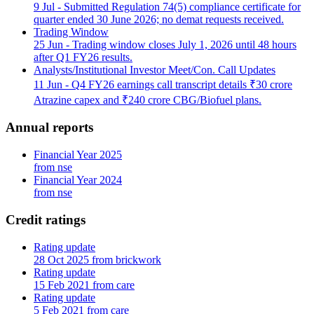
9 Jul
- Submitted Regulation 74(5) compliance certificate for
quarter ended 30 June 2026; no demat requests received.
Trading Window
25 Jun
- Trading window closes July 1, 2026 until 48 hours
after Q1 FY26 results.
Analysts/Institutional Investor Meet/Con. Call Updates
11 Jun
- Q4 FY26 earnings call transcript details ₹30 crore
Atrazine capex and ₹240 crore CBG/Biofuel plans.
Annual reports
Financial Year 2025
from nse
Financial Year 2024
from nse
Credit ratings
Rating update
28 Oct 2025 from brickwork
Rating update
15 Feb 2021 from care
Rating update
5 Feb 2021 from care