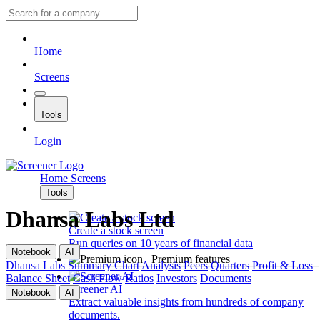
Home
Screens
Tools
Login
Home
Screens
Tools
Dhansa Labs Ltd
Create a stock screen
Run queries on 10 years of financial data
Notebook
AI
Premium features
Dhansa Labs
Summary
Chart
Analysis
Peers
Quarters
Profit & Loss
Balance Sheet
Cash Flow
Ratios
Investors
Documents
Screener AI
Notebook
AI
Extract valuable insights from hundreds of company
documents.