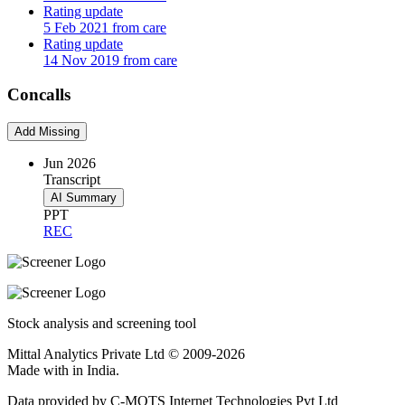
Rating update
5 Feb 2021 from care
Rating update
14 Nov 2019 from care
Concalls
Add Missing
Jun 2026
Transcript
AI Summary
PPT
REC
Stock analysis and screening tool
Mittal Analytics Private Ltd © 2009-2026
Made with
in India.
Data provided by C-MOTS Internet Technologies Pvt Ltd