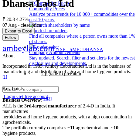
Dhansa Labs Ltd
Commodity Prices
Analyze price trends for 10,000+ commodities over the
₹ 20.8
4.27%
past 10 years.
07 Aug - close price
Search shareholders
Export to Excel
Find all companies where a person owns more than 1%
Follow
of shares.
ambeylab.com
NSE - SME: DHANSA
Company Announcements
About
Stay updated. Search, filter and set alerts for the newest
disclosures and developments.
Incorporated in 1985, Ambey Laboratories Ltd is in the business of
manufacturing and distribution of agro and home hygiene products.
Upgrade to premium
[1]
Key Points
Login
Get free account
[1]
[2]
Business Overview:
ALL is the
3rd-largest manufacturer
of 2,4-D in India. It
manufactures
herbicides and home hygiene products, with a high concentration in
agrochemicals.
The portfolio currently comprises ~
11
agrochemical and ~
10
hygiene products,