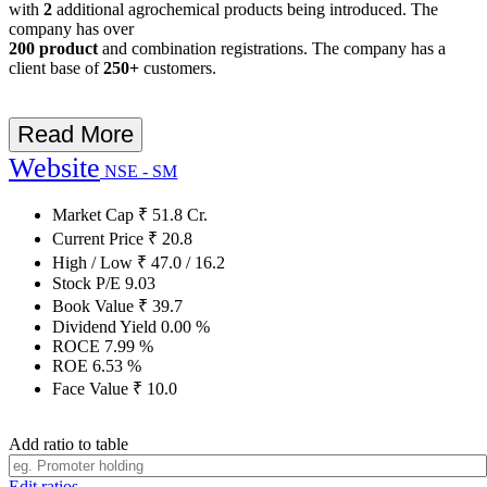
with
2
additional agrochemical products being introduced. The
company has over
200 product
and combination registrations. The company has a
client base of
250+
customers.
Read More
Website
NSE - SM
Market Cap
₹
51.8
Cr.
Current Price
₹
20.8
High / Low
₹
47.0
/
16.2
Stock P/E
9.03
Book Value
₹
39.7
Dividend Yield
0.00
%
ROCE
7.99
%
ROE
6.53
%
Face Value
₹
10.0
Add ratio to table
Edit ratios