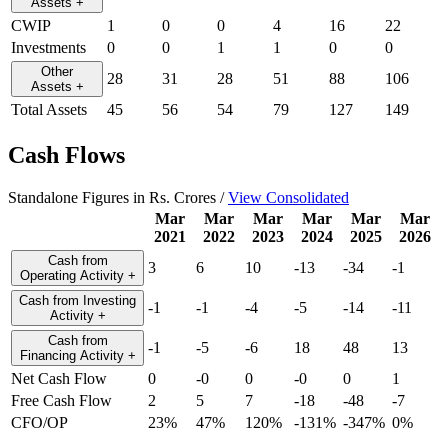
Assets
+
CWIP
1
0
0
4
16
22
Investments
0
0
1
1
0
0
Other
28
31
28
51
88
106
Assets
+
Total Assets
45
56
54
79
127
149
Cash Flows
Standalone Figures in Rs. Crores /
View Consolidated
Mar
Mar
Mar
Mar
Mar
Mar
2021
2022
2023
2024
2025
2026
Cash from
3
6
10
-13
-34
-1
Operating Activity
+
Cash from Investing
-1
-1
-4
-5
-14
-11
Activity
+
Cash from
-1
-5
-6
18
48
13
Financing Activity
+
Net Cash Flow
0
-0
0
-0
0
1
Free Cash Flow
2
5
7
-18
-48
-7
CFO/OP
23%
47%
120%
-131%
-347%
0%