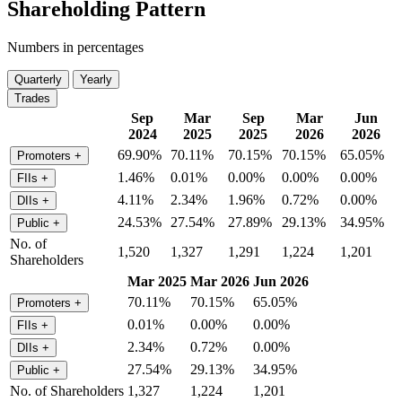
Shareholding Pattern
Numbers in percentages
Quarterly
Yearly
Trades
Sep
Mar
Sep
Mar
Jun
2024
2025
2025
2026
2026
69.90%
70.11%
70.15%
70.15%
65.05%
Promoters
+
1.46%
0.01%
0.00%
0.00%
0.00%
FIIs
+
4.11%
2.34%
1.96%
0.72%
0.00%
DIIs
+
24.53%
27.54%
27.89%
29.13%
34.95%
Public
+
No. of
1,520
1,327
1,291
1,224
1,201
Shareholders
Mar 2025
Mar 2026
Jun 2026
70.11%
70.15%
65.05%
Promoters
+
0.01%
0.00%
0.00%
FIIs
+
2.34%
0.72%
0.00%
DIIs
+
27.54%
29.13%
34.95%
Public
+
No. of Shareholders
1,327
1,224
1,201