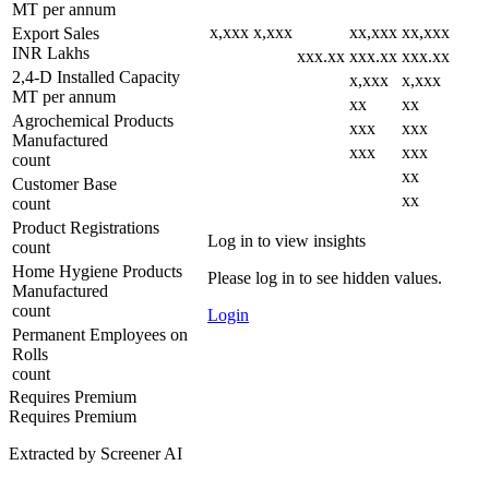
MT per annum
x,xxx
x,xxx
xx,xxx
xx,xxx
Export Sales
INR Lakhs
xxx.xx
xxx.xx
xxx.xx
2,4-D Installed Capacity
x,xxx
x,xxx
MT per annum
xx
xx
Agrochemical Products
xxx
xxx
Manufactured
xxx
xxx
count
xx
Customer Base
xx
count
Product Registrations
Log in to view insights
count
Home Hygiene Products
Please log in to see hidden values.
Manufactured
count
Login
Permanent Employees on
Rolls
count
Requires Premium
Requires Premium
Extracted by Screener AI