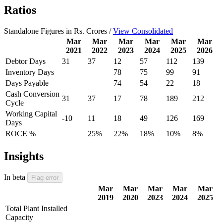
Ratios
Standalone Figures in Rs. Crores /
View Consolidated
Mar
Mar
Mar
Mar
Mar
Mar
2021
2022
2023
2024
2025
2026
Debtor Days
31
37
12
57
112
139
Inventory Days
78
75
99
91
Days Payable
74
54
22
18
Cash Conversion
31
37
17
78
189
212
Cycle
Working Capital
-10
11
18
49
126
169
Days
ROCE %
25%
22%
18%
10%
8%
Insights
In beta
Flag error
Mar
Mar
Mar
Mar
Mar
2019
2020
2023
2024
2025
Total Plant Installed
Capacity