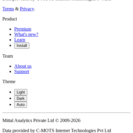
Terms
&
Privacy
.
Product
Premium
What's new?
Learn
Install
Team
About us
Support
Theme
Light
Dark
Auto
Mittal Analytics Private Ltd © 2009-2026
Data provided by C-MOTS Internet Technologies Pvt Ltd