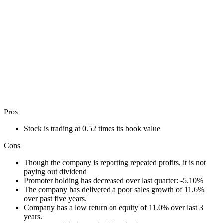
Pros
Stock is trading at 0.52 times its book value
Cons
Though the company is reporting repeated profits, it is not
paying out dividend
Promoter holding has decreased over last quarter: -5.10%
The company has delivered a poor sales growth of 11.6%
over past five years.
Company has a low return on equity of 11.0% over last 3
years.