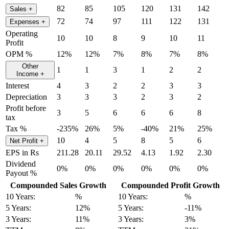
82
85
105
120
131
142
Sales
+
72
74
97
111
122
131
Expenses
+
Operating
10
10
8
9
10
11
Profit
OPM %
12%
12%
7%
8%
7%
8%
Other
1
1
3
1
2
2
Income
+
Interest
4
3
2
2
3
3
Depreciation
3
3
3
2
3
2
Profit before
3
5
6
6
6
8
tax
Tax %
-235%
26%
5%
-40%
21%
25%
10
4
5
8
5
6
Net Profit
+
EPS in Rs
211.28
20.11
29.52
4.13
1.92
2.30
Dividend
0%
0%
0%
0%
0%
0%
Payout %
Compounded Sales Growth
Compounded Profit Growth
10 Years:
%
10 Years:
%
5 Years:
12%
5 Years:
-11%
3 Years:
11%
3 Years:
3%