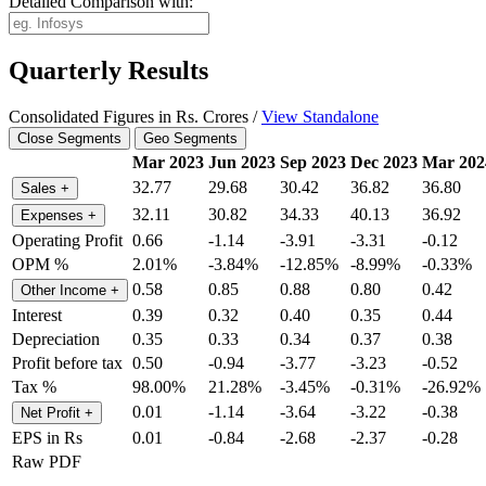
Detailed Comparison with:
Quarterly Results
Consolidated Figures in Rs. Crores /
View Standalone
Close Segments
Geo Segments
Mar 2023
Jun 2023
Sep 2023
Dec 2023
Mar 202
32.77
29.68
30.42
36.82
36.80
Sales
+
32.11
30.82
34.33
40.13
36.92
Expenses
+
Operating Profit
0.66
-1.14
-3.91
-3.31
-0.12
OPM %
2.01%
-3.84%
-12.85%
-8.99%
-0.33%
0.58
0.85
0.88
0.80
0.42
Other Income
+
Interest
0.39
0.32
0.40
0.35
0.44
Depreciation
0.35
0.33
0.34
0.37
0.38
Profit before tax
0.50
-0.94
-3.77
-3.23
-0.52
Tax %
98.00%
21.28%
-3.45%
-0.31%
-26.92%
0.01
-1.14
-3.64
-3.22
-0.38
Net Profit
+
EPS in Rs
0.01
-0.84
-2.68
-2.37
-0.28
Raw PDF