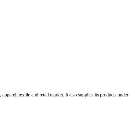
apparel, textile and retail market. It also supplies its products under