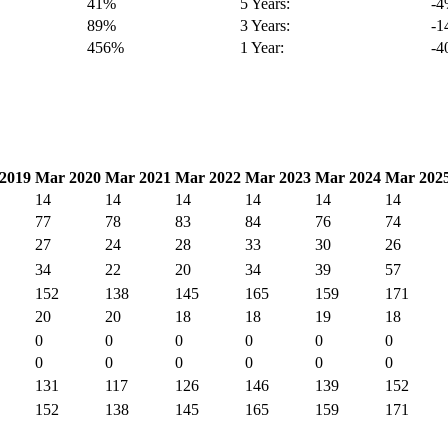
41%
5 Years:
-
89%
3 Years:
-
456%
1 Year:
-
2019
Mar 2020
Mar 2021
Mar 2022
Mar 2023
Mar 2024
Mar 202
14
14
14
14
14
14
77
78
83
84
76
74
27
24
28
33
30
26
34
22
20
34
39
57
152
138
145
165
159
171
20
20
18
18
19
18
0
0
0
0
0
0
0
0
0
0
0
0
131
117
126
146
139
152
152
138
145
165
159
171