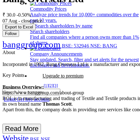
Commodity Prices
Analyze price trends for 10,000+ commodities over the
₹ 30.0
-0.50%
past 10 years.
07 Aug - close price
Export to Excel
Search shareholders
Follow
Find all companies where a person owns more than 1%
banggroup.com
of shares.
BSE: 532946
NSE: BANG
About
Company Announcements
Stay updated. Search, filter and set alerts for the newest
Incorporated in 1992, Bang Overseas Ltd is a manufacturer and expor
disclosures and developments.
Key Points
Upgrade to premium
[1]
[2]
[3]
Business Overview:
https://www.banggroup.com/about-group
BOL is in manufacturing and trading of Textile and Textile products in a
Login
Get free account
its own brand name
Thomas Scott
.
Apart from this, the company deals in providing rare services like co
Read More
Website
BSE
NSE