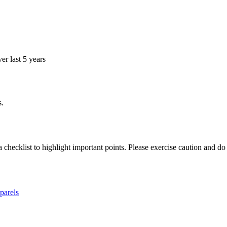
r last 5 years
s.
a checklist to highlight important points. Please exercise caution and d
parels