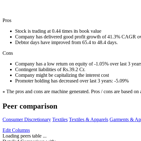
Pros
Stock is trading at 0.44 times its book value
Company has delivered good profit growth of 41.3% CAGR ove
Debtor days have improved from 65.4 to 48.4 days.
Cons
Company has a low return on equity of -1.05% over last 3 year
Contingent liabilities of Rs.39.2 Cr.
Company might be capitalizing the interest cost
Promoter holding has decreased over last 3 years: -5.09%
The pros and cons are machine generated.
Pros / cons are based on 
*
Peer comparison
Consumer Discretionary
Textiles
Textiles & Apparels
Garments & Ap
Edit
Columns
Loading peers table ...