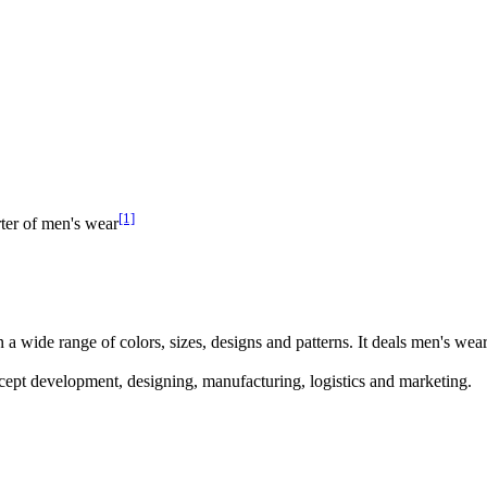
[1]
ter of men's wear
 wide range of colors, sizes, designs and patterns. It deals men's wear, 
ncept development, designing, manufacturing, logistics and marketing.