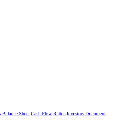
s
Balance Sheet
Cash Flow
Ratios
Investors
Documents