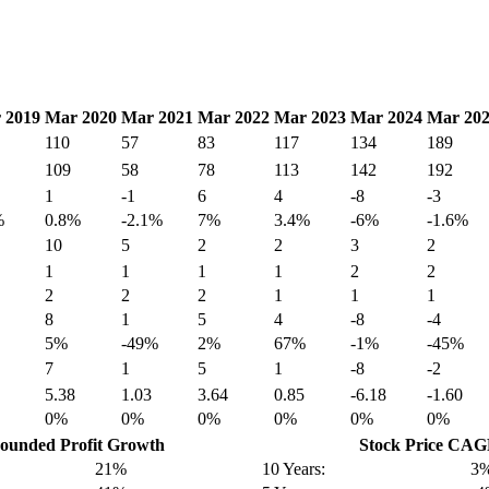
 2019
Mar 2020
Mar 2021
Mar 2022
Mar 2023
Mar 2024
Mar 20
110
57
83
117
134
189
109
58
78
113
142
192
1
-1
6
4
-8
-3
%
0.8%
-2.1%
7%
3.4%
-6%
-1.6%
10
5
2
2
3
2
1
1
1
1
2
2
2
2
2
1
1
1
8
1
5
4
-8
-4
5%
-49%
2%
67%
-1%
-45%
7
1
5
1
-8
-2
5.38
1.03
3.64
0.85
-6.18
-1.60
0%
0%
0%
0%
0%
0%
unded Profit Growth
Stock Price CA
21%
10 Years:
3