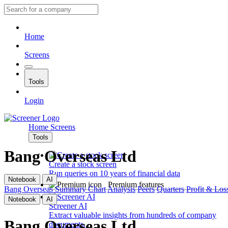
Home
Screens
Tools
Login
Home
Screens
Tools
Bang Overseas Ltd
Create a stock screen
Run queries on 10 years of financial data
Notebook
AI
Premium features
Bang Overseas
Summary
Chart
Analysis
Peers
Quarters
Profit & Los
Notebook
AI
Screener AI
Extract valuable insights from hundreds of company
Bang Overseas Ltd
documents.