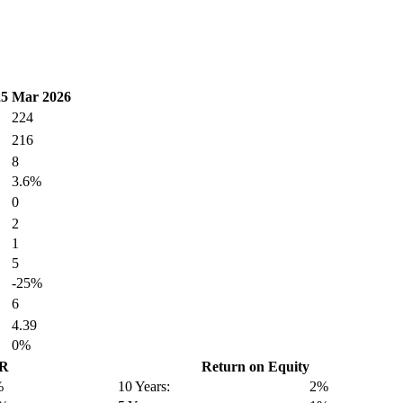
25
Mar 2026
224
216
8
3.6%
0
2
1
5
-25%
6
4.39
0%
GR
Return on Equity
%
10 Years:
2%