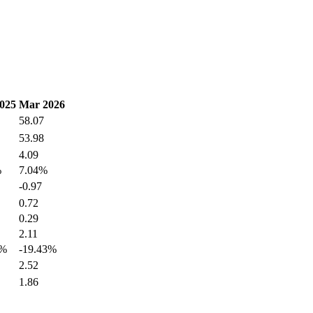
025
Mar 2026
58.07
53.98
4.09
%
7.04%
-0.97
0.72
0.29
2.11
7%
-19.43%
2.52
1.86