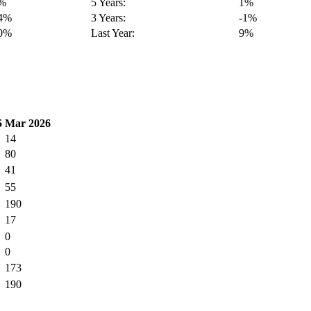
4%
5 Years:
1%
14%
3 Years:
-1%
40%
Last Year:
9%
5
Mar 2026
14
80
41
55
190
17
0
0
173
190