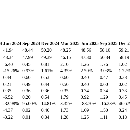
4
Jun 2024
Sep 2024
Dec 2024
Mar 2025
Jun 2025
Sep 2025
Dec 2
41.94
48.44
50.20
48.25
48.56
58.10
59.21
48.34
47.99
49.39
46.15
47.30
56.34
58.19
-6.40
0.45
0.81
2.10
1.26
1.76
1.02
-15.26%
0.93%
1.61%
4.35%
2.59%
3.03%
1.72
0.44
0.60
0.53
0.60
0.40
0.47
0.38
0.21
0.49
0.44
0.56
0.40
0.60
0.62
0.35
0.36
0.36
0.35
0.34
0.34
0.33
-6.52
0.20
0.54
1.79
0.92
1.29
0.45
-32.98%
95.00%
14.81%
3.35%
-83.70%
-16.28%
46.6
-4.37
0.02
0.46
1.73
1.69
1.50
0.24
-3.22
0.01
0.34
1.28
1.25
1.11
0.18