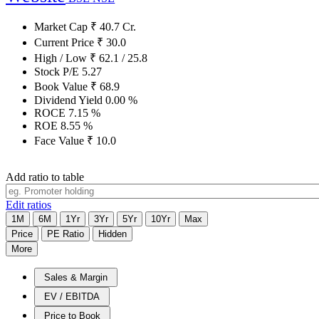
Market Cap
₹
40.7
Cr.
Current Price
₹
30.0
High / Low
₹
62.1
/
25.8
Stock P/E
5.27
Book Value
₹
68.9
Dividend Yield
0.00
%
ROCE
7.15
%
ROE
8.55
%
Face Value
₹
10.0
Add ratio to table
Edit ratios
1M
6M
1Yr
3Yr
5Yr
10Yr
Max
Price
PE Ratio
Hidden
More
Sales & Margin
EV / EBITDA
Price to Book