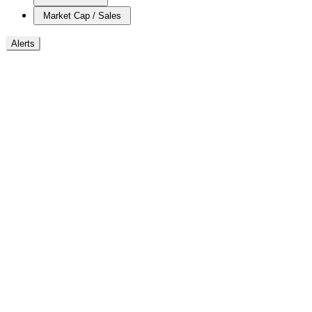
Market Cap / Sales
Alerts