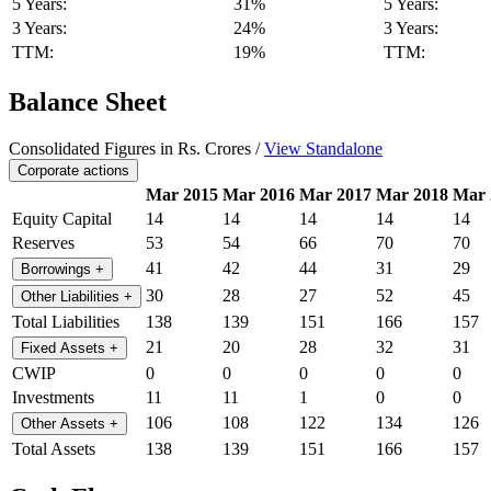
5 Years:
31%
5 Years:
3 Years:
24%
3 Years:
TTM:
19%
TTM:
Balance Sheet
Consolidated Figures in Rs. Crores /
View Standalone
Corporate actions
Mar 2015
Mar 2016
Mar 2017
Mar 2018
Mar 
Equity Capital
14
14
14
14
14
Reserves
53
54
66
70
70
41
42
44
31
29
Borrowings
+
30
28
27
52
45
Other Liabilities
+
Total Liabilities
138
139
151
166
157
21
20
28
32
31
Fixed Assets
+
CWIP
0
0
0
0
0
Investments
11
11
1
0
0
106
108
122
134
126
Other Assets
+
Total Assets
138
139
151
166
157