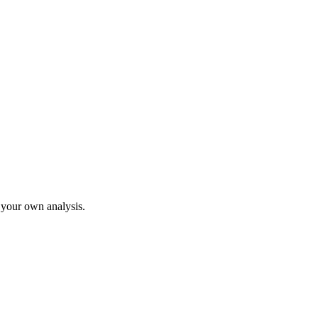
o your own analysis.