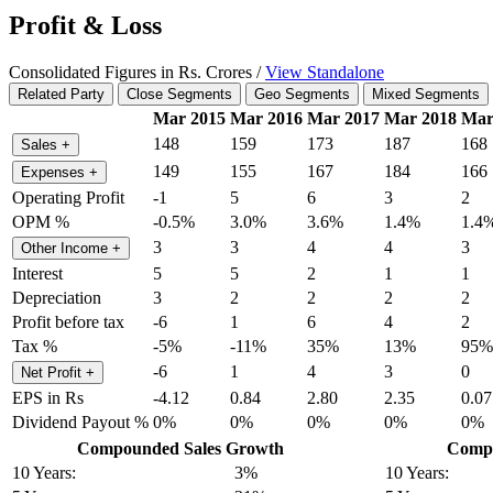
Profit & Loss
Consolidated Figures in Rs. Crores /
View Standalone
Related Party
Close Segments
Geo Segments
Mixed Segments
Mar 2015
Mar 2016
Mar 2017
Mar 2018
Mar
148
159
173
187
168
Sales
+
149
155
167
184
166
Expenses
+
Operating Profit
-1
5
6
3
2
OPM %
-0.5%
3.0%
3.6%
1.4%
1.4
3
3
4
4
3
Other Income
+
Interest
5
5
2
1
1
Depreciation
3
2
2
2
2
Profit before tax
-6
1
6
4
2
Tax %
-5%
-11%
35%
13%
95%
-6
1
4
3
0
Net Profit
+
EPS in Rs
-4.12
0.84
2.80
2.35
0.07
Dividend Payout %
0%
0%
0%
0%
0%
Compounded Sales Growth
Compo
10 Years:
3%
10 Years: