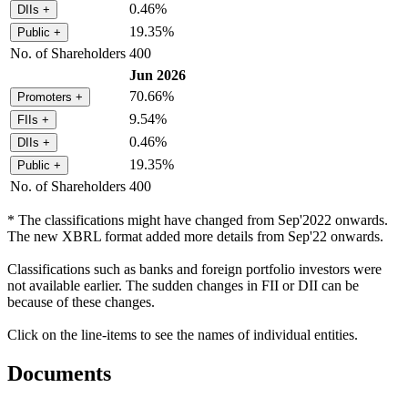
0.46%
DIIs
+
19.35%
Public
+
No. of Shareholders
400
Jun 2026
70.66%
Promoters
+
9.54%
FIIs
+
0.46%
DIIs
+
19.35%
Public
+
No. of Shareholders
400
* The classifications might have changed from Sep'2022 onwards.
The new XBRL format added more details from Sep'22 onwards.
Classifications such as banks and foreign portfolio investors were
not available earlier. The sudden changes in FII or DII can be
because of these changes.
Click on the line-items to see the names of individual entities.
Documents