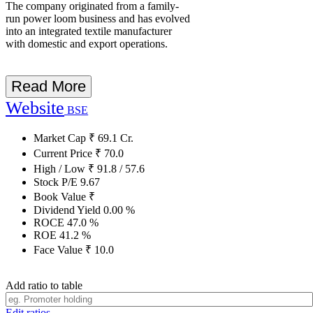
The company originated from a family-
run power loom business and has evolved
into an integrated textile manufacturer
with domestic and export operations.
Read More
Website
BSE
Market Cap
₹
69.1
Cr.
Current Price
₹
70.0
High / Low
₹
91.8
/
57.6
Stock P/E
9.67
Book Value
₹
Dividend Yield
0.00
%
ROCE
47.0
%
ROE
41.2
%
Face Value
₹
10.0
Add ratio to table
Edit ratios