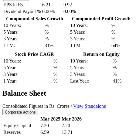
EPS in Rs
6.21
9.92
Dividend Payout %
0.00%
0.00%
Compounded Sales Growth
Compounded Profit Growth
10 Years:
%
10 Years:
%
5 Years:
%
5 Years:
%
3 Years:
%
3 Years:
%
TTM:
31%
TTM:
64%
Stock Price CAGR
Return on Equity
10 Years:
%
10 Years:
%
5 Years:
%
5 Years:
%
3 Years:
%
3 Years:
%
1 Year:
%
Last Year:
41%
Balance Sheet
Consolidated Figures in Rs. Crores /
View Standalone
Corporate actions
Mar 2025
Mar 2026
Equity Capital
7.20
7.20
Reserves
6.59
13.71