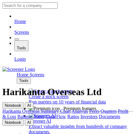
Home
Screens
Tools
Login
Home
Screens
Tools
Harikanta Overseas Ltd
Create a stock screen
Run queries on 10 years of financial data
Notebook
AI
Premium features
Harikanta Overseas
Summary
Chart
Analysis
Peers
Quarters
Profit
& Loss
Balance Sheet
Cash Flow
Ratios
Investors
Documents
Screener AI
Notebook
AI
Extract valuable insights from hundreds of company
documents.