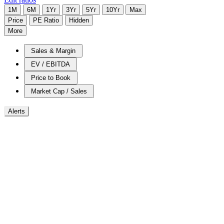
1M
6M
1Yr
3Yr
5Yr
10Yr
Max
Price
PE Ratio
Hidden
More
Sales & Margin
EV / EBITDA
Price to Book
Market Cap / Sales
Alerts