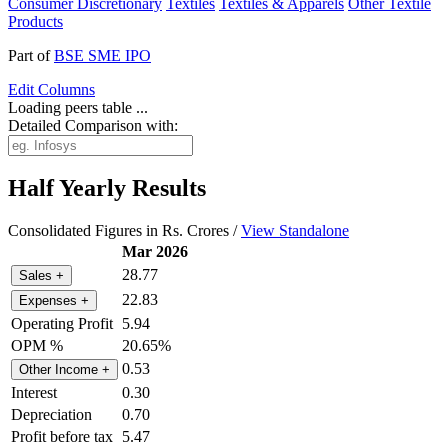
Consumer Discretionary
Textiles
Textiles & Apparels
Other Textile
Products
Part of
BSE SME IPO
Edit
Columns
Loading peers table ...
Detailed Comparison with:
Half Yearly Results
Consolidated Figures in Rs. Crores /
View Standalone
Mar 2026
28.77
Sales
+
22.83
Expenses
+
Operating Profit
5.94
OPM %
20.65%
0.53
Other Income
+
Interest
0.30
Depreciation
0.70
Profit before tax
5.47