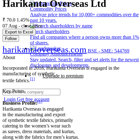
Harikanta Overseas Ltd
Commodity Prices
Analyze price trends for 10,000+ commodities over the
₹ 70.0
1.45%
past 10 years.
07 Aug - close price
Search shareholders
Export to Excel
Find all companies where a person owns more than 1%
Follow
of shares.
harikantaoverseas.com
BSE - SME: 544769
Company Announcements
About
Stay updated. Search, filter and set alerts for the newest
disclosures and developments.
Incorporated in 2018, Harikanta Overseas is engaged in the
manufacturing of synthetic
Upgrade to premium
[1]
textile fabrics.
Key Points
Login
Get free account
[1]
Business Profile:
Harikanta Overseas is engaged
in the manufacturing and export
of synthetic textile fabrics, primarily
catering to the women’s wear such
as sarees, dress materials, and kurtas,
along with the fabrics for men’s kurtas.