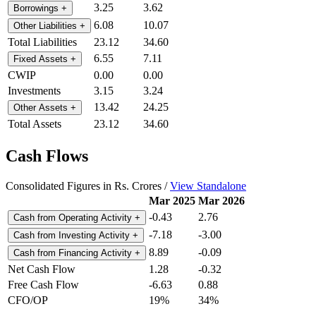
3.25
3.62
Borrowings
+
6.08
10.07
Other Liabilities
+
Total Liabilities
23.12
34.60
6.55
7.11
Fixed Assets
+
CWIP
0.00
0.00
Investments
3.15
3.24
13.42
24.25
Other Assets
+
Total Assets
23.12
34.60
Cash Flows
Consolidated Figures in Rs. Crores /
View Standalone
Mar 2025
Mar 2026
-0.43
2.76
Cash from Operating Activity
+
-7.18
-3.00
Cash from Investing Activity
+
8.89
-0.09
Cash from Financing Activity
+
Net Cash Flow
1.28
-0.32
Free Cash Flow
-6.63
0.88
CFO/OP
19%
34%