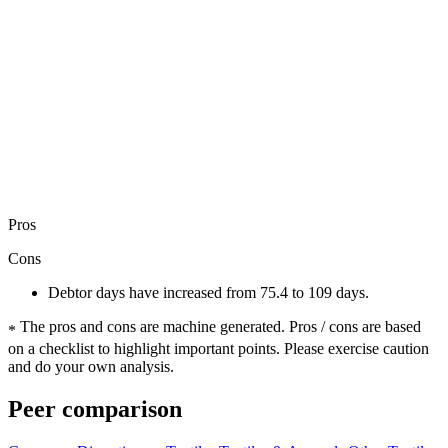
Pros
Cons
Debtor days have increased from 75.4 to 109 days.
The pros and cons are machine generated.
Pros / cons are based
*
on a checklist to highlight important points. Please exercise caution
and do your own analysis.
Peer comparison