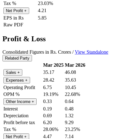
Tax %
23.03%
4.21
Net Profit
+
EPS in Rs
5.85
Raw PDF
Profit & Loss
Consolidated Figures in Rs. Crores /
View Standalone
Related Party
Mar 2025
Mar 2026
35.17
46.08
Sales
+
28.42
35.63
Expenses
+
Operating Profit
6.75
10.45
OPM %
19.19%
22.68%
0.33
0.64
Other Income
+
Interest
0.19
0.48
Depreciation
0.69
1.32
Profit before tax
6.20
9.29
Tax %
28.06%
23.25%
4.47
7.14
Net Profit
+