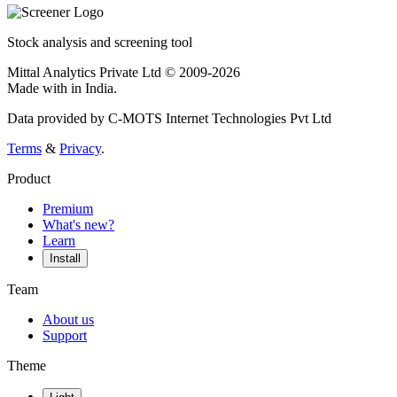
Stock analysis and screening tool
Mittal Analytics Private Ltd © 2009-2026
Made with
in India.
Data provided by C-MOTS Internet Technologies Pvt Ltd
Terms
&
Privacy
.
Product
Premium
What's new?
Learn
Install
Team
About us
Support
Theme