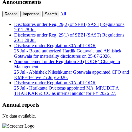
Announcements
All
Recent
Important
Search
Disclosures under Reg. 29(2) of SEBI (SAST) Regulations,
2011
28 Jul
Disclosures under Reg. 29(1) of SEBI (SAST) Regulations,
2011
28 Jul
Disclosure under Regulation 30A of LODR
25 Jul
- Board authorized Hardik Gotawala and Abhishek
Gotawala for materiality disclosures on 25-07-2026.
Announcement under Regulation 30 (LODR)-Change in
Management
25 Jul
- Abhishek Nileshkumar Gotawala appointed CFO and
KMP effective 25 July 2026.
Disclosure under Regulation 30A of LODR
25 Jul
- Harikanta Overseas appointed M/s. MRUDIT A
THAKKAR & CO as internal auditor for FY 2026-27.
Annual reports
No data available.