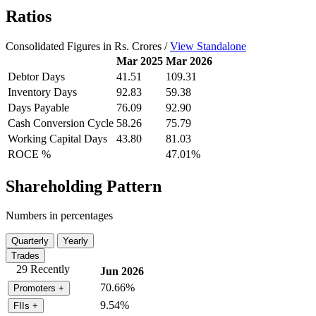
Ratios
Consolidated Figures in Rs. Crores /
View Standalone
Mar 2025
Mar 2026
Debtor Days
41.51
109.31
Inventory Days
92.83
59.38
Days Payable
76.09
92.90
Cash Conversion Cycle
58.26
75.79
Working Capital Days
43.80
81.03
ROCE %
47.01%
Shareholding Pattern
Numbers in percentages
Quarterly
Yearly
Trades
29 Recently
Jun 2026
70.66%
Promoters
+
9.54%
FIIs
+