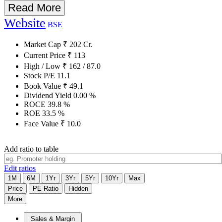
Read More
Website
BSE
Market Cap
₹
202
Cr.
Current Price
₹
113
High / Low
₹
162
/
87.0
Stock P/E
11.1
Book Value
₹
49.1
Dividend Yield
0.00
%
ROCE
39.8
%
ROE
33.5
%
Face Value
₹
10.0
Add ratio to table
Edit ratios
1M
6M
1Yr
3Yr
5Yr
10Yr
Max
Price
PE Ratio
Hidden
More
Sales & Margin