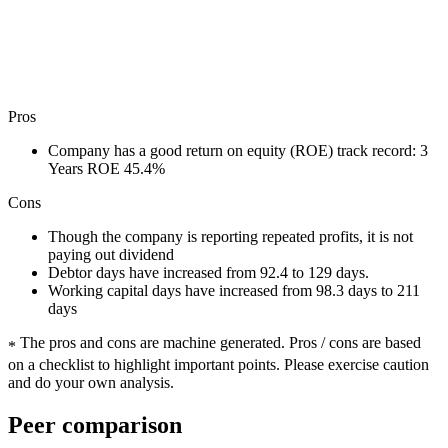
Pros
Company has a good return on equity (ROE) track record: 3
Years ROE 45.4%
Cons
Though the company is reporting repeated profits, it is not
paying out dividend
Debtor days have increased from 92.4 to 129 days.
Working capital days have increased from 98.3 days to 211
days
The pros and cons are machine generated.
Pros / cons are based
*
on a checklist to highlight important points. Please exercise caution
and do your own analysis.
Peer comparison