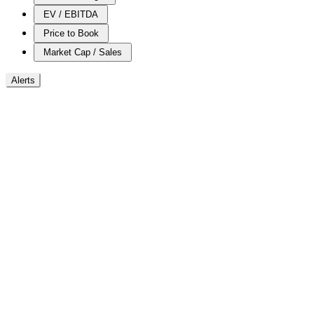
EV / EBITDA
Price to Book
Market Cap / Sales
Alerts