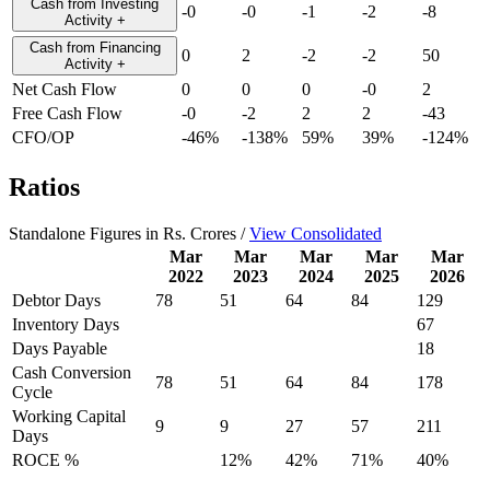
Cash from Investing
-0
-0
-1
-2
-8
Activity
+
Cash from Financing
0
2
-2
-2
50
Activity
+
Net Cash Flow
0
0
0
-0
2
Free Cash Flow
-0
-2
2
2
-43
CFO/OP
-46%
-138%
59%
39%
-124%
Ratios
Standalone Figures in Rs. Crores /
View Consolidated
Mar
Mar
Mar
Mar
Mar
2022
2023
2024
2025
2026
Debtor Days
78
51
64
84
129
Inventory Days
67
Days Payable
18
Cash Conversion
78
51
64
84
178
Cycle
Working Capital
9
9
27
57
211
Days
ROCE %
12%
42%
71%
40%