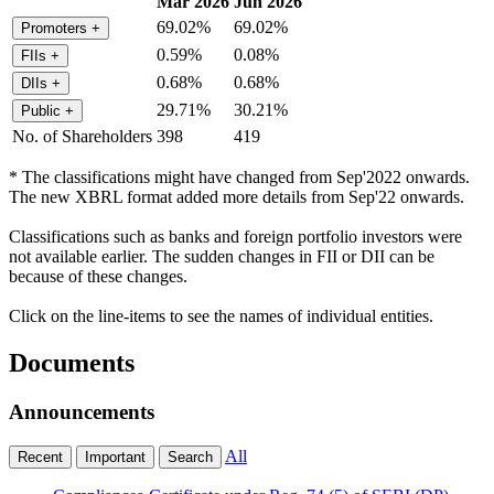
Mar 2026
Jun 2026
69.02%
69.02%
Promoters
+
0.59%
0.08%
FIIs
+
0.68%
0.68%
DIIs
+
29.71%
30.21%
Public
+
No. of Shareholders
398
419
* The classifications might have changed from Sep'2022 onwards.
The new XBRL format added more details from Sep'22 onwards.
Classifications such as banks and foreign portfolio investors were
not available earlier. The sudden changes in FII or DII can be
because of these changes.
Click on the line-items to see the names of individual entities.
Documents
Announcements
All
Recent
Important
Search