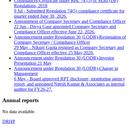
Compliances-Certificate under Reg. 74 (5) of SEBI (DP)
Regulations, 2018
9 Jul - Submitted Regulation 74(5) compliance certificate for
quarter ended June 30, 2026.
Appointment of Company Secretary and Compliance Officer
22 Jun - Divya Gaur appointed Company Secretary and
Compliance Officer effective June 22, 2026.
Announcement under Regulation 30 (LODR)-Resignation of
Company Secretary / Compliance Officer
29 May - Nikunj Gupta resigned as Company Secretary and
Compliance Officer effective 25 May 2026.
Announcement under Regulation 30 (LODR)-Investor
Presentation
21 May
Announcement under Regulation 30 (LODR)-Change in
Management
6 May - Board approved RPT disclosure, monitoring agency
report, and appointed Nitesh Kumar & Associates as internal
auditor for FY26-27.
Annual reports
No data available.
DRHP