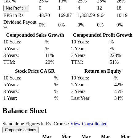
Tax %
25%
13%
25%
25%
26%
0
1
4
12
18
Net Profit
+
EPS in Rs
48.70
169.87
1,368.59
9.64
10.19
Dividend Payout
0%
0%
0%
0%
0%
%
Compounded Sales Growth
Compounded Profit Growth
10 Years:
%
10 Years:
%
5 Years:
%
5 Years:
%
3 Years:
11%
3 Years:
223%
TTM:
20%
TTM:
51%
Stock Price CAGR
Return on Equity
10 Years:
%
10 Years:
%
5 Years:
%
5 Years:
42%
3 Years:
%
3 Years:
45%
1 Year:
%
Last Year:
34%
Balance Sheet
Standalone Figures in Rs. Crores /
View Consolidated
Corporate actions
Mar
Mar
Mar
Mar
Mar