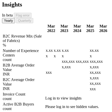
Insights
In beta
Flag error
Yearly
Quarterly
Mar
Mar
Mar
Mar
Mar
2022
2023
2024
2025
2026
B2C Revenue Mix (Sale
of Fabrics)
%
x.xx
x.xx
x.xx
xx.xx
Number of Experience
Centers
x
x
x
x
count
xxx,xxx
xxx,xxx
xxx,xxx
B2B Average Order
x,xxx
x,xxx
Value
xxx
xx,xxx
INR
x,xxx
B2C Average Order
xx,xxx
Value
INR
xxx
Invoice Count
Log in to view insights
count
Active B2B Buyers
Please log in to see hidden values.
count