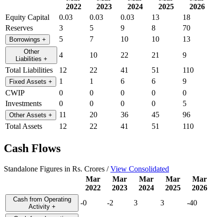
2022
2023
2024
2025
2026
Equity Capital
0.03
0.03
0.03
13
18
Reserves
3
5
9
8
70
5
7
10
10
13
Borrowings
+
Other
4
10
22
21
9
Liabilities
+
Total Liabilities
12
22
41
51
110
1
1
6
6
9
Fixed Assets
+
CWIP
0
0
0
0
0
Investments
0
0
0
0
5
11
20
36
45
96
Other Assets
+
Total Assets
12
22
41
51
110
Cash Flows
Standalone Figures in Rs. Crores /
View Consolidated
Mar
Mar
Mar
Mar
Mar
2022
2023
2024
2025
2026
Cash from Operating
-0
-2
3
3
-40
Activity
+