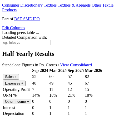
Consumer Discretionary
Textiles
Textiles & Apparels
Other Textile
Products
Part of
BSE SME IPO
Edit
Columns
Loading peers table ...
Detailed Comparison with:
Half Yearly Results
Standalone Figures in Rs. Crores /
View Consolidated
Sep 2024
Mar 2025
Sep 2025
Mar 2026
55
60
57
82
Sales
+
48
49
45
67
Expenses
+
Operating Profit
7
11
12
15
OPM %
14%
18%
21%
18%
0
0
0
0
Other Income
+
Interest
0
1
1
1
Depreciation
0
1
1
1