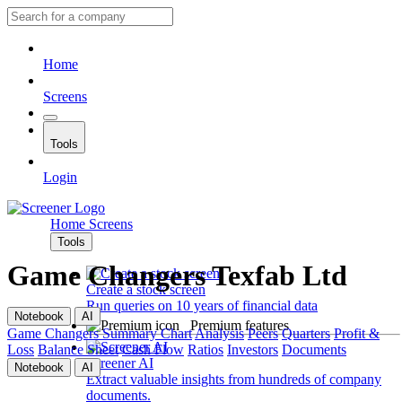
Home
Screens
Tools
Login
Home
Screens
Tools
Game Changers Texfab Ltd
Create a stock screen
Run queries on 10 years of financial data
Notebook
AI
Premium features
Game Changers
Summary
Chart
Analysis
Peers
Quarters
Profit &
Loss
Balance Sheet
Cash Flow
Ratios
Investors
Documents
Screener AI
Notebook
AI
Extract valuable insights from hundreds of company
documents.