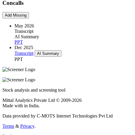
Concalls
Add Missing
May 2026
Transcript
AI Summary
PPT
Dec 2025
Transcript
AI Summary
PPT
Stock analysis and screening tool
Mittal Analytics Private Ltd © 2009-2026
Made with
in India.
Data provided by C-MOTS Internet Technologies Pvt Ltd
Terms
&
Privacy
.