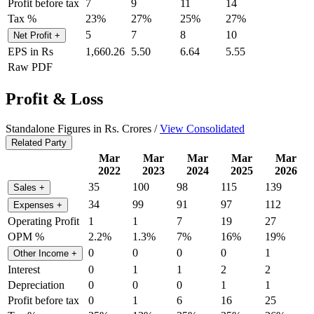
Profit before tax
7
9
11
14
Tax %
23%
27%
25%
27%
5
7
8
10
Net Profit
+
EPS in Rs
1,660.26
5.50
6.64
5.55
Raw PDF
Profit & Loss
Standalone Figures in Rs. Crores /
View Consolidated
Related Party
Mar
Mar
Mar
Mar
Mar
2022
2023
2024
2025
2026
35
100
98
115
139
Sales
+
34
99
91
97
112
Expenses
+
Operating Profit
1
1
7
19
27
OPM %
2.2%
1.3%
7%
16%
19%
0
0
0
0
1
Other Income
+
Interest
0
1
1
2
2
Depreciation
0
0
0
1
1
Profit before tax
0
1
6
16
25