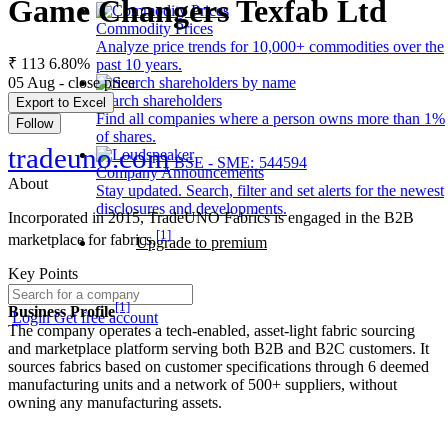
Game Changers Texfab Ltd
Commodity Prices
Analyze price trends for 10,000+ commodities over the
₹ 113
6.80%
past 10 years.
05 Aug - close price
Search shareholders
Export to Excel
Find all companies where a person owns more than 1%
Follow
of shares.
tradeuno.com
BSE - SME: 544594
Company Announcements
About
Stay updated. Search, filter and set alerts for the newest
disclosures and developments.
Incorporated in 2015, TradeUNO Fabrics is engaged in the B2B
[1]
marketplace for fabrics.
Upgrade to premium
Key Points
[1]
Business Profile
Login
Get free account
The company operates a tech-enabled, asset-light fabric sourcing
and marketplace platform serving both B2B and B2C customers. It
sources fabrics based on customer specifications through 6 deemed
manufacturing units and a network of 500+ suppliers, without
owning any manufacturing assets.