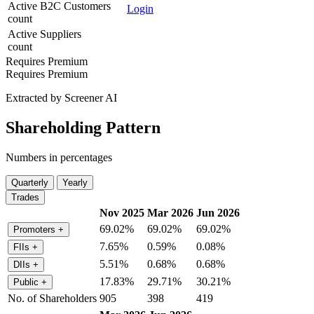
Active B2C Customers
Login
count
Active Suppliers
count
Requires Premium
Requires Premium
Extracted by Screener AI
Shareholding Pattern
Numbers in percentages
Quarterly
Yearly
Trades
Nov 2025
Mar 2026
Jun 2026
69.02%
69.02%
69.02%
Promoters
+
7.65%
0.59%
0.08%
FIIs
+
5.51%
0.68%
0.68%
DIIs
+
17.83%
29.71%
30.21%
Public
+
No. of Shareholders
905
398
419