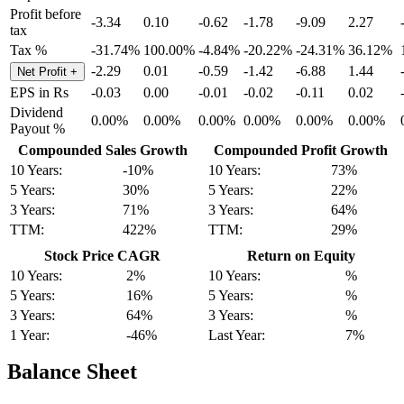
Profit before
-3.34
0.10
-0.62
-1.78
-9.09
2.27
tax
Tax %
-31.74%
100.00%
-4.84%
-20.22%
-24.31%
36.12%
-2.29
0.01
-0.59
-1.42
-6.88
1.44
Net Profit
+
EPS in Rs
-0.03
0.00
-0.01
-0.02
-0.11
0.02
Dividend
0.00%
0.00%
0.00%
0.00%
0.00%
0.00%
Payout %
Compounded Sales Growth
Compounded Profit Growth
10 Years:
-10%
10 Years:
73%
5 Years:
30%
5 Years:
22%
3 Years:
71%
3 Years:
64%
TTM:
422%
TTM:
29%
Stock Price CAGR
Return on Equity
10 Years:
2%
10 Years:
%
5 Years:
16%
5 Years:
%
3 Years:
64%
3 Years:
%
1 Year:
-46%
Last Year:
7%
Balance Sheet