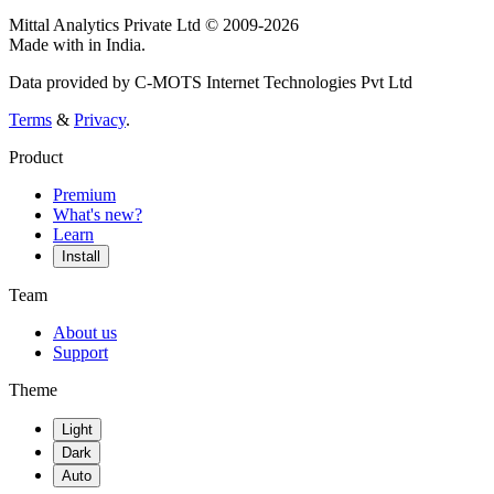
Mittal Analytics Private Ltd © 2009-2026
Made with
in India.
Data provided by C-MOTS Internet Technologies Pvt Ltd
Terms
&
Privacy
.
Product
Premium
What's new?
Learn
Install
Team
About us
Support
Theme
Light
Dark
Auto