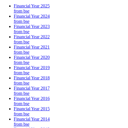
Financial Year 2025
from bse
Financial Year 2024
from bse
Financial Year 2023
from bse
Financial Year 2022
from bse
Financial Year 2021
from bse
Financial Year 2020
from bse
Financial Year 2019
from bse
Financial Year 2018
from bse
Financial Year 2017
from bse
Financial Year 2016
from bse
Financial Year 2015
from bse
Financial Year 2014
from bse