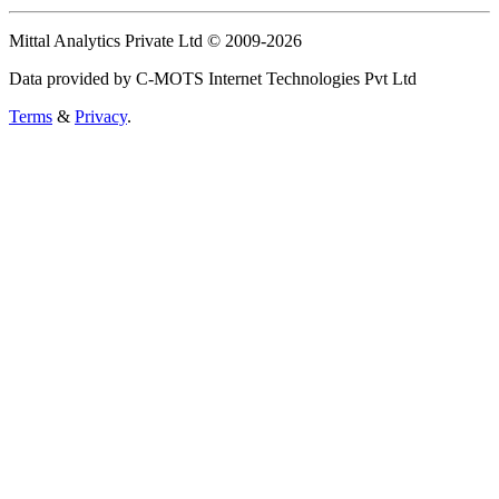
Mittal Analytics Private Ltd © 2009-2026
Data provided by C-MOTS Internet Technologies Pvt Ltd
Terms
&
Privacy
.