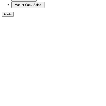
Market Cap / Sales
Alerts