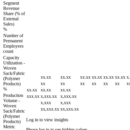
Segment
Revenue
Share (% of
External
Sales)
%
Number of
Permanent
Employees
count
Capacity
Utilization -
Woven
Sack/Fabric
xx.xx
xx.xx
xx.xx
xx.xx
xx.xx
xx.xx
x
(Polymer
xx
xx
xx
xx
xx
xx
x
Products)
%
xx.xx
xx.xx
xx.xx
Production
xxx.xx
x,xxx.xx
x,xxx.xx
Volume -
x,xxx
x,xxx
Woven
xx,xxx.xx
xx,xxx.xx
Sack/Fabric
(Polymer
Log in to view insights
Products)
Metric
Please log in to see hidden values.