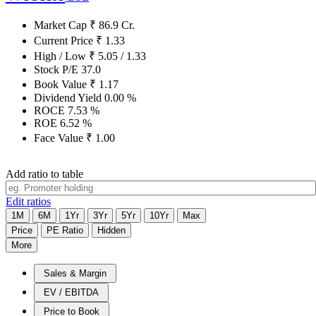
Market Cap
₹
86.9
Cr.
Current Price
₹
1.33
High / Low
₹
5.05
/
1.33
Stock P/E
37.0
Book Value
₹
1.17
Dividend Yield
0.00
%
ROCE
7.53
%
ROE
6.52
%
Face Value
₹
1.00
Add ratio to table
Edit ratios
1M
6M
1Yr
3Yr
5Yr
10Yr
Max
Price
PE Ratio
Hidden
More
Sales & Margin
EV / EBITDA
Price to Book