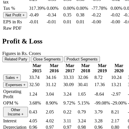
tax
Tax %
317.39%
0.00%
0.00%
0.00%
-77.78%
0.00%
0.
-0.49
-0.34
0.35
0.38
-0.22
-0.02
-0
Net Profit
+
EPS in Rs
-0.01
-0.01
0.01
0.01
-0.00
-0.00
-0
Raw PDF
Profit & Loss
Figures in Rs. Crores
Related Party
Close Segments
Product Segments
Mar
Mar
Mar
Mar
Mar
Mar
2015
2016
2017
2018
2019
2020
33.74
34.16
33.33
32.06
8.72
10.24
Sales
+
32.50
31.12
30.09
30.41
17.36
13.21
Expenses
+
Operating
1.24
3.04
3.24
1.65
-8.64
-2.97
Profit
OPM %
3.68%
8.90%
9.72%
5.15%
-99.08%
-29.00%
Other
0.43
2.05
0.22
0.79
3.79
8.21
Income
+
Interest
4.05
4.02
3.11
3.24
3.28
2.17
Depreciation
0.96
0.97
0.97
0.98
0.96
0.80