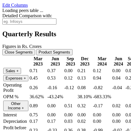
Edit
Columns
Loading peers table ...
Detailed Comparison with:
Quarterly Results
Figures in Rs. Crores
Close Segments
Product Segments
Mar
Jun
Sep
Dec
Mar
Jun
S
2023
2023
2023
2023
2024
2024
2
0.71
0.37
0.00
0.21
0.12
0.00
0.
Sales
+
0.45
0.53
0.12
0.13
0.94
0.04
0.
Expenses
+
Operating
0.26
-0.16
-0.12
0.08
-0.82
-0.04
-0
Profit
OPM %
36.62%
-43.24%
38.10%
-683.33%
Other
0.89
0.00
0.51
0.32
-0.17
0.02
0.
Income
+
Interest
0.75
0.00
0.00
0.00
0.00
0.00
0.
Depreciation
0.17
0.17
0.03
0.02
0.00
0.00
0.
Profit before
0.23
-0.33
0.36
0.38
-0.99
-0.02
-0