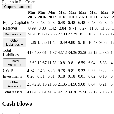
Figures in Rs. Crores
Corporate actions
Mar
Mar
Mar
Mar
Mar
Mar
Mar
Mar
2015
2016
2017
2018
2019
2020
2021
2022
2
Equity Capital
6.48
6.48
6.48
6.48
6.48
6.48
6.48
6.48
6
Reserves
-0.99
-0.83
-1.42
-2.84
-9.71
-8.27
-11.56
-11.83
-
24.76
19.60
25.36
27.99
27.79
18.11
16.73
16.68
1
Borrowings
+
Other
11.39
13.36
11.45
10.49
9.80
9.18
10.47
9.53
1
Liabilities
+
Total
41.64
38.61
41.87
42.12
34.36
25.50
22.12
20.86
1
Liabilities
Fixed
13.62
12.67
11.78
10.81
9.81
6.59
6.04
5.33
4
Assets
+
CWIP
4.34
5.45
8.25
9.78
9.81
9.22
9.22
9.22
9
Investments
0.26
0.31
0.31
0.18
0.18
0.01
0.02
0.10
0
Other
23.42
20.18
21.53
21.35
14.56
9.68
6.84
6.21
5
Assets
+
Total Assets
41.64
38.61
41.87
42.12
34.36
25.50
22.12
20.86
1
Cash Flows