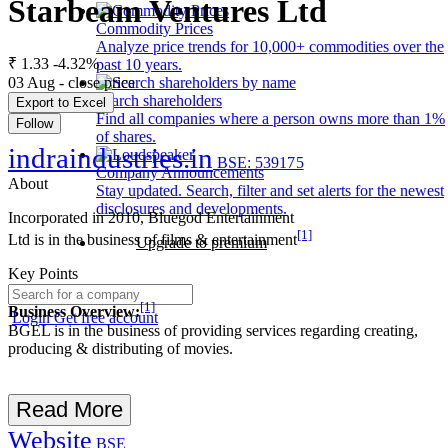
Starbeam Ventures Ltd
Commodity Prices
Analyze price trends for 10,000+ commodities over the
₹ 1.33
-4.32%
past 10 years.
03 Aug - close price
Search shareholders
Export to Excel
Find all companies where a person owns more than 1%
Follow
of shares.
indraindustries.in
BSE: 539175
Company Announcements
About
Stay updated. Search, filter and set alerts for the newest
disclosures and developments.
Incorporated in 2010, Bluegod Entertainment
[1]
Ltd is in the business of films & entertainment
Upgrade to premium
Key Points
[1]
Business Overview:
Login
Get free account
BGEL is in the business of providing services regarding creating,
producing & distributing of movies.
Read More
Website
BSE