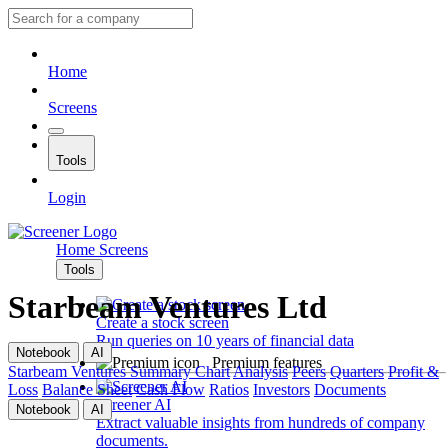
Home
Screens
Tools
Login
Home
Screens
Tools
Starbeam Ventures Ltd
Create a stock screen
Run queries on 10 years of financial data
Notebook
AI
Premium features
Starbeam Ventures
Summary
Chart
Analysis
Peers
Quarters
Profit &
Loss
Balance Sheet
Cash Flow
Ratios
Investors
Documents
Screener AI
Notebook
AI
Extract valuable insights from hundreds of company
documents.