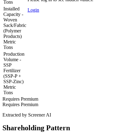
Tons
Installed
Login
Capacity -
Woven
Sack/Fabric
(Polymer
Products)
Metric
Tons
Production
Volume -
SSP
Fertilizer
(SSP-P +
SSP-Zinc)
Metric
Tons
Requires Premium
Requires Premium
Extracted by Screener AI
Shareholding Pattern