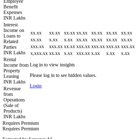
Employee
Benefit
Expenses
INR Lakhs
Interest
Income on
xx.xx
xx.xx
xx.xx
xx.xx
xx.xx
xx.xx
xx.xx
Loans to
xx.xx
x.xx
x.xx
xx.xx
xx.xx
xx.xx
xx.xx
Related
xxx.xx
xxx.xx
xx.xx
xxx.xx
xxx.xx
xxx.xx
xxx.xx
Parties
INR Lakhs
x,xxx.xx
xx.xx
x.xx
xxx.xx
x.xx
x.xx
x.xx
Rental
Log in to view insights
Income from
Property
Please log in to see hidden values.
Leasing
INR Lakhs
Login
Revenue
from
Operations
(Sale of
Products)
INR Lakhs
Requires Premium
Requires Premium