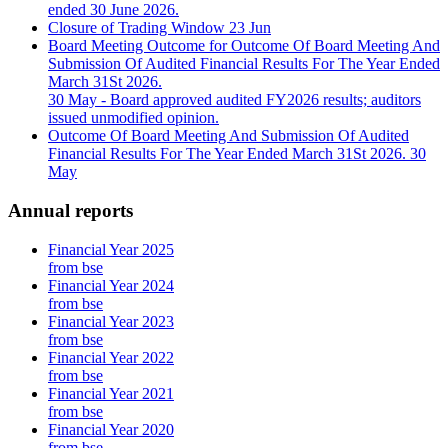
ended 30 June 2026.
Closure of Trading Window
23 Jun
Board Meeting Outcome for Outcome Of Board Meeting And
Submission Of Audited Financial Results For The Year Ended
March 31St 2026.
30 May
- Board approved audited FY2026 results; auditors
issued unmodified opinion.
Outcome Of Board Meeting And Submission Of Audited
Financial Results For The Year Ended March 31St 2026.
30
May
Annual reports
Financial Year 2025
from bse
Financial Year 2024
from bse
Financial Year 2023
from bse
Financial Year 2022
from bse
Financial Year 2021
from bse
Financial Year 2020
from bse