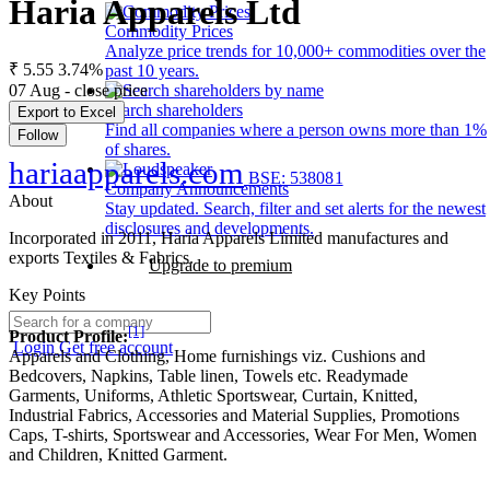
Haria Apparels Ltd
Commodity Prices
Analyze price trends for 10,000+ commodities over the
₹ 5.55
3.74%
past 10 years.
07 Aug - close price
Search shareholders
Export to Excel
Find all companies where a person owns more than 1%
Follow
of shares.
hariaapparels.com
BSE: 538081
Company Announcements
About
Stay updated. Search, filter and set alerts for the newest
disclosures and developments.
Incorporated in 2011, Haria Apparels Limited manufactures and
exports Textiles & Fabrics.
Upgrade to premium
Key Points
[1]
Product Profile:
Login
Get free account
Apparels and Clothing, Home furnishings viz. Cushions and
Bedcovers, Napkins, Table linen, Towels etc. Readymade
Garments, Uniforms, Athletic Sportswear, Curtain, Knitted,
Industrial Fabrics, Accessories and Material Supplies, Promotions
Caps, T-shirts, Sportswear and Accessories, Wear For Men, Women
and Children, Knitted Garment.