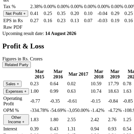
Tax %
2.38%
0.00%
0.00%
0.00%
0.00%
0.00%
0.00%
0.0
0.41
0.25
0.35
0.20
0.10
-0.04
0.29
0.25
Net Profit
+
EPS in Rs
0.27
0.16
0.23
0.13
0.07
-0.03
0.19
0.16
Raw PDF
Upcoming result date:
14 August 2026
Profit & Loss
Figures in Rs. Crores
Related Party
Mar
Mar
Mar
Mar
Ma
Mar 2017
2015
2016
2018
2019
20
0.23
0.64
0.02
10.59
17.79
0.78
Sales
+
1.00
0.99
0.63
10.74
18.63
1.63
Expenses
+
Operating
-0.77
-0.35
-0.61
-0.15
-0.84
-0.85
Profit
OPM %
-334.78%
-54.69%
-3,050.00%
-1.42%
-4.72%
-108
Other
1.83
1.80
2.55
2.42
2.76
1.25
Income
+
Interest
0.39
0.43
1.31
0.94
0.93
0.54