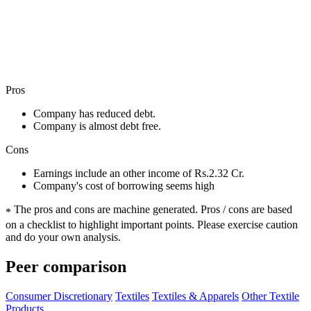
Pros
Company has reduced debt.
Company is almost debt free.
Cons
Earnings include an other income of Rs.2.32 Cr.
Company's cost of borrowing seems high
The pros and cons are machine generated.
Pros / cons are based
*
on a checklist to highlight important points. Please exercise caution
and do your own analysis.
Peer comparison
Consumer Discretionary
Textiles
Textiles & Apparels
Other Textile
Products