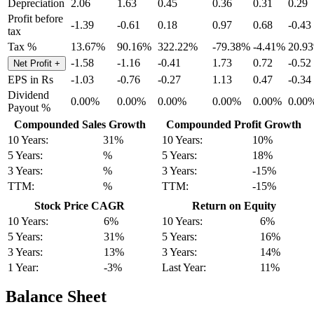
Depreciation
2.06
1.63
0.45
0.36
0.31
0.29
Profit before
-1.39
-0.61
0.18
0.97
0.68
-0.43
tax
Tax %
13.67%
90.16%
322.22%
-79.38%
-4.41%
20.9
-1.58
-1.16
-0.41
1.73
0.72
-0.52
Net Profit
+
EPS in Rs
-1.03
-0.76
-0.27
1.13
0.47
-0.34
Dividend
0.00%
0.00%
0.00%
0.00%
0.00%
0.00
Payout %
Compounded Sales Growth
Compounded Profit Growth
10 Years:
31%
10 Years:
10%
5 Years:
%
5 Years:
18%
3 Years:
%
3 Years:
-15%
TTM:
%
TTM:
-15%
Stock Price CAGR
Return on Equity
10 Years:
6%
10 Years:
6%
5 Years:
31%
5 Years:
16%
3 Years:
13%
3 Years:
14%
1 Year:
-3%
Last Year:
11%
Balance Sheet