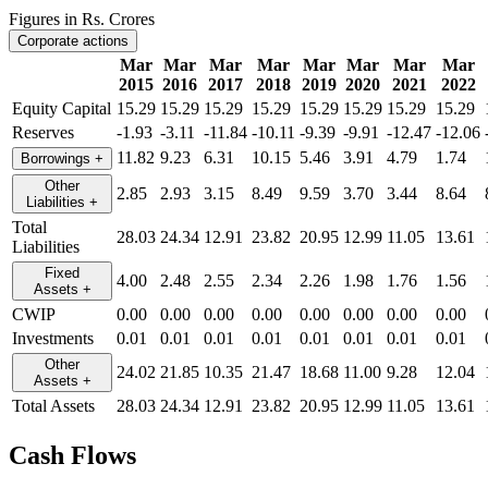
Figures in Rs. Crores
Corporate actions
Mar
Mar
Mar
Mar
Mar
Mar
Mar
Mar
2015
2016
2017
2018
2019
2020
2021
2022
Equity Capital
15.29
15.29
15.29
15.29
15.29
15.29
15.29
15.29
Reserves
-1.93
-3.11
-11.84
-10.11
-9.39
-9.91
-12.47
-12.06
11.82
9.23
6.31
10.15
5.46
3.91
4.79
1.74
Borrowings
+
Other
2.85
2.93
3.15
8.49
9.59
3.70
3.44
8.64
Liabilities
+
Total
28.03
24.34
12.91
23.82
20.95
12.99
11.05
13.61
Liabilities
Fixed
4.00
2.48
2.55
2.34
2.26
1.98
1.76
1.56
Assets
+
CWIP
0.00
0.00
0.00
0.00
0.00
0.00
0.00
0.00
Investments
0.01
0.01
0.01
0.01
0.01
0.01
0.01
0.01
Other
24.02
21.85
10.35
21.47
18.68
11.00
9.28
12.04
Assets
+
Total Assets
28.03
24.34
12.91
23.82
20.95
12.99
11.05
13.61
Cash Flows