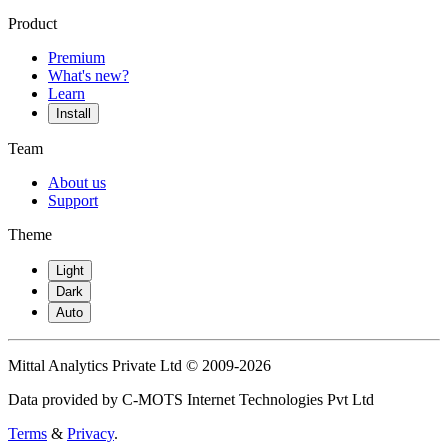
Product
Premium
What's new?
Learn
Install
Team
About us
Support
Theme
Light
Dark
Auto
Mittal Analytics Private Ltd © 2009-2026
Data provided by C-MOTS Internet Technologies Pvt Ltd
Terms
&
Privacy
.