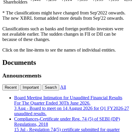
Shareholders
* The classifications might have changed from Sep'2022 onwards.
The new XBRL format added more details from Sep'22 onwards.
Classifications such as banks and foreign portfolio investors were
not available earlier. The sudden changes in FII or DII can be
because of these changes.
Click on the line-items to see the names of individual entities.
Documents
Announcements
All
Recent
Important
Search
Board Meeting Intimation for Unaudited Financial Results
For The Quarter Ended 30Th June 2026.
3 Aug
- Board to meet on 14 August 2026 for Q1 FY2026-27
unaudited results.
Compliances-Certificate under Reg. 74 (5) of SEBI (DP)
Regulations, 2018
15 Jul
- Regulation 74(5) certificate submitted for quarter