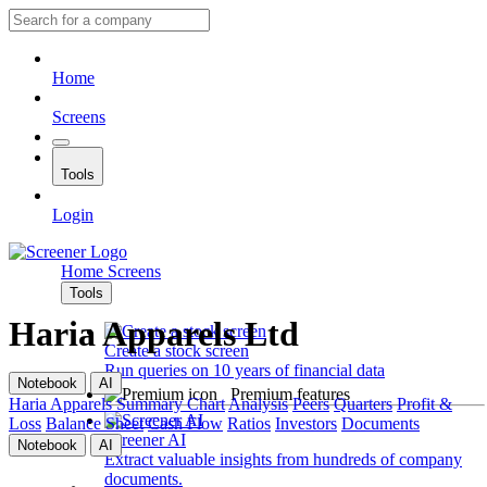
Home
Screens
Tools
Login
Home
Screens
Tools
Haria Apparels Ltd
Create a stock screen
Run queries on 10 years of financial data
Notebook
AI
Premium features
Haria Apparels
Summary
Chart
Analysis
Peers
Quarters
Profit &
Loss
Balance Sheet
Cash Flow
Ratios
Investors
Documents
Screener AI
Notebook
AI
Extract valuable insights from hundreds of company
documents.