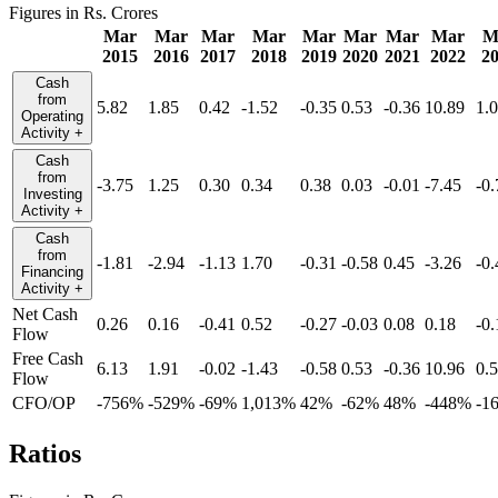
Figures in Rs. Crores
Mar
Mar
Mar
Mar
Mar
Mar
Mar
Mar
M
2015
2016
2017
2018
2019
2020
2021
2022
2
Cash
from
5.82
1.85
0.42
-1.52
-0.35
0.53
-0.36
10.89
1.
Operating
Activity
+
Cash
from
-3.75
1.25
0.30
0.34
0.38
0.03
-0.01
-7.45
-0.
Investing
Activity
+
Cash
from
-1.81
-2.94
-1.13
1.70
-0.31
-0.58
0.45
-3.26
-0.
Financing
Activity
+
Net Cash
0.26
0.16
-0.41
0.52
-0.27
-0.03
0.08
0.18
-0.
Flow
Free Cash
6.13
1.91
-0.02
-1.43
-0.58
0.53
-0.36
10.96
0.
Flow
CFO/OP
-756%
-529%
-69%
1,013%
42%
-62%
48%
-448%
-1
Ratios