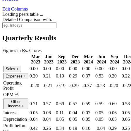
Edit
Columns
Loading peers table ...
Detailed Comparison with:
Quarterly Results
Figures in Rs. Crores
Mar
Jun
Sep
Dec
Mar
Jun
Sep
De
2023
2023
2023
2023
2024
2024
2024
202
0.00
0.00
0.00
0.00
0.00
0.00
0.00
0.00
Sales
+
0.20
0.21
0.19
0.29
0.37
0.53
0.20
0.22
Expenses
+
Operating
-0.20
-0.21
-0.19
-0.29
-0.37
-0.53
-0.20
-0.2
Profit
OPM %
Other
0.71
0.57
0.69
0.57
0.59
0.59
0.60
0.58
Income
+
Interest
0.05
0.06
0.11
0.04
0.07
0.05
0.06
0.05
Depreciation
0.04
0.04
0.05
0.05
0.05
0.05
0.05
0.06
Profit before
0.42
0.26
0.34
0.19
0.10
-0.04
0.29
0.25
tax