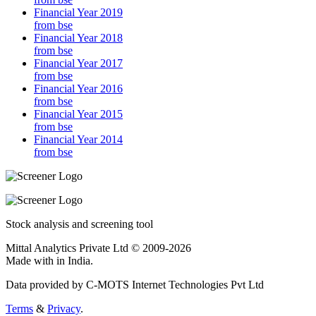
Financial Year 2019
from bse
Financial Year 2018
from bse
Financial Year 2017
from bse
Financial Year 2016
from bse
Financial Year 2015
from bse
Financial Year 2014
from bse
Stock analysis and screening tool
Mittal Analytics Private Ltd © 2009-2026
Made with
in India.
Data provided by C-MOTS Internet Technologies Pvt Ltd
Terms
&
Privacy
.