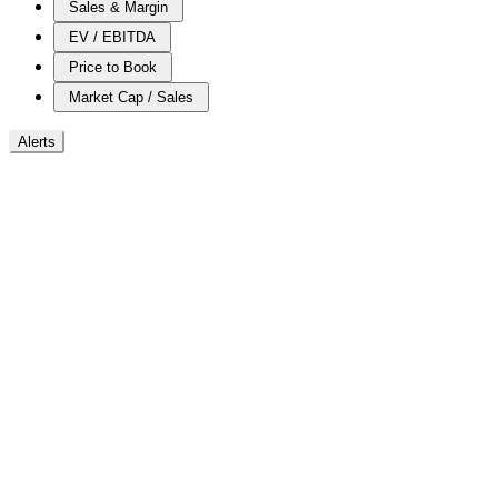
Sales & Margin
EV / EBITDA
Price to Book
Market Cap / Sales
Alerts