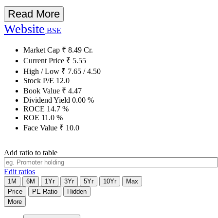
Read More
Website
BSE
Market Cap
₹
8.49
Cr.
Current Price
₹
5.55
High / Low
₹
7.65
/
4.50
Stock P/E
12.0
Book Value
₹
4.47
Dividend Yield
0.00
%
ROCE
14.7
%
ROE
11.0
%
Face Value
₹
10.0
Add ratio to table
Edit ratios
1M
6M
1Yr
3Yr
5Yr
10Yr
Max
Price
PE Ratio
Hidden
More