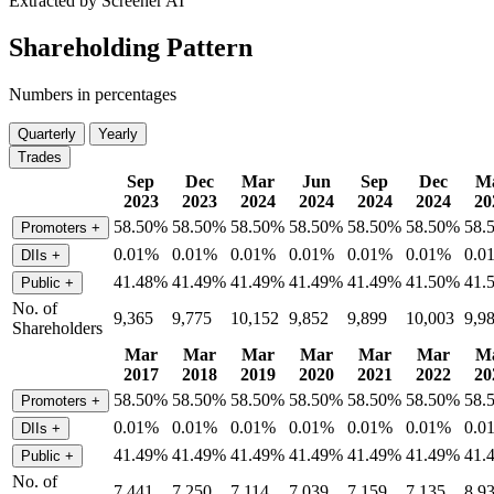
Extracted by Screener AI
Shareholding Pattern
Numbers in percentages
Quarterly
Yearly
Trades
Sep
Dec
Mar
Jun
Sep
Dec
M
2023
2023
2024
2024
2024
2024
20
58.50%
58.50%
58.50%
58.50%
58.50%
58.50%
58.
Promoters
+
0.01%
0.01%
0.01%
0.01%
0.01%
0.01%
0.0
DIIs
+
41.48%
41.49%
41.49%
41.49%
41.49%
41.50%
41.
Public
+
No. of
9,365
9,775
10,152
9,852
9,899
10,003
9,9
Shareholders
Mar
Mar
Mar
Mar
Mar
Mar
M
2017
2018
2019
2020
2021
2022
20
58.50%
58.50%
58.50%
58.50%
58.50%
58.50%
58.
Promoters
+
0.01%
0.01%
0.01%
0.01%
0.01%
0.01%
0.0
DIIs
+
41.49%
41.49%
41.49%
41.49%
41.49%
41.49%
41.
Public
+
No. of
7,441
7,250
7,114
7,039
7,159
7,135
8,9