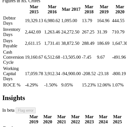
Figures in Rs. Crores
Mar
Mar
Mar
Mar
Mar
Mar 2017
2015
2016
2018
2019
2020
Debtor
19,329.13
6,980.62
1,095.00
13.79
164.96
444.55
Days
Inventory
2,442.69
1,263.46
24,272.50
267.25
31.39
710.79
Days
Days
2,611.15
1,731.41
38,872.50
288.49
186.69
1,647.3
Payable
Cash
Conversion
19,160.67
6,512.68
-13,505.00
-7.45
9.67
-491.96
Cycle
Working
Capital
17,059.78
3,912.34
-94,900.00
-208.52
-23.18
-800.19
Days
ROCE %
-4.29%
-1.50%
9.05%
15.23%
12.06%
1.07%
Insights
In beta
Flag error
Mar
Mar
Mar
Mar
Mar
Mar
Mar
2019
2020
2021
2022
2023
2024
2025