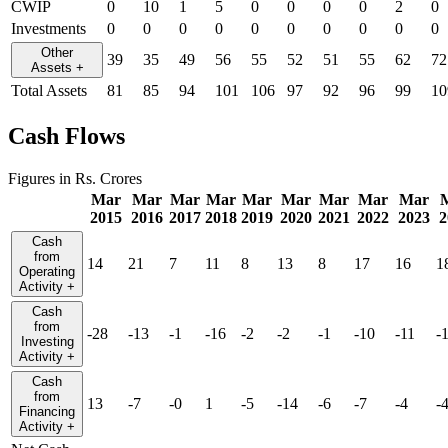
CWIP
0
10
1
5
0
0
0
0
2
0
Investments
0
0
0
0
0
0
0
0
0
0
Other
39
35
49
56
55
52
51
55
62
72
Assets
+
Total Assets
81
85
94
101
106
97
92
96
99
10
Cash Flows
Figures in Rs. Crores
Mar
Mar
Mar
Mar
Mar
Mar
Mar
Mar
Mar
2015
2016
2017
2018
2019
2020
2021
2022
2023
2
Cash
from
14
21
7
11
8
13
8
17
16
1
Operating
Activity
+
Cash
from
-28
-13
-1
-16
-2
-2
-1
-10
-11
-
Investing
Activity
+
Cash
from
13
-7
-0
1
-5
-14
-6
-7
-4
-
Financing
Activity
+