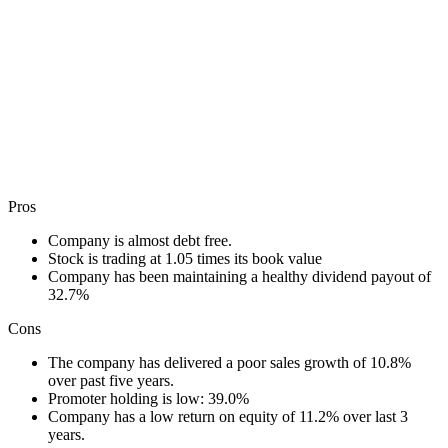
Pros
Company is almost debt free.
Stock is trading at 1.05 times its book value
Company has been maintaining a healthy dividend payout of
32.7%
Cons
The company has delivered a poor sales growth of 10.8%
over past five years.
Promoter holding is low: 39.0%
Company has a low return on equity of 11.2% over last 3
years.