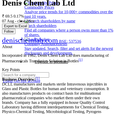
Denis Chem Lab Ltd
Commodity Prices
Analyze price trends for 10,000+ commodities over the
₹ 69.5
0.17%
past 10 years.
07 Aug - close price
Search shareholders
Export to Excel
Find all companies where a person owns more than 1%
Follow
of shares.
denischemlab.com
BSE: 537536
Company Announcements
About
Stay updated. Search, filter and set alerts for the newest
disclosures and developments.
Incorporated in 1982, Denis Chem Lab Ltd does manufacturing of
[1]
Pharmaceuticals Transfusion Solution in Bottles
Upgrade to premium
Key Points
[1]
Business Overview:
Login
Get free account
DCLL manufactures and markets sterile Intravenous injectibles in
Glass and Plastic Bottles for human and veterinary consumption. It
also manufactures products on contract basis for multinational
pharmaceutical companies who market them under their own
brands. Company has a fully equipped in-house Quality Control
Laboratory having different interdepartments for Chemical Testing,
Physico-Chemical Testing, Microbiological Testing, Pyrogens