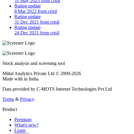
31 May 2023 from crisil
Rating update
8 Mar 2022 from crisil
Rating update
31 Dec 2021 from crisil
Rating update
24 Dec 2021 from crisil
Stock analysis and screening tool
Mittal Analytics Private Ltd © 2009-2026
Made with
in India.
Data provided by C-MOTS Internet Technologies Pvt Ltd
Terms
&
Privacy
.
Product
Premium
What's new?
Learn