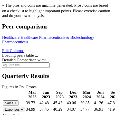
The pros and cons are machine generated.
Pros / cons are based
*
on a checklist to highlight important points. Please exercise caution
and do your own analysis.
Peer comparison
Healthcare
Healthcare
Pharmaceuticals & Biotechnology
Pharmaceuticals
Edit
Columns
Loading peers table ...
Detailed Comparison with:
Quarterly Results
Figures in Rs. Crores
Mar
Jun
Sep
Dec
Mar
Jun
Se
2023
2023
2023
2023
2024
2024
20
39.73
42.48
45.43
40.06
39.85
41.26
47.8
Sales
+
34.99
37.45
40.29
34.07
34.77
36.91
41.9
Expenses
+