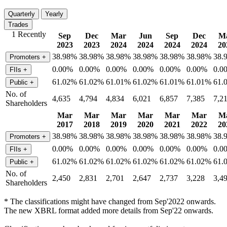
Quarterly
Yearly
Trades
1 Recently
Sep
Dec
Mar
Jun
Sep
Dec
M
2023
2023
2024
2024
2024
2024
20
38.98%
38.98%
38.98%
38.98%
38.98%
38.98%
38.
Promoters
+
0.00%
0.00%
0.00%
0.00%
0.00%
0.00%
0.0
FIIs
+
61.02%
61.02%
61.01%
61.02%
61.01%
61.01%
61.
Public
+
No. of
4,635
4,794
4,834
6,021
6,857
7,385
7,2
Shareholders
Mar
Mar
Mar
Mar
Mar
Mar
M
2017
2018
2019
2020
2021
2022
20
38.98%
38.98%
38.98%
38.98%
38.98%
38.98%
38.
Promoters
+
0.00%
0.00%
0.00%
0.00%
0.00%
0.00%
0.0
FIIs
+
61.02%
61.02%
61.02%
61.02%
61.02%
61.02%
61.
Public
+
No. of
2,450
2,831
2,701
2,647
2,737
3,228
3,4
Shareholders
* The classifications might have changed from Sep'2022 onwards.
The new XBRL format added more details from Sep'22 onwards.