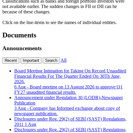
Classifications such as banks and foreign portfolio investors were
not available earlier. The sudden changes in FII or DII can be
because of these changes.
Click on the line-items to see the names of individual entities.
Documents
Announcements
All
Recent
Important
Search
Board Meeting Intimation for Taking On Record Unaudited
Financial Results For The Quarter Ended On 30Th June,
2026.
6 Aug
- Board meeting on 13 August 2026 to approve Q1
FY27 unaudited financial results.
Announcement under Regulation 30 (LODR)-Newspaper
Publication
3 Aug
- Company has Informed exchange about copy of
newspaper publication.
Disclosures under Reg. 29(2) of SEBI (SAST) Regulations,
2011
1 Aug
Disclosures under Reg. 29(2) of SEBI (SAST) Regulations,