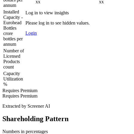
xx
xx
annum
Installed
Log in to view insights
Capacity -
Eurohead
Please log in to see hidden values.
Bottles
Login
crore
bottles per
annum
Number of
Licensed
Products
count
Capacity
Utilization
%
Requires Premium
Requires Premium
Extracted by Screener AI
Shareholding Pattern
Numbers in percentages