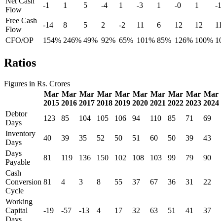
Net Cash
-1
1
5
-4
1
-3
1
-0
1
-
Flow
Free Cash
-14
8
5
2
-2
11
6
12
12
1
Flow
CFO/OP
154%
246%
49%
92%
65%
101%
85%
126%
100%
1
Ratios
Figures in Rs. Crores
Mar
Mar
Mar
Mar
Mar
Mar
Mar
Mar
Mar
Mar
2015
2016
2017
2018
2019
2020
2021
2022
2023
2024
Debtor
123
85
104
105
106
94
110
85
71
69
Days
Inventory
40
39
35
52
50
51
60
50
39
43
Days
Days
81
119
136
150
102
108
103
99
79
90
Payable
Cash
Conversion
81
4
3
8
55
37
67
36
31
22
Cycle
Working
Capital
-19
-57
-13
4
17
32
63
51
41
37
Days