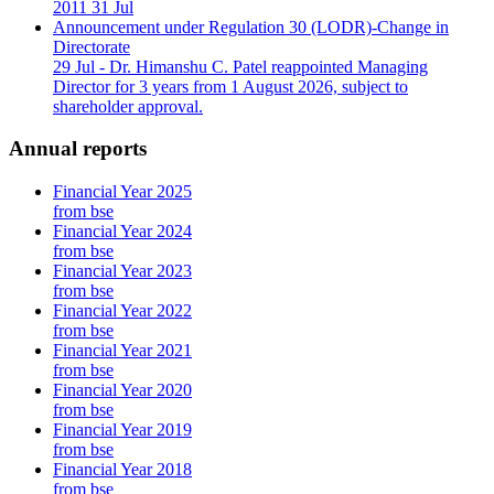
2011
31 Jul
Announcement under Regulation 30 (LODR)-Change in
Directorate
29 Jul
- Dr. Himanshu C. Patel reappointed Managing
Director for 3 years from 1 August 2026, subject to
shareholder approval.
Annual reports
Financial Year 2025
from bse
Financial Year 2024
from bse
Financial Year 2023
from bse
Financial Year 2022
from bse
Financial Year 2021
from bse
Financial Year 2020
from bse
Financial Year 2019
from bse
Financial Year 2018
from bse