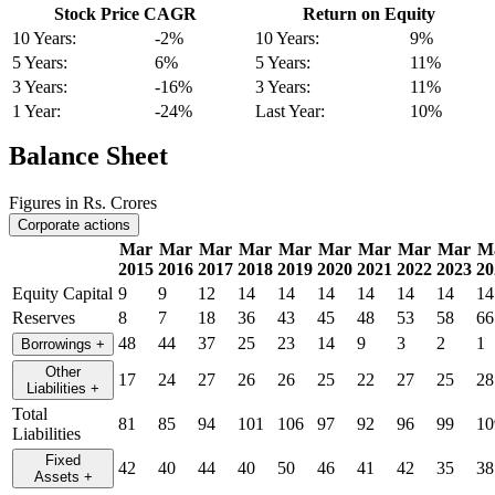
Stock Price CAGR
Return on Equity
10 Years:
-2%
10 Years:
9%
5 Years:
6%
5 Years:
11%
3 Years:
-16%
3 Years:
11%
1 Year:
-24%
Last Year:
10%
Balance Sheet
Figures in Rs. Crores
Corporate actions
Mar
Mar
Mar
Mar
Mar
Mar
Mar
Mar
Mar
M
2015
2016
2017
2018
2019
2020
2021
2022
2023
20
Equity Capital
9
9
12
14
14
14
14
14
14
14
Reserves
8
7
18
36
43
45
48
53
58
66
48
44
37
25
23
14
9
3
2
1
Borrowings
+
Other
17
24
27
26
26
25
22
27
25
28
Liabilities
+
Total
81
85
94
101
106
97
92
96
99
10
Liabilities
Fixed
42
40
44
40
50
46
41
42
35
38
Assets
+