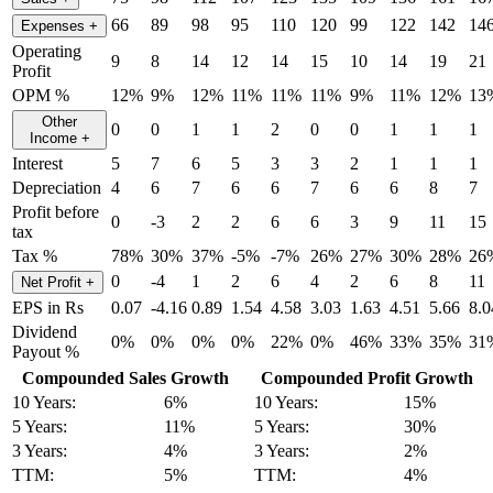
66
89
98
95
110
120
99
122
142
14
Expenses
+
Operating
9
8
14
12
14
15
10
14
19
21
Profit
OPM %
12%
9%
12%
11%
11%
11%
9%
11%
12%
13
Other
0
0
1
1
2
0
0
1
1
1
Income
+
Interest
5
7
6
5
3
3
2
1
1
1
Depreciation
4
6
7
6
6
7
6
6
8
7
Profit before
0
-3
2
2
6
6
3
9
11
15
tax
Tax %
78%
30%
37%
-5%
-7%
26%
27%
30%
28%
26
0
-4
1
2
6
4
2
6
8
11
Net Profit
+
EPS in Rs
0.07
-4.16
0.89
1.54
4.58
3.03
1.63
4.51
5.66
8.0
Dividend
0%
0%
0%
0%
22%
0%
46%
33%
35%
31
Payout %
Compounded Sales Growth
Compounded Profit Growth
10 Years:
6%
10 Years:
15%
5 Years:
11%
5 Years:
30%
3 Years:
4%
3 Years:
2%
TTM:
5%
TTM:
4%