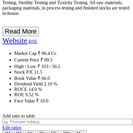
Testing, Sterility Testing and Toxicity Testing. All raw materials,
packaging materials, in process testing and finished stocks are tested
in-house.
Read More
Website
BSE
Market Cap
₹
96.4
Cr.
Current Price
₹
69.5
High / Low
₹
103
/
56.1
Stock P/E
11.5
Book Value
₹
66.0
Dividend Yield
2.16
%
ROCE
14.0
%
ROE
9.52
%
Face Value
₹
10.0
Add ratio to table
Edit ratios