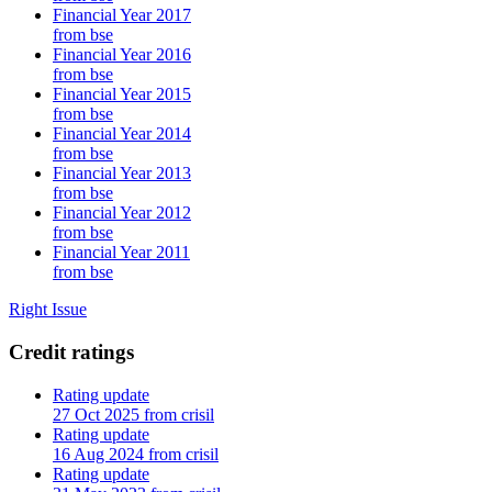
Financial Year 2017
from bse
Financial Year 2016
from bse
Financial Year 2015
from bse
Financial Year 2014
from bse
Financial Year 2013
from bse
Financial Year 2012
from bse
Financial Year 2011
from bse
Right Issue
Credit ratings
Rating update
27 Oct 2025 from crisil
Rating update
16 Aug 2024 from crisil
Rating update