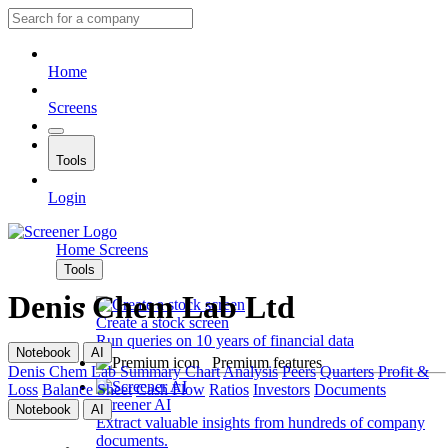
Home
Screens
Tools
Login
Home
Screens
Tools
Denis Chem Lab Ltd
Create a stock screen
Run queries on 10 years of financial data
Notebook
AI
Premium features
Denis Chem Lab
Summary
Chart
Analysis
Peers
Quarters
Profit &
Loss
Balance Sheet
Cash Flow
Ratios
Investors
Documents
Screener AI
Notebook
AI
Extract valuable insights from hundreds of company
documents.