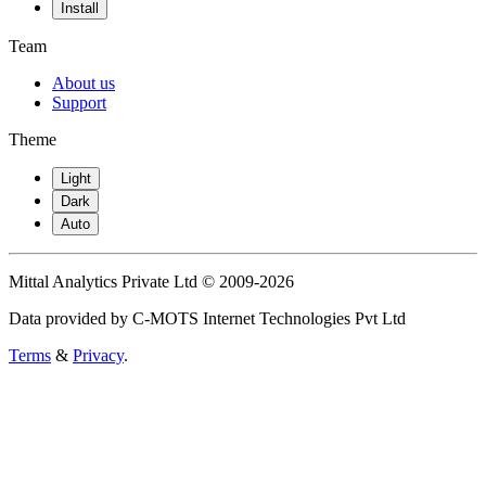
Install
Team
About us
Support
Theme
Light
Dark
Auto
Mittal Analytics Private Ltd © 2009-2026
Data provided by C-MOTS Internet Technologies Pvt Ltd
Terms
&
Privacy
.