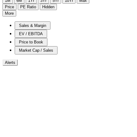
1M
6M
1Yr
3Yr
5Yr
10Yr
Max
Price
PE Ratio
Hidden
More
Sales & Margin
EV / EBITDA
Price to Book
Market Cap / Sales
Alerts