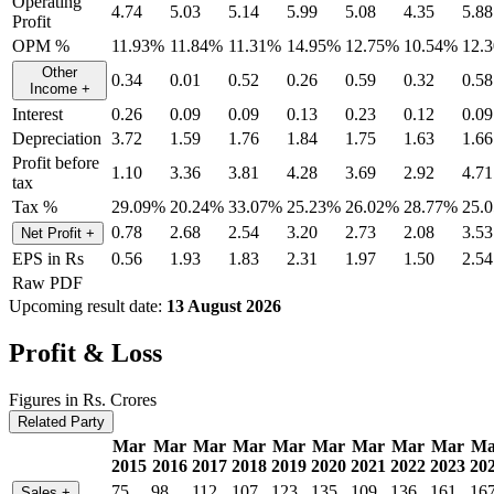
Operating
4.74
5.03
5.14
5.99
5.08
4.35
5.88
Profit
OPM %
11.93%
11.84%
11.31%
14.95%
12.75%
10.54%
12.
Other
0.34
0.01
0.52
0.26
0.59
0.32
0.58
Income
+
Interest
0.26
0.09
0.09
0.13
0.23
0.12
0.09
Depreciation
3.72
1.59
1.76
1.84
1.75
1.63
1.66
Profit before
1.10
3.36
3.81
4.28
3.69
2.92
4.71
tax
Tax %
29.09%
20.24%
33.07%
25.23%
26.02%
28.77%
25.
0.78
2.68
2.54
3.20
2.73
2.08
3.53
Net Profit
+
EPS in Rs
0.56
1.93
1.83
2.31
1.97
1.50
2.54
Raw PDF
Upcoming result date:
13 August 2026
Profit & Loss
Figures in Rs. Crores
Related Party
Mar
Mar
Mar
Mar
Mar
Mar
Mar
Mar
Mar
Ma
2015
2016
2017
2018
2019
2020
2021
2022
2023
20
75
98
112
107
123
135
109
136
161
16
Sales
+