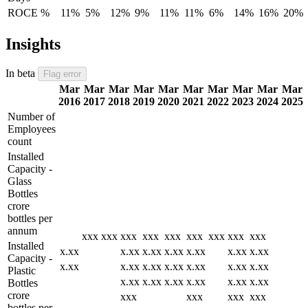
ROCE %
11%
5%
12%
9%
11%
11%
6%
14%
16%
20%
Insights
In beta
Flag error
Mar
Mar
Mar
Mar
Mar
Mar
Mar
Mar
Mar
Mar
2016
2017
2018
2019
2020
2021
2022
2023
2024
2025
Number of
Employees
count
Installed
Capacity -
Glass
Bottles
crore
bottles per
annum
xxx
xxx
xxx
xxx
xxx
xxx
xxx
xxx
xxx
Installed
x.xx
x.xx
x.xx
x.xx
x.xx
x.xx
x.xx
Capacity -
x.xx
x.xx
x.xx
x.xx
x.xx
x.xx
x.xx
Plastic
x.xx
x.xx
x.xx
x.xx
x.xx
x.xx
Bottles
crore
xxx
xxx
xxx
xxx
bottles per