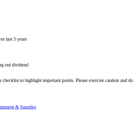
r last 5 years
ing out dividend
.
a checklist to highlight important points. Please exercise caution and d
uipment & Supplies