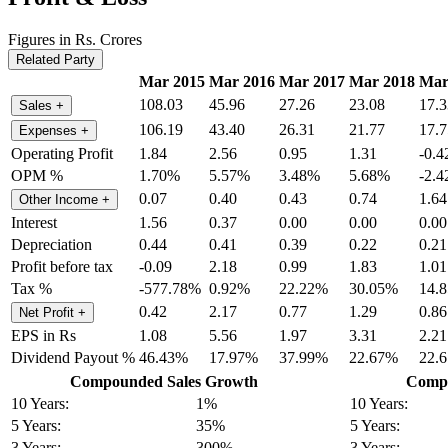
Figures in Rs. Crores
Related Party
Mar 2015
Mar 2016
Mar 2017
Mar 2018
Mar
108.03
45.96
27.26
23.08
17.3
Sales
+
106.19
43.40
26.31
21.77
17.7
Expenses
+
Operating Profit
1.84
2.56
0.95
1.31
-0.4
OPM %
1.70%
5.57%
3.48%
5.68%
-2.
0.07
0.40
0.43
0.74
1.64
Other Income
+
Interest
1.56
0.37
0.00
0.00
0.00
Depreciation
0.44
0.41
0.39
0.22
0.21
Profit before tax
-0.09
2.18
0.99
1.83
1.01
Tax %
-577.78%
0.92%
22.22%
30.05%
14.
0.42
2.17
0.77
1.29
0.86
Net Profit
+
EPS in Rs
1.08
5.56
1.97
3.31
2.21
Dividend Payout %
46.43%
17.97%
37.99%
22.67%
22.
Compounded Sales Growth
Compo
10 Years:
1%
10 Years:
5 Years:
35%
5 Years:
3 Years:
300%
3 Years: