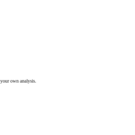
o your own analysis.