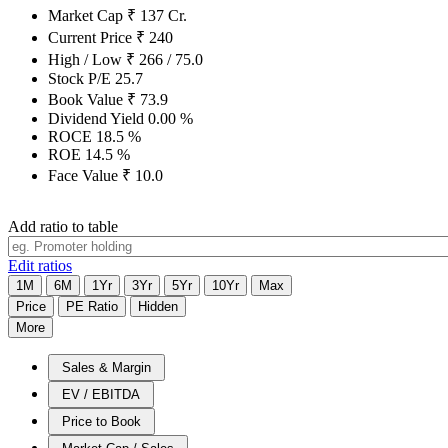
Market Cap
₹
137
Cr.
Current Price
₹
240
High / Low
₹
266
/
75.0
Stock P/E
25.7
Book Value
₹
73.9
Dividend Yield
0.00
%
ROCE
18.5
%
ROE
14.5
%
Face Value
₹
10.0
Add ratio to table
Edit ratios
1M
6M
1Yr
3Yr
5Yr
10Yr
Max
Price
PE Ratio
Hidden
More
Sales & Margin
EV / EBITDA
Price to Book