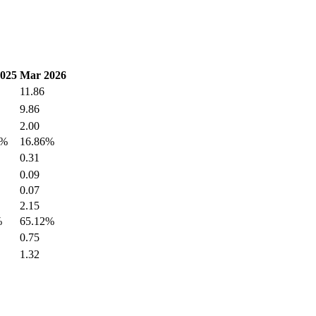
2025
Mar 2026
11.86
9.86
2.00
0%
16.86%
0.31
0.09
0.07
2.15
%
65.12%
0.75
1.32