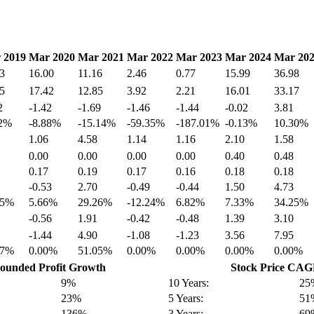
 2019
Mar 2020
Mar 2021
Mar 2022
Mar 2023
Mar 2024
Mar 20
3
16.00
11.16
2.46
0.77
15.99
36.98
5
17.42
12.85
3.92
2.21
16.01
33.17
2
-1.42
-1.69
-1.46
-1.44
-0.02
3.81
42%
-8.88%
-15.14%
-59.35%
-187.01%
-0.13%
10.30%
1.06
4.58
1.14
1.16
2.10
1.58
0.00
0.00
0.00
0.00
0.40
0.48
0.17
0.19
0.17
0.16
0.18
0.18
-0.53
2.70
-0.49
-0.44
1.50
4.73
85%
5.66%
29.26%
-12.24%
6.82%
7.33%
34.25%
-0.56
1.91
-0.42
-0.48
1.39
3.10
-1.44
4.90
-1.08
-1.23
3.56
7.95
67%
0.00%
51.05%
0.00%
0.00%
0.00%
0.00%
unded Profit Growth
Stock Price CA
9%
10 Years:
25
23%
5 Years:
51
136%
3 Years:
69