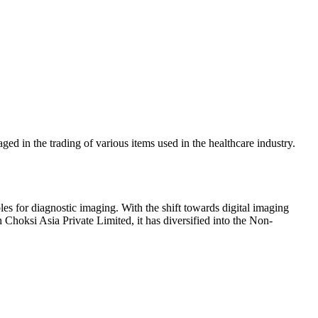
ed in the trading of various items used in the healthcare industry.
s for diagnostic imaging. With the shift towards digital imaging
Choksi Asia Private Limited, it has diversified into the Non-