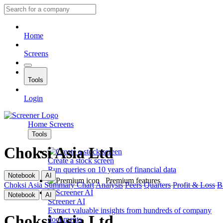
Home
Screens
Tools
Login
Home
Screens
Tools
Choksi Asia Ltd
Create a stock screen
Run queries on 10 years of financial data
Notebook
AI
Premium features
Choksi Asia
Summary
Chart
Analysis
Peers
Quarters
Profit & Loss
B
Notebook
AI
Screener AI
Extract valuable insights from hundreds of company
Choksi Asia Ltd
documents.