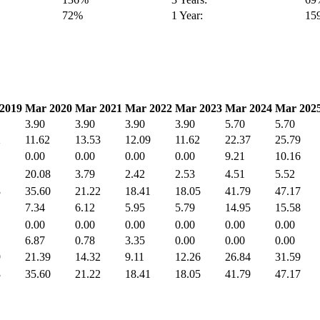
72%
1 Year:
15
2019
Mar 2020
Mar 2021
Mar 2022
Mar 2023
Mar 2024
Mar 202
3.90
3.90
3.90
3.90
5.70
5.70
2
11.62
13.53
12.09
11.62
22.37
25.79
0.00
0.00
0.00
0.00
9.21
10.16
1
20.08
3.79
2.42
2.53
4.51
5.52
3
35.60
21.22
18.41
18.05
41.79
47.17
7.34
6.12
5.95
5.79
14.95
15.58
0.00
0.00
0.00
0.00
0.00
0.00
6.87
0.78
3.35
0.00
0.00
0.00
9
21.39
14.32
9.11
12.26
26.84
31.59
3
35.60
21.22
18.41
18.05
41.79
47.17