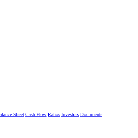
alance Sheet
Cash Flow
Ratios
Investors
Documents