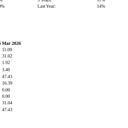
9%
Last Year:
14%
5
Mar 2026
11.09
31.02
1.92
3.40
47.43
16.39
0.00
0.00
31.04
47.43