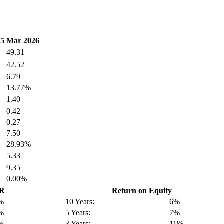
25
Mar 2026
49.31
42.52
6.79
13.77%
1.40
0.42
0.27
7.50
28.93%
5.33
9.35
0.00%
GR
Return on Equity
%
10 Years:
6%
%
5 Years:
7%
%
3 Years:
11%