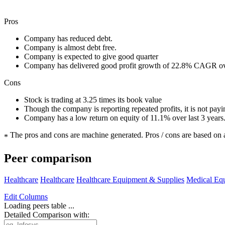
Pros
Company has reduced debt.
Company is almost debt free.
Company is expected to give good quarter
Company has delivered good profit growth of 22.8% CAGR ove
Cons
Stock is trading at 3.25 times its book value
Though the company is reporting repeated profits, it is not pay
Company has a low return on equity of 11.1% over last 3 years
The pros and cons are machine generated.
Pros / cons are based on 
*
Peer comparison
Healthcare
Healthcare
Healthcare Equipment & Supplies
Medical Eq
Edit
Columns
Loading peers table ...
Detailed Comparison with: