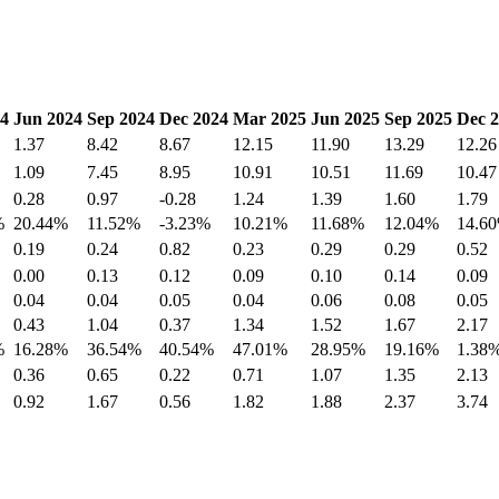
4
Jun 2024
Sep 2024
Dec 2024
Mar 2025
Jun 2025
Sep 2025
Dec 
1.37
8.42
8.67
12.15
11.90
13.29
12.26
1.09
7.45
8.95
10.91
10.51
11.69
10.47
0.28
0.97
-0.28
1.24
1.39
1.60
1.79
%
20.44%
11.52%
-3.23%
10.21%
11.68%
12.04%
14.6
0.19
0.24
0.82
0.23
0.29
0.29
0.52
0.00
0.13
0.12
0.09
0.10
0.14
0.09
0.04
0.04
0.05
0.04
0.06
0.08
0.05
0.43
1.04
0.37
1.34
1.52
1.67
2.17
%
16.28%
36.54%
40.54%
47.01%
28.95%
19.16%
1.38
0.36
0.65
0.22
0.71
1.07
1.35
2.13
0.92
1.67
0.56
1.82
1.88
2.37
3.74