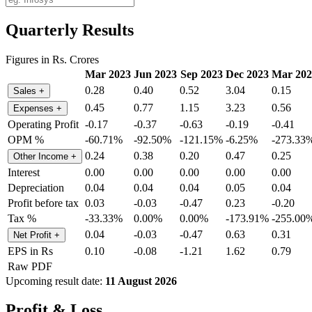
Quarterly Results
Figures in Rs. Crores
Mar 2023
Jun 2023
Sep 2023
Dec 2023
Mar 202
0.28
0.40
0.52
3.04
0.15
Sales
+
0.45
0.77
1.15
3.23
0.56
Expenses
+
Operating Profit
-0.17
-0.37
-0.63
-0.19
-0.41
OPM %
-60.71%
-92.50%
-121.15%
-6.25%
-273.33
0.24
0.38
0.20
0.47
0.25
Other Income
+
Interest
0.00
0.00
0.00
0.00
0.00
Depreciation
0.04
0.04
0.04
0.05
0.04
Profit before tax
0.03
-0.03
-0.47
0.23
-0.20
Tax %
-33.33%
0.00%
0.00%
-173.91%
-255.00
0.04
-0.03
-0.47
0.63
0.31
Net Profit
+
EPS in Rs
0.10
-0.08
-1.21
1.62
0.79
Raw PDF
Upcoming result date:
11 August 2026
Profit & Loss