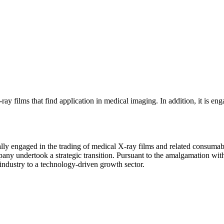
 films that find application in medical imaging. In addition, it is engag
ly engaged in the trading of medical X-ray films and related consumable
y undertook a strategic transition. Pursuant to the amalgamation with 
industry to a technology-driven growth sector.