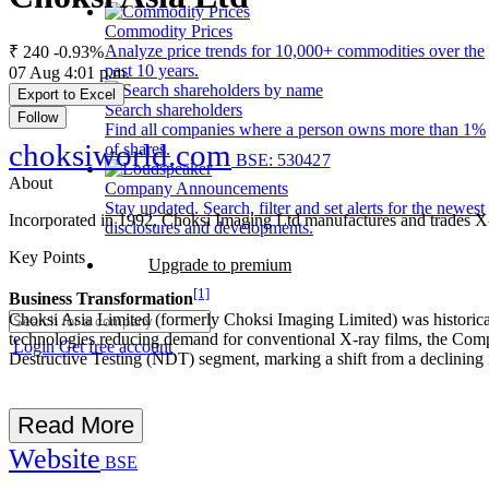
Commodity Prices
Analyze price trends for 10,000+ commodities over the
₹ 240
-0.93%
past 10 years.
07 Aug 4:01 p.m.
Export to Excel
Search shareholders
Follow
Find all companies where a person owns more than 1%
choksiworld.com
of shares.
BSE: 530427
About
Company Announcements
Stay updated. Search, filter and set alerts for the newest
Incorporated in 1992, Choksi Imaging Ltd manufactures and trades X-ray
disclosures and developments.
Key Points
Upgrade to premium
[1]
Business Transformation
Choksi Asia Limited (formerly Choksi Imaging Limited) was historical
technologies reducing demand for conventional X-ray films, the Compan
Login
Get free account
Destructive Testing (NDT) segment, marking a shift from a declining 
Read More
Website
BSE