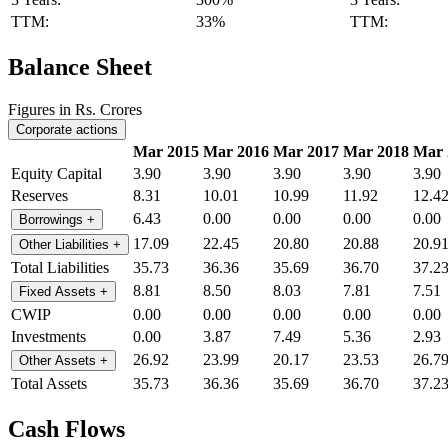
TTM:
33%
TTM:
Balance Sheet
Figures in Rs. Crores
Corporate actions
Mar 2015
Mar 2016
Mar 2017
Mar 2018
Mar 
Equity Capital
3.90
3.90
3.90
3.90
3.90
Reserves
8.31
10.01
10.99
11.92
12.4
6.43
0.00
0.00
0.00
0.00
Borrowings
+
17.09
22.45
20.80
20.88
20.9
Other Liabilities
+
Total Liabilities
35.73
36.36
35.69
36.70
37.2
8.81
8.50
8.03
7.81
7.51
Fixed Assets
+
CWIP
0.00
0.00
0.00
0.00
0.00
Investments
0.00
3.87
7.49
5.36
2.93
26.92
23.99
20.17
23.53
26.7
Other Assets
+
Total Assets
35.73
36.36
35.69
36.70
37.2
Cash Flows