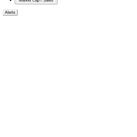
Market Cap / Sales
Alerts