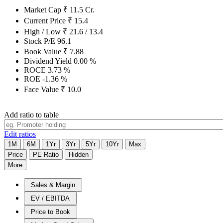
Market Cap
₹
11.5
Cr.
Current Price
₹
15.4
High / Low
₹
21.6
/
13.4
Stock P/E
96.1
Book Value
₹
7.88
Dividend Yield
0.00
%
ROCE
3.73
%
ROE
-1.36
%
Face Value
₹
10.0
Add ratio to table
Edit ratios
1M
6M
1Yr
3Yr
5Yr
10Yr
Max
Price
PE Ratio
Hidden
More
Sales & Margin
EV / EBITDA
Price to Book