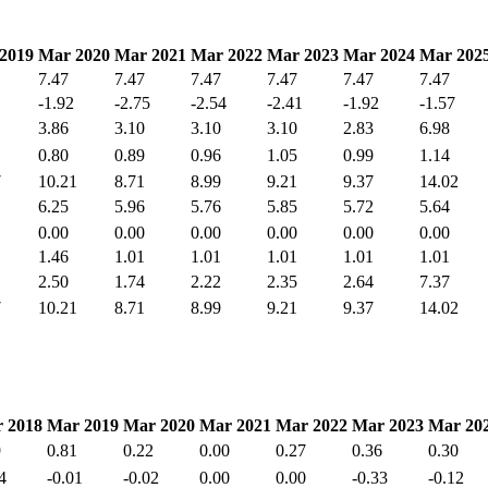
2019
Mar 2020
Mar 2021
Mar 2022
Mar 2023
Mar 2024
Mar 202
7.47
7.47
7.47
7.47
7.47
7.47
-1.92
-2.75
-2.54
-2.41
-1.92
-1.57
3.86
3.10
3.10
3.10
2.83
6.98
0.80
0.89
0.96
1.05
0.99
1.14
7
10.21
8.71
8.99
9.21
9.37
14.02
6.25
5.96
5.76
5.85
5.72
5.64
0.00
0.00
0.00
0.00
0.00
0.00
1.46
1.01
1.01
1.01
1.01
1.01
2.50
1.74
2.22
2.35
2.64
7.37
7
10.21
8.71
8.99
9.21
9.37
14.02
 2018
Mar 2019
Mar 2020
Mar 2021
Mar 2022
Mar 2023
Mar 20
9
0.81
0.22
0.00
0.27
0.36
0.30
4
-0.01
-0.02
0.00
0.00
-0.33
-0.12