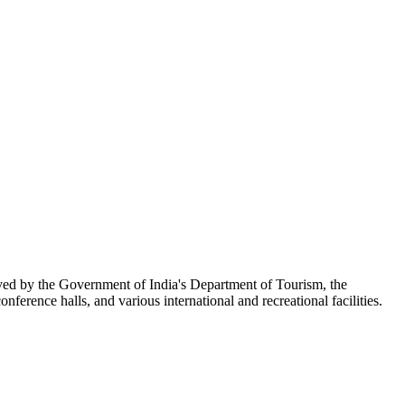
ed by the Government of India's Department of Tourism, the
onference halls, and various international and recreational facilities.