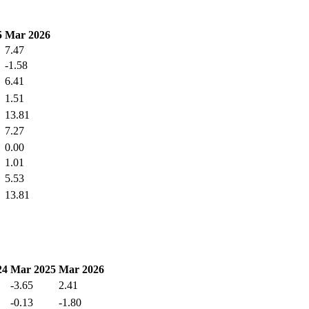
5
Mar 2026
7.47
-1.58
6.41
1.51
13.81
7.27
0.00
1.01
5.53
13.81
24
Mar 2025
Mar 2026
-3.65
2.41
-0.13
-1.80