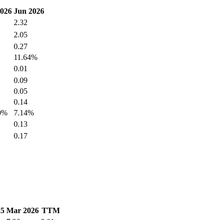
026
Jun 2026
2.32
2.05
0.27
11.64%
0.01
0.09
0.05
0.14
0%
7.14%
0.13
0.17
25
Mar 2026
TTM