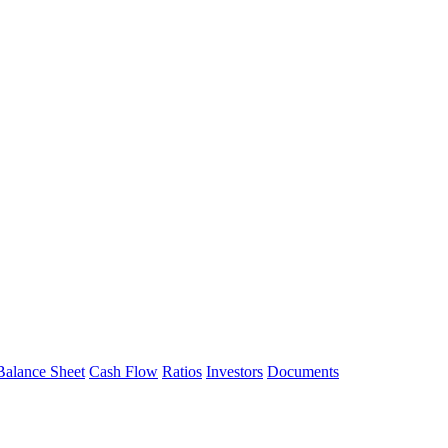
Balance Sheet
Cash Flow
Ratios
Investors
Documents