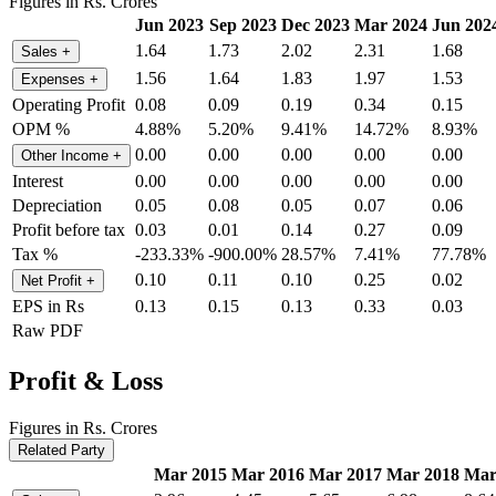
Figures in Rs. Crores
Jun 2023
Sep 2023
Dec 2023
Mar 2024
Jun 202
1.64
1.73
2.02
2.31
1.68
Sales
+
1.56
1.64
1.83
1.97
1.53
Expenses
+
Operating Profit
0.08
0.09
0.19
0.34
0.15
OPM %
4.88%
5.20%
9.41%
14.72%
8.93%
0.00
0.00
0.00
0.00
0.00
Other Income
+
Interest
0.00
0.00
0.00
0.00
0.00
Depreciation
0.05
0.08
0.05
0.07
0.06
Profit before tax
0.03
0.01
0.14
0.27
0.09
Tax %
-233.33%
-900.00%
28.57%
7.41%
77.78%
0.10
0.11
0.10
0.25
0.02
Net Profit
+
EPS in Rs
0.13
0.15
0.13
0.33
0.03
Raw PDF
Profit & Loss
Figures in Rs. Crores
Related Party
Mar 2015
Mar 2016
Mar 2017
Mar 2018
Mar