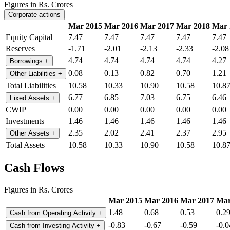
Figures in Rs. Crores
Corporate actions
Mar 2015
Mar 2016
Mar 2017
Mar 2018
Mar 
Equity Capital
7.47
7.47
7.47
7.47
7.47
Reserves
-1.71
-2.01
-2.13
-2.33
-2.08
4.74
4.74
4.74
4.74
4.27
Borrowings
+
0.08
0.13
0.82
0.70
1.21
Other Liabilities
+
Total Liabilities
10.58
10.33
10.90
10.58
10.8
6.77
6.85
7.03
6.75
6.46
Fixed Assets
+
CWIP
0.00
0.00
0.00
0.00
0.00
Investments
1.46
1.46
1.46
1.46
1.46
2.35
2.02
2.41
2.37
2.95
Other Assets
+
Total Assets
10.58
10.33
10.90
10.58
10.8
Cash Flows
Figures in Rs. Crores
Mar 2015
Mar 2016
Mar 2017
Mar
1.48
0.68
0.53
0.2
Cash from Operating Activity
+
-0.83
-0.67
-0.59
-0.0
Cash from Investing Activity
+