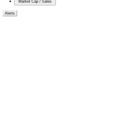
Market Cap / Sales
Alerts