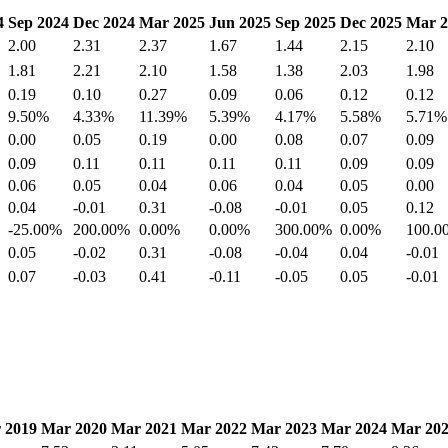
4
Sep 2024
Dec 2024
Mar 2025
Jun 2025
Sep 2025
Dec 2025
Mar 2
2.00
2.31
2.37
1.67
1.44
2.15
2.10
1.81
2.21
2.10
1.58
1.38
2.03
1.98
0.19
0.10
0.27
0.09
0.06
0.12
0.12
9.50%
4.33%
11.39%
5.39%
4.17%
5.58%
5.71%
0.00
0.05
0.19
0.00
0.08
0.07
0.09
0.09
0.11
0.11
0.11
0.11
0.09
0.09
0.06
0.05
0.04
0.06
0.04
0.05
0.00
0.04
-0.01
0.31
-0.08
-0.01
0.05
0.12
-25.00%
200.00%
0.00%
0.00%
300.00%
0.00%
100.0
0.05
-0.02
0.31
-0.08
-0.04
0.04
-0.01
0.07
-0.03
0.41
-0.11
-0.05
0.05
-0.01
 2019
Mar 2020
Mar 2021
Mar 2022
Mar 2023
Mar 2024
Mar 20