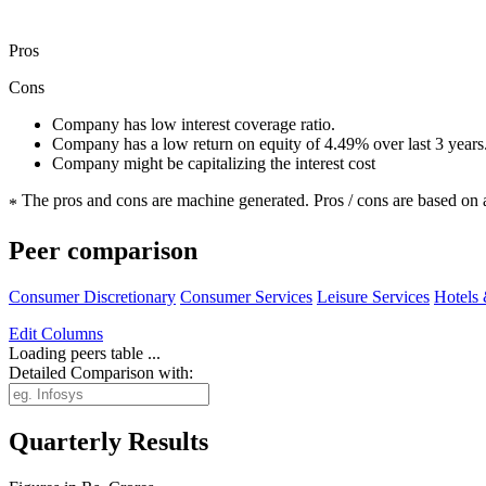
Pros
Cons
Company has low interest coverage ratio.
Company has a low return on equity of 4.49% over last 3 years
Company might be capitalizing the interest cost
The pros and cons are machine generated.
Pros / cons are based on 
*
Peer comparison
Consumer Discretionary
Consumer Services
Leisure Services
Hotels 
Edit
Columns
Loading peers table ...
Detailed Comparison with:
Quarterly Results