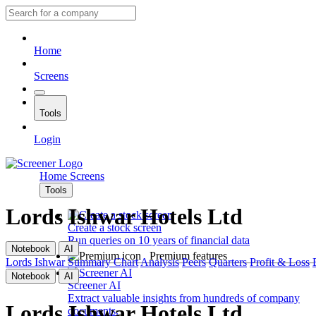
Home
Screens
Tools
Login
Home
Screens
Tools
Lords Ishwar Hotels Ltd
Create a stock screen
Run queries on 10 years of financial data
Notebook
AI
Premium features
Lords Ishwar
Summary
Chart
Analysis
Peers
Quarters
Profit & Loss
Notebook
AI
Screener AI
Extract valuable insights from hundreds of company
Lords Ishwar Hotels Ltd
documents.