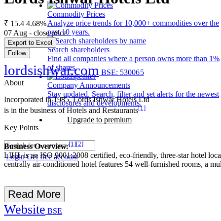
Commodity Prices
Analyze price trends for 10,000+ commodities over the
₹ 15.4
4.68%
past 10 years.
07 Aug - close price
Export to Excel
Search shareholders
Follow
Find all companies where a person owns more than 1%
lordsishwar.com
of shares.
BSE: 530065
About
Company Announcements
Stay updated. Search, filter and set alerts for the newest
Incorporated in 1985, Lords Ishwar Hotels Ltd
disclosures and developments.
[1]
is in the business of Hotels and Restaurants
Upgrade to premium
Key Points
[1]
[2]
Business Overview
:
LIHL is an ISO 9001:2008 certified, eco-friendly, three-star hotel lo
Login
Get free account
centrally air-conditioned hotel features 54 well-furnished rooms, a mu
Read More
Website
BSE