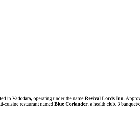
cated in Vadodara, operating under the name
Revival Lords Inn
. Approv
lti-cuisine restaurant named
Blue Coriander
, a health club, 3 banquet/c