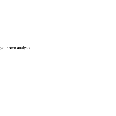
o your own analysis.