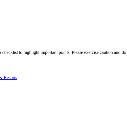
.
a checklist to highlight important points. Please exercise caution and d
& Resorts