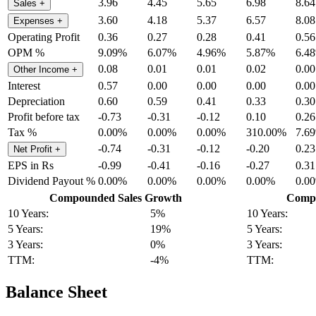
3.96
4.45
5.65
6.98
8.64
Sales
+
3.60
4.18
5.37
6.57
8.08
Expenses
+
Operating Profit
0.36
0.27
0.28
0.41
0.56
OPM %
9.09%
6.07%
4.96%
5.87%
6.4
0.08
0.01
0.01
0.02
0.00
Other Income
+
Interest
0.57
0.00
0.00
0.00
0.00
Depreciation
0.60
0.59
0.41
0.33
0.30
Profit before tax
-0.73
-0.31
-0.12
0.10
0.26
Tax %
0.00%
0.00%
0.00%
310.00%
7.6
-0.74
-0.31
-0.12
-0.20
0.23
Net Profit
+
EPS in Rs
-0.99
-0.41
-0.16
-0.27
0.31
Dividend Payout %
0.00%
0.00%
0.00%
0.00%
0.0
Compounded Sales Growth
Compo
10 Years:
5%
10 Years:
5 Years:
19%
5 Years:
3 Years:
0%
3 Years:
TTM:
-4%
TTM:
Balance Sheet