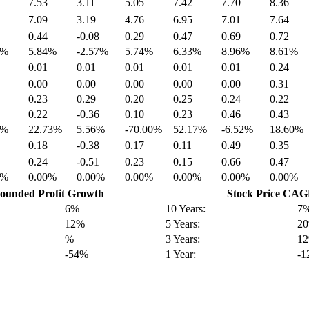
7.53
3.11
5.05
7.42
7.70
8.36
7.09
3.19
4.76
6.95
7.01
7.64
0.44
-0.08
0.29
0.47
0.69
0.72
8%
5.84%
-2.57%
5.74%
6.33%
8.96%
8.61%
0.01
0.01
0.01
0.01
0.01
0.24
0.00
0.00
0.00
0.00
0.00
0.31
0.23
0.29
0.20
0.25
0.24
0.22
0.22
-0.36
0.10
0.23
0.46
0.43
9%
22.73%
5.56%
-70.00%
52.17%
-6.52%
18.60%
0.18
-0.38
0.17
0.11
0.49
0.35
0.24
-0.51
0.23
0.15
0.66
0.47
0%
0.00%
0.00%
0.00%
0.00%
0.00%
0.00%
unded Profit Growth
Stock Price CA
6%
10 Years:
7
12%
5 Years:
2
%
3 Years:
1
-54%
1 Year:
-