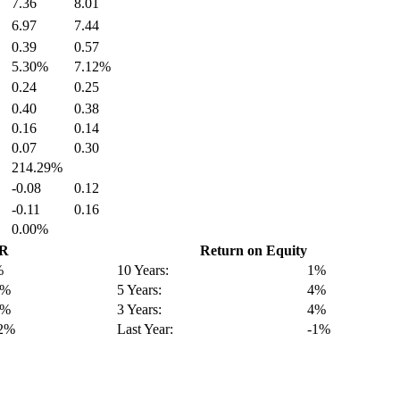
7.36
8.01
6.97
7.44
0.39
0.57
5.30%
7.12%
0.24
0.25
0.40
0.38
0.16
0.14
0.07
0.30
214.29%
-0.08
0.12
-0.11
0.16
0.00%
GR
Return on Equity
%
10 Years:
1%
0%
5 Years:
4%
2%
3 Years:
4%
12%
Last Year:
-1%