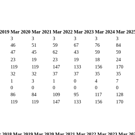
2019
Mar 2020
Mar 2021
Mar 2022
Mar 2023
Mar 2024
Mar 202
3
3
3
3
3
3
46
51
59
67
76
84
47
45
62
43
59
59
23
19
23
19
18
24
119
119
147
133
156
170
32
32
37
37
35
35
1
3
1
0
4
7
0
0
0
0
0
0
86
84
109
95
117
128
119
119
147
133
156
170
 2018
Mar 2019
Mar 2020
Mar 2021
Mar 2022
Mar 2023
Mar 20