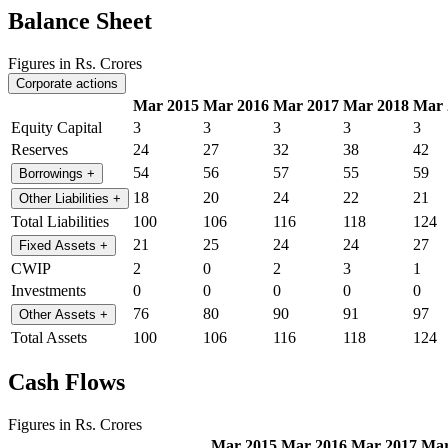
Balance Sheet
Figures in Rs. Crores
Corporate actions
Mar 2015
Mar 2016
Mar 2017
Mar 2018
Mar 
Equity Capital
3
3
3
3
3
Reserves
24
27
32
38
42
54
56
57
55
59
Borrowings
+
18
20
24
22
21
Other Liabilities
+
Total Liabilities
100
106
116
118
124
21
25
24
24
27
Fixed Assets
+
CWIP
2
0
2
3
1
Investments
0
0
0
0
0
76
80
90
91
97
Other Assets
+
Total Assets
100
106
116
118
124
Cash Flows
Figures in Rs. Crores
Mar 2015
Mar 2016
Mar 2017
Mar