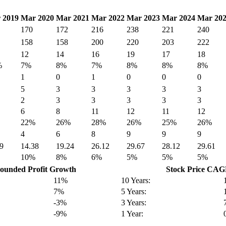
 2019
Mar 2020
Mar 2021
Mar 2022
Mar 2023
Mar 2024
Mar 20
170
172
216
238
221
240
158
158
200
220
203
222
12
14
16
19
17
18
%
7%
8%
7%
8%
8%
8%
1
0
1
0
0
0
5
3
3
3
3
3
2
3
3
3
3
3
6
8
11
12
11
12
22%
26%
28%
26%
25%
26%
4
6
8
9
9
9
9
14.38
19.24
26.12
29.67
28.12
29.61
10%
8%
6%
5%
5%
5%
unded Profit Growth
Stock Price CA
11%
10 Years:
7%
5 Years:
-3%
3 Years:
-9%
1 Year: