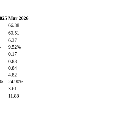
025
Mar 2026
66.88
60.51
6.37
%
9.52%
0.17
0.88
0.84
4.82
6%
24.90%
3.61
11.88