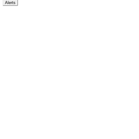
Alerts