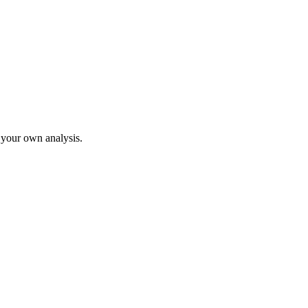
o your own analysis.