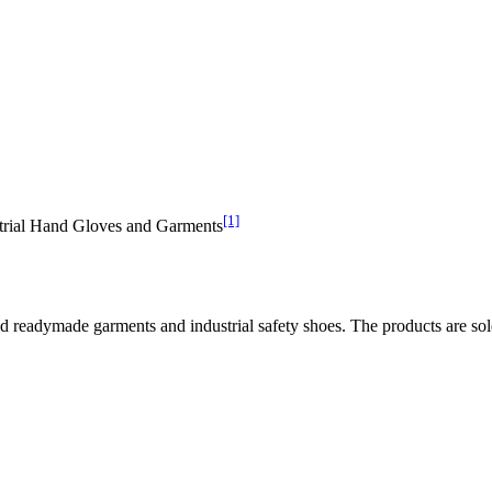
[1]
ustrial Hand Gloves and Garments
and readymade garments and industrial safety shoes. The products are sol