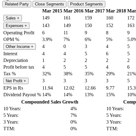
Related Party
Close Segments
Product Segments
Mar 2015
Mar 2016
Mar 2017
Mar 2018
Mar
149
161
159
160
172
Sales
+
143
149
150
152
163
Expenses
+
Operating Profit
6
11
9
8
9
OPM %
3.9%
7%
6%
5%
5.0
4
0
3
4
5
Other Income
+
Interest
4
4
5
6
5
Depreciation
1
2
2
2
2
Profit before tax
4
5
5
4
6
Tax %
32%
38%
35%
29%
21%
3
3
3
3
5
Net Profit
+
EPS in Rs
11.94
12.02
12.66
9.77
15.3
Dividend Payout %
14%
14%
13%
15%
10%
Compounded Sales Growth
Compo
10 Years:
4%
10 Years:
5 Years:
7%
5 Years:
3 Years:
0%
3 Years:
TTM:
0%
TTM: