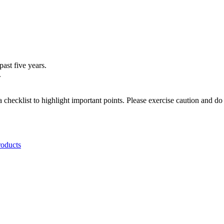
ast five years.
.
a checklist to highlight important points. Please exercise caution and d
roducts