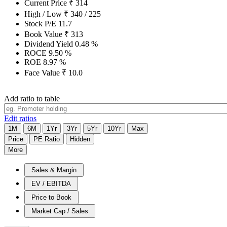
Current Price
₹
314
High / Low
₹
340
/
225
Stock P/E
11.7
Book Value
₹
313
Dividend Yield
0.48
%
ROCE
9.50
%
ROE
8.97
%
Face Value
₹
10.0
Add ratio to table
Edit ratios
1M
6M
1Yr
3Yr
5Yr
10Yr
Max
Price
PE Ratio
Hidden
More
Sales & Margin
EV / EBITDA
Price to Book
Market Cap / Sales