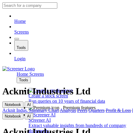
Home
Screens
Tools
Login
Home
Screens
Tools
Acknit Industries Ltd
Create a stock screen
Run queries on 10 years of financial data
Notebook
AI
Premium features
Acknit Indus.
Summary
Chart
Analysis
Peers
Quarters
Profit & Loss
Notebook
AI
Screener AI
Extract valuable insights from hundreds of company
Acknit Industries Ltd
documents.