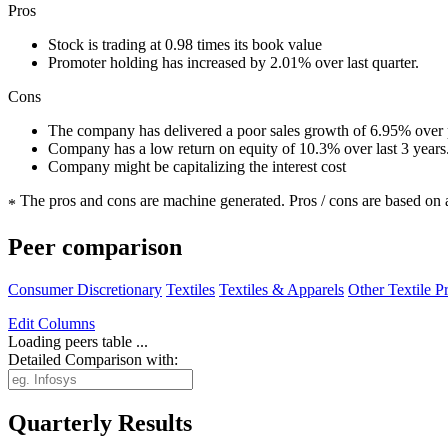
Pros
Stock is trading at 0.98 times its book value
Promoter holding has increased by 2.01% over last quarter.
Cons
The company has delivered a poor sales growth of 6.95% over p
Company has a low return on equity of 10.3% over last 3 years
Company might be capitalizing the interest cost
The pros and cons are machine generated.
Pros / cons are based on 
*
Peer comparison
Consumer Discretionary
Textiles
Textiles & Apparels
Other Textile P
Edit
Columns
Loading peers table ...
Detailed Comparison with:
Quarterly Results