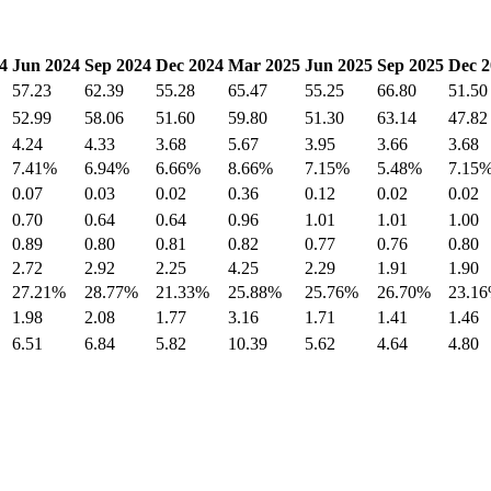
4
Jun 2024
Sep 2024
Dec 2024
Mar 2025
Jun 2025
Sep 2025
Dec 2
57.23
62.39
55.28
65.47
55.25
66.80
51.50
52.99
58.06
51.60
59.80
51.30
63.14
47.82
4.24
4.33
3.68
5.67
3.95
3.66
3.68
7.41%
6.94%
6.66%
8.66%
7.15%
5.48%
7.15
0.07
0.03
0.02
0.36
0.12
0.02
0.02
0.70
0.64
0.64
0.96
1.01
1.01
1.00
0.89
0.80
0.81
0.82
0.77
0.76
0.80
2.72
2.92
2.25
4.25
2.29
1.91
1.90
27.21%
28.77%
21.33%
25.88%
25.76%
26.70%
23.1
1.98
2.08
1.77
3.16
1.71
1.41
1.46
6.51
6.84
5.82
10.39
5.62
4.64
4.80