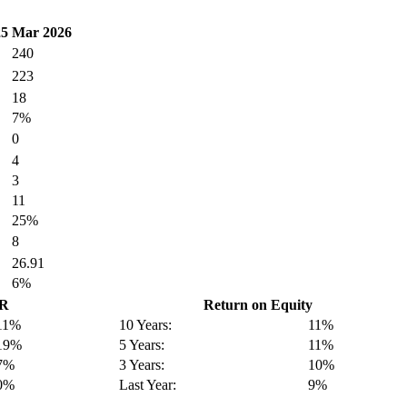
25
Mar 2026
240
223
18
7%
0
4
3
11
25%
8
26.91
6%
GR
Return on Equity
11%
10 Years:
11%
19%
5 Years:
11%
7%
3 Years:
10%
0%
Last Year:
9%