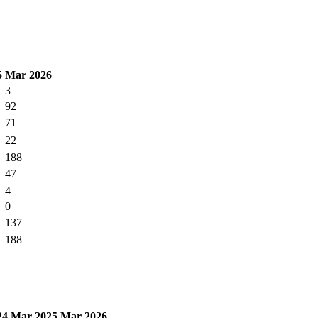
5
Mar 2026
3
92
71
22
188
47
4
0
137
188
24
Mar 2025
Mar 2026