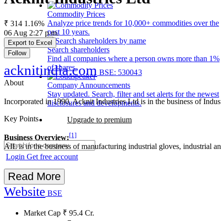
Commodity Prices
Analyze price trends for 10,000+ commodities over the
₹ 314
1.16%
past 10 years.
06 Aug 2:27 p.m.
Export to Excel
Search shareholders
Follow
Find all companies where a person owns more than 1%
acknitindia.com
of shares.
BSE: 530043
About
Company Announcements
Stay updated. Search, filter and set alerts for the newest
Incorporated in 1990, Acknit Industries Ltd is in the business of Ind
disclosures and developments.
Key Points
Upgrade to premium
[1]
Business Overview:
AIL is in the business of manufacturing industrial gloves, industrial 
Login
Get free account
Read More
Website
BSE
Market Cap
₹
95.4
Cr.