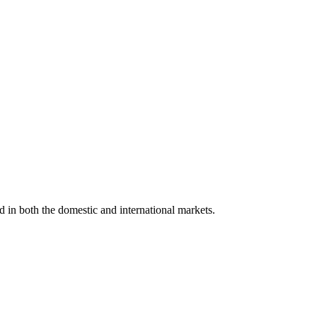
d in both the domestic and international markets.