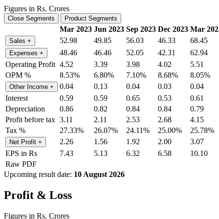
Figures in Rs. Crores
Close Segments
Product Segments
Mar 2023
Jun 2023
Sep 2023
Dec 2023
Mar 202
52.98
49.85
56.03
46.33
68.45
Sales
+
48.46
46.46
52.05
42.31
62.94
Expenses
+
Operating Profit
4.52
3.39
3.98
4.02
5.51
OPM %
8.53%
6.80%
7.10%
8.68%
8.05%
0.04
0.13
0.04
0.03
0.04
Other Income
+
Interest
0.59
0.59
0.65
0.53
0.61
Depreciation
0.86
0.82
0.84
0.84
0.79
Profit before tax
3.11
2.11
2.53
2.68
4.15
Tax %
27.33%
26.07%
24.11%
25.00%
25.78%
2.26
1.56
1.92
2.00
3.07
Net Profit
+
EPS in Rs
7.43
5.13
6.32
6.58
10.10
Raw PDF
Upcoming result date:
10 August 2026
Profit & Loss
Figures in Rs. Crores