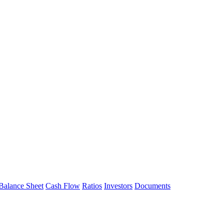
Balance Sheet
Cash Flow
Ratios
Investors
Documents