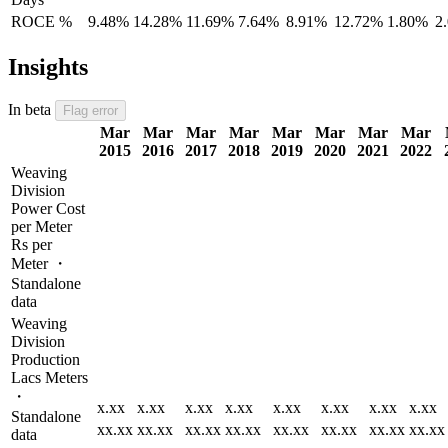
ROCE %
9.48%
14.28%
11.69%
7.64%
8.91%
12.72%
1.80%
2
Insights
In beta
Flag error
Mar
Mar
Mar
Mar
Mar
Mar
Mar
Mar
2015
2016
2017
2018
2019
2020
2021
2022
Weaving
Division
Power Cost
per Meter
Rs per
Meter ・
Standalone
data
Weaving
Division
Production
Lacs Meters
・
x.xx
x.xx
x.xx
x.xx
x.xx
x.xx
x.xx
x.xx
Standalone
xx.xx
xx.xx
xx.xx
xx.xx
xx.xx
xx.xx
xx.xx
xx.xx
data