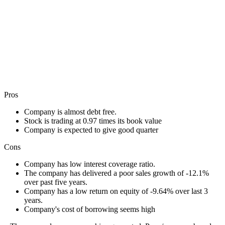
Pros
Company is almost debt free.
Stock is trading at 0.97 times its book value
Company is expected to give good quarter
Cons
Company has low interest coverage ratio.
The company has delivered a poor sales growth of -12.1%
over past five years.
Company has a low return on equity of -9.64% over last 3
years.
Company's cost of borrowing seems high