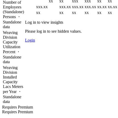
xx
xx
xxx
xxx
xx
xx
Number of
xxx.xx
xxx.xx
xxx.xx
xxx.xx
xx.xx
xx.xx
Employees
(Standalone)
xx
xx
xx
xx
xx
xx
Persons ・
Standalone
Log in to view insights
data
Please log in to see hidden values.
Weaving
Division
Login
Capacity
Utilization
Percent ・
Standalone
data
Weaving
Division
Installed
Capacity
Lacs Meters
per Year ・
Standalone
data
Requires Premium
Requires Premium