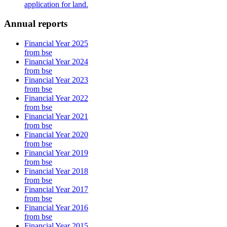
application for land.
Annual reports
Financial Year 2025
from bse
Financial Year 2024
from bse
Financial Year 2023
from bse
Financial Year 2022
from bse
Financial Year 2021
from bse
Financial Year 2020
from bse
Financial Year 2019
from bse
Financial Year 2018
from bse
Financial Year 2017
from bse
Financial Year 2016
from bse
Financial Year 2015