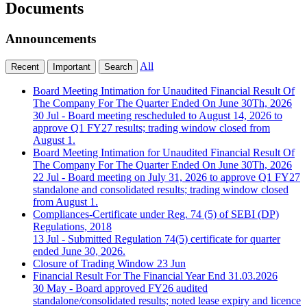
Documents
Announcements
All
Recent
Important
Search
Board Meeting Intimation for Unaudited Financial Result Of
The Company For The Quarter Ended On June 30Th, 2026
30 Jul
- Board meeting rescheduled to August 14, 2026 to
approve Q1 FY27 results; trading window closed from
August 1.
Board Meeting Intimation for Unaudited Financial Result Of
The Company For The Quarter Ended On June 30Th, 2026
22 Jul
- Board meeting on July 31, 2026 to approve Q1 FY27
standalone and consolidated results; trading window closed
from August 1.
Compliances-Certificate under Reg. 74 (5) of SEBI (DP)
Regulations, 2018
13 Jul
- Submitted Regulation 74(5) certificate for quarter
ended June 30, 2026.
Closure of Trading Window
23 Jun
Financial Result For The Financial Year End 31.03.2026
30 May
- Board approved FY26 audited
standalone/consolidated results; noted lease expiry and licence