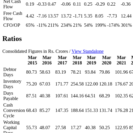
Net Cash
0.19
-0.33
0.47
-0.06
0.11
0.25
-0.29
0.22
-0.36
Flow
Free Cash
4.42
-7.16
13.57
13.72
-1.71
5.35
8.05
-7.73
12.44
Flow
CFO/OP
65%
-11%
211%
234%
21%
54%
199%
-174%
301%
Ratios
Consolidated Figures in Rs. Crores /
View Standalone
Mar
Mar
Mar
Mar
Mar
Mar
Mar
2015
2016
2017
2018
2019
2020
2021
Debtor
80.73
58.63
83.19
78.21
93.84
79.86
101.96
6
Days
Inventory
75.20
67.03
171.77
254.58
122.00
120.18
176.67
2
Days
Days
87.51
40.38
107.61
144.16
64.51
68.29
102.35
6
Payable
Cash
Conversion
68.43
85.27
147.35
188.64
151.33
131.74
176.28
2
Cycle
Working
Capital
55.73
48.07
27.58
17.27
40.38
50.25
122.95
8
Days