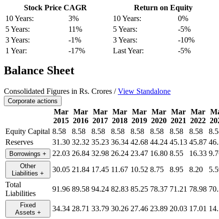
Stock Price CAGR
Return on Equity
10 Years:
3%
10 Years:
0%
5 Years:
11%
5 Years:
-5%
3 Years:
-1%
3 Years:
-10%
1 Year:
-17%
Last Year:
-5%
Balance Sheet
Consolidated Figures in Rs. Crores /
View Standalone
Corporate actions
Mar
Mar
Mar
Mar
Mar
Mar
Mar
Mar
M
2015
2016
2017
2018
2019
2020
2021
2022
20
Equity Capital
8.58
8.58
8.58
8.58
8.58
8.58
8.58
8.58
8.5
Reserves
31.30
32.32
35.23
36.34
42.68
44.24
45.13
45.87
46
22.03
26.84
32.98
26.24
23.47
16.80
8.55
16.33
9.7
Borrowings
+
Other
30.05
21.84
17.45
11.67
10.52
8.75
8.95
8.20
5.5
Liabilities
+
Total
91.96
89.58
94.24
82.83
85.25
78.37
71.21
78.98
70
Liabilities
Fixed
34.34
28.71
33.79
30.26
27.46
23.89
20.03
17.01
14
Assets
+