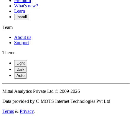
Premium
What's new?
Learn
Install
Team
About us
Support
Theme
Light
Dark
Auto
Mittal Analytics Private Ltd © 2009-2026
Data provided by C-MOTS Internet Technologies Pvt Ltd
Terms
&
Privacy
.