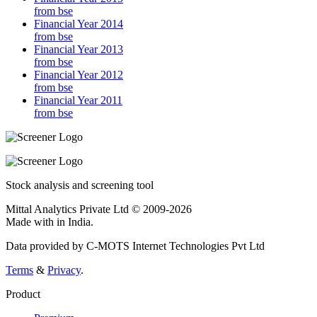
from bse
Financial Year 2014
from bse
Financial Year 2013
from bse
Financial Year 2012
from bse
Financial Year 2011
from bse
Stock analysis and screening tool
Mittal Analytics Private Ltd © 2009-2026
Made with
in India.
Data provided by C-MOTS Internet Technologies Pvt Ltd
Terms
&
Privacy
.
Product