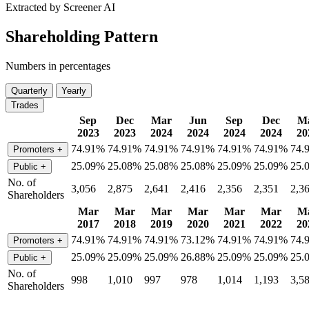
Extracted by Screener AI
Shareholding Pattern
Numbers in percentages
Quarterly
Yearly
Trades
Sep
Dec
Mar
Jun
Sep
Dec
M
2023
2023
2024
2024
2024
2024
20
74.91%
74.91%
74.91%
74.91%
74.91%
74.91%
74.
Promoters
+
25.09%
25.08%
25.08%
25.08%
25.09%
25.09%
25.
Public
+
No. of
3,056
2,875
2,641
2,416
2,356
2,351
2,3
Shareholders
Mar
Mar
Mar
Mar
Mar
Mar
M
2017
2018
2019
2020
2021
2022
20
74.91%
74.91%
74.91%
73.12%
74.91%
74.91%
74.
Promoters
+
25.09%
25.09%
25.09%
26.88%
25.09%
25.09%
25.
Public
+
No. of
998
1,010
997
978
1,014
1,193
3,5
Shareholders