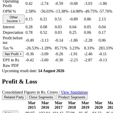
Operating
0.42
-2.74
-0.59
-0.68
-3.03
-1.86
Profit
OPM %
2.58%
-56.03%
-13.38%
-14.98%
-49.75%
-57.76%
Other
0.15
0.21
0.51
-0.89
0.86
2.13
Income
+
Interest
0.28
0.08
0.03
0.04
0.05
0.04
Depreciation
0.78
0.52
0.03
0.25
0.06
0.17
Profit before
-0.49
-3.13
-0.14
-1.86
-2.28
0.06
tax
Tax %
-26.53%
-1.28%
85.71%
3.23%
8.33%
283.33%
-0.36
-3.09
-0.26
-1.91
-2.46
-0.11
Net Profit
+
EPS in Rs
-0.42
-3.60
-0.30
-2.23
-2.87
-0.13
Raw PDF
Upcoming result date:
14 August 2026
Profit & Loss
Consolidated Figures in Rs. Crores /
View Standalone
Related Party
Close Segments
Product Segments
Mar
Mar
Mar
Mar
Mar
Mar
Ma
2015
2016
2017
2018
2019
2020
20