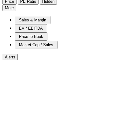
Price
PE Ratio
Hidden
More
Sales & Margin
EV / EBITDA
Price to Book
Market Cap / Sales
Alerts