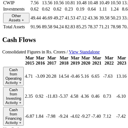
CWIP
7.56
13.56
10.56
10.81
10.48
10.48
10.49
10.50
13
Investments
0.62
0.62
0.62
0.23
0.19
0.64
1.11
1.24
8.6
Other
49.44
46.69
49.27
41.53
47.12
43.36
39.58
50.23
33
Assets
+
Total Assets
91.96
89.58
94.24
82.83
85.25
78.37
71.21
78.98
70
Cash Flows
Consolidated Figures in Rs. Crores /
View Standalone
Mar
Mar
Mar
Mar
Mar
Mar
Mar
Mar
Mar
2015
2016
2017
2018
2019
2020
2021
2022
2023
Cash
from
4.71
-3.09
20.28
14.54
-0.46
5.16
6.65
-7.63
13.16
Operating
Activity
+
Cash
from
2.35
0.92
-11.83
-5.37
4.58
4.36
0.46
0.73
-6.10
Investing
Activity
+
Cash
from
-6.87
1.84
-7.98
-9.24
-4.02
-9.27
-7.40
7.12
-7.42
Financing
Activity
+