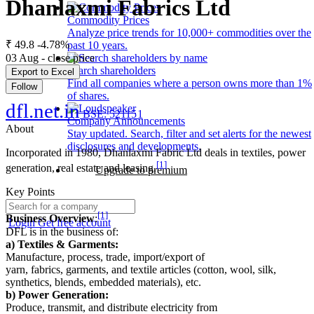
Dhanlaxmi Fabrics Ltd
Commodity Prices
Analyze price trends for 10,000+ commodities over the
₹ 49.8
-4.78%
past 10 years.
03 Aug - close price
Search shareholders
Export to Excel
Find all companies where a person owns more than 1%
Follow
of shares.
dfl.net.in
BSE: 521151
Company Announcements
About
Stay updated. Search, filter and set alerts for the newest
disclosures and developments.
Incorporated in 1980, Dhanlaxmi Fabric Ltd deals in textiles, power
[1]
generation, real estate and leasing.
Upgrade to premium
Key Points
[1]
Business Overview
:
Login
Get free account
DFL is in the business of:
a) Textiles & Garments:
Manufacture, process, trade, import/export of
yarn, fabrics, garments, and textile articles (cotton, wool, silk,
synthetics, blends, embedded materials), etc.
b) Power Generation:
Produce, transmit, and distribute electricity from