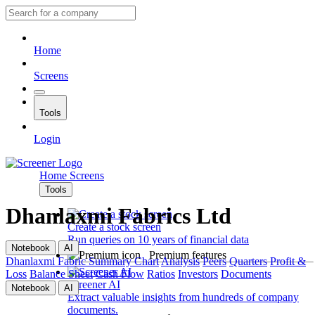
Home
Screens
Tools
Login
Home
Screens
Tools
Dhanlaxmi Fabrics Ltd
Create a stock screen
Run queries on 10 years of financial data
Notebook
AI
Premium features
Dhanlaxmi Fabric
Summary
Chart
Analysis
Peers
Quarters
Profit &
Loss
Balance Sheet
Cash Flow
Ratios
Investors
Documents
Screener AI
Notebook
AI
Extract valuable insights from hundreds of company
documents.