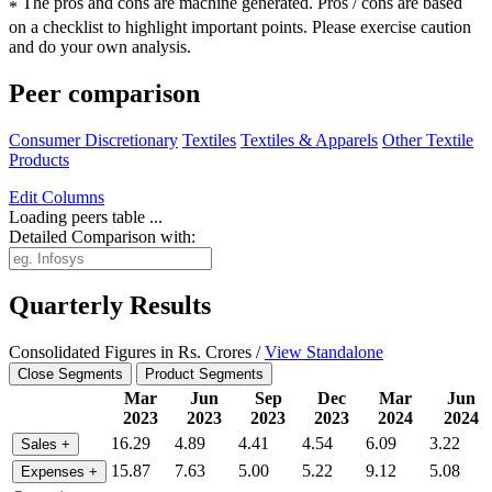
The pros and cons are machine generated.
Pros / cons are based
*
on a checklist to highlight important points. Please exercise caution
and do your own analysis.
Peer comparison
Consumer Discretionary
Textiles
Textiles & Apparels
Other Textile
Products
Edit
Columns
Loading peers table ...
Detailed Comparison with:
Quarterly Results
Consolidated Figures in Rs. Crores /
View Standalone
Close Segments
Product Segments
Mar
Jun
Sep
Dec
Mar
Jun
2023
2023
2023
2023
2024
2024
16.29
4.89
4.41
4.54
6.09
3.22
Sales
+
15.87
7.63
5.00
5.22
9.12
5.08
Expenses
+