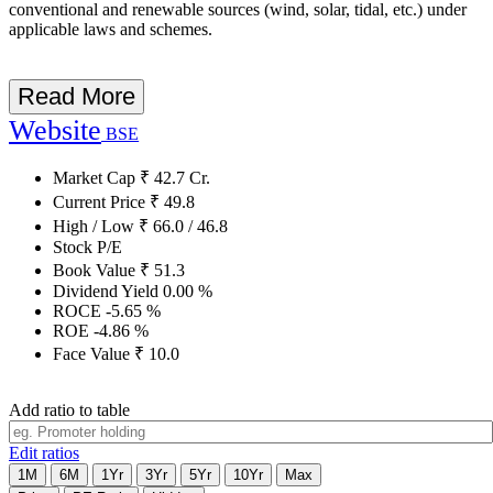
conventional and renewable sources (wind, solar, tidal, etc.) under
applicable laws and schemes.
Read More
Website
BSE
Market Cap
₹
42.7
Cr.
Current Price
₹
49.8
High / Low
₹
66.0
/
46.8
Stock P/E
Book Value
₹
51.3
Dividend Yield
0.00
%
ROCE
-5.65
%
ROE
-4.86
%
Face Value
₹
10.0
Add ratio to table
Edit ratios
1M
6M
1Yr
3Yr
5Yr
10Yr
Max