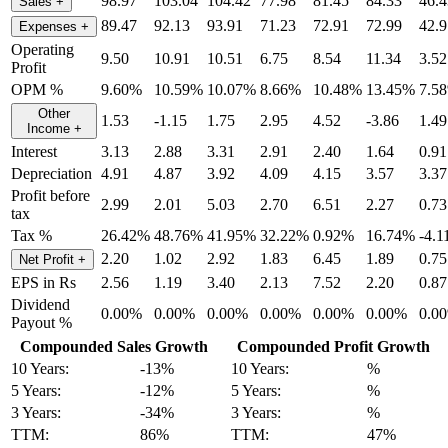
98.97
103.04
104.42
77.98
81.45
84.33
46.4
Sales
+
89.47
92.13
93.91
71.23
72.91
72.99
42.9
Expenses
+
Operating
9.50
10.91
10.51
6.75
8.54
11.34
3.52
Profit
OPM %
9.60%
10.59%
10.07%
8.66%
10.48%
13.45%
7.5
Other
1.53
-1.15
1.75
2.95
4.52
-3.86
1.49
Income
+
Interest
3.13
2.88
3.31
2.91
2.40
1.64
0.91
Depreciation
4.91
4.87
3.92
4.09
4.15
3.57
3.37
Profit before
2.99
2.01
5.03
2.70
6.51
2.27
0.73
tax
Tax %
26.42%
48.76%
41.95%
32.22%
0.92%
16.74%
-4.
2.20
1.02
2.92
1.83
6.45
1.89
0.75
Net Profit
+
EPS in Rs
2.56
1.19
3.40
2.13
7.52
2.20
0.87
Dividend
0.00%
0.00%
0.00%
0.00%
0.00%
0.00%
0.0
Payout %
Compounded Sales Growth
Compounded Profit Growth
10 Years:
-13%
10 Years:
%
5 Years:
-12%
5 Years:
%
3 Years:
-34%
3 Years:
%
TTM:
86%
TTM:
47%