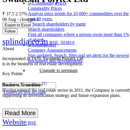
Commodity Prices
Analyze price trends for 10,000+ commodities over the
₹ 37.5
2.57%
past 10 years.
06 Aug - close price
Export to Excel
Search shareholders
Follow
Find all companies where a person owns more than 1%
splindia.co.in
of shares.
BSE: 503816
About
Company Announcements
Stay updated. Search, filter and set alerts for the newest
Incorporated in 1970, Swadeshi Polytex Ltd
disclosures and developments.
is in the business of real estate development.
Upgrade to premium
Key Points
[1]
Business Transition:
Having entered the real estate sector in 2011, the Company is currentl
Login
Get free account
supporting its diversification strategy and future expansion plans.
Read More
Website
BSE