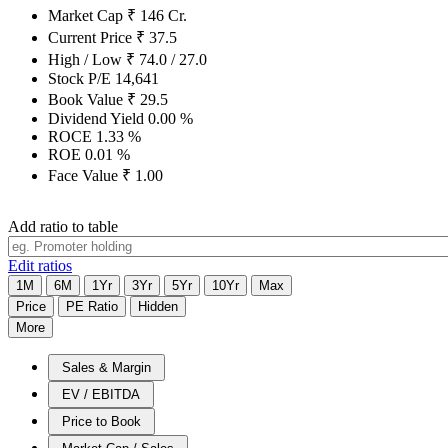
Market Cap
₹
146
Cr.
Current Price
₹
37.5
High / Low
₹
74.0
/
27.0
Stock P/E
14,641
Book Value
₹
29.5
Dividend Yield
0.00
%
ROCE
1.33
%
ROE
0.01
%
Face Value
₹
1.00
Add ratio to table
Edit ratios
1M
6M
1Yr
3Yr
5Yr
10Yr
Max
Price
PE Ratio
Hidden
More
Sales & Margin
EV / EBITDA
Price to Book