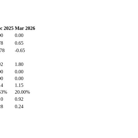
c 2025
Mar 2026
00
0.00
78
0.65
.78
-0.65
92
1.80
00
0.00
00
0.00
14
1.15
63%
20.00%
10
0.92
28
0.24