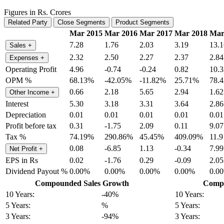
Figures in Rs. Crores
Related Party
Close Segments
Product Segments
Mar 2015
Mar 2016
Mar 2017
Mar 2018
Mar
7.28
1.76
2.03
3.19
13.1
Sales
+
2.32
2.50
2.27
2.37
2.84
Expenses
+
Operating Profit
4.96
-0.74
-0.24
0.82
10.3
OPM %
68.13%
-42.05%
-11.82%
25.71%
78.
0.66
2.18
5.65
2.94
1.62
Other Income
+
Interest
5.30
3.18
3.31
3.64
2.86
Depreciation
0.01
0.01
0.01
0.01
0.01
Profit before tax
0.31
-1.75
2.09
0.11
9.07
Tax %
74.19%
290.86%
45.45%
409.09%
11.
0.08
-6.85
1.13
-0.34
7.99
Net Profit
+
EPS in Rs
0.02
-1.76
0.29
-0.09
2.05
Dividend Payout %
0.00%
0.00%
0.00%
0.00%
0.0
Compounded Sales Growth
Compo
10 Years:
-40%
10 Years:
5 Years:
%
5 Years:
3 Years:
-94%
3 Years: