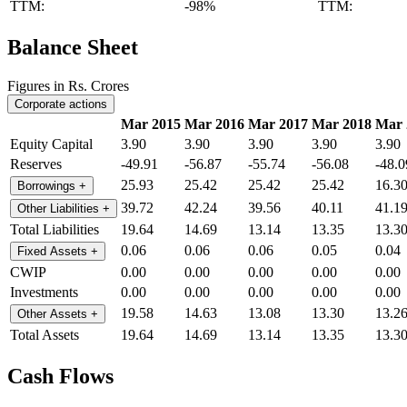
TTM:
-98%
TTM:
Balance Sheet
Figures in Rs. Crores
Corporate actions
Mar 2015
Mar 2016
Mar 2017
Mar 2018
Mar 
Equity Capital
3.90
3.90
3.90
3.90
3.90
Reserves
-49.91
-56.87
-55.74
-56.08
-48.0
25.93
25.42
25.42
25.42
16.3
Borrowings
+
39.72
42.24
39.56
40.11
41.1
Other Liabilities
+
Total Liabilities
19.64
14.69
13.14
13.35
13.3
0.06
0.06
0.06
0.05
0.04
Fixed Assets
+
CWIP
0.00
0.00
0.00
0.00
0.00
Investments
0.00
0.00
0.00
0.00
0.00
19.58
14.63
13.08
13.30
13.2
Other Assets
+
Total Assets
19.64
14.69
13.14
13.35
13.3
Cash Flows