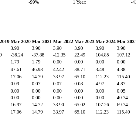
-99%
1 Year:
-
2019
Mar 2020
Mar 2021
Mar 2022
Mar 2023
Mar 2024
Mar 202
3.90
3.90
3.90
3.90
3.90
3.90
9
-36.24
-37.88
-12.35
22.49
104.85
107.12
0
1.79
1.79
0.00
0.00
0.00
0.00
9
47.61
46.98
42.42
38.71
3.48
4.38
0
17.06
14.79
33.97
65.10
112.23
115.40
0.09
0.07
0.07
0.08
4.97
4.87
0.00
0.00
0.00
0.00
0.00
0.05
0.00
0.00
0.00
0.00
0.00
40.74
6
16.97
14.72
33.90
65.02
107.26
69.74
0
17.06
14.79
33.97
65.10
112.23
115.40