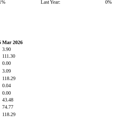
41%
Last Year:
0%
5
Mar 2026
3.90
111.30
0.00
3.09
118.29
0.04
0.00
43.48
74.77
118.29