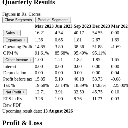
Quarterly Results
Figures in Rs. Crores
Close Segments
Product Segments
Mar 2023
Jun 2023
Sep 2023
Dec 2023
Mar 202
16.21
4.54
40.17
54.55
0.00
Sales
+
1.36
0.65
1.81
2.67
1.69
Expenses
+
Operating Profit
14.85
3.89
38.36
51.88
-1.69
OPM %
91.61%
85.68%
95.49%
95.11%
1.00
1.21
1.82
1.85
1.65
Other Income
+
Interest
0.00
0.00
0.00
0.00
0.00
Depreciation
0.00
0.00
0.00
0.00
0.04
Profit before tax
15.85
5.10
40.18
53.73
-0.08
Tax %
19.68%
23.14%
18.89%
14.83%
-225.00
12.71
3.91
32.59
45.75
0.10
Net Profit
+
EPS in Rs
3.26
1.00
8.36
11.73
0.03
Raw PDF
Upcoming result date:
13 August 2026
Profit & Loss