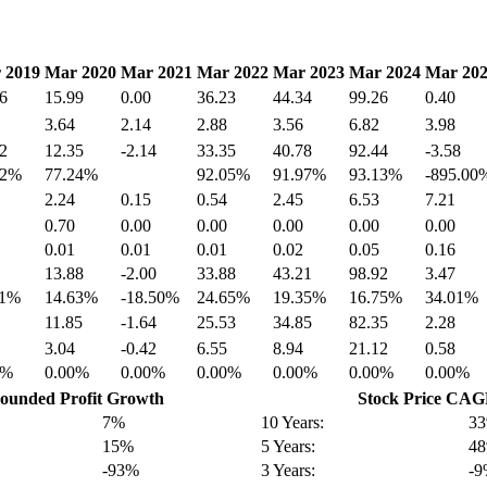
 2019
Mar 2020
Mar 2021
Mar 2022
Mar 2023
Mar 2024
Mar 20
6
15.99
0.00
36.23
44.34
99.26
0.40
3.64
2.14
2.88
3.56
6.82
3.98
2
12.35
-2.14
33.35
40.78
92.44
-3.58
42%
77.24%
92.05%
91.97%
93.13%
-895.00
2.24
0.15
0.54
2.45
6.53
7.21
0.70
0.00
0.00
0.00
0.00
0.00
0.01
0.01
0.01
0.02
0.05
0.16
13.88
-2.00
33.88
43.21
98.92
3.47
91%
14.63%
-18.50%
24.65%
19.35%
16.75%
34.01%
11.85
-1.64
25.53
34.85
82.35
2.28
3.04
-0.42
6.55
8.94
21.12
0.58
0%
0.00%
0.00%
0.00%
0.00%
0.00%
0.00%
unded Profit Growth
Stock Price CA
7%
10 Years:
3
15%
5 Years:
4
-93%
3 Years:
-