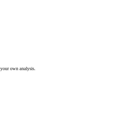
o your own analysis.