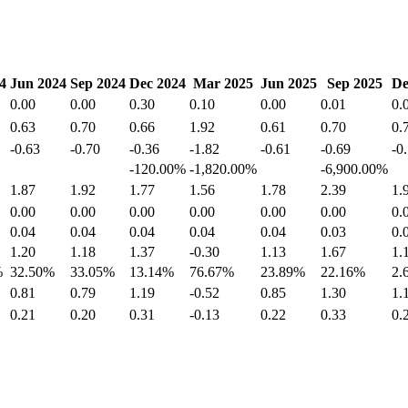
4
Jun 2024
Sep 2024
Dec 2024
Mar 2025
Jun 2025
Sep 2025
De
0.00
0.00
0.30
0.10
0.00
0.01
0.
0.63
0.70
0.66
1.92
0.61
0.70
0.
-0.63
-0.70
-0.36
-1.82
-0.61
-0.69
-0
-120.00%
-1,820.00%
-6,900.00%
1.87
1.92
1.77
1.56
1.78
2.39
1.
0.00
0.00
0.00
0.00
0.00
0.00
0.
0.04
0.04
0.04
0.04
0.04
0.03
0.
1.20
1.18
1.37
-0.30
1.13
1.67
1.
%
32.50%
33.05%
13.14%
76.67%
23.89%
22.16%
2.
0.81
0.79
1.19
-0.52
0.85
1.30
1.
0.21
0.20
0.31
-0.13
0.22
0.33
0.