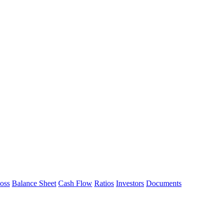
Loss
Balance Sheet
Cash Flow
Ratios
Investors
Documents