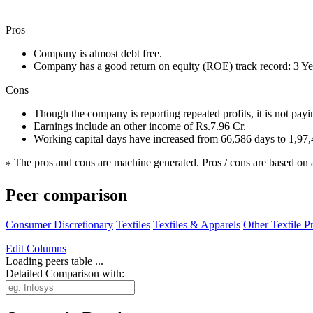
Pros
Company is almost debt free.
Company has a good return on equity (ROE) track record: 3 
Cons
Though the company is reporting repeated profits, it is not pay
Earnings include an other income of Rs.7.96 Cr.
Working capital days have increased from 66,586 days to 1,97
The pros and cons are machine generated.
Pros / cons are based on 
*
Peer comparison
Consumer Discretionary
Textiles
Textiles & Apparels
Other Textile P
Edit
Columns
Loading peers table ...
Detailed Comparison with: