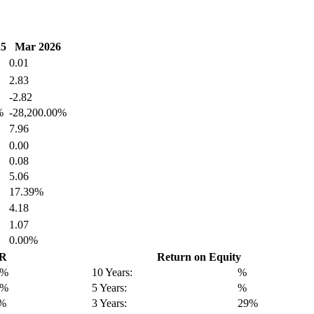
25
Mar 2026
0.01
2.83
-2.82
%
-28,200.00%
7.96
0.00
0.08
5.06
17.39%
4.18
1.07
0.00%
GR
Return on Equity
3%
10 Years:
%
8%
5 Years:
%
9%
3 Years:
29%