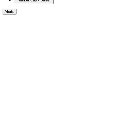
Market Cap / Sales
Alerts