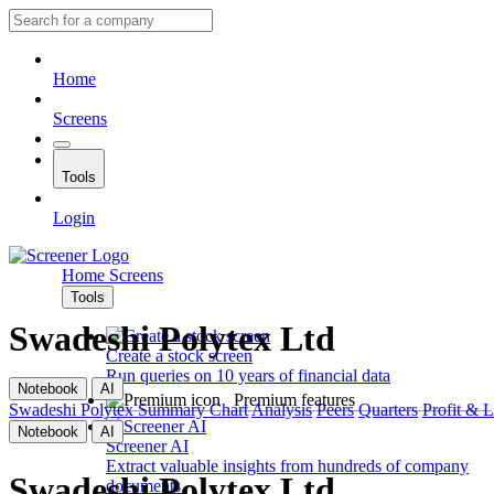
Home
Screens
Tools
Login
Home
Screens
Tools
Swadeshi Polytex Ltd
Create a stock screen
Run queries on 10 years of financial data
Notebook
AI
Premium features
Swadeshi Polytex
Summary
Chart
Analysis
Peers
Quarters
Profit & 
Notebook
AI
Screener AI
Extract valuable insights from hundreds of company
Swadeshi Polytex Ltd
documents.