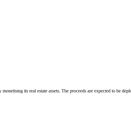
y monetising its real estate assets. The proceeds are expected to be de