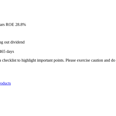
Years ROE 28.8%
ing out dividend
,465 days
a checklist to highlight important points. Please exercise caution and d
roducts