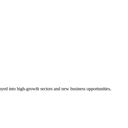
ployed into high-growth sectors and new business opportunities,