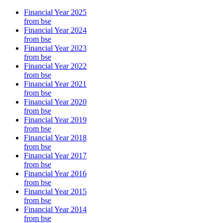
Financial Year 2025
from bse
Financial Year 2024
from bse
Financial Year 2023
from bse
Financial Year 2022
from bse
Financial Year 2021
from bse
Financial Year 2020
from bse
Financial Year 2019
from bse
Financial Year 2018
from bse
Financial Year 2017
from bse
Financial Year 2016
from bse
Financial Year 2015
from bse
Financial Year 2014
from bse