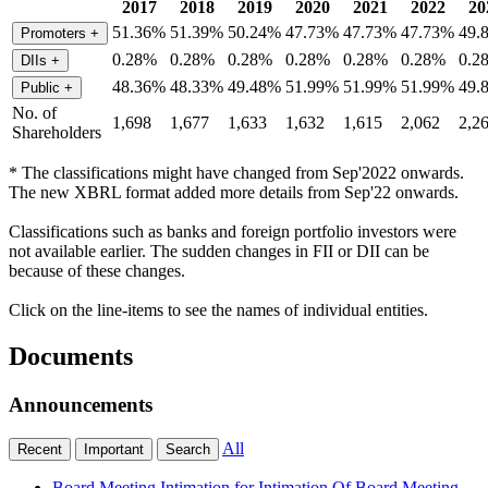
2017
2018
2019
2020
2021
2022
20
51.36%
51.39%
50.24%
47.73%
47.73%
47.73%
49.
Promoters
+
0.28%
0.28%
0.28%
0.28%
0.28%
0.28%
0.2
DIIs
+
48.36%
48.33%
49.48%
51.99%
51.99%
51.99%
49.
Public
+
No. of
1,698
1,677
1,633
1,632
1,615
2,062
2,2
Shareholders
* The classifications might have changed from Sep'2022 onwards.
The new XBRL format added more details from Sep'22 onwards.
Classifications such as banks and foreign portfolio investors were
not available earlier. The sudden changes in FII or DII can be
because of these changes.
Click on the line-items to see the names of individual entities.
Documents
Announcements
All
Recent
Important
Search
Board Meeting Intimation for Intimation Of Board Meeting