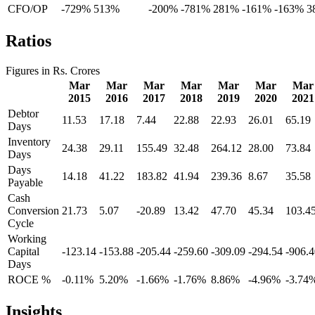
CFO/OP
-729%
513%
-200%
-781%
281%
-161%
-163%
3
Ratios
Figures in Rs. Crores
Mar
Mar
Mar
Mar
Mar
Mar
Mar
2015
2016
2017
2018
2019
2020
2021
Debtor
11.53
17.18
7.44
22.88
22.93
26.01
65.19
Days
Inventory
24.38
29.11
155.49
32.48
264.12
28.00
73.84
Days
Days
14.18
41.22
183.82
41.94
239.36
8.67
35.58
Payable
Cash
Conversion
21.73
5.07
-20.89
13.42
47.70
45.34
103.4
Cycle
Working
Capital
-123.14
-153.88
-205.44
-259.60
-309.09
-294.54
-906.4
Days
ROCE %
-0.11%
5.20%
-1.66%
-1.76%
8.86%
-4.96%
-3.74
Insights