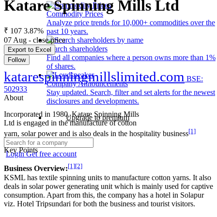
Katare Spinning Mills Ltd
Commodity Prices
Analyze price trends for 10,000+ commodities over the
₹ 107
3.87%
past 10 years.
07 Aug - close price
Search shareholders
Export to Excel
Find all companies where a person owns more than 1%
Follow
of shares.
katarespinningmillslimited.com
BSE:
Company Announcements
502933
Stay updated. Search, filter and set alerts for the newest
About
disclosures and developments.
Incorporated in 1980, Katare Spinning Mills
Upgrade to premium
Ltd is engaged in the manufacture of cotton
[1]
yarn, solar power and is also deals in the hospitality business
Key Points
Login
Get free account
[1]
[2]
Business Overview:
KSML has textile spinning units to manufacture cotton yarns. It also
deals in solar power generating unit which is mainly used for captive
consumption. Apart from this, the company has a hotel in Solapur
viz. Hotel Tripsundari for both the business and tourist visitors.