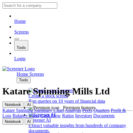
Home
Screens
Tools
Login
Home
Screens
Tools
Katare Spinning Mills Ltd
Create a stock screen
Run queries on 10 years of financial data
Notebook
AI
Premium features
Katare Spinning
Summary
Chart
Analysis
Peers
Quarters
Profit &
Loss
Balance Sheet
Cash Flow
Ratios
Investors
Documents
Screener AI
Notebook
AI
Extract valuable insights from hundreds of company
documents.