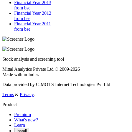
Financial Year 2013
from bse
Financial Year 2012
from bse
Financial Year 2011
from bse
Stock analysis and screening tool
Mittal Analytics Private Ltd © 2009-2026
Made with
in India.
Data provided by C-MOTS Internet Technologies Pvt Ltd
Terms
&
Privacy
.
Product
Premium
What's new?
Learn
Install