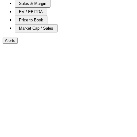
Sales & Margin
EV / EBITDA
Price to Book
Market Cap / Sales
Alerts