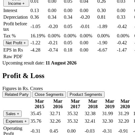
0.01
0.00
0.05
0.04
0.26
0.03
Income
+
Interest
0.13
0.00
0.00
0.00
0.30
0.00
Depreciation
0.36
0.34
0.34
-0.20
0.81
0.33
Profit before
-1.05
-0.20
0.05
-0.01
-1.89
-0.42
tax
Tax %
16.19%
0.00%
0.00%
0.00%
0.00%
0.00%
-1.22
-0.21
0.05
0.00
-1.90
-0.42
Net Profit
+
EPS in Rs
-4.28
-0.74
0.18
0.00
-6.67
-1.47
Raw PDF
Upcoming result date:
11 August 2026
Profit & Loss
Figures in Rs. Crores
Related Party
Close Segments
Product Segments
Mar
Mar
Mar
Mar
Mar
Mar
2015
2016
2017
2018
2019
2020
35.45
32.71
35.32
32.38
31.99
31.29
Sales
+
35.76
32.26
35.32
32.41
32.30
32.20
Expenses
+
Operating
-0.31
0.45
0.00
-0.03
-0.31
-0.91
Profit