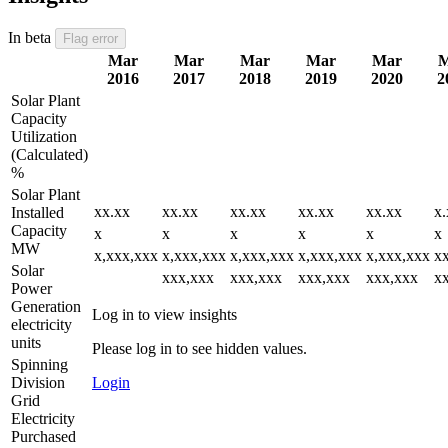
In beta
Flag error
Mar
Mar
Mar
Mar
Mar
M
2016
2017
2018
2019
2020
2
Solar Plant
Capacity
Utilization
(Calculated)
%
Solar Plant
xx.xx
xx.xx
xx.xx
xx.xx
xx.xx
x.
Installed
Capacity
x
x
x
x
x
x
MW
x,xxx,xxx
x,xxx,xxx
x,xxx,xxx
x,xxx,xxx
x,xxx,xxx
x
Solar
xxx,xxx
xxx,xxx
xxx,xxx
xxx,xxx
x
Power
Generation
Log in to view insights
electricity
units
Please log in to see hidden values.
Spinning
Division
Login
Grid
Electricity
Purchased