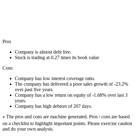
Pros
Company is almost debt free.
Stock is trading at 0.27 times its book value
Cons
Company has low interest coverage ratio.
The company has delivered a poor sales growth of -23.2%
over past five years.
Company has a low return on equity of -1.68% over last 3
years.
Company has high debtors of 207 days.
The pros and cons are machine generated.
Pros / cons are based
*
on a checklist to highlight important points. Please exercise caution
and do your own analysis.