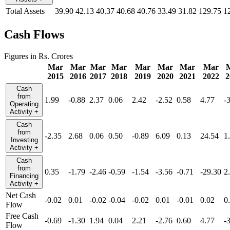
Total Assets
39.90
42.13
40.37
40.68
40.76
33.49
31.82
129.75
1
Cash Flows
Figures in Rs. Crores
Mar
Mar
Mar
Mar
Mar
Mar
Mar
Mar
2015
2016
2017
2018
2019
2020
2021
2022
2
Cash
from
1.99
-0.88
2.37
0.06
2.42
-2.52
0.58
4.77
-
Operating
Activity
+
Cash
from
-2.35
2.68
0.06
0.50
-0.89
6.09
0.13
24.54
1
Investing
Activity
+
Cash
from
0.35
-1.79
-2.46
-0.59
-1.54
-3.56
-0.71
-29.30
2
Financing
Activity
+
Net Cash
-0.02
0.01
-0.02
-0.04
-0.02
0.01
-0.01
0.02
0
Flow
Free Cash
-0.69
-1.30
1.94
0.04
2.21
-2.76
0.60
4.77
-
Flow