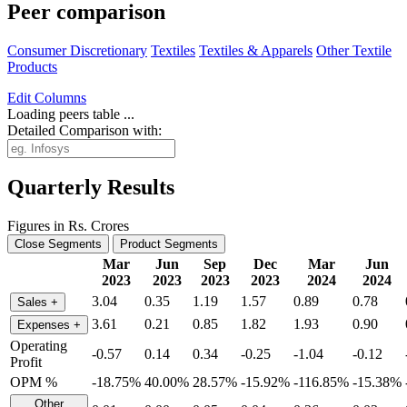
Peer comparison
Consumer Discretionary
Textiles
Textiles & Apparels
Other Textile
Products
Edit
Columns
Loading peers table ...
Detailed Comparison with:
Quarterly Results
Figures in Rs. Crores
Close Segments
Product Segments
Mar
Jun
Sep
Dec
Mar
Jun
2023
2023
2023
2023
2024
2024
3.04
0.35
1.19
1.57
0.89
0.78
Sales
+
3.61
0.21
0.85
1.82
1.93
0.90
Expenses
+
Operating
-0.57
0.14
0.34
-0.25
-1.04
-0.12
Profit
OPM %
-18.75%
40.00%
28.57%
-15.92%
-116.85%
-15.38%
Other