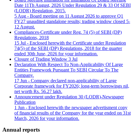
Date 11Th August, 2026 Under Regulation 29 & 33 Of SEBI
(LODR) Regulation, 2015.
5 Aug
- Board meeting on 11 August 2026 to approve Q1
FY27 unaudited standalone results; trading window closed 5-
12 August.
Compliances-Certificate under Reg. 74 (5) of SEBI (DP)
Regulations, 2018
15 Jul
- Enclosed herewith the Certificate under Regulation
74(5) of the SEBI (DP) Regulations, 2018 for the quarter
ended 30th June, 2026 for your information.
Closure of Trading Window
3 Jul
Declaration With Respect To Non-Applicability Of Large
Entities Framework Pursuant To SEBI Circular To The
Company.
17 Jun
- Company declared non-applicability of Large
Corporate framework for FY2026; long-term borrowings nil,
net worth Rs. 56.27 lakh.
Announcement under Regulation 30 (LODR)-Newspaper
Publication
1 Jun
- Enclosed herewith the newspaper advertisment copy
of financial results of the Company for the year ended on 31st
March, 2026 for your information.
Annual reports