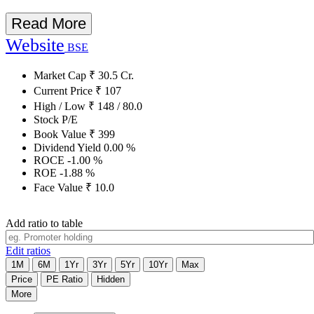
Read More
Website
BSE
Market Cap
₹
30.5
Cr.
Current Price
₹
107
High / Low
₹
148
/
80.0
Stock P/E
Book Value
₹
399
Dividend Yield
0.00
%
ROCE
-1.00
%
ROE
-1.88
%
Face Value
₹
10.0
Add ratio to table
Edit ratios
1M
6M
1Yr
3Yr
5Yr
10Yr
Max
Price
PE Ratio
Hidden
More