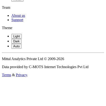
Team
About us
Support
Theme
Light
Dark
Auto
Mittal Analytics Private Ltd © 2009-2026
Data provided by C-MOTS Internet Technologies Pvt Ltd
Terms
&
Privacy
.