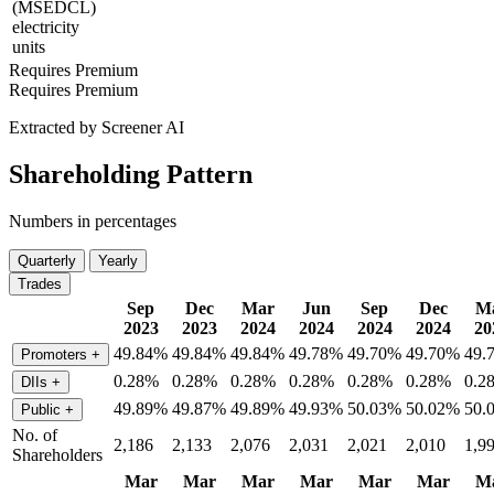
(MSEDCL)
electricity
units
Requires Premium
Requires Premium
Extracted by Screener AI
Shareholding Pattern
Numbers in percentages
Quarterly
Yearly
Trades
Sep
Dec
Mar
Jun
Sep
Dec
M
2023
2023
2024
2024
2024
2024
20
49.84%
49.84%
49.84%
49.78%
49.70%
49.70%
49.
Promoters
+
0.28%
0.28%
0.28%
0.28%
0.28%
0.28%
0.2
DIIs
+
49.89%
49.87%
49.89%
49.93%
50.03%
50.02%
50.
Public
+
No. of
2,186
2,133
2,076
2,031
2,021
2,010
1,9
Shareholders
Mar
Mar
Mar
Mar
Mar
Mar
M