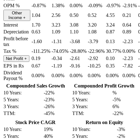
OPM %
-0.87%
1.38%
0.00%
-0.09%
-0.97%
-2.91%
Other
1.04
2.56
0.50
0.52
4.55
0.21
Income
+
Interest
1.70
3.23
3.08
3.20
3.24
0.64
Depreciation
0.63
1.09
1.10
1.08
0.87
0.89
Profit before
-1.60
-1.31
-3.68
-3.79
0.13
-2.23
tax
Tax %
-111.25%
-74.05%
-28.80%
-22.96%
30.77%
0.00%
0.19
-0.34
-2.61
-2.92
0.10
-2.23
Net Profit
+
EPS in Rs
0.67
-1.19
-9.16
-10.25
0.35
-7.82
Dividend
0.00%
0.00%
0.00%
0.00%
0.00%
0.00%
Payout %
Compounded Sales Growth
Compounded Profit Growth
10 Years:
-22%
10 Years:
%
5 Years:
-23%
5 Years:
-5%
3 Years:
-26%
3 Years:
6%
TTM:
-45%
TTM:
-22%
Stock Price CAGR
Return on Equity
10 Years:
19%
10 Years:
-3%
5 Years:
40%
5 Years:
-2%