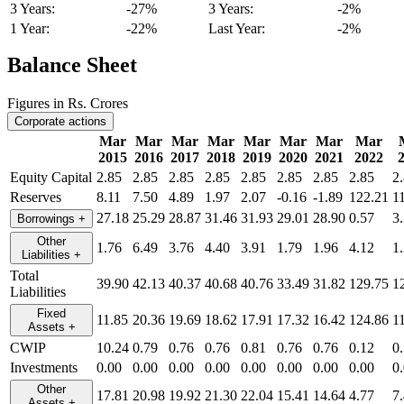
3 Years:
-27%
3 Years:
-2%
1 Year:
-22%
Last Year:
-2%
Balance Sheet
Figures in Rs. Crores
Corporate actions
Mar
Mar
Mar
Mar
Mar
Mar
Mar
Mar
2015
2016
2017
2018
2019
2020
2021
2022
Equity Capital
2.85
2.85
2.85
2.85
2.85
2.85
2.85
2.85
2
Reserves
8.11
7.50
4.89
1.97
2.07
-0.16
-1.89
122.21
1
27.18
25.29
28.87
31.46
31.93
29.01
28.90
0.57
3
Borrowings
+
Other
1.76
6.49
3.76
4.40
3.91
1.79
1.96
4.12
1
Liabilities
+
Total
39.90
42.13
40.37
40.68
40.76
33.49
31.82
129.75
1
Liabilities
Fixed
11.85
20.36
19.69
18.62
17.91
17.32
16.42
124.86
1
Assets
+
CWIP
10.24
0.79
0.76
0.76
0.81
0.76
0.76
0.12
0
Investments
0.00
0.00
0.00
0.00
0.00
0.00
0.00
0.00
0
Other
17.81
20.98
19.92
21.30
22.04
15.41
14.64
4.77
7
Assets
+